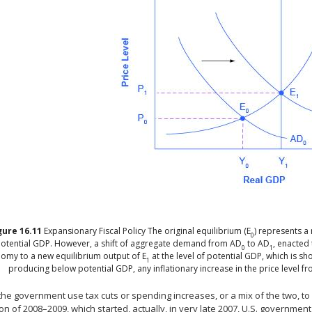
gure
16.11
Expansionary Fiscal Policy
The original equilibrium (E
) represents a 
0
otential GDP. However, a shift of aggregate demand from AD
to AD
, enacted
0
1
omy to a new equilibrium output of E
at the level of potential GDP, which is s
1
producing below potential GDP, any inflationary increase in the price level f
he government use tax cuts or spending increases, or a mix of the two, to 
n of 2008–2009, which started, actually, in very late 2007, U.S. governmen