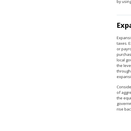
by usin
Expa
Expansi
taxes. 
or payro
purchas
local go
the lev
through
expansio
Consider
of aggr
the equi
governm
rise bac