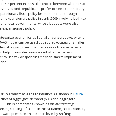
to 14.8 percent in 2009. The choice between whether to
nservatives and Republicans prefer to see expansionary
 expansionary fiscal policy be implemented through
n expansionary policy in early 2009 involving both tax
e and local governments, whose budgets were also
al expansionary policy.
categorize economics as liberal or conservative, or who
 AD–AS model can be used both by advocates of smaller
es of bigger government, who seek to raise taxes and
n help inform decisions about whether taxes or
her to use tax or spending mechanisms to implement
 one.
P in a way that leads to inflation. As shown in
Figure
section of aggregate demand (AD
) and aggregate
0
 GDP. This is sometimes known as an
overheating
s, causing inflation. In this situation, contractionary
upward pressure on the price level by shifting