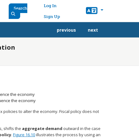
User account menu
Log In
Search
Sign Up
previous
next
ation
luence the economy
fluence the economy
policies to alter the economy. Fiscal policy does not
, shifts the
aggregate demand
outward in the case
policy
.
Figure 16.10
illustrates the process by using an