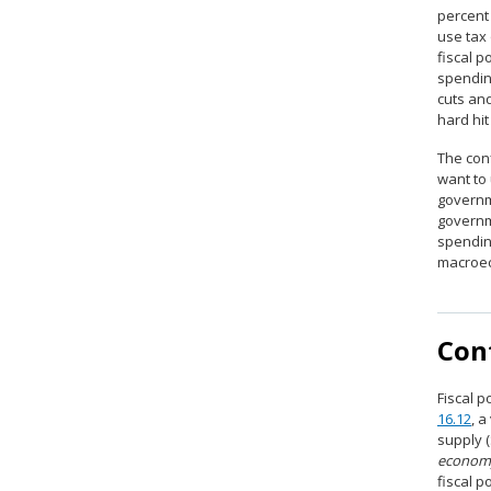
percent
use tax 
fiscal p
spendin
cuts an
hard hit
The conf
want to
governm
governm
spendin
macroeco
Cont
Fiscal p
16.12
, 
supply 
econom
fiscal p