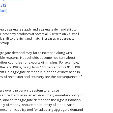
 year, aggregate supply and aggregate demand shift to
the economy produces at potential GDP with only a small
y shift to the right and match increases in aggregate
evelop.
regate demand may fail to increase along with
sible reasons: Households become hesitant about
ther countries for exports diminishes. For example,
he late 1990s, rising from 14.1 percent of GDP in 1993
f shifts in aggregate demand run ahead of increases in
cycles of recession and recovery are the consequence of
ers over the banking system to engage in
e central bank uses an expansionary monetary policy to
, and shift aggregate demand to the right. If inflation
ply of money, reduce the quantity of loans, raise
acroeconomic policy tool for adjusting aggregate demand