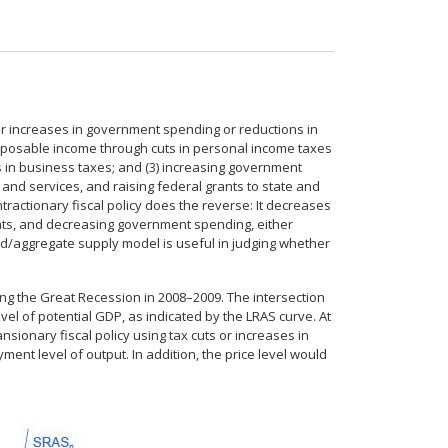
er increases in government spending or reductions in
disposable income through cuts in personal income taxes
uts in business taxes; and (3) increasing government
nd services, and raising federal grants to state and
ractionary fiscal policy does the reverse: It decreases
ts, and decreasing government spending, either
d/aggregate supply model is useful in judging whether
ring the Great Recession in 2008–2009. The intersection
evel of potential GDP, as indicated by the LRAS curve. At
nsionary fiscal policy using tax cuts or increases in
oyment level of output. In addition, the price level would