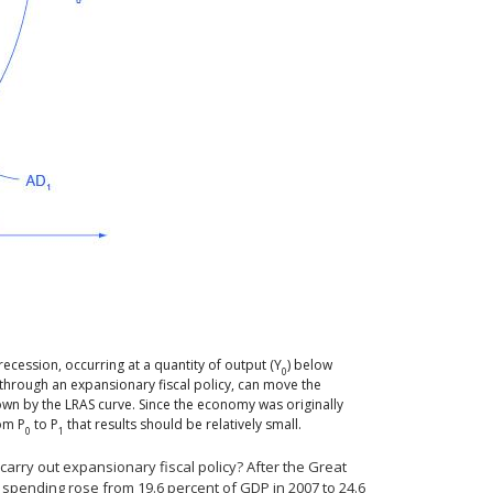
recession, occurring at a quantity of output (Y
) below
0
 through an expansionary fiscal policy, can move the
hown by the LRAS curve. Since the economy was originally
rom P
to P
that results should be relatively small.
0
1
carry out expansionary fiscal policy? After the Great
t spending rose from 19.6 percent of GDP in 2007 to 24.6