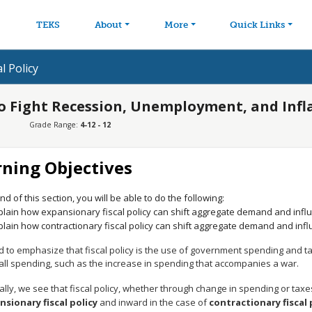
avigation
Skip to main content
TEKS
About
More
Quick Links
l Policy
 to Fight Recession, Unemployment, and Infl
Grade Range:
4-12 - 12
rning Objectives
nd of this section, you will be able to do the following:
plain how expansionary fiscal policy can shift aggregate demand and inf
plain how contractionary fiscal policy can shift aggregate demand and in
to emphasize that fiscal policy is the use of government spending and tax 
 all spending, such as the increase in spending that accompanies a war.
lly, we see that fiscal policy, whether through change in spending or taxes
nsionary fiscal policy
and inward in the case of
contractionary fiscal 