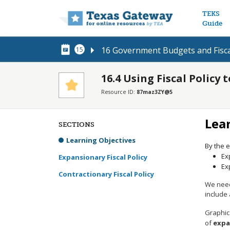
Main n
TEKS
Guide
16 Government Budgets and Fisca
15
16.4 Using Fiscal Policy
Resource ID:
87maz3ZY@5
Lea
SECTIONS
Learning Objectives
By the e
Ex
Expansionary Fiscal Policy
Ex
Contractionary Fiscal Policy
We need 
include
Graphica
of
expa