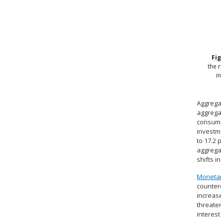
Fi
the 
i
Aggrega
aggrega
consumi
investme
to 17.2 
aggregat
shifts 
Monetar
counter
increase
threaten
interest