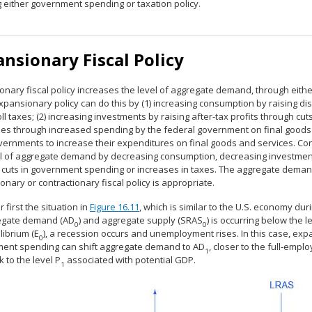
g either government spending or taxation policy.
nsionary Fiscal Policy
onary fiscal policy increases the level of aggregate demand, through eith
Expansionary policy can do this by (1) increasing consumption by raising 
ll taxes; (2) increasing investments by raising after-tax profits through c
es through increased spending by the federal government on final goods a
vernments to increase their expenditures on final goods and services. Cont
el of aggregate demand by decreasing consumption, decreasing investmen
 cuts in government spending or increases in taxes. The aggregate deman
nary or contractionary fiscal policy is appropriate.
 first the situation in
Figure 16.11
, which is similar to the U.S. economy du
egate demand (AD
) and aggregate supply (SRAS
) is occurring below the l
0
0
librium (E
), a recession occurs and unemployment rises. In this case, expa
0
ent spending can shift aggregate demand to AD
, closer to the full-empl
1
k to the level P
associated with potential GDP.
1