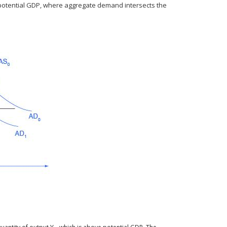
potential GDP, where aggregate demand intersects the