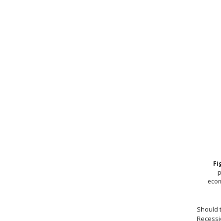
Fi
p
econ
Should t
Recessio