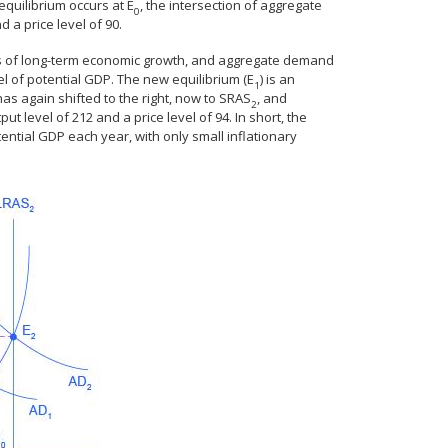
quilibrium occurs at E
, the intersection of aggregate
0
d a price level of 90.
s of long-term economic growth, and aggregate demand
l of potential GDP. The new equilibrium (E
) is an
1
has again shifted to the right, now to SRAS
, and
2
tput level of 212 and a price level of 94. In short, the
ential GDP each year, with only small inflationary