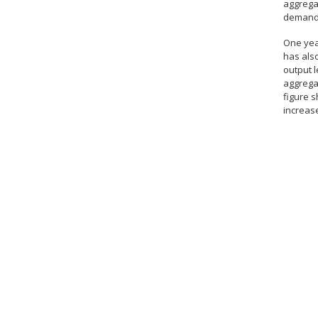
aggrega
demand
One yea
has also
output l
aggregat
figure s
increase