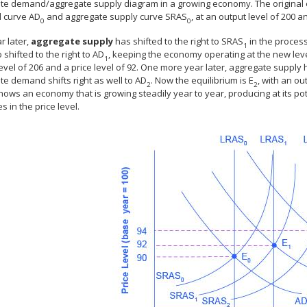
te demand/aggregate supply diagram in a growing economy. The original e
 curve AD
and aggregate supply curve SRAS
, at an output level of 200 an
0
0
r later,
aggregate supply
has shifted to the right to SRAS
in the proces
1
 shifted to the right to AD
, keeping the economy operating at the new leve
1
evel of 206 and a price level of 92. One more year later, aggregate supply 
e demand shifts right as well to AD
. Now the equilibrium is E
, with an ou
2
2
hows an economy that is growing steadily year to year, producing at its pot
s in the price level.