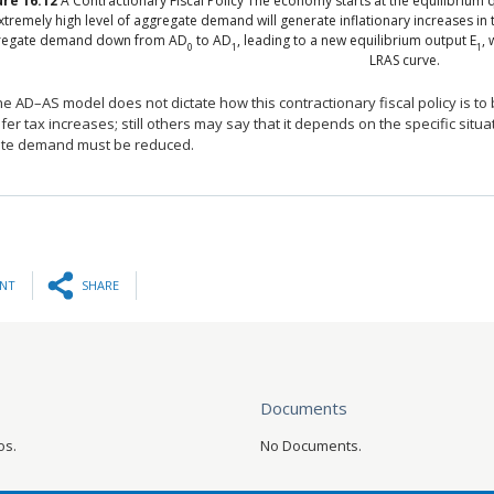
ure
16.12
A Contractionary Fiscal Policy
The economy starts at the equilibrium q
xtremely high level of aggregate demand will generate inflationary increases in th
regate demand down from AD
to AD
, leading to a new equilibrium output E
, 
0
1
1
LRAS curve.
he AD–AS model does not dictate how this contractionary fiscal policy is t
er tax increases; still others may say that it depends on the specific situat
te demand must be reduced.
INT
SHARE
Documents
os.
No Documents.