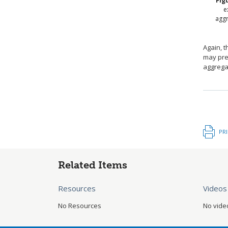
Fig
e
agg
Again, t
may pref
aggrega
PR
Related Items
Resources
Videos
No Resources
No vide