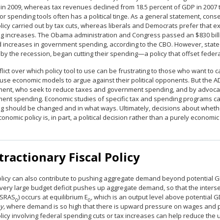
 in 2009, whereas tax revenues declined from 18.5 percent of GDP in 2007 
or spending tools often has a political tinge. As a general statement, co
olicy carried out by tax cuts, whereas liberals and Democrats prefer that
g increases. The Obama administration and Congress passed an $830 billio
d increases in government spending, according to the CBO. However, stat
 by the recession, began cutting their spending—a policy that offset feder
lict over which policy tool to use can be frustrating to those who want to 
 use economic models to argue against their political opponents. But the
ent, who seek to reduce taxes and government spending, and by advocat
ent spending. Economic studies of specific tax and spending programs ca
g should be changed and in what ways. Ultimately, decisions about whet
nomic policy is, in part, a political decision rather than a purely economic
ractionary Fiscal Policy
olicy can also contribute to pushing aggregate demand beyond potential GD
a very large budget deficit pushes up aggregate demand, so that the inter
(SRAS
) occurs at equilibrium E
, which is an output level above potential
0
0
y,
where demand is so high that there is upward pressure on wages and price
olicy involving federal spending cuts or tax increases can help reduce the 