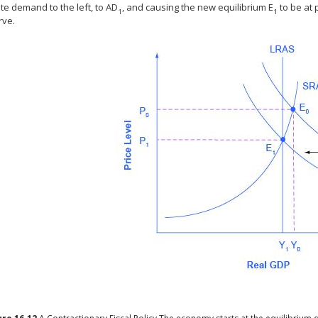
te demand to the left, to AD
, and causing the new equilibrium E
to be at 
1
1
rve.