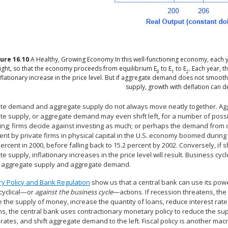
gure
16.10
A Healthy, Growing Economy
In this well-functioning economy, each
right, so that the economy proceeds from equilibrium E
to E
to E
. Each year, 
0
1
2
nflationary increase in the price level. But if aggregate demand does not smoothl
supply, growth with deflation can d
te demand and aggregate supply do not always move neatly together. Agg
te supply, or aggregate demand may even shift left, for a number of pos
ng; firms decide against investing as much; or perhaps the demand from o
nt by private firms in physical capital in the U.S. economy boomed during t
percent in 2000, before falling back to 15.2 percent by 2002. Conversely, i
e supply, inflationary increases in the price level will result. Business 
in aggregate supply and aggregate demand.
y Policy and Bank Regulation
show us that a central bank can use its pow
cyclical—or
against the business cycle
—actions. If recession threatens, th
 the supply of money, increase the quantity of loans, reduce interest rates
s, the central bank uses contractionary monetary policy to reduce the sup
 rates, and shift aggregate demand to the left. Fiscal policy is another m