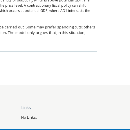
uantity of output Y
, which is above potential GDP. The
0
e price level. A contractionary fiscal policy can shift
which occurs at potential GDP, where AD1 intersects the
o be carried out. Some may prefer spending cuts; others
ion. The model only argues that, in this situation,
Links
No Links.