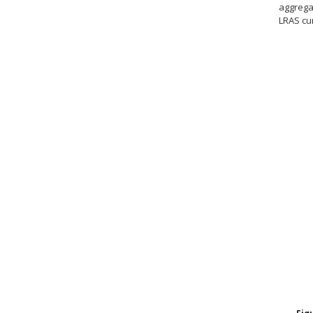
aggrega
LRAS cu