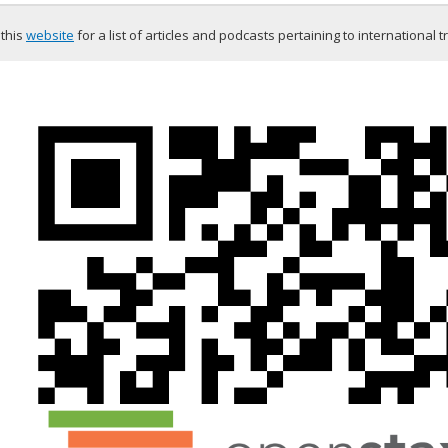
 this
website
for a list of articles and podcasts pertaining to international t