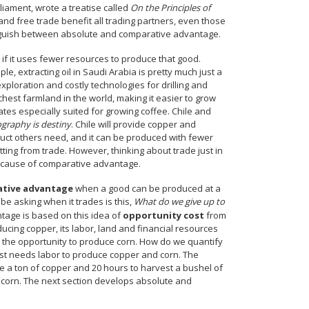
iament, wrote a treatise called
On the Principles of
n and free trade benefit all trading partners, even those
tinguish between absolute and comparative advantage.
if it uses fewer resources to produce that good.
, extracting oil in Saudi Arabia is pretty much just a
exploration and costly technologies for drilling and
chest farmland in the world, making it easier to grow
es especially suited for growing coffee. Chile and
graphy is destiny
. Chile will provide copper and
uct others need, and it can be produced with fewer
tting from trade. However, thinking about trade just in
because of comparative advantage.
tive advantage
when a good can be produced at a
e asking when it trades is this,
What do we give up to
ntage is based on this idea of
opportunity cost
from
ucing copper, its labor, land and financial resources
 the opportunity to produce corn. How do we quantify
ust needs labor to produce copper and corn. The
ne a ton of copper and 20 hours to harvest a bushel of
f corn. The next section develops absolute and