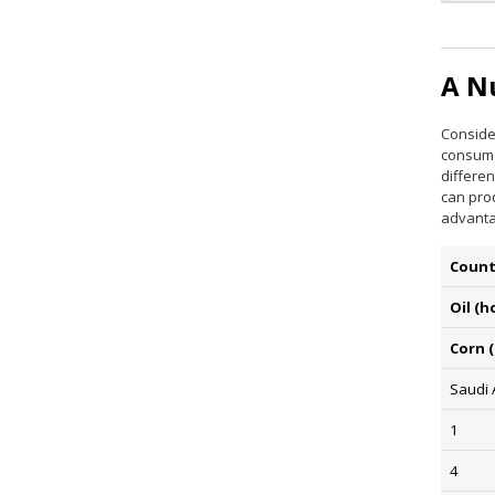
A N
Consider
consume
differen
can pro
advanta
Count
Oil (h
Corn 
Saudi 
1
4