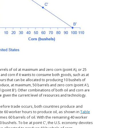
rrels of oil at maximum and zero corn (point A), or 25
l and corn if it wants to consume both goods, such as at
ours that can be allocated to producing 10 bushels of
 produce, at maximum, 50 barrels and zero corn (point A'),
 (point B'). Other combinations of both oil and corn are
e given the current level of resources and technology.
 before trade occurs, both countries produce and
te 60 worker hours to produce oil, as shown in
Table
umes 60 barrels of oil. With the remaining 40 worker
10 bushels. To be at point C', the U.S. economy devotes