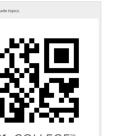
rade topics.