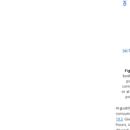
Fi
bush
po
corn
or at
po
Arguably
consume
19.3
. Gi
hours, s