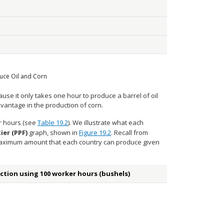
uce Oil and Corn
use it only takes one hour to produce a barrel of oil
vantage in the production of corn.
er hours (see
Table 19.2
). We illustrate what each
ier (PPF)
graph, shown in
Figure 19.2
. Recall from
 maximum amount that each country can produce given
ction using 100 worker hours (bushels)