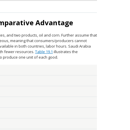
omparative Advantage
tes, and two products, oil and corn. Further assume that
neous, meaning that consumers/producers cannot
vailable in both countries, labor hours. Saudi Arabia
ith fewer resources.
Table 19.1
illustrates the
to produce one unit of each good.