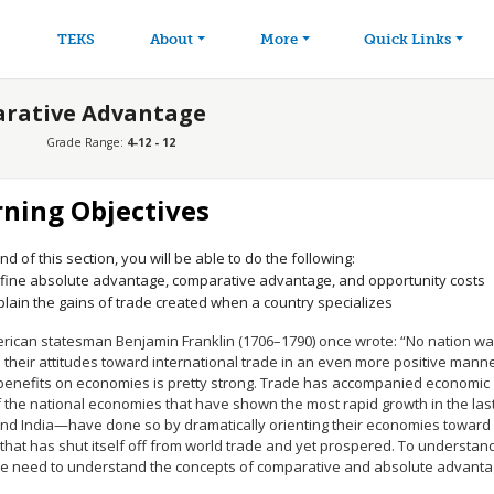
avigation
Skip to main content
TEKS
About
More
Quick Links
arative Advantage
Grade Range:
4-12 - 12
rning Objectives
nd of this section, you will be able to do the following:
fine absolute advantage, comparative advantage, and opportunity costs
plain the gains of trade created when a country specializes
rican statesman Benjamin Franklin (1706–1790) once wrote: “No nation wa
their attitudes toward international trade in an even more positive manne
 benefits on economies is pretty strong. Trade has accompanied economic 
 the national economies that have shown the most rapid growth in the la
and India—have done so by dramatically orienting their economies toward 
that has shut itself off from world trade and yet prospered. To understand 
we need to understand the concepts of comparative and absolute advanta