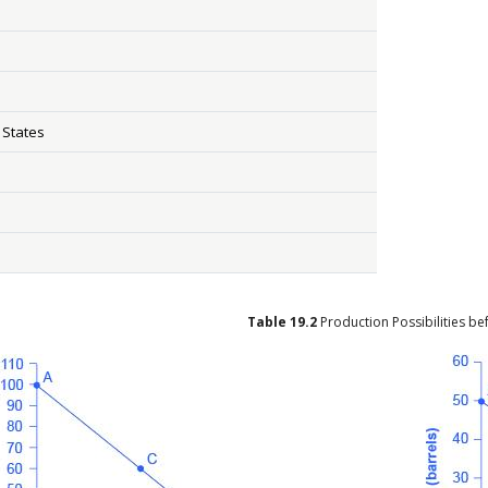
 States
Table
19.2
Production Possibilities b