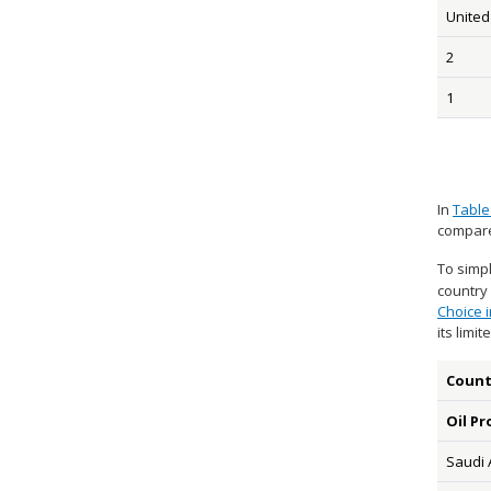
United
2
1
In
Table
compare
To simpl
country 
Choice i
its limi
Count
Oil Pr
Saudi 