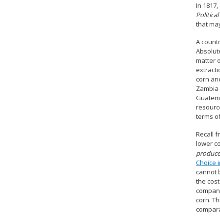
In 1817,
Politic
that ma
A count
Absolute
matter 
extracti
corn an
Zambia 
Guatema
resource
terms o
Recall 
lower co
produce
Choice i
cannot 
the cos
companie
corn. Th
compara