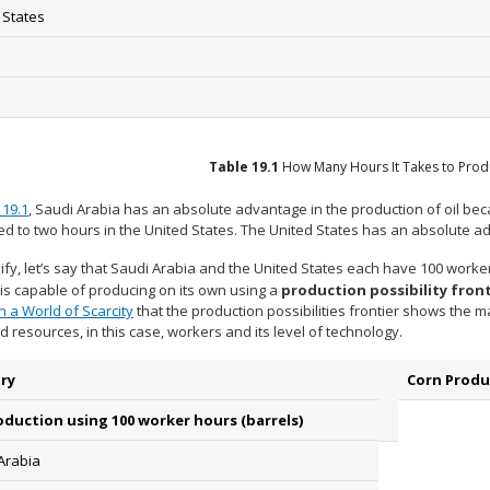
 States
Table
19.1
How Many Hours It Takes to Prod
 19.1
, Saudi Arabia has an absolute advantage in the production of oil beca
d to two hours in the United States. The United States has an absolute ad
ify, let’s say that Saudi Arabia and the United States each have 100 work
is capable of producing on its own using a
production possibility front
n a World of Scarcity
that the production possibilities frontier shows the
ted resources, in this case, workers and its level of technology.
ry
Corn Produ
oduction using 100 worker hours (barrels)
Arabia