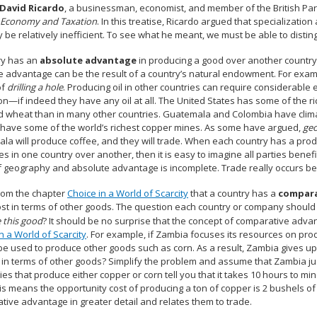
David Ricardo
, a businessman, economist, and member of the British Parl
al Economy and Taxation
. In this treatise, Ricardo argued that specializatio
y be relatively inefficient. To see what he meant, we must be able to dis
ry has an
absolute advantage
in producing a good over another country 
 advantage can be the result of a country’s natural endowment. For example
of
drilling a hole
. Producing oil in other countries can require considerable 
on—if indeed they have any oil at all. The United States has some of the ri
d wheat than in many other countries. Guatemala and Colombia have climat
have some of the world’s richest copper mines. As some have argued,
geo
la will produce coffee, and they will trade. When each country has a prod
s in one country over another, then it is easy to imagine all parties benefi
f geography and absolute advantage is incomplete. Trade really occurs 
from the chapter
Choice in a World of Scarcity
that a country has a
compara
st in terms of other goods. The question each country or company should b
 this good
? It should be no surprise that the concept of comparative adva
n a World of Scarcity
. For example, if Zambia focuses its resources on prod
be used to produce other goods such as corn. As a result, Zambia gives up
t in terms of other goods? Simplify the problem and assume that Zambia j
s that produce either copper or corn tell you that it takes 10 hours to mi
is means the opportunity cost of producing a ton of copper is 2 bushels o
tive advantage in greater detail and relates them to trade.