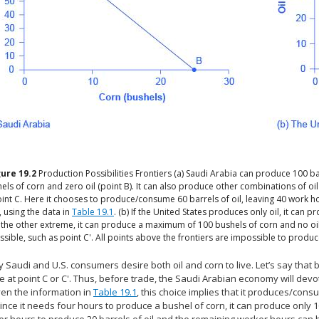
gure
19.2
Production Possibilities Frontiers
(a) Saudi Arabia can produce 100 ba
els of corn and zero oil (point B). It can also produce other combinations of oi
int C. Here it chooses to produce/consume 60 barrels of oil, leaving 40 work h
, using the data in
Table 19.1
. (b) If the United States produces only oil, it can
 the other extreme, it can produce a maximum of 100 bushels of corn and no oil
ssible, such as point C'. All points above the frontiers are impossible to produc
 Saudi and U.S. consumers desire both oil and corn to live. Let’s say that
 at point C or C'. Thus, before trade, the Saudi Arabian economy will devo
ven the information in
Table 19.1
, this choice implies that it produces/cons
ince it needs four hours to produce a bushel of corn, it can produce only 