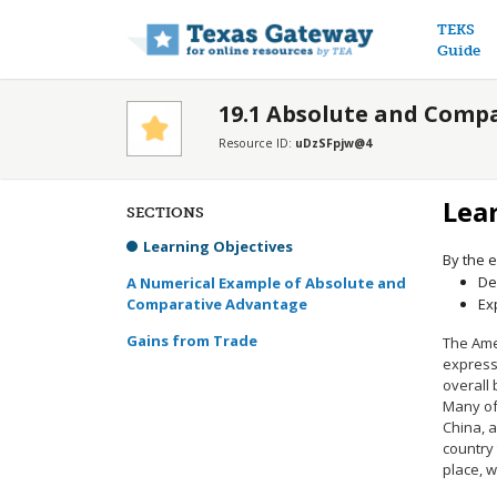
Main n
TEKS
Guide
19.1 Absolute and Comp
Resource ID:
uDzSFpjw@4
Lea
SECTIONS
Learning Objectives
By the e
De
A Numerical Example of Absolute and
Comparative Advantage
Ex
Gains from Trade
The Ame
express 
overall
Many of
China, 
country 
place, 