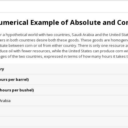
umerical Example of Absolute and C
 a hypothetical world with two countries, Saudi Arabia and the United Sta
rs in both countries desire both these goods. These goods are homoge
tiate between corn or oil from either country. There is only one resource a
duce oil with fewer resources, while the United States can produce corn w
ges of the two countries, expressed in terms of how many hours it takes 
ry
ours per barrel)
(hours per bushel)
Arabia