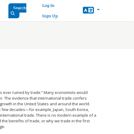
User account menu
Log In
Search
Sign Up
s ever ruined by trade.” Many economists would
r. The evidence that international trade confers
growth in the United States and around the world.
st few decades—for example, Japan, South Korea,
international trade. There is no modern example of a
the benefits of trade, or why we trade in the first
ge.