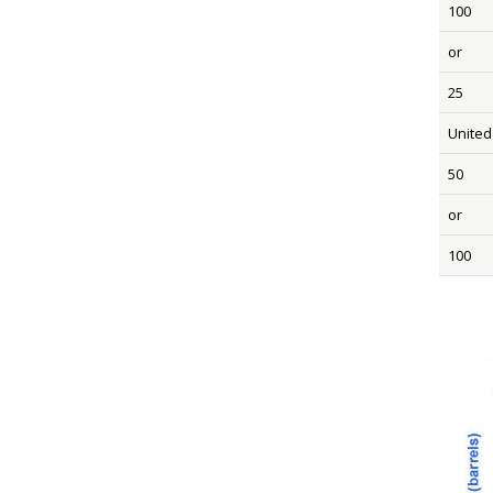
100
or
25
United
50
or
100