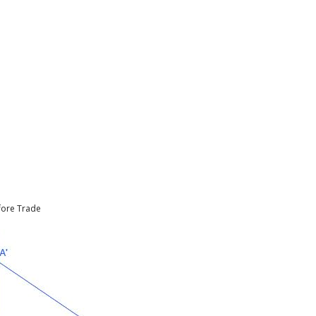
efore Trade