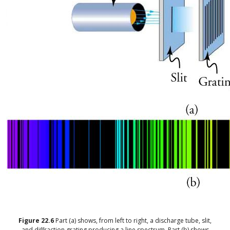
Figure
22.6
Part (a) shows, from left to right, a discharge tube, slit,
and diffraction grating producing a line spectrum. Part (b) shows