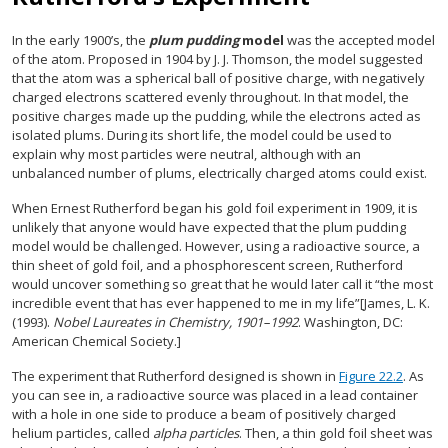
In the early 1900’s, the
plum pudding
model
was the accepted model
of the atom. Proposed in 1904 by J. J. Thomson, the model suggested
that the atom was a spherical ball of positive charge, with negatively
charged electrons scattered evenly throughout. In that model, the
positive charges made up the pudding, while the electrons acted as
isolated plums. During its short life, the model could be used to
explain why most particles were neutral, although with an
unbalanced number of plums, electrically charged atoms could exist.
When Ernest Rutherford began his gold foil experiment in 1909, it is
unlikely that anyone would have expected that the plum pudding
model would be challenged. However, using a radioactive source, a
thin sheet of gold foil, and a phosphorescent screen, Rutherford
would uncover something so great that he would later call it “the most
incredible event that has ever happened to me in my life”[James, L. K.
(1993).
Nobel Laureates in Chemistry, 1901–1992
. Washington, DC:
American Chemical Society.]
The experiment that Rutherford designed is shown in
Figure 22.2
. As
you can see in, a radioactive source was placed in a lead container
with a hole in one side to produce a beam of positively charged
helium particles, called
alpha particles
. Then, a thin gold foil sheet was