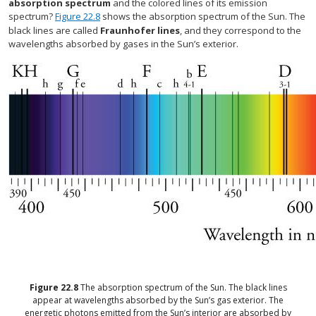
absorption spectrum
and the colored lines of its emission
spectrum?
Figure 22.8
shows the absorption spectrum of the Sun. The
black lines are called
Fraunhofer lines
, and they correspond to the
wavelengths absorbed by gases in the Sun’s exterior.
Figure
22.8
The absorption spectrum of the Sun. The black lines
appear at wavelengths absorbed by the Sun’s gas exterior. The
energetic photons emitted from the Sun’s interior are absorbed by