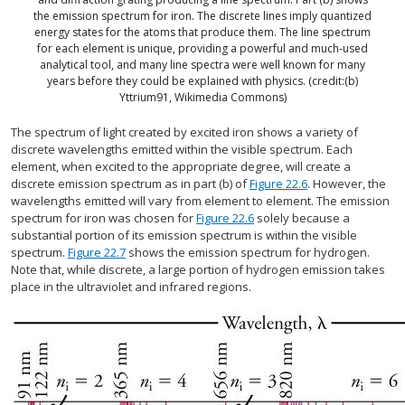
the emission spectrum for iron. The discrete lines imply quantized
energy states for the atoms that produce them. The line spectrum
for each element is unique, providing a powerful and much-used
analytical tool, and many line spectra were well known for many
years before they could be explained with physics. (credit:(b)
Yttrium91, Wikimedia Commons)
The spectrum of light created by excited iron shows a variety of
discrete wavelengths emitted within the visible spectrum. Each
element, when excited to the appropriate degree, will create a
discrete emission spectrum as in part (b) of
Figure 22.6
. However, the
wavelengths emitted will vary from element to element. The emission
spectrum for iron was chosen for
Figure 22.6
solely because a
substantial portion of its emission spectrum is within the visible
spectrum.
Figure 22.7
shows the emission spectrum for hydrogen.
Note that, while discrete, a large portion of hydrogen emission takes
place in the ultraviolet and infrared regions.