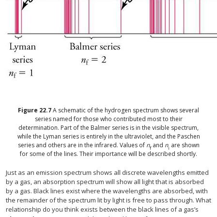
Figure
22.7
A schematic of the hydrogen spectrum shows several
series named for those who contributed most to their
determination. Part of the Balmer series is in the visible spectrum,
while the Lyman series is entirely in the ultraviolet, and the Paschen
series and others are in the infrared. Values of
n
and
n
are shown
f
i
for some of the lines. Their importance will be described shortly.
Just as an emission spectrum shows all discrete wavelengths emitted
by a gas, an absorption spectrum will show all light that is absorbed
by a gas. Black lines exist where the wavelengths are absorbed, with
the remainder of the spectrum lit by light is free to pass through. What
relationship do you think exists between the black lines of a gas’s