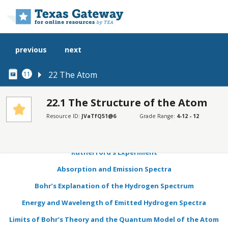
Skip to main content
previous
next
22 The Atom
11
22.1 The Structure of the Atom
Resource ID:
JVaTfQ51@6
Grade Range:
4-12 - 12
SECTIONS
Learning Objectives
Rutherford’s Experiment
Absorption and Emission Spectra
Bohr’s Explanation of the Hydrogen Spectrum
Energy and Wavelength of Emitted Hydrogen Spectra
Limits of Bohr’s Theory and the Quantum Model of the Atom