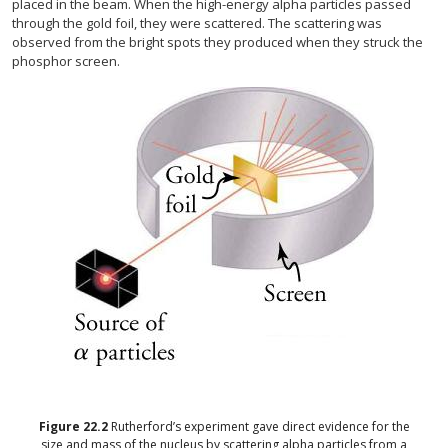
placed in the beam. When the high-energy alpha particles passed
through the gold foil, they were scattered. The scattering was
observed from the bright spots they produced when they struck the
phosphor screen.
Figure
22.2
Rutherford’s experiment gave direct evidence for the
size and mass of the nucleus by scattering alpha particles from a