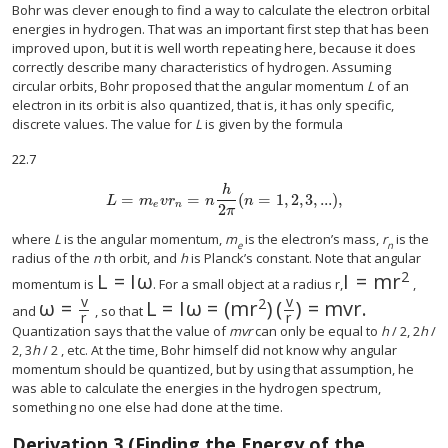
Bohr was clever enough to find a way to calculate the electron orbital
energies in hydrogen. That was an important first step that has been
improved upon, but it is well worth repeating here, because it does
correctly describe many characteristics of hydrogen. Assuming
circular orbits, Bohr proposed that the angular momentum
L
of an
electron in its orbit is also quantized, that is, it has only specific,
discrete values. The value for
L
is given by the formula
22.7
h
=
=
(
=
1
,
2
,
3
,
...
)
,
L
=
m
e
v
r
n
=
n
h
2
π
(
n
=
1
,
2
,
3
,
...
)
,
L
m
v
r
n
n
e
n
2
π
where
L
is the angular momentum,
m
is the electron’s mass,
r
is the
e
n
radius of the
n
th orbit, and
h
is Planck’s constant. Note that angular
2
L
=
I
ω
I
=
m
r
L
=
I
ω
I
=
m
r
2
momentum is
. For a small object at a radius r,
,
v
v
2
ω
=
L
=
I
ω
=
(
m
r
)
(
)
=
m
v
r
.
ω
=
v
r
L
=
I
ω
=
(
m
r
2
)
(
v
r
)
=
m
v
r
.
and
, so that
r
r
Quantization says that the value of
mvr
can only be equal to
h
/ 2, 2
h
/
2, 3
h
/ 2 , etc. At the time, Bohr himself did not know why angular
momentum should be quantized, but by using that assumption, he
was able to calculate the energies in the hydrogen spectrum,
something no one else had done at the time.
Derivation 3 (Finding the Energy of the