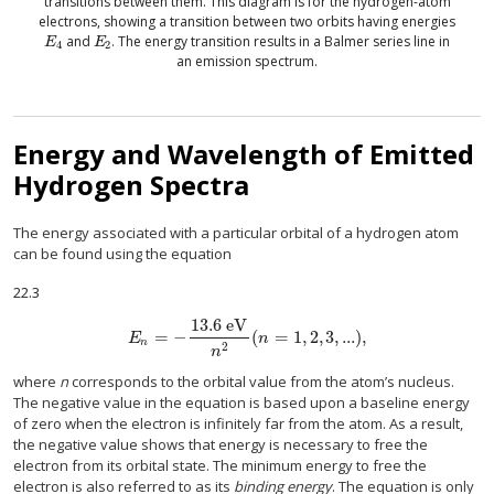
transitions between them. This diagram is for the hydrogen-atom
electrons, showing a transition between two orbits having energies
and
. The energy transition results in a Balmer series line in
E
4
E
2
E
E
4
2
an emission spectrum.
Energy and Wavelength of Emitted
Hydrogen Spectra
The energy associated with a particular orbital of a hydrogen atom
can be found using the equation
22.3
13.6
eV
=
−
(
=
1
,
2
,
3
,
...
)
,
E
n
=
−
13.6
eV
n
2
(
n
=
1
,
2
,
3
,
...
)
,
E
n
n
2
n
where
n
corresponds to the orbital value from the atom’s nucleus.
The negative value in the equation is based upon a baseline energy
of zero when the electron is infinitely far from the atom. As a result,
the negative value shows that energy is necessary to free the
electron from its orbital state. The minimum energy to free the
electron is also referred to as its
binding energy
. The equation is only