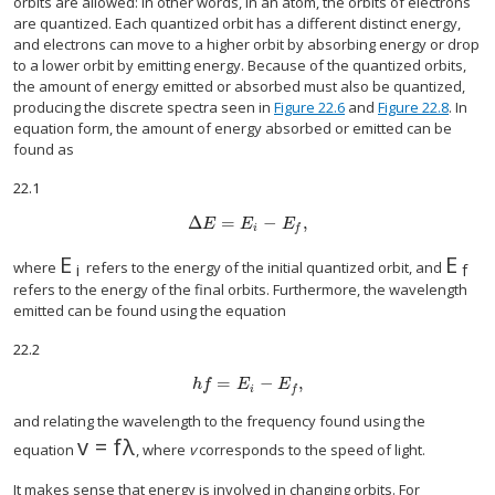
orbits are allowed: In other words, in an atom, the orbits of electrons
are quantized. Each quantized orbit has a different distinct energy,
and electrons can move to a higher orbit by absorbing energy or drop
to a lower orbit by emitting energy. Because of the quantized orbits,
the amount of energy emitted or absorbed must also be quantized,
producing the discrete spectra seen in
Figure 22.6
and
Figure 22.8
. In
equation form, the amount of energy absorbed or emitted can be
found as
22.1
Δ
=
−
,
Δ
E
=
E
i
−
E
f
,
E
E
E
i
f
E
E
E
i
E
f
where
refers to the energy of the initial quantized orbit, and
i
f
refers to the energy of the final orbits. Furthermore, the wavelength
emitted can be found using the equation
22.2
=
−
,
h
f
=
E
i
−
E
f
,
h
f
E
E
i
f
and relating the wavelength to the frequency found using the
v
=
f
λ
v
=
f
λ
equation
, where
v
corresponds to the speed of light.
It makes sense that energy is involved in changing orbits. For