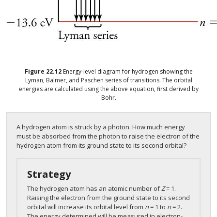
Figure
22.12
Energy-level diagram for hydrogen showing the
Lyman, Balmer, and Paschen series of transitions. The orbital
energies are calculated using the above equation, first derived by
Bohr.
A hydrogen atom is struck by a photon. How much energy
must be absorbed from the photon to raise the electron of the
hydrogen atom from its ground state to its second orbital?
Strategy
The hydrogen atom has an atomic number of
Z
= 1.
Raising the electron from the ground state to its second
orbital will increase its orbital level from
n
= 1 to
n
= 2.
The energy determined will be measured in electron-