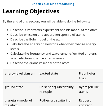
Check Your Understanding
Learning Objectives
By the end of this section, you will be able to do the following:
Describe Rutherford’s experiment and his model of the atom
Describe emission and absorption spectra of atoms
Describe the Bohr model of the atom
Calculate the energy of electrons when they change energy
levels
Calculate the frequency and wavelength of emitted photons
when electrons change energy levels
Describe the quantum model of the atom
energy-level diagram
excited state
Fraunhofer
lines
ground state
Heisenberg Uncertainty
hydrogen-like
Principle
atoms
planetary model of
Rutherford scattering
Rydberg
the atom
constant