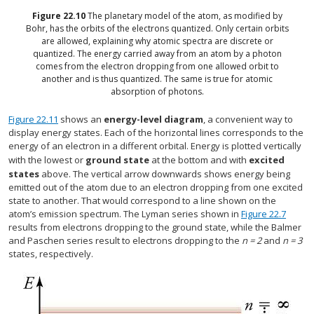
Figure
22.10
The planetary model of the atom, as modified by
Bohr, has the orbits of the electrons quantized. Only certain orbits
are allowed, explaining why atomic spectra are discrete or
quantized. The energy carried away from an atom by a photon
comes from the electron dropping from one allowed orbit to
another and is thus quantized. The same is true for atomic
absorption of photons.
Figure 22.11
shows an
energy-level diagram
, a convenient way to
display energy states. Each of the horizontal lines corresponds to the
energy of an electron in a different orbital. Energy is plotted vertically
with the lowest or
ground state
at the bottom and with
excited
states
above. The vertical arrow downwards shows energy being
emitted out of the atom due to an electron dropping from one excited
state to another. That would correspond to a line shown on the
atom’s emission spectrum. The Lyman series shown in
Figure 22.7
results from electrons dropping to the ground state, while the Balmer
and Paschen series result to electrons dropping to the
n = 2
and
n = 3
states, respectively.