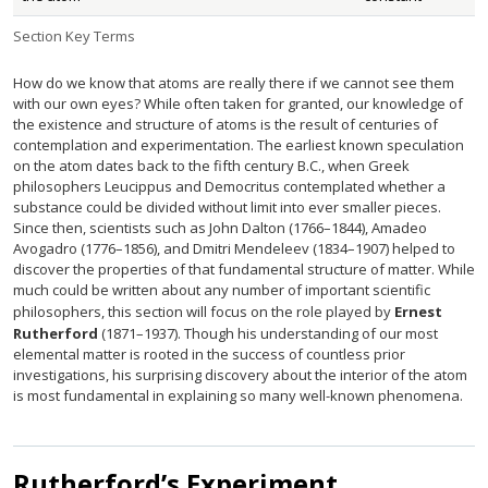
Section Key Terms
How do we know that atoms are really there if we cannot see them
with our own eyes? While often taken for granted, our knowledge of
the existence and structure of atoms is the result of centuries of
contemplation and experimentation. The earliest known speculation
on the atom dates back to the fifth century B.C., when Greek
philosophers Leucippus and Democritus contemplated whether a
substance could be divided without limit into ever smaller pieces.
Since then, scientists such as John Dalton (1766–1844), Amadeo
Avogadro (1776–1856), and Dmitri Mendeleev (1834–1907) helped to
discover the properties of that fundamental structure of matter. While
much could be written about any number of important scientific
philosophers, this section will focus on the role played by
Ernest
Rutherford
(1871–1937). Though his understanding of our most
elemental matter is rooted in the success of countless prior
investigations, his surprising discovery about the interior of the atom
is most fundamental in explaining so many well-known phenomena.
Rutherford’s Experiment