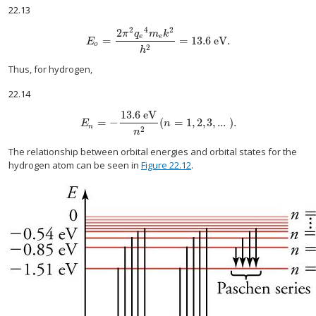
22.13
2
4
2
2
π
q
m
k
e
e
=
=
13.6
eV
.
E
o
=
2
π
2
q
e
4
m
e
k
2
h
2
=
13.6
eV
.
E
o
2
h
Thus, for hydrogen,
22.14
13.6
eV
=
−
(
=
1
,
2
,
3
,
...
).
E
n
=
−
13.6
eV
n
2
(
n
=
1
,
2
,
3
,
...
).
E
n
n
2
n
The relationship between orbital energies and orbital states for the
hydrogen atom can be seen in
Figure 22.12
.