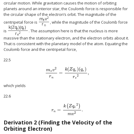
circular motion. While gravitation causes the motion of orbiting
planets around an interior star, the Coulomb force is responsible for
the circular shape of the electron’s orbit. The magnitude of the
2
m
v
e
m
e
v
2
r
n
centripetal force is
, while the magnitude of the Coulomb force
r
n
k
(
Z
q
)
(
q
)
e
e
k
(
Z
q
e
)
(
q
e
)
r
e
2
is
. The assumption here is that the nucleus is more
2
r
e
massive than the stationary electron, and the electron orbits about it.
That is consistent with the planetary model of the atom. Equating the
Coulomb force and the centripetal force,
22.5
(
)
(
)
2
k
Z
q
q
m
v
e
e
e
=
,
m
e
v
2
r
n
=
k
(
Z
q
e
)
(
q
e
)
r
e
2
,
2
r
r
n
e
which yields
22.6
2
(
)
k
Z
q
e
=
.
r
n
=
k
(
Z
q
e
2
)
m
v
2
.
r
n
2
m
v
Derivation 2 (Finding the Velocity of the
Orbiting Electron)