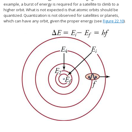
example, a burst of energy is required for a satellite to climb to a
higher orbit. What is not expected is that atomic orbits should be
quantized. Quantization is not observed for satellites or planets,
which can have any orbit, given the proper energy (see
Figure 22.10
).