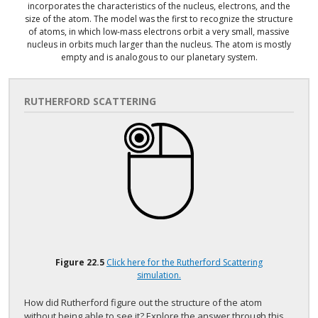
incorporates the characteristics of the nucleus, electrons, and the
size of the atom. The model was the first to recognize the structure
of atoms, in which low-mass electrons orbit a very small, massive
nucleus in orbits much larger than the nucleus. The atom is mostly
empty and is analogous to our planetary system.
RUTHERFORD SCATTERING
Figure
22.5
Click here for the Rutherford Scattering
simulation.
How did Rutherford figure out the structure of the atom
without being able to see it? Explore the answer through this