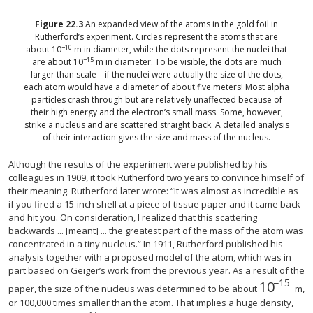
Figure
22.3
An expanded view of the atoms in the gold foil in
Rutherford’s experiment. Circles represent the atoms that are
−10
about 10
m in diameter, while the dots represent the nuclei that
−15
are about 10
m in diameter. To be visible, the dots are much
larger than scale—if the nuclei were actually the size of the dots,
each atom would have a diameter of about five meters! Most alpha
particles crash through but are relatively unaffected because of
their high energy and the electron’s small mass. Some, however,
strike a nucleus and are scattered straight back. A detailed analysis
of their interaction gives the size and mass of the nucleus.
Although the results of the experiment were published by his
colleagues in 1909, it took Rutherford two years to convince himself of
their meaning. Rutherford later wrote: “It was almost as incredible as
if you fired a 15-inch shell at a piece of tissue paper and it came back
and hit you. On consideration, I realized that this scattering
backwards ... [meant] ... the greatest part of the mass of the atom was
concentrated in a tiny nucleus.” In 1911, Rutherford published his
analysis together with a proposed model of the atom, which was in
part based on Geiger’s work from the previous year. As a result of the
−15
10
10
−15
paper, the size of the nucleus was determined to be about
m,
or 100,000 times smaller than the atom. That implies a huge density,