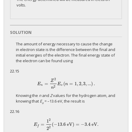
volts.
SOLUTION
The amount of energy necessary to cause the change
in electron state is the difference between the final and
initial energies of the electron. The final energy state of
the electron can be found using
22.15
2
Z
=
(
=
1
,
2
,
3
,
...
)
.
E
n
=
Z
2
n
2
E
o
(
n
=
1
,
2
,
3
,
...
)
.
E
E
n
n
o
2
n
Knowing the
n
and
Z
values for the hydrogen atom, and
knowing that
E
= –13.6 eV, the result is
o
22.16
2
1
=
(
−
13.6
eV
)
=
−
3.4
eV
.
E
f
=
1
2
2
2
(
−
13.6
eV
)
=
−
3.4
eV
.
E
f
2
2