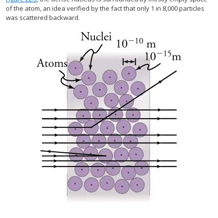
of the atom, an idea verified by the fact that only 1 in 8,000 particles
was scattered backward.