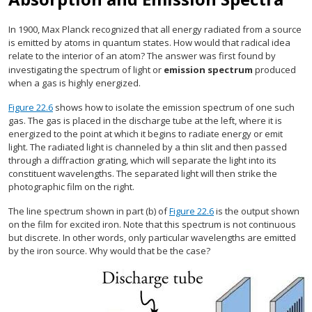
In 1900, Max Planck recognized that all energy radiated from a source
is emitted by atoms in quantum states. How would that radical idea
relate to the interior of an atom? The answer was first found by
investigating the spectrum of light or
emission spectrum
produced
when a gas is highly energized.
Figure 22.6
shows how to isolate the emission spectrum of one such
gas. The gas is placed in the discharge tube at the left, where it is
energized to the point at which it begins to radiate energy or emit
light. The radiated light is channeled by a thin slit and then passed
through a diffraction grating, which will separate the light into its
constituent wavelengths. The separated light will then strike the
photographic film on the right.
The line spectrum shown in part (b) of
Figure 22.6
is the output shown
on the film for excited iron. Note that this spectrum is not continuous
but discrete. In other words, only particular wavelengths are emitted
by the iron source. Why would that be the case?