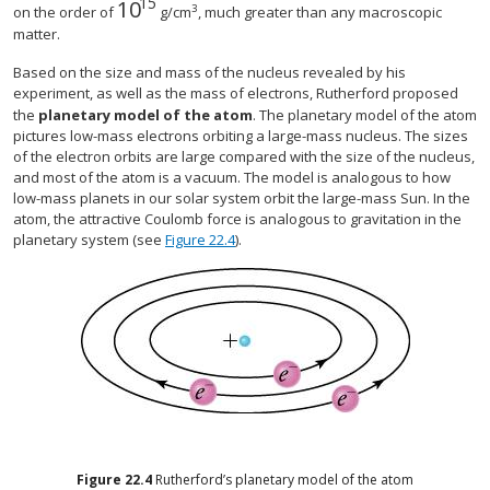
15
10
10
15
3
on the order of
g/cm
, much greater than any macroscopic
matter.
Based on the size and mass of the nucleus revealed by his
experiment, as well as the mass of electrons, Rutherford proposed
the
planetary model of the atom
. The planetary model of the atom
pictures low-mass electrons orbiting a large-mass nucleus. The sizes
of the electron orbits are large compared with the size of the nucleus,
and most of the atom is a vacuum. The model is analogous to how
low-mass planets in our solar system orbit the large-mass Sun. In the
atom, the attractive Coulomb force is analogous to gravitation in the
planetary system (see
Figure 22.4
).
Figure
22.4
Rutherford’s planetary model of the atom