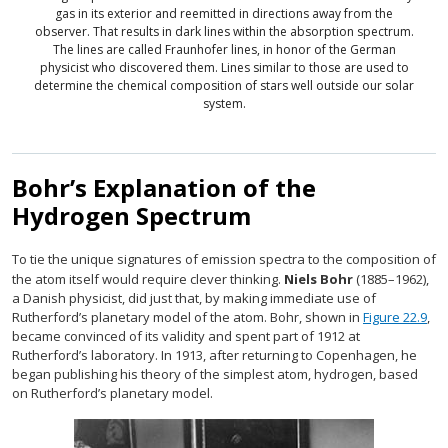
gas in its exterior and reemitted in directions away from the
observer. That results in dark lines within the absorption spectrum.
The lines are called Fraunhofer lines, in honor of the German
physicist who discovered them. Lines similar to those are used to
determine the chemical composition of stars well outside our solar
system.
Bohr’s Explanation of the
Hydrogen Spectrum
To tie the unique signatures of emission spectra to the composition of
the atom itself would require clever thinking.
Niels Bohr
(1885–1962),
a Danish physicist, did just that, by making immediate use of
Rutherford’s planetary model of the atom. Bohr, shown in
Figure 22.9
,
became convinced of its validity and spent part of 1912 at
Rutherford’s laboratory. In 1913, after returning to Copenhagen, he
began publishing his theory of the simplest atom, hydrogen, based
on Rutherford’s planetary model.