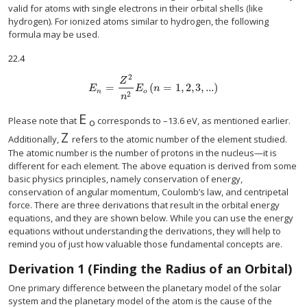
valid for atoms with single electrons in their orbital shells (like
hydrogen). For ionized atoms similar to hydrogen, the following
formula may be used.
22.4
2
Z
=
(
=
1
,
2
,
3
,
...
)
E
n
=
Z
2
n
2
E
o
(
n
=
1
,
2
,
3
,
...
)
E
E
n
n
o
2
n
E
E
o
Please note that
corresponds to –13.6 eV, as mentioned earlier.
o
Z
Z
Additionally,
refers to the atomic number of the element studied.
The atomic number is the number of protons in the nucleus—it is
different for each element. The above equation is derived from some
basic physics principles, namely conservation of energy,
conservation of angular momentum, Coulomb’s law, and centripetal
force. There are three derivations that result in the orbital energy
equations, and they are shown below. While you can use the energy
equations without understanding the derivations, they will help to
remind you of just how valuable those fundamental concepts are.
Derivation 1 (Finding the Radius of an Orbital)
One primary difference between the planetary model of the solar
system and the planetary model of the atom is the cause of the