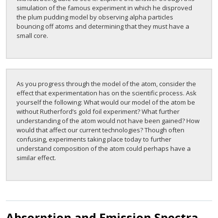
simulation of the famous experiment in which he disproved
the plum pudding model by observing alpha particles
bouncing off atoms and determining that they must have a
small core.
As you progress through the model of the atom, consider the
effect that experimentation has on the scientific process. Ask
yourself the following: What would our model of the atom be
without Rutherford’s gold foil experiment? What further
understanding of the atom would not have been gained? How
would that affect our current technologies? Though often
confusing, experiments taking place today to further
understand composition of the atom could perhaps have a
similar effect.
Absorption and Emission Spectra