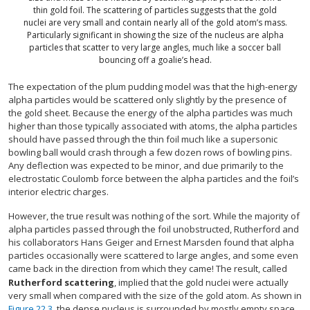
thin gold foil. The scattering of particles suggests that the gold
nuclei are very small and contain nearly all of the gold atom’s mass.
Particularly significant in showing the size of the nucleus are alpha
particles that scatter to very large angles, much like a soccer ball
bouncing off a goalie’s head.
The expectation of the plum pudding model was that the high-energy
alpha particles would be scattered only slightly by the presence of
the gold sheet. Because the energy of the alpha particles was much
higher than those typically associated with atoms, the alpha particles
should have passed through the thin foil much like a supersonic
bowling ball would crash through a few dozen rows of bowling pins.
Any deflection was expected to be minor, and due primarily to the
electrostatic Coulomb force between the alpha particles and the foil’s
interior electric charges.
However, the true result was nothing of the sort. While the majority of
alpha particles passed through the foil unobstructed, Rutherford and
his collaborators Hans Geiger and Ernest Marsden found that alpha
particles occasionally were scattered to large angles, and some even
came back in the direction from which they came! The result, called
Rutherford scattering
, implied that the gold nuclei were actually
very small when compared with the size of the gold atom. As shown in
Figure 22.3
, the dense nucleus is surrounded by mostly empty space