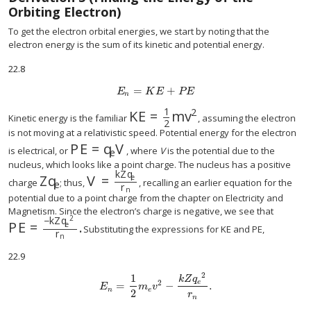
Orbiting Electron)
To get the electron orbital energies, we start by noting that the
electron energy is the sum of its kinetic and potential energy.
22.8
=
+
E
n
=
K
E
+
P
E
E
K
E
P
E
n
1
2
K
E
=
m
v
K
E
=
1
2
m
v
2
Kinetic energy is the familiar
, assuming the electron
2
is not moving at a relativistic speed. Potential energy for the electron
P
E
=
q
V
P
E
=
q
e
V
is electrical, or
, where
V
is the potential due to the
e
nucleus, which looks like a point charge. The nucleus has a positive
k
Z
q
Z
q
V
=
e
Z
q
e
V
=
k
Z
q
e
r
n
charge
; thus,
, recalling an earlier equation for the
e
r
n
potential due to a point charge from the chapter on Electricity and
Magnetism. Since the electron’s charge is negative, we see that
2
−
k
Z
q
P
E
=
.
e
P
E
=
−
k
Z
q
e
2
r
n
.
Substituting the expressions for KE and PE,
r
n
22.9
2
1
k
Z
q
e
2
=
−
.
E
n
=
1
2
m
e
v
2
−
k
Z
q
e
2
r
n
.
E
m
v
n
e
2
r
n