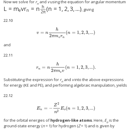
Now we solve for
r
and
v
using the equation for angular momentum
n
h
L
=
m
v
r
=
n
(
n
=
1
,
2
,
3
,
...
)
L
=
m
e
v
r
n
=
n
h
2
π
(
n
=
1
,
2
,
3
,
...
)
, giving
e
n
2
π
22.10
h
=
(
=
1
,
2
,
3
,
...
)
v
=
n
h
2
π
m
e
r
n
(
n
=
1
,
2
,
3
,
...
)
v
n
n
2
π
m
r
e
n
and
22.11
h
=
(
=
1
,
2
,
3
,
...
)
.
r
n
=
n
h
2
π
m
e
v
(
n
=
1
,
2
,
3
,
...
)
.
r
n
n
n
2
π
m
v
e
Substituting the expression for
r
and
v
into the above expressions
n
for energy (KE and PE), and performing algebraic manipulation, yields
22.12
2
Z
=
−
(
=
1
,
2
,
3
,
...
)
E
n
=
−
Z
2
n
2
E
o
(
n
=
1
,
2
,
3
,
...
)
E
E
n
n
o
2
n
for the orbital energies of
hydrogen-like atoms
. Here,
E
is the
o
ground-state energy (
n
= 1) for hydrogen (
Z
= 1) and is given by