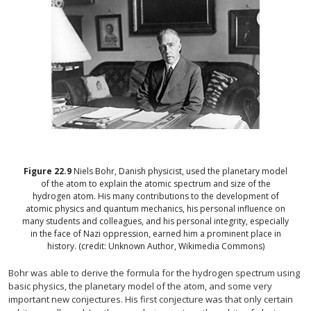
Figure
22.9
Niels Bohr, Danish physicist, used the planetary model
of the atom to explain the atomic spectrum and size of the
hydrogen atom. His many contributions to the development of
atomic physics and quantum mechanics, his personal influence on
many students and colleagues, and his personal integrity, especially
in the face of Nazi oppression, earned him a prominent place in
history. (credit: Unknown Author, Wikimedia Commons)
Bohr was able to derive the formula for the hydrogen spectrum using
basic physics, the planetary model of the atom, and some very
important new conjectures. His first conjecture was that only certain