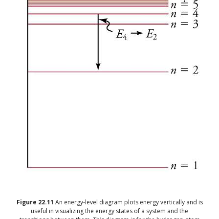
Figure
22.11
An energy-level diagram plots energy vertically and is
useful in visualizing the energy states of a system and the