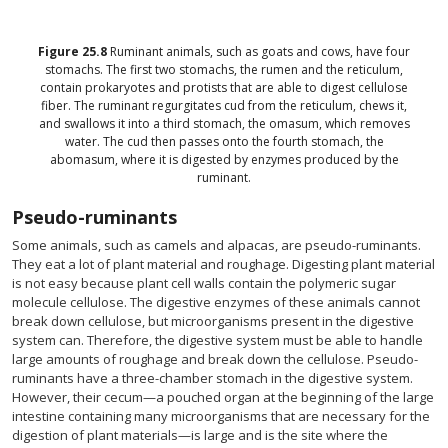
Figure
25.8
Ruminant animals, such as goats and cows, have four
stomachs. The first two stomachs, the rumen and the reticulum,
contain prokaryotes and protists that are able to digest cellulose
fiber. The ruminant regurgitates cud from the reticulum, chews it,
and swallows it into a third stomach, the omasum, which removes
water. The cud then passes onto the fourth stomach, the
abomasum, where it is digested by enzymes produced by the
ruminant.
Pseudo-ruminants
Some animals, such as camels and alpacas, are pseudo-ruminants.
They eat a lot of plant material and roughage. Digesting plant material
is not easy because plant cell walls contain the polymeric sugar
molecule cellulose. The digestive enzymes of these animals cannot
break down cellulose, but microorganisms present in the digestive
system can. Therefore, the digestive system must be able to handle
large amounts of roughage and break down the cellulose. Pseudo-
ruminants have a three-chamber stomach in the digestive system.
However, their cecum—a pouched organ at the beginning of the large
intestine containing many microorganisms that are necessary for the
digestion of plant materials—is large and is the site where the