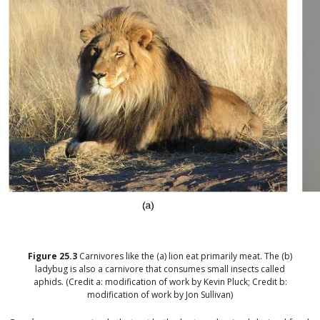
Figure
25.3
Carnivores like the (a) lion eat primarily meat. The (b)
ladybug is also a carnivore that consumes small insects called
aphids. (Credit a: modification of work by Kevin Pluck; Credit b:
modification of work by Jon Sullivan)