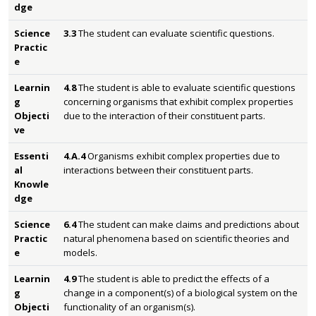
dge
Science
3.3
The student can evaluate scientific questions.
Practic
e
Learnin
4.8
The student is able to evaluate scientific questions
g
concerning organisms that exhibit complex properties
Objecti
due to the interaction of their constituent parts.
ve
Essenti
4.A.4
Organisms exhibit complex properties due to
al
interactions between their constituent parts.
Knowle
dge
Science
6.4
The student can make claims and predictions about
Practic
natural phenomena based on scientific theories and
e
models.
Learnin
4.9
The student is able to predict the effects of a
g
change in a component(s) of a biological system on the
Objecti
functionality of an organism(s).