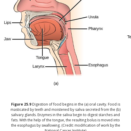
Figure
25.9
Digestion of food begins in the (a) oral cavity. Food is
masticated by teeth and moistened by saliva secreted from the (b)
salivary glands. Enzymes in the saliva begin to digest starches and
fats. With the help of the tongue, the resulting bolus is moved into
the esophagus by swallowing. (Credit: modification of work by the
National Cancer Institute)