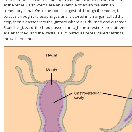
at the other. Earthworms are an example of an animal with an
alimentary canal. Once the food is ingested through the mouth, it
passes through the esophagus and is stored in an organ called the
crop; then it passes into the gizzard where it is churned and digested.
From the gizzard, the food passes through the intestine, the nutrients
are absorbed, and the waste is eliminated as feces, called castings,
through the anus.