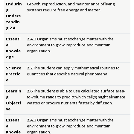
Endurin
Growth, reproduction, and maintenance of living
g
systems require free energy and matter.
Unders
tandin
g 2.A
Essenti
2.A.3
Organisms must exchange matter with the
al
environment to grow, reproduce and maintain
Knowle
organization.
dge
Science
2.2
The student can apply mathematical routines to
Practic
quantities that describe natural phenomena.
e
Learnin
2.6
The student is able to use calculated surface area-
g
to-volume ratios to predict which cell(s) might eliminate
Objecti
wastes or procure nutrients faster by diffusion.
ve
Essenti
2.A.3
Organisms must exchange matter with the
al
environment to grow, reproduce and maintain
Knowle
organization.