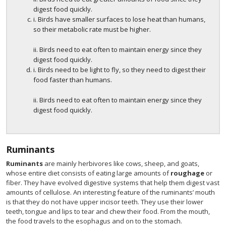
digest food quickly.
i. Birds have smaller surfaces to lose heat than humans,
so their metabolic rate must be higher.
ii. Birds need to eat often to maintain energy since they
digest food quickly.
i. Birds need to be light to fly, so they need to digest their
food faster than humans.
ii. Birds need to eat often to maintain energy since they
digest food quickly.
Ruminants
Ruminants
are mainly herbivores like cows, sheep, and goats,
whose entire diet consists of eating large amounts of
roughage
or
fiber. They have evolved digestive systems that help them digest vast
amounts of cellulose. An interesting feature of the ruminants’ mouth
is that they do not have upper incisor teeth. They use their lower
teeth, tongue and lips to tear and chew their food. From the mouth,
the food travels to the esophagus and on to the stomach.