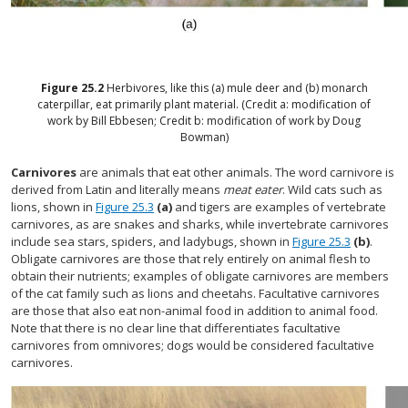
Figure
25.2
Herbivores, like this (a) mule deer and (b) monarch
caterpillar, eat primarily plant material. (Credit a: modification of
work by Bill Ebbesen; Credit b: modification of work by Doug
Bowman)
Carnivores
are animals that eat other animals. The word carnivore is
derived from Latin and literally means
meat eater
. Wild cats such as
lions, shown in
Figure 25.3
(a)
and tigers are examples of vertebrate
carnivores, as are snakes and sharks, while invertebrate carnivores
include sea stars, spiders, and ladybugs, shown in
Figure 25.3
(b)
.
Obligate carnivores are those that rely entirely on animal flesh to
obtain their nutrients; examples of obligate carnivores are members
of the cat family such as lions and cheetahs. Facultative carnivores
are those that also eat non-animal food in addition to animal food.
Note that there is no clear line that differentiates facultative
carnivores from omnivores; dogs would be considered facultative
carnivores.