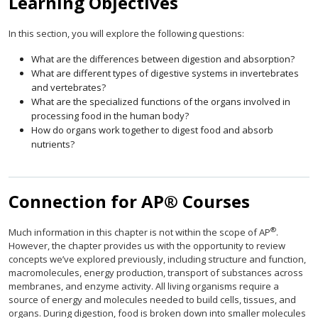
Learning Objectives
In this section, you will explore the following questions:
What are the differences between digestion and absorption?
What are different types of digestive systems in invertebrates
and vertebrates?
What are the specialized functions of the organs involved in
processing food in the human body?
How do organs work together to digest food and absorb
nutrients?
Connection for AP® Courses
®
Much information in this chapter is not within the scope of AP
.
However, the chapter provides us with the opportunity to review
concepts we’ve explored previously, including structure and function,
macromolecules, energy production, transport of substances across
membranes, and enzyme activity. All living organisms require a
source of energy and molecules needed to build cells, tissues, and
organs. During digestion, food is broken down into smaller molecules