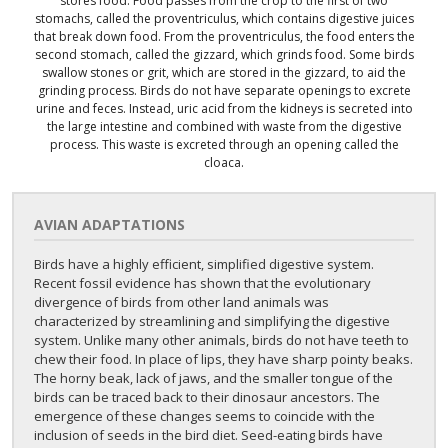
stores food. Food passes from the crop to the first of two
stomachs, called the proventriculus, which contains digestive juices
that break down food. From the proventriculus, the food enters the
second stomach, called the gizzard, which grinds food. Some birds
swallow stones or grit, which are stored in the gizzard, to aid the
grinding process. Birds do not have separate openings to excrete
urine and feces. Instead, uric acid from the kidneys is secreted into
the large intestine and combined with waste from the digestive
process. This waste is excreted through an opening called the
cloaca.
AVIAN ADAPTATIONS
Birds have a highly efficient, simplified digestive system.
Recent fossil evidence has shown that the evolutionary
divergence of birds from other land animals was
characterized by streamlining and simplifying the digestive
system. Unlike many other animals, birds do not have teeth to
chew their food. In place of lips, they have sharp pointy beaks.
The horny beak, lack of jaws, and the smaller tongue of the
birds can be traced back to their dinosaur ancestors. The
emergence of these changes seems to coincide with the
inclusion of seeds in the bird diet. Seed-eating birds have