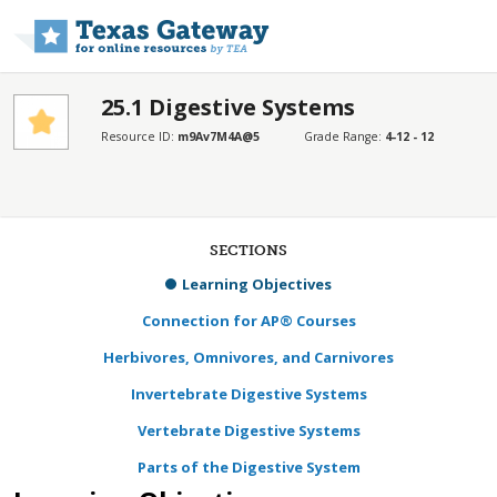
Skip to main content
25.1 Digestive Systems
Resource ID:
m9Av7M4A@5
Grade Range:
4-12 - 12
SECTIONS
Learning Objectives
Connection for AP® Courses
Herbivores, Omnivores, and Carnivores
Invertebrate Digestive Systems
Vertebrate Digestive Systems
Parts of the Digestive System