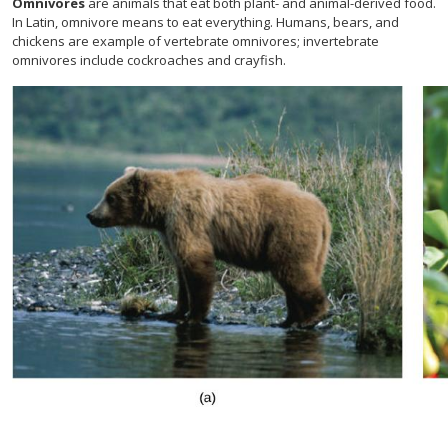
Omnivores
are animals that eat both plant- and animal-derived food.
In Latin, omnivore means to eat everything. Humans, bears, and
chickens are example of vertebrate omnivores; invertebrate
omnivores include cockroaches and crayfish.