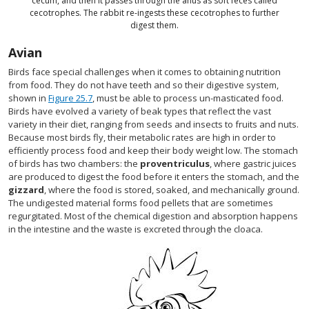
cecum, and then it passes through the anus as soft feces called
cecotrophes. The rabbit re-ingests these cecotrophes to further
digest them.
Avian
Birds face special challenges when it comes to obtaining nutrition
from food. They do not have teeth and so their digestive system,
shown in
Figure 25.7
, must be able to process un-masticated food.
Birds have evolved a variety of beak types that reflect the vast
variety in their diet, ranging from seeds and insects to fruits and nuts.
Because most birds fly, their metabolic rates are high in order to
efficiently process food and keep their body weight low. The stomach
of birds has two chambers: the
proventriculus
, where gastric juices
are produced to digest the food before it enters the stomach, and the
gizzard
, where the food is stored, soaked, and mechanically ground.
The undigested material forms food pellets that are sometimes
regurgitated. Most of the chemical digestion and absorption happens
in the intestine and the waste is excreted through the cloaca.