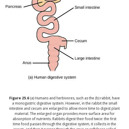
Figure
25.6
(a) Humans and herbivores, such as the (b) rabbit, have
a monogastric digestive system. However, in the rabbit the small
intestine and cecum are enlarged to allow more time to digest plant
material. The enlarged organ provides more surface area for
absorption of nutrients. Rabbits digest their food twice: the first
time food passes through the digestive system, it collects in the