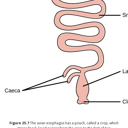
Figure
25.7
The avian esophagus has a pouch, called a crop, which