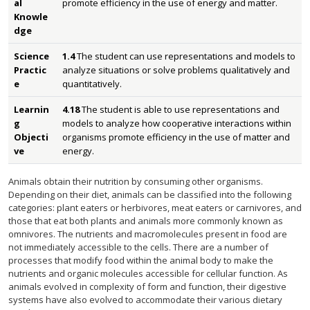
al
promote efficiency in the use of energy and matter.
Knowle
dge
Science
1.4
The student can use representations and models to
Practic
analyze situations or solve problems qualitatively and
e
quantitatively.
Learnin
4.18
The student is able to use representations and
g
models to analyze how cooperative interactions within
Objecti
organisms promote efficiency in the use of matter and
ve
energy.
Animals obtain their nutrition by consuming other organisms.
Depending on their diet, animals can be classified into the following
categories: plant eaters or herbivores, meat eaters or carnivores, and
those that eat both plants and animals more commonly known as
omnivores. The nutrients and macromolecules present in food are
not immediately accessible to the cells. There are a number of
processes that modify food within the animal body to make the
nutrients and organic molecules accessible for cellular function. As
animals evolved in complexity of form and function, their digestive
systems have also evolved to accommodate their various dietary