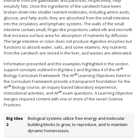
intestine from the gallbladder and pancreas, respectively, help
emulsify fats. Once the ingredients of the sandwich have been
broken down into smaller nutrient molecules, including amino acids,
glucose, and fatty acids, they are absorbed from the small intestine
into the circulatory and lymphatic systems. The walls of the small
intestine contain small, finger-like projections called villi and microvilli
that increase surface area for absorption of nutrients by diffusion.
The large intestine or colon does not produce digestive enzymes but
functions to absorb water, salts, and some vitamins. Any nutrients
from the sandwich are stored in the liver, and wastes are eliminated.
Information presented and the examples highlighted in the section
®
support concepts outlined in Big Idea 2 and Big Idea 4 of the AP
®
Biology Curriculum Framework. The AP
Learning Objectives listed in
the Curriculum Framework provide a transparent foundation for the
®
AP
Biology course, an inquiry-based laboratory experience,
®
instructional activities, and AP
exam questions. A Learning Objective
merges required content with one or more of the seven Science
Practices.
Big Idea
Biological systems utilize free energy and molecular
2
building blocks to grow, to reproduce, and to maintain
dynamic homeostasis.