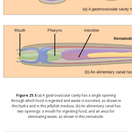
Figure
25.5
(a) A gastrovascular cavity has a single opening
through which food is ingested and waste is excreted, as shown in
this hydra and in this jellyfish medusa. (b) An alimentary canal has
two openings: a mouth for ingesting food, and an anus for
eliminating waste, as shown in this nematode.