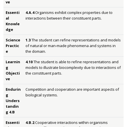
ve
Essenti
4.A.4
Organisms exhibit complex properties due to
al
interactions between their constituent parts.
Knowle
dge
Science
1.3
The student can refine representations and models
Practic
of natural or man-made phenomena and systems in
e
the domain.
Learnin
4.10
The student is able to refine representations and
g
models to illustrate biocomplexity due to interactions of
Objecti
the constituent parts.
ve
Endurin
Competition and cooperation are important aspects of
g
biological systems.
Unders
tandin
g 4.B
Essenti
4.B.2
Cooperative interactions within organisms