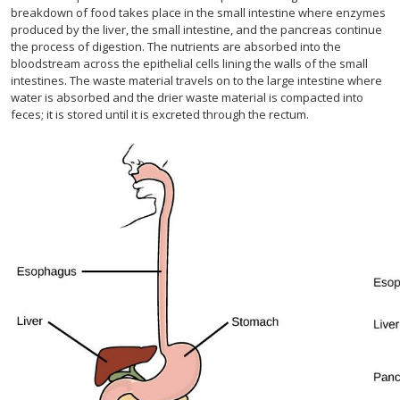
breakdown of food takes place in the small intestine where enzymes
produced by the liver, the small intestine, and the pancreas continue
the process of digestion. The nutrients are absorbed into the
bloodstream across the epithelial cells lining the walls of the small
intestines. The waste material travels on to the large intestine where
water is absorbed and the drier waste material is compacted into
feces; it is stored until it is excreted through the rectum.