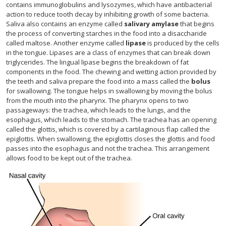
contains immunoglobulins and lysozymes, which have antibacterial
action to reduce tooth decay by inhibiting growth of some bacteria.
Saliva also contains an enzyme called
salivary amylase
that begins
the process of converting starches in the food into a disaccharide
called maltose. Another enzyme called
lipase
is produced by the cells
in the tongue. Lipases are a class of enzymes that can break down
triglycerides. The lingual lipase begins the breakdown of fat
components in the food. The chewing and wetting action provided by
the teeth and saliva prepare the food into a mass called the
bolus
for swallowing. The tongue helps in swallowing by moving the bolus
from the mouth into the pharynx. The pharynx opens to two
passageways: the trachea, which leads to the lungs, and the
esophagus, which leads to the stomach. The trachea has an opening
called the glottis, which is covered by a cartilaginous flap called the
epiglottis. When swallowing, the epiglottis closes the glottis and food
passes into the esophagus and not the trachea. This arrangement
allows food to be kept out of the trachea.