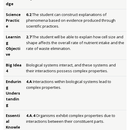
dge
Science
6.2
The student can construct explanations of
Practic
phenomena based on evidence produced through
e
scientific practices.
Learnin
2.7
The student will be able to explain how cell size and
g
shape affects the overall rate of nutrient intake and the
Objecti
rate of waste elimination.
ve
Big Idea
Biological systems interact, and these systems and
4
their interactions possess complex properties.
Endurin
4.A
Interactions within biological systems lead to
g
complex properties.
Unders
tandin
g
Essenti
4.A.4
Organisms exhibit complex properties due to
al
interactions between their constituent parts.
Knowle