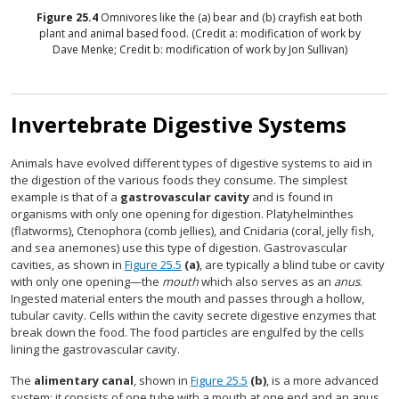
Figure
25.4
Omnivores like the (a) bear and (b) crayfish eat both
plant and animal based food. (Credit a: modification of work by
Dave Menke; Credit b: modification of work by Jon Sullivan)
Invertebrate Digestive Systems
Animals have evolved different types of digestive systems to aid in
the digestion of the various foods they consume. The simplest
example is that of a
gastrovascular cavity
and is found in
organisms with only one opening for digestion. Platyhelminthes
(flatworms), Ctenophora (comb jellies), and Cnidaria (coral, jelly fish,
and sea anemones) use this type of digestion. Gastrovascular
cavities, as shown in
Figure 25.5
(a)
, are typically a blind tube or cavity
with only one opening—the
mouth
which also serves as an
anus
.
Ingested material enters the mouth and passes through a hollow,
tubular cavity. Cells within the cavity secrete digestive enzymes that
break down the food. The food particles are engulfed by the cells
lining the gastrovascular cavity.
The
alimentary canal
, shown in
Figure 25.5
(b)
, is a more advanced
system: it consists of one tube with a mouth at one end and an anus