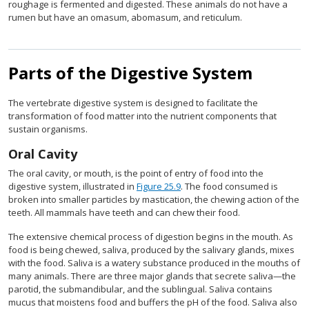
roughage is fermented and digested. These animals do not have a
rumen but have an omasum, abomasum, and reticulum.
Parts of the Digestive System
The vertebrate digestive system is designed to facilitate the
transformation of food matter into the nutrient components that
sustain organisms.
Oral Cavity
The oral cavity, or mouth, is the point of entry of food into the
digestive system, illustrated in
Figure 25.9
. The food consumed is
broken into smaller particles by mastication, the chewing action of the
teeth. All mammals have teeth and can chew their food.
The extensive chemical process of digestion begins in the mouth. As
food is being chewed, saliva, produced by the salivary glands, mixes
with the food. Saliva is a watery substance produced in the mouths of
many animals. There are three major glands that secrete saliva—the
parotid, the submandibular, and the sublingual. Saliva contains
mucus that moistens food and buffers the pH of the food. Saliva also