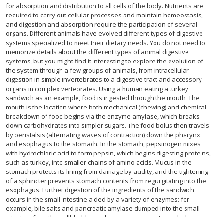
for absorption and distribution to all cells of the body. Nutrients are
required to carry out cellular processes and maintain homeostasis,
and digestion and absorption require the participation of several
organs. Different animals have evolved different types of digestive
systems specialized to meet their dietary needs. You do not need to
memorize details about the different types of animal digestive
systems, but you might find it interesting to explore the evolution of
the system through a few groups of animals, from intracellular
digestion in simple invertebrates to a digestive tract and accessory
organs in complex vertebrates. Using a human eating a turkey
sandwich as an example, food is ingested through the mouth. The
mouth is the location where both mechanical (chewing) and chemical
breakdown of food begins via the enzyme amylase, which breaks
down carbohydrates into simpler sugars. The food bolus then travels
by peristalsis (alternating waves of contraction) down the pharynx
and esophagus to the stomach. In the stomach, pepsinogen mixes
with hydrochloric acid to form pepsin, which begins digesting proteins,
such as turkey, into smaller chains of amino acids. Mucus in the
stomach protects its lining from damage by acidity, and the tightening
of a sphincter prevents stomach contents from regurgitating into the
esophagus. Further digestion of the ingredients of the sandwich
occurs in the small intestine aided by a variety of enzymes; for
example, bile salts and pancreatic amylase dumped into the small