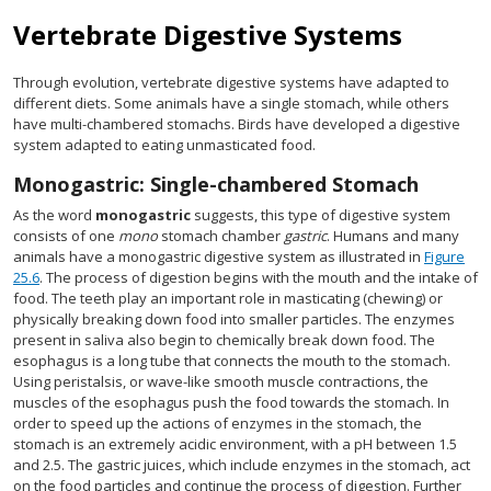
Vertebrate Digestive Systems
Through evolution, vertebrate digestive systems have adapted to
different diets. Some animals have a single stomach, while others
have multi-chambered stomachs. Birds have developed a digestive
system adapted to eating unmasticated food.
Monogastric: Single-chambered Stomach
As the word
monogastric
suggests, this type of digestive system
consists of one
mono
stomach chamber
gastric
. Humans and many
animals have a monogastric digestive system as illustrated in
Figure
25.6
. The process of digestion begins with the mouth and the intake of
food. The teeth play an important role in masticating (chewing) or
physically breaking down food into smaller particles. The enzymes
present in saliva also begin to chemically break down food. The
esophagus is a long tube that connects the mouth to the stomach.
Using peristalsis, or wave-like smooth muscle contractions, the
muscles of the esophagus push the food towards the stomach. In
order to speed up the actions of enzymes in the stomach, the
stomach is an extremely acidic environment, with a pH between 1.5
and 2.5. The gastric juices, which include enzymes in the stomach, act
on the food particles and continue the process of digestion. Further