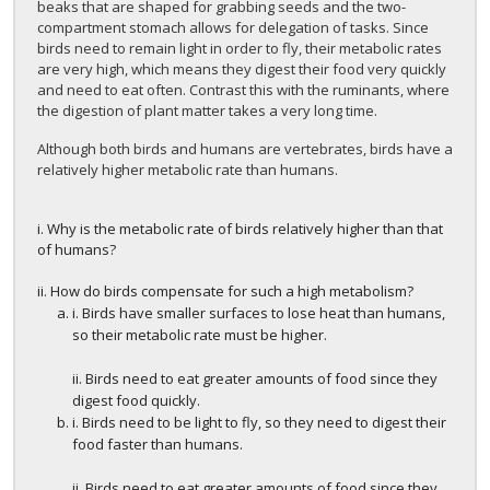
beaks that are shaped for grabbing seeds and the two-
compartment stomach allows for delegation of tasks. Since
birds need to remain light in order to fly, their metabolic rates
are very high, which means they digest their food very quickly
and need to eat often. Contrast this with the ruminants, where
the digestion of plant matter takes a very long time.
Although both birds and humans are vertebrates, birds have a
relatively higher metabolic rate than humans.
i. Why is the metabolic rate of birds relatively higher than that
of humans?
ii. How do birds compensate for such a high metabolism?
i. Birds have smaller surfaces to lose heat than humans,
so their metabolic rate must be higher.
ii. Birds need to eat greater amounts of food since they
digest food quickly.
i. Birds need to be light to fly, so they need to digest their
food faster than humans.
ii. Birds need to eat greater amounts of food since they