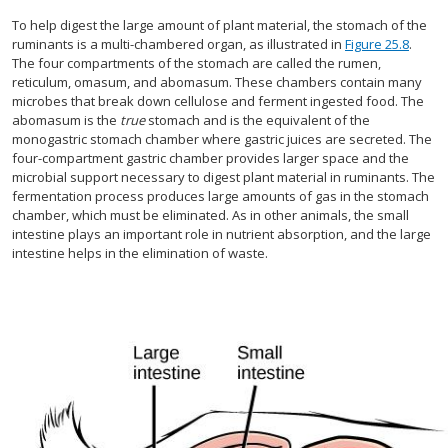
To help digest the large amount of plant material, the stomach of the
ruminants is a multi-chambered organ, as illustrated in
Figure 25.8
.
The four compartments of the stomach are called the rumen,
reticulum, omasum, and abomasum. These chambers contain many
microbes that break down cellulose and ferment ingested food. The
abomasum is the
true
stomach and is the equivalent of the
monogastric stomach chamber where gastric juices are secreted. The
four-compartment gastric chamber provides larger space and the
microbial support necessary to digest plant material in ruminants. The
fermentation process produces large amounts of gas in the stomach
chamber, which must be eliminated. As in other animals, the small
intestine plays an important role in nutrient absorption, and the large
intestine helps in the elimination of waste.