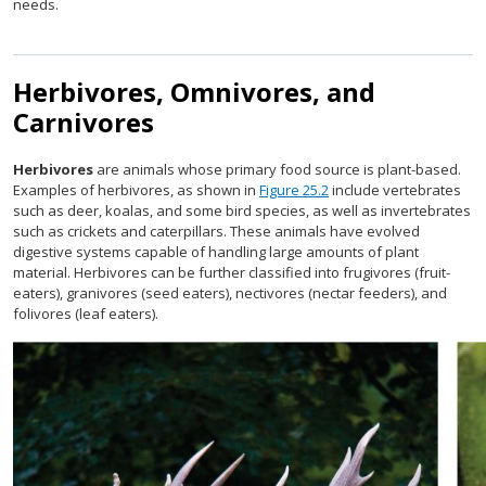
needs.
Herbivores, Omnivores, and
Carnivores
Herbivores
are animals whose primary food source is plant-based.
Examples of herbivores, as shown in
Figure 25.2
include vertebrates
such as deer, koalas, and some bird species, as well as invertebrates
such as crickets and caterpillars. These animals have evolved
digestive systems capable of handling large amounts of plant
material. Herbivores can be further classified into frugivores (fruit-
eaters), granivores (seed eaters), nectivores (nectar feeders), and
folivores (leaf eaters).