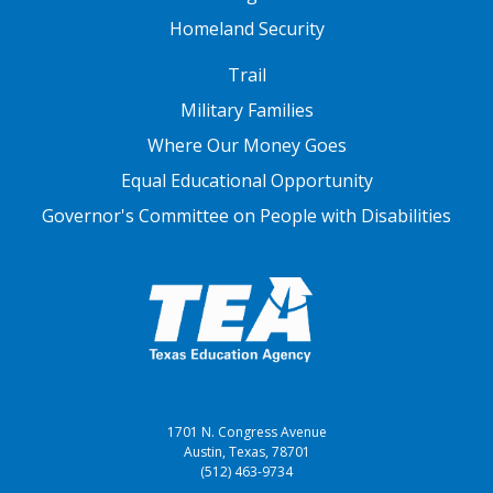
Homeland Security
FOOTER THREE
Trail
Military Families
Where Our Money Goes
Equal Educational Opportunity
Governor's Committee on People with Disabilities
1701 N. Congress Avenue
Austin, Texas, 78701
(512) 463-9734