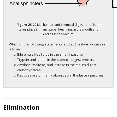
Figure
25.20
Mechanical and chemical digestion of food
takes place in many steps, beginning in the mouth and
ending in the rectum.
Which of the following statements about digestive processes
is true?
Bile emulsifies lipids in the small intestine.
Trypsin and lipase in the stomach digest protein.
Amylase, maltase, and lactase in the mouth digest
carbohydrates.
Peptides are primarily absorbed in the large intestines.
Elimination