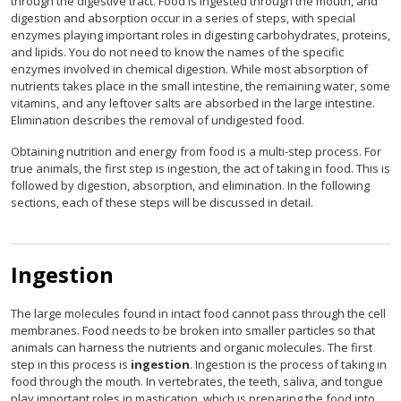
through the digestive tract. Food is ingested through the mouth, and
digestion and absorption occur in a series of steps, with special
enzymes playing important roles in digesting carbohydrates, proteins,
and lipids. You do not need to know the names of the specific
enzymes involved in chemical digestion. While most absorption of
nutrients takes place in the small intestine, the remaining water, some
vitamins, and any leftover salts are absorbed in the large intestine.
Elimination describes the removal of undigested food.
Obtaining nutrition and energy from food is a multi-step process. For
true animals, the first step is ingestion, the act of taking in food. This is
followed by digestion, absorption, and elimination. In the following
sections, each of these steps will be discussed in detail.
Ingestion
The large molecules found in intact food cannot pass through the cell
membranes. Food needs to be broken into smaller particles so that
animals can harness the nutrients and organic molecules. The first
step in this process is
ingestion
. Ingestion is the process of taking in
food through the mouth. In vertebrates, the teeth, saliva, and tongue
play important roles in mastication, which is preparing the food into