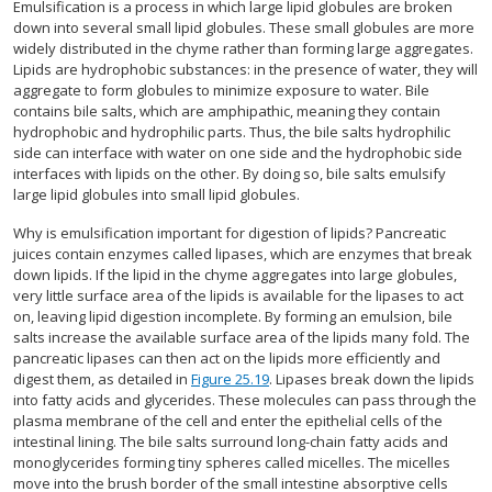
Emulsification is a process in which large lipid globules are broken
down into several small lipid globules. These small globules are more
widely distributed in the chyme rather than forming large aggregates.
Lipids are hydrophobic substances: in the presence of water, they will
aggregate to form globules to minimize exposure to water. Bile
contains bile salts, which are amphipathic, meaning they contain
hydrophobic and hydrophilic parts. Thus, the bile salts hydrophilic
side can interface with water on one side and the hydrophobic side
interfaces with lipids on the other. By doing so, bile salts emulsify
large lipid globules into small lipid globules.
Why is emulsification important for digestion of lipids? Pancreatic
juices contain enzymes called lipases, which are enzymes that break
down lipids. If the lipid in the chyme aggregates into large globules,
very little surface area of the lipids is available for the lipases to act
on, leaving lipid digestion incomplete. By forming an emulsion, bile
salts increase the available surface area of the lipids many fold. The
pancreatic lipases can then act on the lipids more efficiently and
digest them, as detailed in
Figure 25.19
. Lipases break down the lipids
into fatty acids and glycerides. These molecules can pass through the
plasma membrane of the cell and enter the epithelial cells of the
intestinal lining. The bile salts surround long-chain fatty acids and
monoglycerides forming tiny spheres called micelles. The micelles
move into the brush border of the small intestine absorptive cells