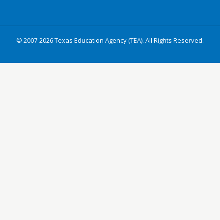
© 2007-2026 Texas Education Agency (TEA). All Rights Reserved.