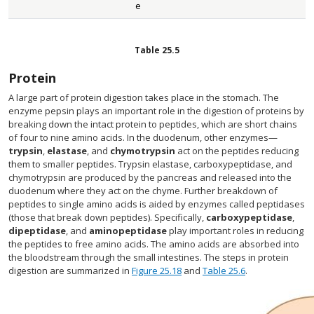
e
Table
25.5
Protein
A large part of protein digestion takes place in the stomach. The
enzyme pepsin plays an important role in the digestion of proteins by
breaking down the intact protein to peptides, which are short chains
of four to nine amino acids. In the duodenum, other enzymes—
trypsin
,
elastase
, and
chymotrypsin
act on the peptides reducing
them to smaller peptides. Trypsin elastase, carboxypeptidase, and
chymotrypsin are produced by the pancreas and released into the
duodenum where they act on the chyme. Further breakdown of
peptides to single amino acids is aided by enzymes called peptidases
(those that break down peptides). Specifically,
carboxypeptidase
,
dipeptidase
, and
aminopeptidase
play important roles in reducing
the peptides to free amino acids. The amino acids are absorbed into
the bloodstream through the small intestines. The steps in protein
digestion are summarized in
Figure 25.18
and
Table 25.6
.