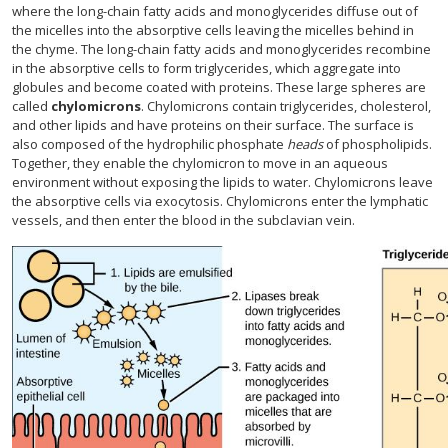
where the long-chain fatty acids and monoglycerides diffuse out of
the micelles into the absorptive cells leaving the micelles behind in
the chyme. The long-chain fatty acids and monoglycerides recombine
in the absorptive cells to form triglycerides, which aggregate into
globules and become coated with proteins. These large spheres are
called
chylomicrons
. Chylomicrons contain triglycerides, cholesterol,
and other lipids and have proteins on their surface. The surface is
also composed of the hydrophilic phosphate
heads
of phospholipids.
Together, they enable the chylomicron to move in an aqueous
environment without exposing the lipids to water. Chylomicrons leave
the absorptive cells via exocytosis. Chylomicrons enter the lymphatic
vessels, and then enter the blood in the subclavian vein.