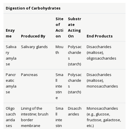
Digestion of Carbohydrates
Site
Substr
of
ate
Enzy
Acti
Acting
me
Produced By
on
On
End Products
Saliva
Salivary glands
Mou
Polysac
Disaccharides
ry
th
charide
(maltose),
amyla
s
oligosaccharides
se
(starch)
Pancr
Pancreas
Sma
Polysac
Disaccharides
eatic
ll
charide
(maltose),
amyla
inte
s
monosaccharides
se
stin
(starch)
e
Oligo
Lining of the
Sma
Disacch
Monosaccharides
sacch
intestine; brush
ll
arides
(e.g., glucose,
arida
border
inte
fructose, galactose,
ses
membrane
stin
etc.)