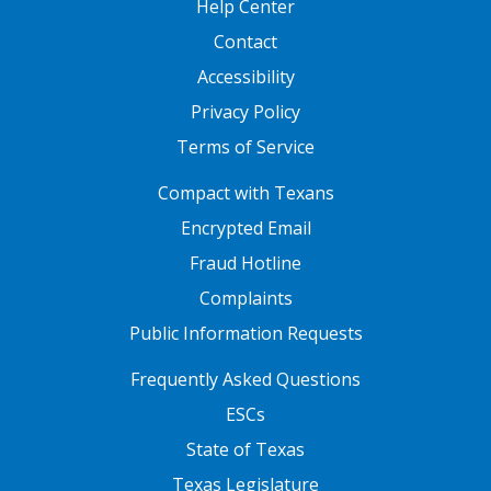
Help Center
Contact
Accessibility
Privacy Policy
Terms of Service
FOOTER ONE
Compact with Texans
Encrypted Email
Fraud Hotline
Complaints
Public Information Requests
FOOTER TWO
Frequently Asked Questions
ESCs
State of Texas
Texas Legislature