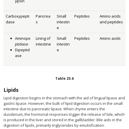
ypsin
Carboxypepti
Pancrea
Small
Peptides
Amino acids
dase
s
intestin
and peptides
e
Aminope
Lining of
Small
Peptides
Amino acids
ptidase
intestine
intestin
Dipeptid
e
ase
Table
25.6
Lipids
Lipid digestion begins in the stomach with the aid of lingual lipase and
gastric lipase. However, the bulk of lipid digestion occurs in the small
intestine due to pancreatic lipase. When chyme enters the
duodenum, the hormonal responses trigger the release of bile, which
is produced in the liver and stored in the gallbladder. Bile aids in the
digestion of lipids, primarily triglycerides by emulsification.