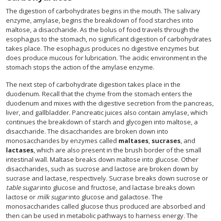
The digestion of carbohydrates begins in the mouth. The salivary
enzyme, amylase, begins the breakdown of food starches into
maltose, a disaccharide. As the bolus of food travels through the
esophagus to the stomach, no significant digestion of carbohydrates
takes place. The esophagus produces no digestive enzymes but
does produce mucous for lubrication. The acidic environment in the
stomach stops the action of the amylase enzyme.
The next step of carbohydrate digestion takes place in the
duodenum. Recall that the chyme from the stomach enters the
duodenum and mixes with the digestive secretion from the pancreas,
liver, and gallbladder. Pancreatic juices also contain amylase, which
continues the breakdown of starch and glycogen into maltose, a
disaccharide. The disaccharides are broken down into
monosaccharides by enzymes called
maltases
,
sucrases
, and
lactases
, which are also present in the brush border of the small
intestinal wall. Maltase breaks down maltose into glucose. Other
disaccharides, such as sucrose and lactose are broken down by
sucrase and lactase, respectively. Sucrase breaks down sucrose or
table sugar
into glucose and fructose, and lactase breaks down
lactose or
milk sugar
into glucose and galactose. The
monosaccharides called glucose thus produced are absorbed and
then can be used in metabolic pathways to harness energy. The