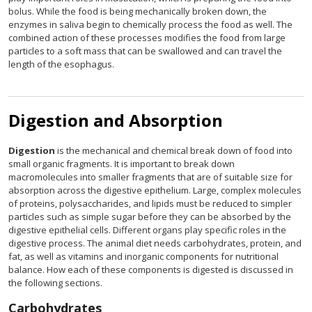
bolus. While the food is being mechanically broken down, the
enzymes in saliva begin to chemically process the food as well. The
combined action of these processes modifies the food from large
particles to a soft mass that can be swallowed and can travel the
length of the esophagus.
Digestion and Absorption
Digestion
is the mechanical and chemical break down of food into
small organic fragments. It is important to break down
macromolecules into smaller fragments that are of suitable size for
absorption across the digestive epithelium. Large, complex molecules
of proteins, polysaccharides, and lipids must be reduced to simpler
particles such as simple sugar before they can be absorbed by the
digestive epithelial cells. Different organs play specific roles in the
digestive process. The animal diet needs carbohydrates, protein, and
fat, as well as vitamins and inorganic components for nutritional
balance. How each of these components is digested is discussed in
the following sections.
Carbohydrates