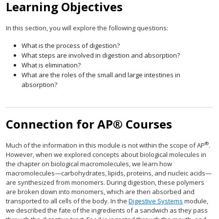
Learning Objectives
In this section, you will explore the following questions:
What is the process of digestion?
What steps are involved in digestion and absorption?
What is elimination?
What are the roles of the small and large intestines in
absorption?
Connection for AP® Courses
®
Much of the information in this module is not within the scope of AP
.
However, when we explored concepts about biological molecules in
the chapter on biological macromolecules, we learn how
macromolecules—carbohydrates, lipids, proteins, and nucleic acids—
are synthesized from monomers. During digestion, these polymers
are broken down into monomers, which are then absorbed and
transported to all cells of the body. In the
Digestive Systems
module,
we described the fate of the ingredients of a sandwich as they pass