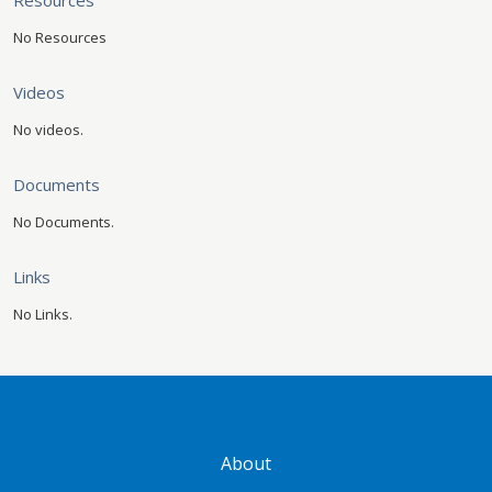
Resources
No Resources
Videos
No videos.
Documents
No Documents.
Links
No Links.
GATEWAY FOOTER
About