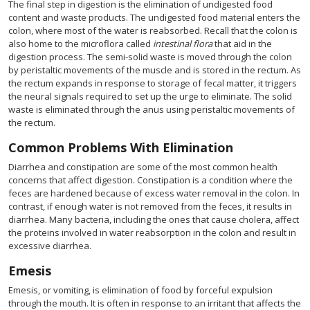
The final step in digestion is the elimination of undigested food
content and waste products. The undigested food material enters the
colon, where most of the water is reabsorbed. Recall that the colon is
also home to the microflora called
intestinal flora
that aid in the
digestion process. The semi-solid waste is moved through the colon
by peristaltic movements of the muscle and is stored in the rectum. As
the rectum expands in response to storage of fecal matter, it triggers
the neural signals required to set up the urge to eliminate. The solid
waste is eliminated through the anus using peristaltic movements of
the rectum.
Common Problems With Elimination
Diarrhea and constipation are some of the most common health
concerns that affect digestion. Constipation is a condition where the
feces are hardened because of excess water removal in the colon. In
contrast, if enough water is not removed from the feces, it results in
diarrhea. Many bacteria, including the ones that cause cholera, affect
the proteins involved in water reabsorption in the colon and result in
excessive diarrhea.
Emesis
Emesis, or vomiting, is elimination of food by forceful expulsion
through the mouth. It is often in response to an irritant that affects the