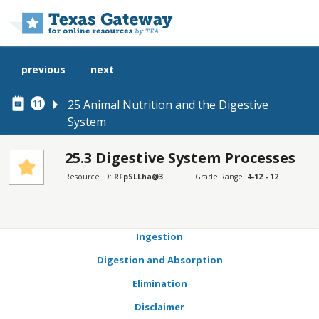
Skip to main content
previous
next
25 Animal Nutrition and the Digestive
11
System
25.3 Digestive System Processes
SECTIONS
Resource ID:
RFpSLLha@3
Grade Range:
4-12 - 12
Learning Objectives
Connection for AP® Courses
Ingestion
Digestion and Absorption
Elimination
Disclaimer