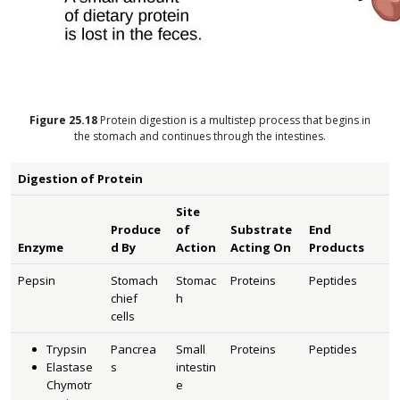
Figure
25.18
Protein digestion is a multistep process that begins in
the stomach and continues through the intestines.
Digestion of Protein
Site
Produce
of
Substrate
End
Enzyme
d By
Action
Acting On
Products
Pepsin
Stomach
Stomac
Proteins
Peptides
chief
h
cells
Trypsin
Pancrea
Small
Proteins
Peptides
Elastase
s
intestin
Chymotr
e