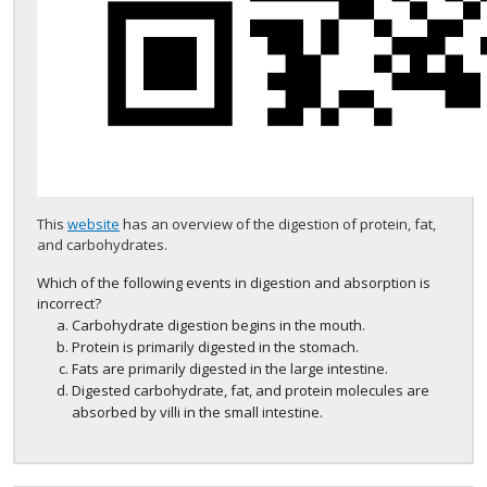
This
website
has an overview of the digestion of protein, fat,
and carbohydrates.
Which of the following events in digestion and absorption is
incorrect?
Carbohydrate digestion begins in the mouth.
Protein is primarily digested in the stomach.
Fats are primarily digested in the large intestine.
Digested carbohydrate, fat, and protein molecules are
absorbed by villi in the small intestine.