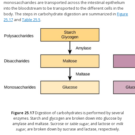
monosaccharides are transported across the intestinal epithelium
into the bloodstream to be transported to the different cells in the
body. The steps in carbohydrate digestion are summarized in
Figure
25.17
and
Table 25.5
.
Figure
25.17
Digestion of carbohydrates is performed by several
enzymes. Starch and glycogen are broken down into glucose by
amylase and maltase. Sucrose or
table sugar
, and lactose or
milk
sugar
, are broken down by sucrase and lactase, respectively.