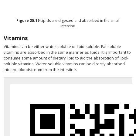
Figure
25.19
Lipids are digested and absorbed in the small
intestine.
Vitamins
Vitamins can be either water-soluble or lipid-soluble. Fat soluble
vitamins are absorbed in the same manner as lipids. It is important to
consume some amount of dietary lipid to aid the absorption of lipid-
soluble vitamins. Water-soluble vitamins can be directly absorbed
into the bloodstream from the intestine.