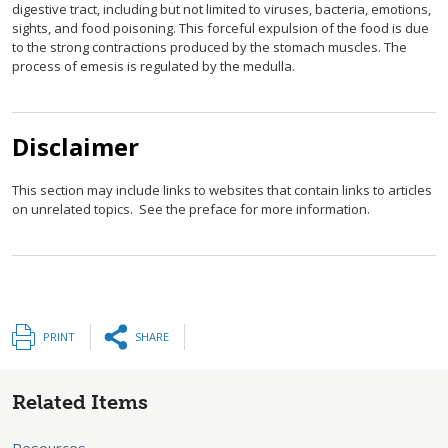
digestive tract, including but not limited to viruses, bacteria, emotions,
sights, and food poisoning. This forceful expulsion of the food is due
to the strong contractions produced by the stomach muscles. The
process of emesis is regulated by the medulla.
Disclaimer
This section may include links to websites that contain links to articles
on unrelated topics. See the preface for more information.
PRINT
SHARE
Related Items