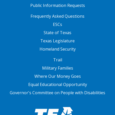
Public Information Requests
FOOTER TWO
Frequently Asked Questions
ESCs
State of Texas
Texas Legislature
Homeland Security
FOOTER THREE
Trail
Military Families
Where Our Money Goes
Equal Educational Opportunity
Governor's Committee on People with Disabilities