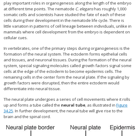
play important roles in organogenesis along the length of the embryo
at different time points. The nematode
C. elegans
has roughly 1,000
somatic cells and scientists have studied the fate of each of these
cells during their development in the nematode life cycle. There is
little variation in patterns of cell lineage between individuals, unlike in
mammals where cell development from the embryo is dependent on
cellular cues.
In vertebrates, one of the primary steps during organogenesis is the
formation of the neural system. The ectoderm forms epithelial cells
and tissues, and neuronal tissues. During the formation of the neural
system, special signaling molecules called growth factors signal some
cells at the edge of the ectoderm to become epidermis cells. The
remaining cells in the center form the neural plate. If the signaling by
growth factors were disrupted, then the entire ectoderm would
differentiate into neural tissue.
The neural plate undergoes a series of cell movements where it rolls
up and forms a tube called the
neural tube
, as illustrated in
Figure
34.25
. In further development, the neural tube will give rise to the
brain and the spinal cord.