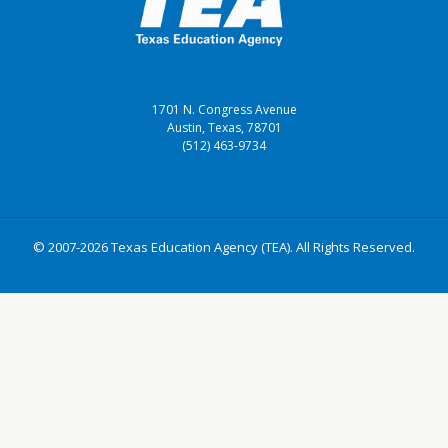
1701 N. Congress Avenue
Austin, Texas, 78701
(512) 463-9734
© 2007-2026 Texas Education Agency (TEA). All Rights Reserved.