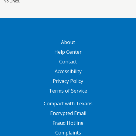
No Links.
GATEWAY FOOTER
About
Help Center
Contact
Accessibility
Privacy Policy
Terms of Service
FOOTER ONE
Compact with Texans
Encrypted Email
Fraud Hotline
Complaints