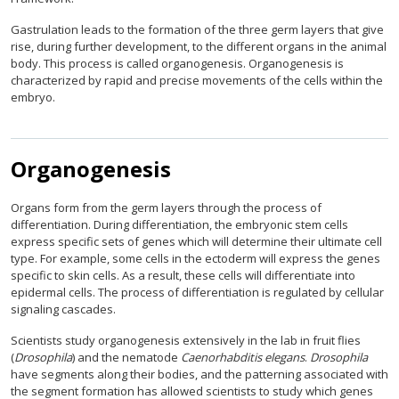
Gastrulation leads to the formation of the three germ layers that give
rise, during further development, to the different organs in the animal
body. This process is called organogenesis. Organogenesis is
characterized by rapid and precise movements of the cells within the
embryo.
Organogenesis
Organs form from the germ layers through the process of
differentiation. During differentiation, the embryonic stem cells
express specific sets of genes which will determine their ultimate cell
type. For example, some cells in the ectoderm will express the genes
specific to skin cells. As a result, these cells will differentiate into
epidermal cells. The process of differentiation is regulated by cellular
signaling cascades.
Scientists study organogenesis extensively in the lab in fruit flies
(
Drosophila
) and the nematode
Caenorhabditis elegans
.
Drosophila
have segments along their bodies, and the patterning associated with
the segment formation has allowed scientists to study which genes