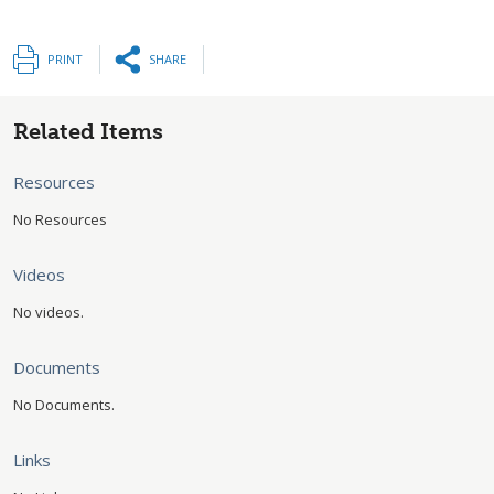
PRINT
SHARE
Related Items
Resources
No Resources
Videos
No videos.
Documents
No Documents.
Links