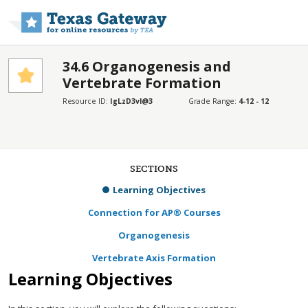
Skip to main content
34.6 Organogenesis and
Vertebrate Formation
Resource ID:
IgLzD3vl@3
Grade Range:
4-12 - 12
SECTIONS
Learning Objectives
Connection for AP® Courses
Organogenesis
Vertebrate Axis Formation
Learning Objectives