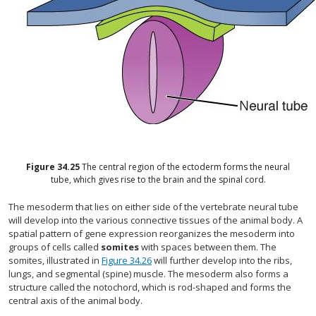
Figure
34.25
The central region of the ectoderm forms the neural
tube, which gives rise to the brain and the spinal cord.
The mesoderm that lies on either side of the vertebrate neural tube
will develop into the various connective tissues of the animal body. A
spatial pattern of gene expression reorganizes the mesoderm into
groups of cells called
somites
with spaces between them. The
somites, illustrated in
Figure 34.26
will further develop into the ribs,
lungs, and segmental (spine) muscle. The mesoderm also forms a
structure called the notochord, which is rod-shaped and forms the
central axis of the animal body.