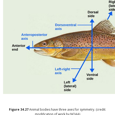
Figure
34.27
Animal bodies have three axes for symmetry. (credit:
modification of work by NOAA)