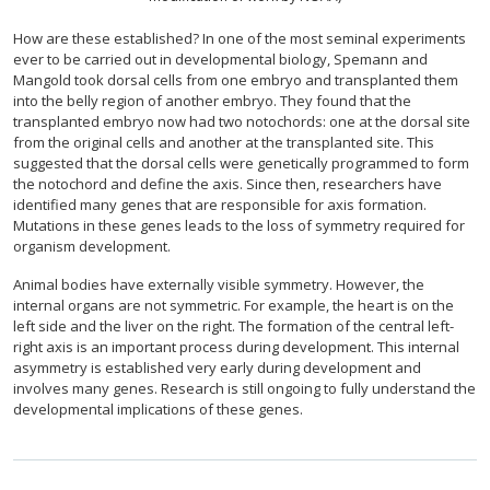
How are these established? In one of the most seminal experiments
ever to be carried out in developmental biology, Spemann and
Mangold took dorsal cells from one embryo and transplanted them
into the belly region of another embryo. They found that the
transplanted embryo now had two notochords: one at the dorsal site
from the original cells and another at the transplanted site. This
suggested that the dorsal cells were genetically programmed to form
the notochord and define the axis. Since then, researchers have
identified many genes that are responsible for axis formation.
Mutations in these genes leads to the loss of symmetry required for
organism development.
Animal bodies have externally visible symmetry. However, the
internal organs are not symmetric. For example, the heart is on the
left side and the liver on the right. The formation of the central left-
right axis is an important process during development. This internal
asymmetry is established very early during development and
involves many genes. Research is still ongoing to fully understand the
developmental implications of these genes.