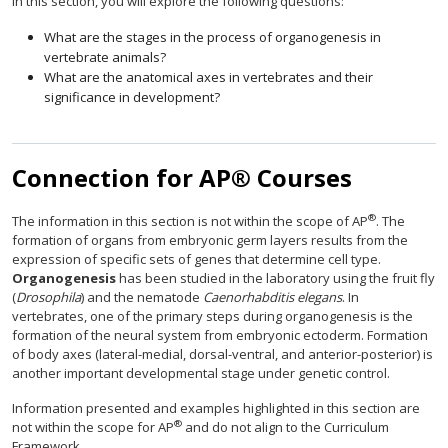
In this section, you will explore the following questions:
What are the stages in the process of organogenesis in
vertebrate animals?
What are the anatomical axes in vertebrates and their
significance in development?
Connection for AP® Courses
®
The information in this section is not within the scope of AP
. The
formation of organs from embryonic germ layers results from the
expression of specific sets of genes that determine cell type.
Organogenesis
has been studied in the laboratory using the fruit fly
(
Drosophila
) and the nematode
Caenorhabditis elegans
. In
vertebrates, one of the primary steps during organogenesis is the
formation of the neural system from embryonic ectoderm. Formation
of body axes (lateral-medial, dorsal-ventral, and anterior-posterior) is
another important developmental stage under genetic control.
Information presented and examples highlighted in this section are
®
not within the scope for AP
and do not align to the Curriculum
Framework.