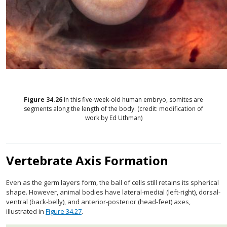
Figure
34.26
In this five-week-old human embryo, somites are
segments along the length of the body. (credit: modification of
work by Ed Uthman)
Vertebrate Axis Formation
Even as the germ layers form, the ball of cells still retains its spherical
shape. However, animal bodies have lateral-medial (left-right), dorsal-
ventral (back-belly), and anterior-posterior (head-feet) axes,
illustrated in
Figure 34.27
.