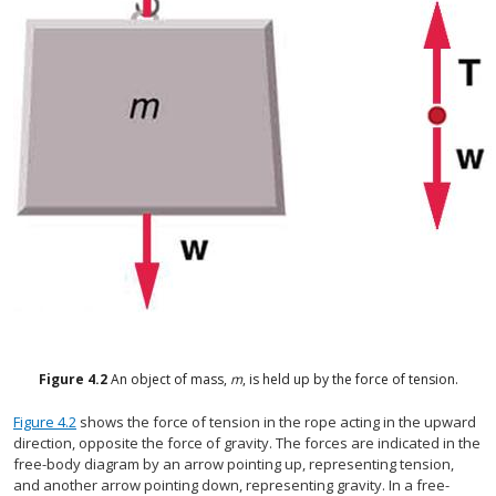
Figure
4.2
An object of mass,
m
, is held up by the force of tension.
Figure 4.2
shows the force of tension in the rope acting in the upward
direction, opposite the force of gravity. The forces are indicated in the
free-body diagram by an arrow pointing up, representing tension,
and another arrow pointing down, representing gravity. In a free-