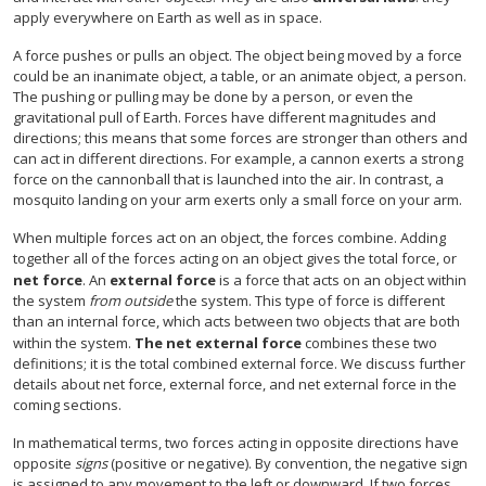
apply everywhere on Earth as well as in space.
A force pushes or pulls an object. The object being moved by a force
could be an inanimate object, a table, or an animate object, a person.
The pushing or pulling may be done by a person, or even the
gravitational pull of Earth. Forces have different magnitudes and
directions; this means that some forces are stronger than others and
can act in different directions. For example, a cannon exerts a strong
force on the cannonball that is launched into the air. In contrast, a
mosquito landing on your arm exerts only a small force on your arm.
When multiple forces act on an object, the forces combine. Adding
together all of the forces acting on an object gives the total force, or
net force
. An
external force
is a force that acts on an object within
the system
from outside
the system. This type of force is different
than an internal force, which acts between two objects that are both
within the system.
The net external force
combines these two
definitions; it is the total combined external force. We discuss further
details about net force, external force, and net external force in the
coming sections.
In mathematical terms, two forces acting in opposite directions have
opposite
signs
(positive or negative). By convention, the negative sign
is assigned to any movement to the left or downward. If two forces