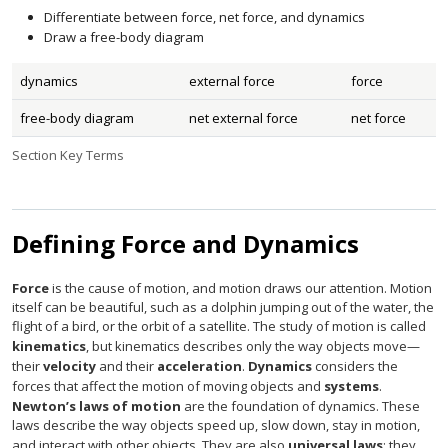
Differentiate between force, net force, and dynamics
Draw a free-body diagram
dynamics
external force
force
free-body diagram
net external force
net force
Section Key Terms
Defining Force and Dynamics
Force
is the cause of motion, and motion draws our attention. Motion
itself can be beautiful, such as a dolphin jumping out of the water, the
flight of a bird, or the orbit of a satellite. The study of motion is called
kinematics
, but kinematics describes only the way objects move—
their
velocity
and their
acceleration
.
Dynamics
considers the
forces that affect the motion of moving objects and
systems
.
Newton’s laws of motion
are the foundation of dynamics. These
laws describe the way objects speed up, slow down, stay in motion,
and interact with other objects. They are also
universal laws
: they