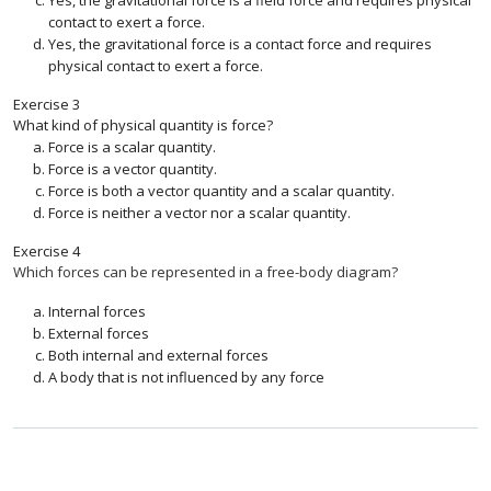
Yes, the gravitational force is a field force and requires physical
contact to exert a force.
Yes, the gravitational force is a contact force and requires
physical contact to exert a force.
Exercise
3
What kind of physical quantity is force?
Force is a scalar quantity.
Force is a vector quantity.
Force is both a vector quantity and a scalar quantity.
Force is neither a vector nor a scalar quantity.
Exercise
4
Which forces can be represented in a free-body diagram?
Internal forces
External forces
Both internal and external forces
A body that is not influenced by any force