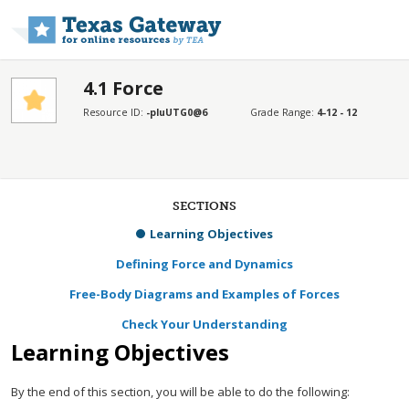
Skip to main content
4.1 Force
Resource ID:
-pluUTG0@6
Grade Range:
4-12 - 12
SECTIONS
Learning Objectives
Defining Force and Dynamics
Free-Body Diagrams and Examples of Forces
Check Your Understanding
Learning Objectives
By the end of this section, you will be able to do the following: