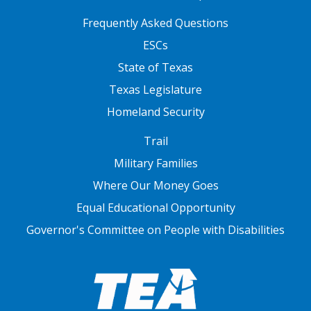
FOOTER TWO
Frequently Asked Questions
ESCs
State of Texas
Texas Legislature
Homeland Security
FOOTER THREE
Trail
Military Families
Where Our Money Goes
Equal Educational Opportunity
Governor's Committee on People with Disabilities