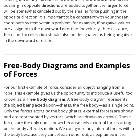
pushing in opposite directions are added together, the larger force
will be somewhat canceled out by the smaller force pushing in the
opposite direction. It is important to be consistent with your chosen
coordinate system within a problem; for example, if negative values
are assigned to the downward direction for velocity, then distance,
force, and acceleration should also be designated as being negative
in the downward direction.
Free-Body Diagrams and Examples
of Forces
For our first example of force, consider an object hanging from a
rope. This example gives us the opportunity to introduce a useful tool
known as a
free-body diagram
. A free-body diagram represents
the object being acted upon—that is, the free body—as a single point.
Only the forces acting
on
the body (that is, external forces) are shown
and are represented by vectors (which are drawn as arrows). These
forces are the only ones shown because only external forces acting
on the body affect its motion. We can ignore any internal forces within
the body because they cancel each other out, as explained in the