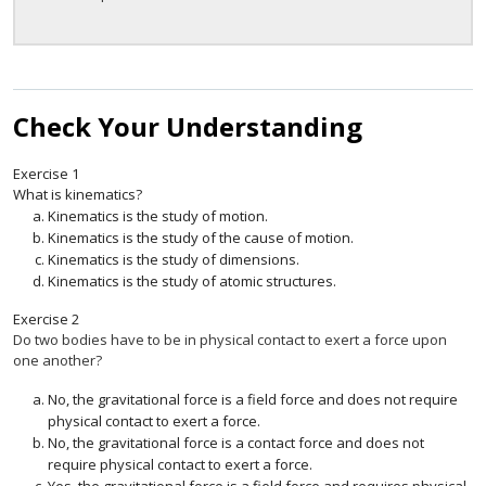
Check Your Understanding
Exercise
1
What is kinematics?
Kinematics is the study of motion.
Kinematics is the study of the cause of motion.
Kinematics is the study of dimensions.
Kinematics is the study of atomic structures.
Exercise
2
Do two bodies have to be in physical contact to exert a force upon
one another?
No, the gravitational force is a field force and does not require
physical contact to exert a force.
No, the gravitational force is a contact force and does not
require physical contact to exert a force.