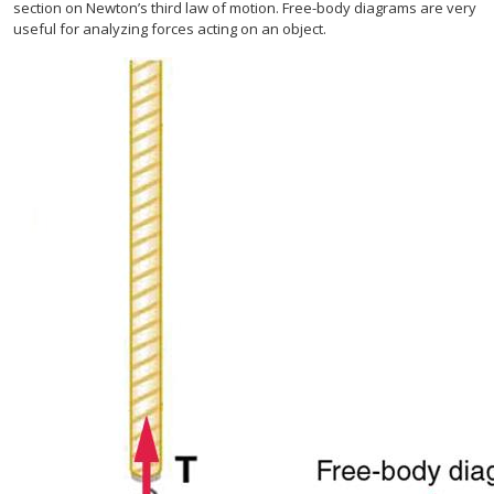
section on Newton’s third law of motion. Free-body diagrams are very
useful for analyzing forces acting on an object.