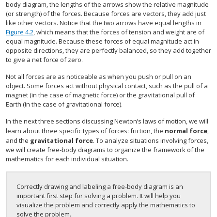
body diagram, the lengths of the arrows show the relative magnitude
(or strength) of the forces. Because forces are vectors, they add just
like other vectors. Notice that the two arrows have equal lengths in
Figure 4.2
, which means that the forces of tension and weight are of
equal magnitude. Because these forces of equal magnitude act in
opposite directions, they are perfectly balanced, so they add together
to give a net force of zero.
Not all forces are as noticeable as when you push or pull on an
object. Some forces act without physical contact, such as the pull of a
magnet (in the case of magnetic force) or the gravitational pull of
Earth (in the case of gravitational force).
In the next three sections discussing Newton’s laws of motion, we will
learn about three specific types of forces: friction, the
normal force
,
and the
gravitational force
. To analyze situations involving forces,
we will create free-body diagrams to organize the framework of the
mathematics for each individual situation.
Correctly drawing and labeling a free-body diagram is an
important first step for solving a problem. It will help you
visualize the problem and correctly apply the mathematics to
solve the problem.