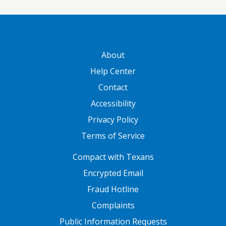
GATEWAY FOOTER
About
Help Center
Contact
Accessibility
Privacy Policy
Terms of Service
FOOTER ONE
Compact with Texans
Encrypted Email
Fraud Hotline
Complaints
Public Information Requests