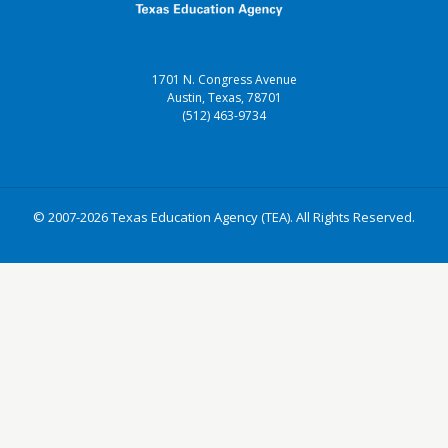
1701 N. Congress Avenue
Austin, Texas, 78701
(512) 463-9734
© 2007-2026 Texas Education Agency (TEA). All Rights Reserved.