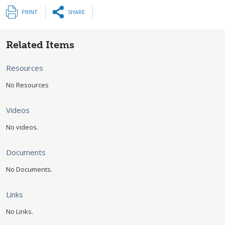
PRINT
SHARE
Related Items
Resources
No Resources
Videos
No videos.
Documents
No Documents.
Links
No Links.