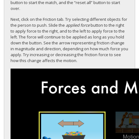
button to start the match, and the “reset all” button to start
over.
Next, click on the Friction tab. Try selecting different objects for
the person to push. Slide the
applied force
button to the right
to apply force to the right, and to the left to apply force to the
left. The force will continue to be applied as long as you hold
down the button. See the arrow representing friction change
in magnitude and direction, depending on how much force you
apply. Try increasing or decreasing the friction force to see
how this change affects the motion.