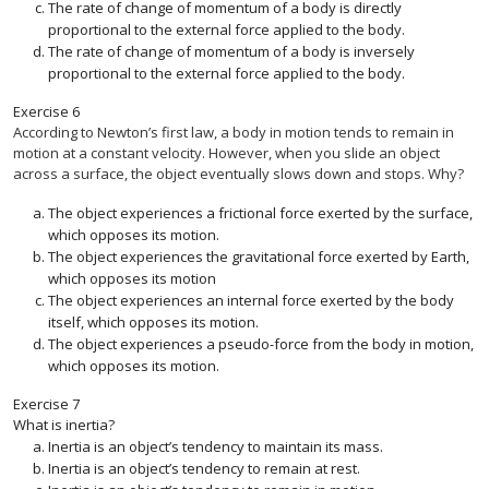
The rate of change of momentum of a body is directly
proportional to the external force applied to the body.
The rate of change of momentum of a body is inversely
proportional to the external force applied to the body.
Exercise
6
According to Newton’s first law, a body in motion tends to remain in
motion at a constant velocity. However, when you slide an object
across a surface, the object eventually slows down and stops. Why?
The object experiences a frictional force exerted by the surface,
which opposes its motion.
The object experiences the gravitational force exerted by Earth,
which opposes its motion
The object experiences an internal force exerted by the body
itself, which opposes its motion.
The object experiences a pseudo-force from the body in motion,
which opposes its motion.
Exercise
7
What is inertia?
Inertia is an object’s tendency to maintain its mass.
Inertia is an object’s tendency to remain at rest.