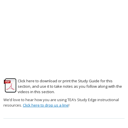
Click here to download or print the Study Guide for this
section, and use it to take notes as you follow along with the
videos in this section.
We’d love to hear how you are using TEA’s Study Edge instructional
resources.
Click here to drop us a line
!