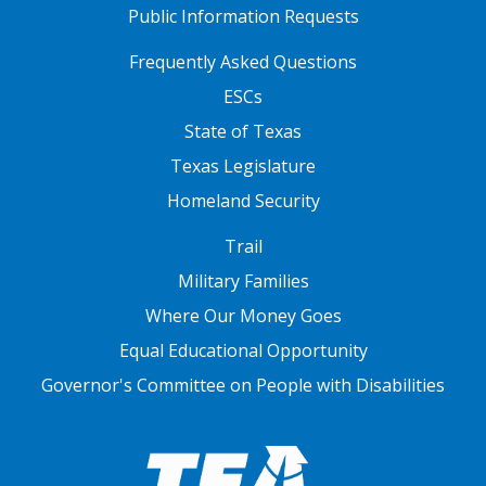
Public Information Requests
FOOTER TWO
Frequently Asked Questions
ESCs
State of Texas
Texas Legislature
Homeland Security
FOOTER THREE
Trail
Military Families
Where Our Money Goes
Equal Educational Opportunity
Governor's Committee on People with Disabilities