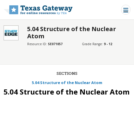
Skip to main content
5.04 Structure of the Nuclear
Atom
Resource ID:
SE071057
Grade Range:
9 - 12
SECTIONS
5.04 Structure of the Nuclear Atom
5.04 Structure of the Nuclear Atom