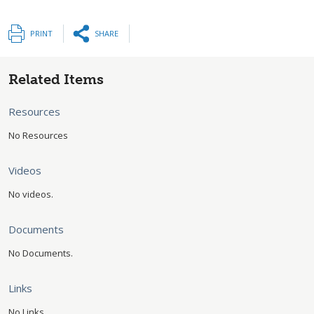
PRINT
SHARE
Related Items
Resources
No Resources
Videos
No videos.
Documents
No Documents.
Links
No Links.