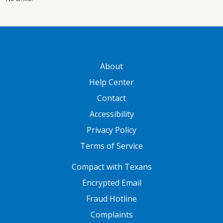
GATEWAY FOOTER
About
Help Center
Contact
Accessibility
Privacy Policy
Terms of Service
FOOTER ONE
Compact with Texans
Encrypted Email
Fraud Hotline
Complaints