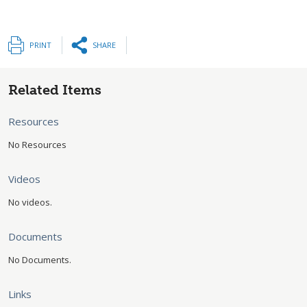
PRINT
SHARE
Related Items
Resources
No Resources
Videos
No videos.
Documents
No Documents.
Links