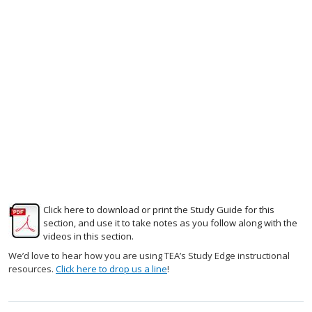
Click here to download or print the Study Guide for this
section, and use it to take notes as you follow along with the
videos in this section.
We’d love to hear how you are using TEA’s Study Edge instructional
resources.
Click here to drop us a line
!