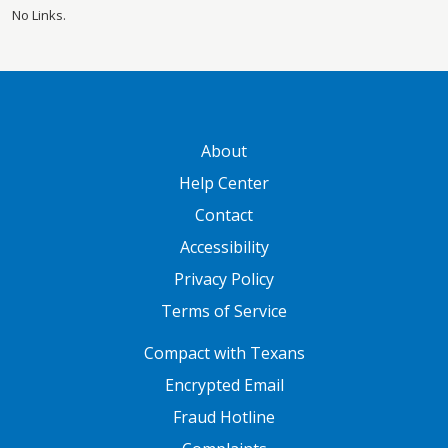
No Links.
GATEWAY FOOTER
About
Help Center
Contact
Accessibility
Privacy Policy
Terms of Service
FOOTER ONE
Compact with Texans
Encrypted Email
Fraud Hotline