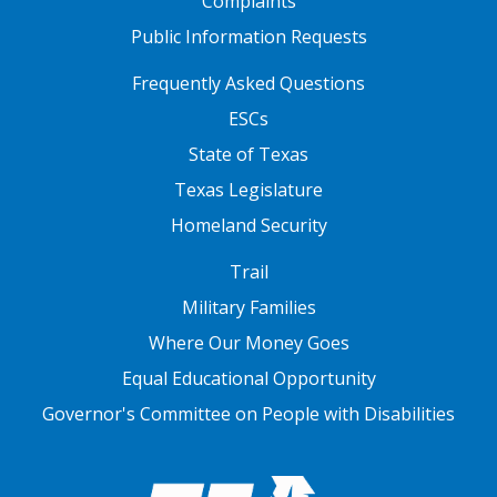
Complaints
Public Information Requests
FOOTER TWO
Frequently Asked Questions
ESCs
State of Texas
Texas Legislature
Homeland Security
FOOTER THREE
Trail
Military Families
Where Our Money Goes
Equal Educational Opportunity
Governor's Committee on People with Disabilities