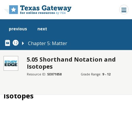
Skip to main content
previous
next
Chapter 5: Matter
12
5.05 Shorthand Notation and
Isotopes
SECTIONS
Resource ID:
SE071058
Grade Range:
9 - 12
5.05 Shorthand Notation and Isotopes
5.05 Shorthand Notation and
Isotopes