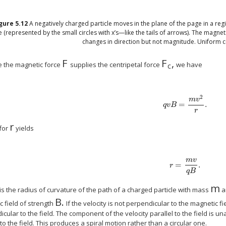
igure
5.12
A negatively charged particle moves in the plane of the page in a reg
 (represented by the small circles with x’s—like the tails of arrows). The magneti
changes in direction but not magnitude. Uniform ci
F
F
,
size 12{F} {}
size 12{F rSub 
 the magnetic force
supplies the centripetal force
we have
c
2
m
v
=
.
size 12{ ital "qvB"= { {
q
v
B
r
r
size 12{r} {}
 for
yields
m
v
=
.
size 12{r= { { ital "
r
q
B
m
ize 12{r} {}
siz
is the radius of curvature of the path of a charged particle with mass
a
B
.
size 12{B} {}
 field of strength
If the velocity is not perpendicular to the magnetic fi
cular to the field. The component of the velocity parallel to the field is u
 to the field. This produces a spiral motion rather than a circular one.