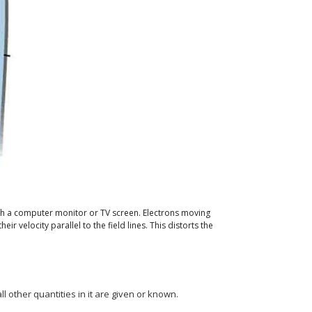
h a computer monitor or TV screen. Electrons moving
r velocity parallel to the field lines. This distorts the
ll other quantities in it are given or known.