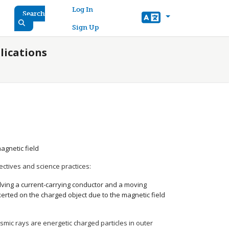
User account menu
Log In
Search
Sign Up
lications
agnetic field
ectives and science practices:
olving a current-carrying conductor and a moving
exerted on the charged object due to the magnetic field
osmic rays are energetic charged particles in outer