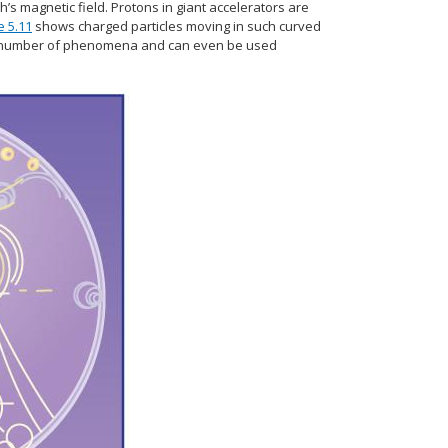
’s magnetic field. Protons in giant accelerators are
e 5.11
shows charged particles moving in such curved
of a number of phenomena and can even be used