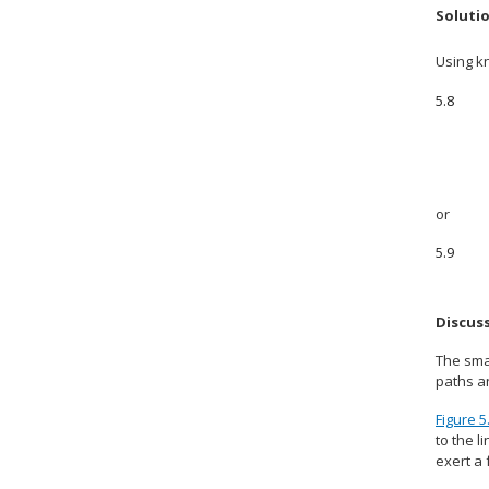
Soluti
Using k
5.8
or
5.9
Discus
The smal
paths an
Figure 5
to the l
exert a 