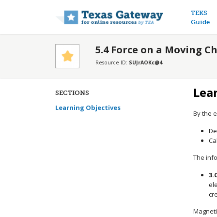
Main n
TEKS
Guide
5.4 Force on a Moving C
Resource ID:
SUJrAOKc@4
Lea
SECTIONS
Learning Objectives
By the e
De
Ca
The info
3.
el
cr
Magnetic