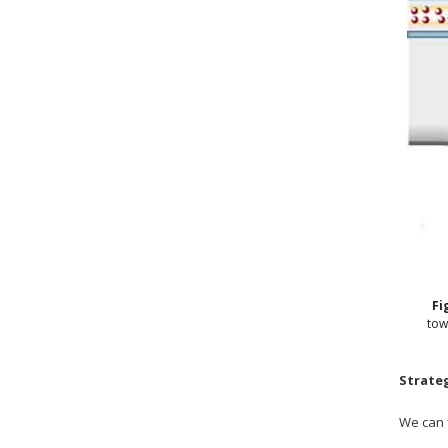
Fi
tow
Strate
We can 