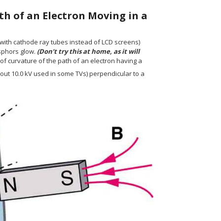
th of an Electron Moving in a
 with cathode ray tubes instead of LCD screens)
osphors glow.
(Don’t try this at home, as it will
s of curvature of the path of an electron having a
"m/s"} {}
out 10.0 kV used in some TVs) perpendicular to a