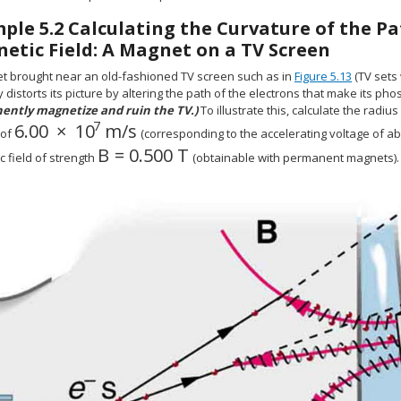
mple
5.2
Calculating the Curvature of the Pa
etic Field: A Magnet on a TV Screen
t brought near an old-fashioned TV screen such as in
Figure 5.13
(TV sets
 distorts its picture by altering the path of the electrons that make its ph
ntly magnetize and ruin the TV.)
To illustrate this, calculate the radiu
7
6
.
00
×
10
m/s
size 12{6 "." "00" times "10" rSup { size 8{7} } `
 of
(corresponding to the accelerating voltage of ab
B
=
0
.500 T
size 12{B=0 "." "500" T} {}
 field of strength
(obtainable with permanent magnets).