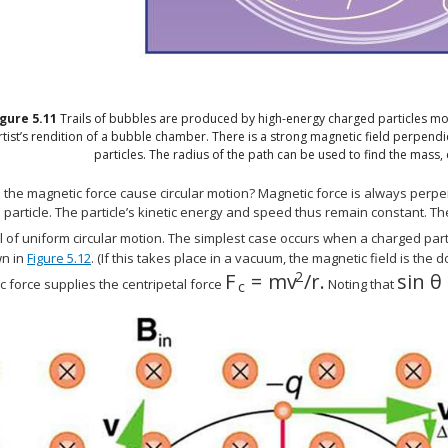
igure
5.11
Trails of bubbles are produced by high-energy charged particles mo
rtist’s rendition of a bubble chamber. There is a strong magnetic field perpendi
particles. The radius of the path can be used to find the mass, 
the magnetic force cause circular motion? Magnetic force is always perpend
particle. The particle’s kinetic energy and speed thus remain constant. The
al of uniform circular motion. The simplest case occurs when a charged pa
n in
Figure 5.12
. (If this takes place in a vacuum, the magnetic field is the
2
F
=
m
v
/
r
.
sin
θ
size 12{F rSub { size 8{c}
size 
 force supplies the centripetal force
Noting that
c