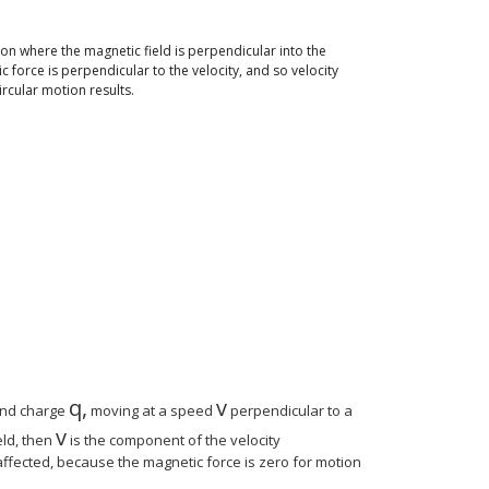
ion where the magnetic field is perpendicular into the
c force is perpendicular to the velocity, and so velocity
rcular motion results.
{ size 8{c} } } {}
 ital "mv" rSup { size 8{2} } } over {r} } "." } {}
mv"} over { ital "qB"} } "." } {}
q
,
v
e 12{m} {}
size 12{q} {}
size 12{v} {}
nd charge
moving at a speed
perpendicular to a
v
size 12{v} {}
eld, then
is the component of the velocity
naffected, because the magnetic force is zero for motion