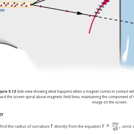
gure
5.13
Side view showing what happens when a magnet comes in contact wit
ard the screen spiral about magnetic field lines, maintaining the component of thei
image on the screen.
gy
m
v
r
r
=
,
find the radius of curvature
directly from the equation
since a
q
B