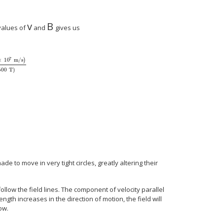
v
B
size 12{v} {}
size 12{B} {}
values of
and
gives us
7
×
10
m/s
)
500
T
)
 over { ital "qB"} } = { { left (9 "." "11" times "10" rSup { size 8{ - "31"} } `"kg" 
 mm"} {}
de to move in very tight circles, greatly altering their
llow the field lines. The component of velocity parallel
rength increases in the direction of motion, the field will
ow.