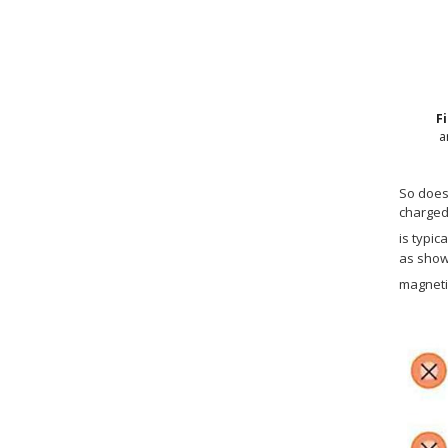
F
a
So does 
charged 
is typic
as show
magnetic