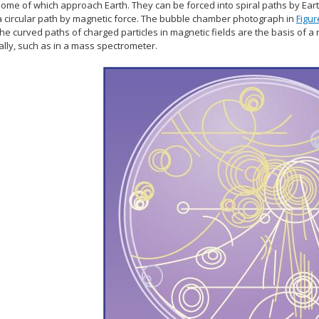
ome of which approach Earth. They can be forced into spiral paths by Earth
 a circular path by magnetic force. The bubble chamber photograph in
Figur
The curved paths of charged particles in magnetic fields are the basis 
ally, such as in a mass spectrometer.