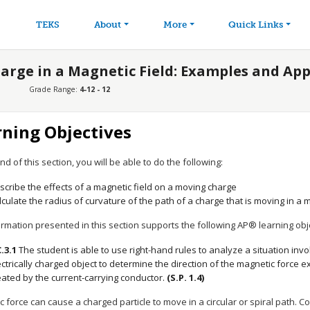
avigation
Skip to main content
TEKS
About
More
Quick Links
harge in a Magnetic Field: Examples and App
Grade Range:
4-12 - 12
rning Objectives
nd of this section, you will be able to do the following:
scribe the effects of a magnetic field on a moving charge
lculate the radius of curvature of the path of a charge that is moving in a m
rmation presented in this section supports the following AP® learning obj
C.3.1
The student is able to use right-hand rules to analyze a situation inv
ectrically charged object to determine the direction of the magnetic force 
eated by the current-carrying conductor.
(S.P. 1.4)
 force can cause a charged particle to move in a circular or spiral path. C