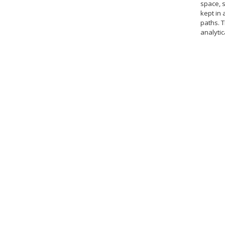
space, s
kept in
paths. 
analytic