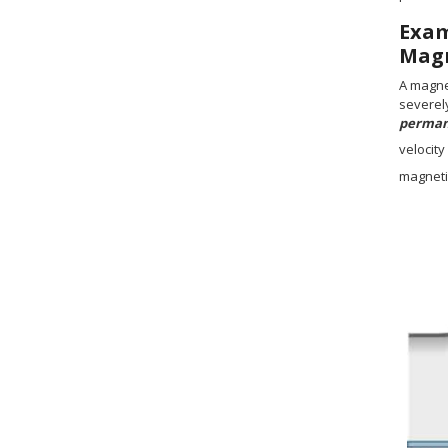
Exa
Magn
A magne
severely
permane
velocity
magnetic