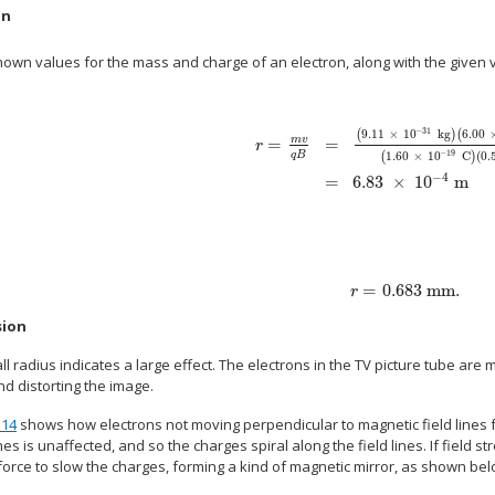
on
nown values for the mass and charge of an electron, along with the given 
−
31
(
9
.
11
×
10
kg
)
(
6
.
00
=
m
v
=
r
−
19
q
B
(
1
.
60
×
10
C
)
(
0
.
alignl { stack { size 12{r= { { ital "mv"}
−
4
=
6
.
83
×
10
m
=
0
.
683 mm
.
size 12{r=0 "." "683""
r
sion
l radius indicates a large effect. The electrons in the TV picture tube are ma
d distorting the image.
.14
shows how electrons not moving perpendicular to magnetic field lines fo
ines is unaffected, and so the charges spiral along the field lines. If field st
force to slow the charges, forming a kind of magnetic mirror, as shown bel