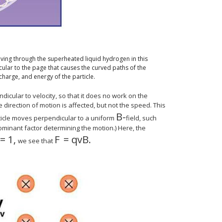
ving through the superheated liquid hydrogen in this
cular to the page that causes the curved paths of the
charge, and energy of the particle.
icular to velocity, so that it does no work on the
 direction of motion is affected, but not the speed. This
B
-
size 12{B} {}
rticle moves perpendicular to a uniform
field, such
 dominant factor determining the motion.) Here, the
=
1
,
F
=
q
v
B
.
 } = ital "mv" rSup { size 8{2} } /r} {}
12{"sin"θ=1} {}
size 12{F= ital "qvB"} {}
we see that