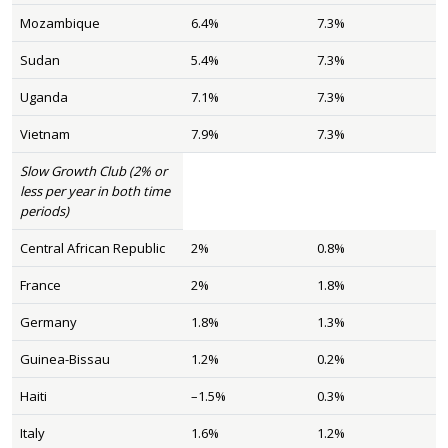
Mozambique
6.4%
7.3%
Sudan
5.4%
7.3%
Uganda
7.1%
7.3%
Vietnam
7.9%
7.3%
Slow Growth Club (2% or
less per year in both time
periods)
Central African Republic
2%
0.8%
France
2%
1.8%
Germany
1.8%
1.3%
Guinea-Bissau
1.2%
0.2%
Haiti
–1.5%
0.3%
Italy
1.6%
1.2%