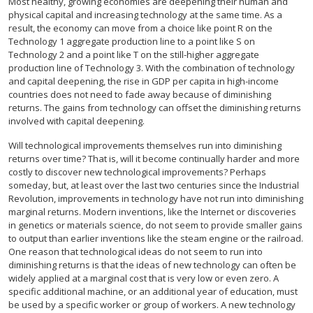
Most healthy, growing economies are deepening their human and
physical capital and increasing technology at the same time. As a
result, the economy can move from a choice like point R on the
Technology 1 aggregate production line to a point like S on
Technology 2 and a point like T on the still-higher aggregate
production line of Technology 3. With the combination of technology
and capital deepening, the rise in GDP per capita in high-income
countries does not need to fade away because of diminishing
returns. The gains from technology can offset the diminishing returns
involved with capital deepening.
Will technological improvements themselves run into diminishing
returns over time? That is, will it become continually harder and more
costly to discover new technological improvements? Perhaps
someday, but, at least over the last two centuries since the Industrial
Revolution, improvements in technology have not run into diminishing
marginal returns. Modern inventions, like the Internet or discoveries
in genetics or materials science, do not seem to provide smaller gains
to output than earlier inventions like the steam engine or the railroad.
One reason that technological ideas do not seem to run into
diminishing returns is that the ideas of new technology can often be
widely applied at a marginal cost that is very low or even zero. A
specific additional machine, or an additional year of education, must
be used by a specific worker or group of workers. A new technology