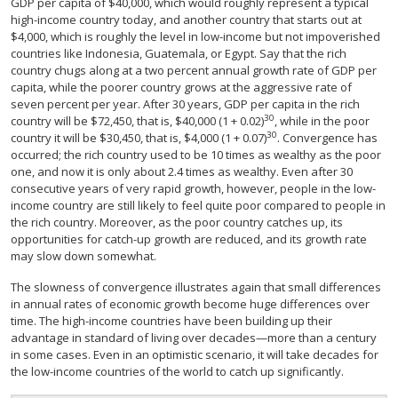
GDP per capita of $40,000, which would roughly represent a typical
high-income country today, and another country that starts out at
$4,000, which is roughly the level in low-income but not impoverished
countries like Indonesia, Guatemala, or Egypt. Say that the rich
country chugs along at a two percent annual growth rate of GDP per
capita, while the poorer country grows at the aggressive rate of
seven percent per year. After 30 years, GDP per capita in the rich
30
country will be $72,450, that is, $40,000 (1 + 0.02)
, while in the poor
30
country it will be $30,450, that is, $4,000 (1 + 0.07)
. Convergence has
occurred; the rich country used to be 10 times as wealthy as the poor
one, and now it is only about 2.4 times as wealthy. Even after 30
consecutive years of very rapid growth, however, people in the low-
income country are still likely to feel quite poor compared to people in
the rich country. Moreover, as the poor country catches up, its
opportunities for catch-up growth are reduced, and its growth rate
may slow down somewhat.
The slowness of convergence illustrates again that small differences
in annual rates of economic growth become huge differences over
time. The high-income countries have been building up their
advantage in standard of living over decades—more than a century
in some cases. Even in an optimistic scenario, it will take decades for
the low-income countries of the world to catch up significantly.