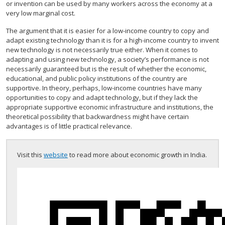
or invention can be used by many workers across the economy at a
very low marginal cost.
The argument that it is easier for a low-income country to copy and
adapt existing technology than it is for a high-income country to invent
new technology is not necessarily true either. When it comes to
adapting and using new technology, a society’s performance is not
necessarily guaranteed but is the result of whether the economic,
educational, and public policy institutions of the country are
supportive. In theory, perhaps, low-income countries have many
opportunities to copy and adapt technology, but if they lack the
appropriate supportive economic infrastructure and institutions, the
theoretical possibility that backwardness might have certain
advantages is of little practical relevance.
Visit this
website
to read more about economic growth in India.