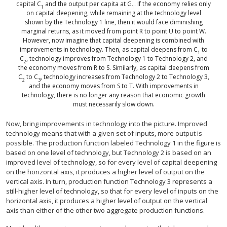
capital C
and the output per capita at G
. If the economy relies only
1
1
on capital deepening, while remaining at the technology level
shown by the Technology 1 line, then it would face diminishing
marginal returns, as it moved from point R to point U to point W.
However, now imagine that capital deepening is combined with
improvements in technology. Then, as capital deepens from C
to
1
C
, technology improves from Technology 1 to Technology 2, and
2
the economy moves from R to S. Similarly, as capital deepens from
C
to C
, technology increases from Technology 2 to Technology 3,
2
3
and the economy moves from S to T. With improvements in
technology, there is no longer any reason that economic growth
must necessarily slow down.
Now, bring improvements in technology into the picture. Improved
technology means that with a given set of inputs, more output is
possible. The production function labeled Technology 1 in the figure is
based on one level of technology, but Technology 2 is based on an
improved level of technology, so for every level of capital deepening
on the horizontal axis, it produces a higher level of output on the
vertical axis. In turn, production function Technology 3 represents a
still-higher level of technology, so that for every level of inputs on the
horizontal axis, it produces a higher level of output on the vertical
axis than either of the other two aggregate production functions.