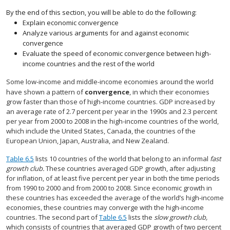
By the end of this section, you will be able to do the following:
Explain economic convergence
Analyze various arguments for and against economic
convergence
Evaluate the speed of economic convergence between high-
income countries and the rest of the world
Some low-income and middle-income economies around the world
have shown a pattern of
convergence
, in which their economies
grow faster than those of high-income countries. GDP increased by
an average rate of 2.7 percent per year in the 1990s and 2.3 percent
per year from 2000 to 2008 in the high-income countries of the world,
which include the United States, Canada, the countries of the
European Union, Japan, Australia, and New Zealand.
Table 6.5
lists 10 countries of the world that belong to an informal
fast
growth club.
These countries averaged GDP growth, after adjusting
for inflation, of at least five percent per year in both the time periods
from 1990 to 2000 and from 2000 to 2008. Since economic growth in
these countries has exceeded the average of the world’s high-income
economies, these countries may converge with the high-income
countries. The second part of
Table 6.5
lists the
slow growth club,
which consists of countries that averaged GDP growth of two percent