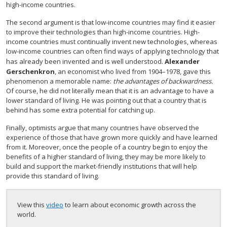
high-income countries.
The second argument is that low-income countries may find it easier
to improve their technologies than high-income countries. High-
income countries must continually invent new technologies, whereas
low-income countries can often find ways of applying technology that
has already been invented and is well understood.
Alexander
Gerschenkron
, an economist who lived from 1904–1978, gave this
phenomenon a memorable name:
the advantages of backwardness.
Of course, he did not literally mean that it is an advantage to have a
lower standard of living. He was pointing out that a country that is
behind has some extra potential for catching up.
Finally, optimists argue that many countries have observed the
experience of those that have grown more quickly and have learned
from it. Moreover, once the people of a country begin to enjoy the
benefits of a higher standard of living, they may be more likely to
build and support the market-friendly institutions that will help
provide this standard of living.
View this
video
to learn about economic growth across the
world.