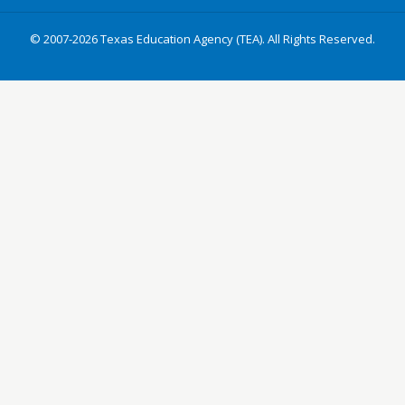
© 2007-2026 Texas Education Agency (TEA). All Rights Reserved.