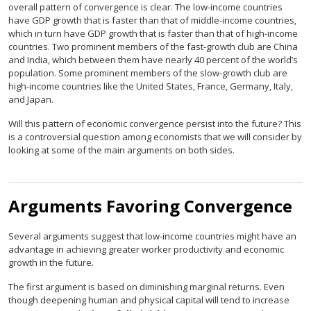
overall pattern of convergence is clear. The low-income countries
have GDP growth that is faster than that of middle-income countries,
which in turn have GDP growth that is faster than that of high-income
countries. Two prominent members of the fast-growth club are China
and India, which between them have nearly 40 percent of the world’s
population. Some prominent members of the slow-growth club are
high-income countries like the United States, France, Germany, Italy,
and Japan.
Will this pattern of economic convergence persist into the future? This
is a controversial question among economists that we will consider by
looking at some of the main arguments on both sides.
Arguments Favoring Convergence
Several arguments suggest that low-income countries might have an
advantage in achieving greater worker productivity and economic
growth in the future.
The first argument is based on diminishing marginal returns. Even
though deepening human and physical capital will tend to increase