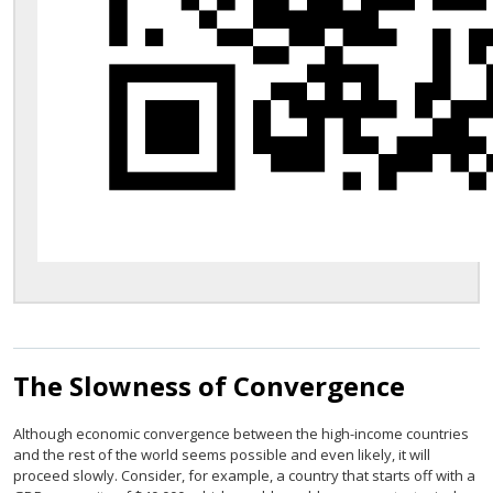
The Slowness of Convergence
Although economic convergence between the high-income countries
and the rest of the world seems possible and even likely, it will
proceed slowly. Consider, for example, a country that starts off with a