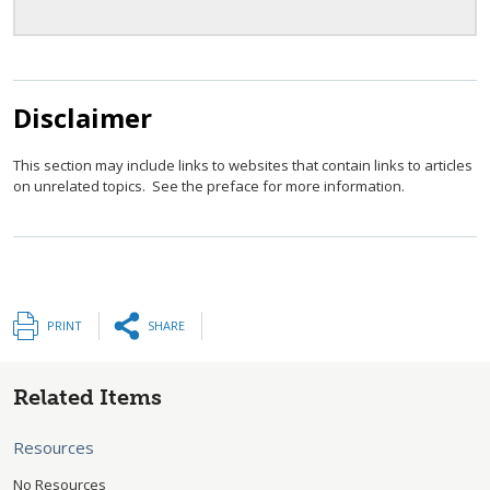
Disclaimer
This section may include links to websites that contain links to articles
on unrelated topics. See the preface for more information.
PRINT
SHARE
Related Items
Resources
No Resources