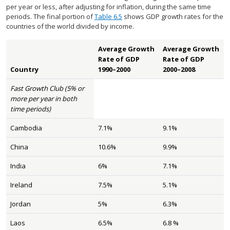
per year or less, after adjusting for inflation, during the same time
periods. The final portion of
Table 6.5
shows GDP growth rates for the
countries of the world divided by income.
Average Growth
Average Growth
Rate of GDP
Rate of GDP
Country
1990–2000
2000–2008
Fast Growth Club (5% or
more per year in both
time periods)
Cambodia
7.1%
9.1%
China
10.6%
9.9%
India
6%
7.1%
Ireland
7.5%
5.1%
Jordan
5%
6.3%
Laos
6.5%
6.8 %