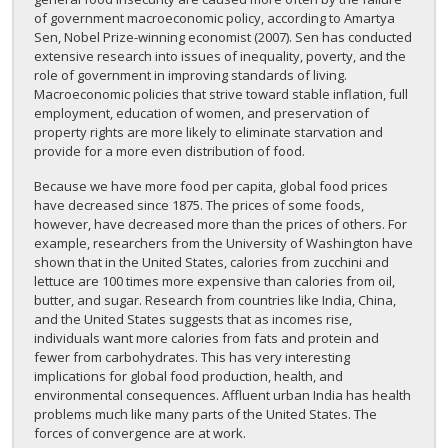
of government macroeconomic policy, according to Amartya
Sen, Nobel Prize-winning economist (2007). Sen has conducted
extensive research into issues of inequality, poverty, and the
role of government in improving standards of living.
Macroeconomic policies that strive toward stable inflation, full
employment, education of women, and preservation of
property rights are more likely to eliminate starvation and
provide for a more even distribution of food.
Because we have more food per capita, global food prices
have decreased since 1875. The prices of some foods,
however, have decreased more than the prices of others. For
example, researchers from the University of Washington have
shown that in the United States, calories from zucchini and
lettuce are 100 times more expensive than calories from oil,
butter, and sugar. Research from countries like India, China,
and the United States suggests that as incomes rise,
individuals want more calories from fats and protein and
fewer from carbohydrates. This has very interesting
implications for global food production, health, and
environmental consequences. Affluent urban India has health
problems much like many parts of the United States. The
forces of convergence are at work.