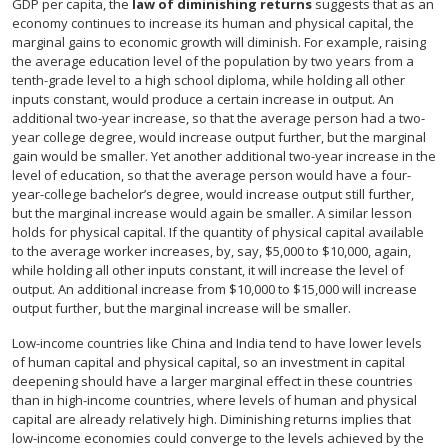
GDP per capita, the
law of diminishing returns
suggests that as an
economy continues to increase its human and physical capital, the
marginal gains to economic growth will diminish. For example, raising
the average education level of the population by two years from a
tenth-grade level to a high school diploma, while holding all other
inputs constant, would produce a certain increase in output. An
additional two-year increase, so that the average person had a two-
year college degree, would increase output further, but the marginal
gain would be smaller. Yet another additional two-year increase in the
level of education, so that the average person would have a four-
year-college bachelor’s degree, would increase output still further,
but the marginal increase would again be smaller. A similar lesson
holds for physical capital. If the quantity of physical capital available
to the average worker increases, by, say, $5,000 to $10,000, again,
while holding all other inputs constant, it will increase the level of
output. An additional increase from $10,000 to $15,000 will increase
output further, but the marginal increase will be smaller.
Low-income countries like China and India tend to have lower levels
of human capital and physical capital, so an investment in capital
deepening should have a larger marginal effect in these countries
than in high-income countries, where levels of human and physical
capital are already relatively high. Diminishing returns implies that
low-income economies could converge to the levels achieved by the