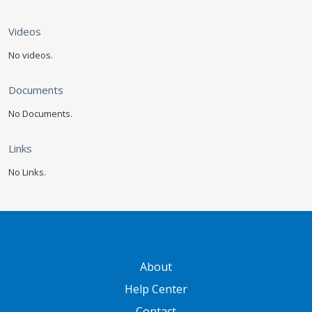
Videos
No videos.
Documents
No Documents.
Links
No Links.
GATEWAY FOOTER
About
Help Center
Contact