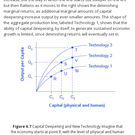
but then flattens as it moves to the right shows the diminishing
marginal returns, as additional marginal amounts of capital
deepening increase output by ever-smaller amounts. The shape of
the aggregate production line, labeled Technology 1, shows that the
ability of capital deepening, by itself, to generate sustained economic
growth is limited, since diminishing returns will eventually set in.
Figure
6.7
Capital Deepening and New Technology
Imagine that
the economy starts at point R, with the level of physical and human