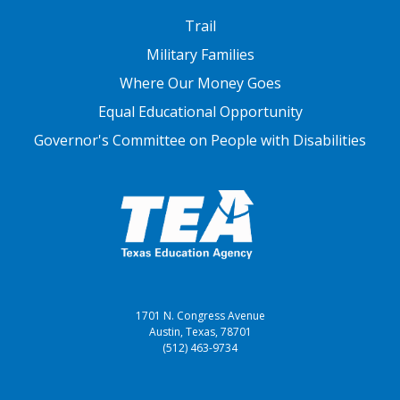
FOOTER THREE
Trail
Military Families
Where Our Money Goes
Equal Educational Opportunity
Governor's Committee on People with Disabilities
1701 N. Congress Avenue
Austin, Texas, 78701
(512) 463-9734