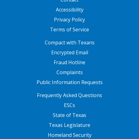
Accessibility
Privacy Policy
Terms of Service
FOOTER ONE
Compact with Texans
Encrypted Email
Fraud Hotline
Complaints
Public Information Requests
FOOTER TWO
Frequently Asked Questions
ESCs
State of Texas
Texas Legislature
Homeland Security