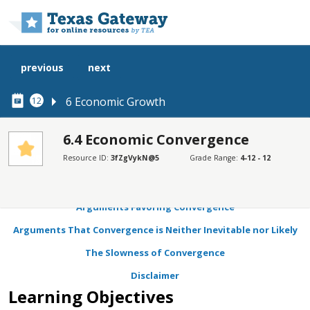
Skip to main content
previous
next
6 Economic Growth
12
6.4 Economic Convergence
Resource ID:
3fZgVykN@5
Grade Range:
4-12 - 12
SECTIONS
Learning Objectives
Arguments Favoring Convergence
Arguments That Convergence is Neither Inevitable nor Likely
The Slowness of Convergence
Disclaimer
Learning Objectives