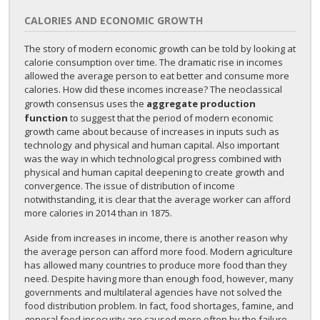
CALORIES AND ECONOMIC GROWTH
The story of modern economic growth can be told by looking at
calorie consumption over time. The dramatic rise in incomes
allowed the average person to eat better and consume more
calories. How did these incomes increase? The neoclassical
growth consensus uses the
aggregate production
function
to suggest that the period of modern economic
growth came about because of increases in inputs such as
technology and physical and human capital. Also important
was the way in which technological progress combined with
physical and human capital deepening to create growth and
convergence. The issue of distribution of income
notwithstanding, it is clear that the average worker can afford
more calories in 2014 than in 1875.
Aside from increases in income, there is another reason why
the average person can afford more food. Modern agriculture
has allowed many countries to produce more food than they
need. Despite having more than enough food, however, many
governments and multilateral agencies have not solved the
food distribution problem. In fact, food shortages, famine, and
general food insecurity are caused more often by the failure