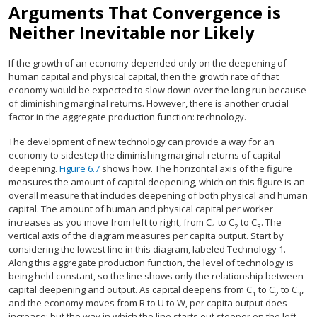
Arguments That Convergence is
Neither Inevitable nor Likely
If the growth of an economy depended only on the deepening of
human capital and physical capital, then the growth rate of that
economy would be expected to slow down over the long run because
of diminishing marginal returns. However, there is another crucial
factor in the aggregate production function: technology.
The development of new technology can provide a way for an
economy to sidestep the diminishing marginal returns of capital
deepening.
Figure 6.7
shows how. The horizontal axis of the figure
measures the amount of capital deepening, which on this figure is an
overall measure that includes deepening of both physical and human
capital. The amount of human and physical capital per worker
increases as you move from left to right, from C
to C
to C
. The
1
2
3
vertical axis of the diagram measures per capita output. Start by
considering the lowest line in this diagram, labeled Technology 1.
Along this aggregate production function, the level of technology is
being held constant, so the line shows only the relationship between
capital deepening and output. As capital deepens from C
to C
to C
,
1
2
3
and the economy moves from R to U to W, per capita output does
increase; but the way in which the line starts out steeper on the left