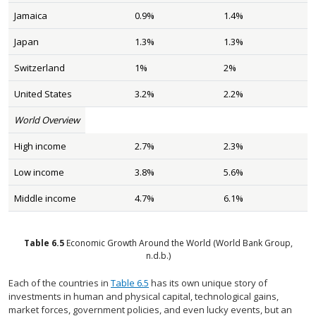
Jamaica
0.9%
1.4%
Japan
1.3%
1.3%
Switzerland
1%
2%
United States
3.2%
2.2%
World Overview
High income
2.7%
2.3%
Low income
3.8%
5.6%
Middle income
4.7%
6.1%
Table
6.5
Economic Growth Around the World
(World Bank Group,
n.d.b.)
Each of the countries in
Table 6.5
has its own unique story of
investments in human and physical capital, technological gains,
market forces, government policies, and even lucky events, but an