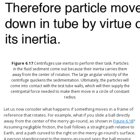
Figure
6.17
Centrifuges use inertia to perform their task. Particles
in the fluid sediment come out because their inertia carries them
away from the center of rotation. The large angular velocity of the
centrifuge quickens the sedimentation. Ultimately, the particles will
come into contact with the test tube walls, which will then supply the
centripetal force needed to make them move in a circle of constant
radius.
Let us now consider what happens if something moves in a frame of
reference that rotates. For example, what if you slide a ball directly
away from the center of the merry-go-round, as shown in
Figure 6.18
?
Assuming negligible friction, the ball follows a straight path relative to
Earth, and a path curved to the right on the merry-go-round's surface.
A person standing next to the merry-go-round sees the ball moving