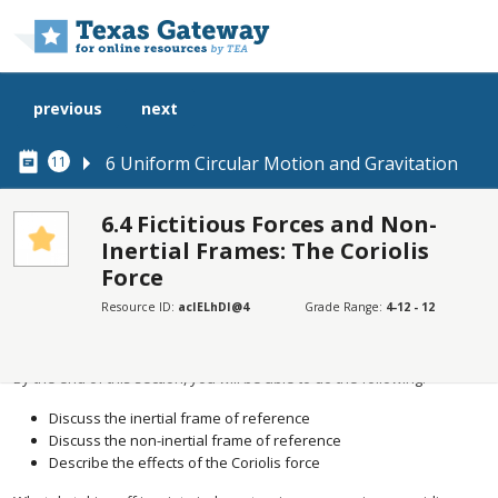
Skip to main content
previous
next
6 Uniform Circular Motion and Gravitation
11
6.4 Fictitious Forces and Non-
Inertial Frames: The Coriolis
SECTIONS
Force
Learning Objectives
Resource ID:
acIELhDI@4
Grade Range:
4-12 - 12
Learning Objectives
By the end of this section, you will be able to do the following:
Discuss the inertial frame of reference
Discuss the non-inertial frame of reference
Describe the effects of the Coriolis force