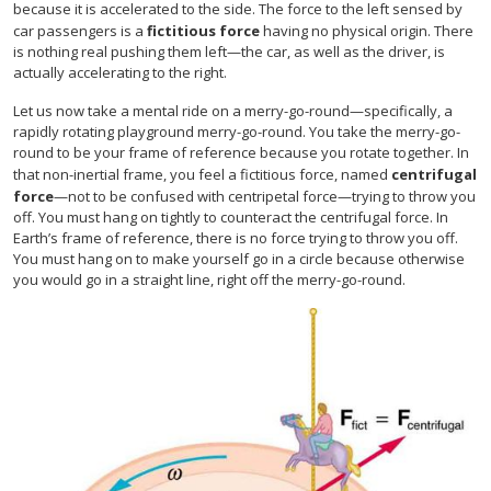
because it is accelerated to the side. The force to the left sensed by
car passengers is a
fictitious force
having no physical origin. There
is nothing real pushing them left—the car, as well as the driver, is
actually accelerating to the right.
Let us now take a mental ride on a merry-go-round—specifically, a
rapidly rotating playground merry-go-round. You take the merry-go-
round to be your frame of reference because you rotate together. In
that non-inertial frame, you feel a fictitious force, named
centrifugal
force
—not to be confused with centripetal force—trying to throw you
off. You must hang on tightly to counteract the centrifugal force. In
Earth’s frame of reference, there is no force trying to throw you off.
You must hang on to make yourself go in a circle because otherwise
you would go in a straight line, right off the merry-go-round.