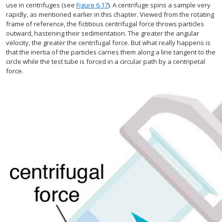
use in centrifuges (see
Figure 6.17
). A centrifuge spins a sample very
rapidly, as mentioned earlier in this chapter. Viewed from the rotating
frame of reference, the fictitious centrifugal force throws particles
outward, hastening their sedimentation. The greater the angular
velocity, the greater the centrifugal force. But what really happens is
that the inertia of the particles carries them along a line tangent to the
circle while the test tube is forced in a circular path by a centripetal
force.