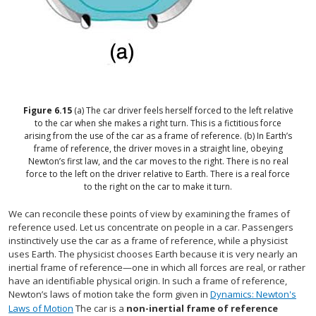
Figure
6.15
(a) The car driver feels herself forced to the left relative
to the car when she makes a right turn. This is a fictitious force
arising from the use of the car as a frame of reference. (b) In Earth’s
frame of reference, the driver moves in a straight line, obeying
Newton’s first law, and the car moves to the right. There is no real
force to the left on the driver relative to Earth. There is a real force
to the right on the car to make it turn.
We can reconcile these points of view by examining the frames of
reference used. Let us concentrate on people in a car. Passengers
instinctively use the car as a frame of reference, while a physicist
uses Earth. The physicist chooses Earth because it is very nearly an
inertial frame of reference—one in which all forces are real, or rather
have an identifiable physical origin. In such a frame of reference,
Newton’s laws of motion take the form given in
Dynamics: Newton's
Laws of Motion
The car is a
non-inertial frame of reference