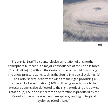
Figure
6.19
(a) The counterclockwise rotation of this northern
hemisphere hurricane is a major consequence of the Coriolis force.
(Credit: NASA) (b) Without the Coriolis force, air would flow straight
into a low-pressure zone, such as that found in tropical cyclones. (c)
The Coriolis force deflects the winds to the right, producing a
counterclockwise rotation. (d) Wind flowing away from a high-
pressure zone is also deflected to the right, producing a clockwise
rotation. (e) The opposite direction of rotation is produced by the
Coriolis force in the southern hemisphere, leading to tropical
cyclones. (Credit: NASA)