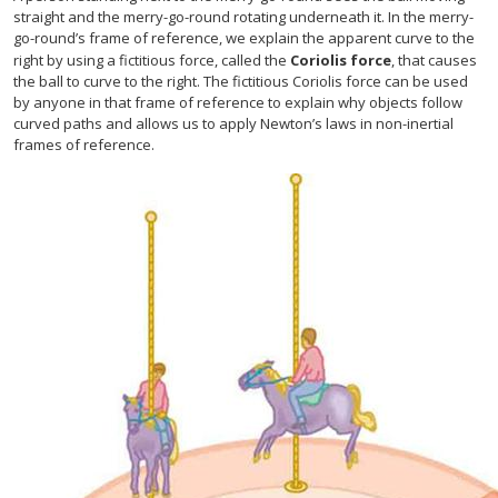
straight and the merry-go-round rotating underneath it. In the merry-
go-round’s frame of reference, we explain the apparent curve to the
right by using a fictitious force, called the
Coriolis force
, that causes
the ball to curve to the right. The fictitious Coriolis force can be used
by anyone in that frame of reference to explain why objects follow
curved paths and allows us to apply Newton’s laws in non-inertial
frames of reference.