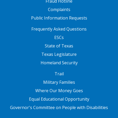
Fraud Hotline
Complaints
Public Information Requests
FOOTER TWO
Frequently Asked Questions
ESCs
State of Texas
Texas Legislature
Homeland Security
FOOTER THREE
Trail
Military Families
Where Our Money Goes
Equal Educational Opportunity
Governor's Committee on People with Disabilities