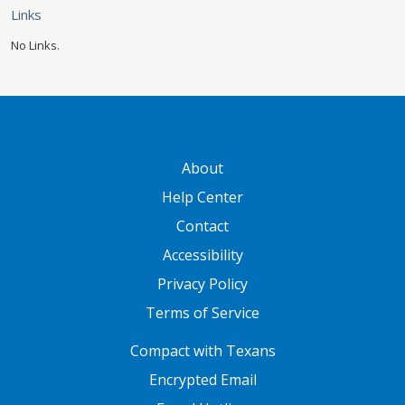
Links
No Links.
GATEWAY FOOTER
About
Help Center
Contact
Accessibility
Privacy Policy
Terms of Service
FOOTER ONE
Compact with Texans
Encrypted Email