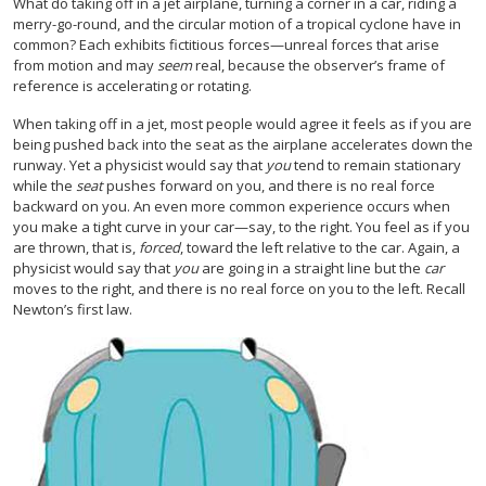
What do taking off in a jet airplane, turning a corner in a car, riding a
merry-go-round, and the circular motion of a tropical cyclone have in
common? Each exhibits fictitious forces—unreal forces that arise
from motion and may
seem
real, because the observer’s frame of
reference is accelerating or rotating.
When taking off in a jet, most people would agree it feels as if you are
being pushed back into the seat as the airplane accelerates down the
runway. Yet a physicist would say that
you
tend to remain stationary
while the
seat
pushes forward on you, and there is no real force
backward on you. An even more common experience occurs when
you make a tight curve in your car—say, to the right. You feel as if you
are thrown, that is,
forced
, toward the left relative to the car. Again, a
physicist would say that
you
are going in a straight line but the
car
moves to the right, and there is no real force on you to the left. Recall
Newton’s first law.