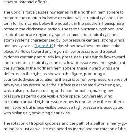
it has substantial effects.
The Coriolis force causes hurricanes in the northern hemisphere to
rotate in the counterclockwise direction, while tropical cyclones, the
term for hurricanes below the equator, in the southern hemisphere
rotate in the clockwise direction. The terms hurricane, typhoon, and
tropical storm are regionally-specific names for tropical cyclones,
storm systems characterized by low pressure centers, strong winds,
and heavy rains.
Figure 6.19
helps show how these rotations take
place. Air flows toward any region of low pressure, and tropical
cyclones contain particularly low pressures. Thus winds flow toward
the center of a tropical cyclone or a low-pressure weather system at
the surface. In the northern hemisphere, these inward winds are
deflected to the right, as shown in the figure, producing a
counterclockwise circulation at the surface for low-pressure zones of
any type. Low pressure at the surface is associated with rising air,
which also produces cooling and cloud formation, making low-
pressure patterns quite visible from space. Conversely, wind
circulation around high-pressure zones is clockwise in the northern
hemisphere but is less visible because high pressure is associated
with sinking air, producing clear skies.
The rotation of tropical cyclones and the path of a ball on a merry-go-
round can just as well be explained by inertia and the rotation of the