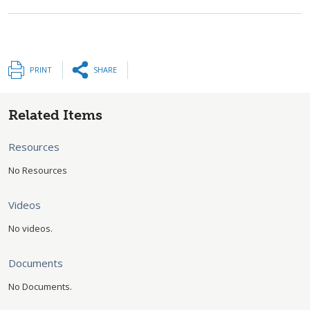
PRINT
SHARE
Related Items
Resources
No Resources
Videos
No videos.
Documents
No Documents.