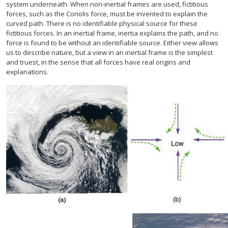
system underneath. When non-inertial frames are used, fictitious
forces, such as the Coriolis force, must be invented to explain the
curved path. There is no identifiable physical source for these
fictitious forces. In an inertial frame, inertia explains the path, and no
force is found to be without an identifiable source. Either view allows
us to describe nature, but a view in an inertial frame is the simplest
and truest, in the sense that all forces have real origins and
explanations.