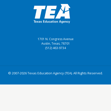
1701 N. Congress Avenue
Austin, Texas, 78701
(512) 463-9734
© 2007-2026 Texas Education Agency (TEA). All Rights Reserved.