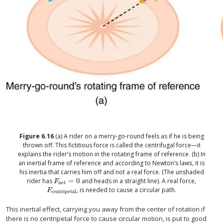
Figure
6.16
(a) A rider on a merry-go-round feels as if he is being
thrown off. This fictitious force is called the centrifugal force—it
explains the rider’s motion in the rotating frame of reference. (b) In
an inertial frame of reference and according to Newton’s laws, it is
his inertia that carries him off and not a real force. (The unshaded
rider has
=
0
and heads in a straight line). A real force,
size 12{F rSub { size 8{"net"} } =0} {}
F
net
, is needed to cause a circular path.
size 12{F rSub { size 8{"centripetal"} } } {}
F
centripetal
This inertial effect, carrying you away from the center of rotation if
there is no centripetal force to cause circular motion, is put to good