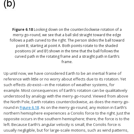
Figure
6.18
Looking down on the counterclockwise rotation of a
merry-go-round, we see that a ball slid straight toward the edge
follows a path curved to the right. The person slides the ball toward
point B, starting at point A. Both points rotate to the shaded
positions (A’ and B’) shown in the time that the ball follows the
curved path in the rotating frame and a straight path in Earth’s
frame.
Up until now, we have considered Earth to be an inertial frame of
reference with little or no worry about effects due to its rotation. Yet
such effects
do
exist—in the rotation of weather systems, for
example. Most consequences of Earth’s rotation can be qualitatively
understood by analogy with the merry-go-round. Viewed from above
the North Pole, Earth rotates counterclockwise, as does the merry-go-
round in
Figure 6.18
. As on the merry-go-round, any motion in Earth’s
northern hemisphere experiences a Coriolis force to the right. Just the
opposite occurs in the southern hemisphere; there, the force is to the
left. Because Earth’s angular velocity is small, the Coriolis force is
usually negligible, but for large-scale motions, such as wind patterns,