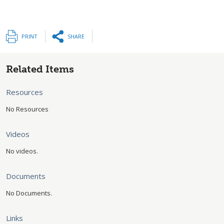
PRINT
SHARE
Related Items
Resources
No Resources
Videos
No videos.
Documents
No Documents.
Links