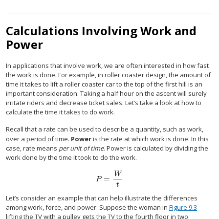
Calculations Involving Work and
Power
In applications that involve work, we are often interested in how fast
the work is done. For example, in roller coaster design, the amount of
time it takes to lift a roller coaster car to the top of the first hill is an
important consideration. Taking a half hour on the ascent will surely
irritate riders and decrease ticket sales. Let’s take a look at how to
calculate the time it takes to do work.
Recall that a rate can be used to describe a quantity, such as work,
over a period of time.
Power
is the rate at which work is done. In this
case, rate means
per unit of time
. Power is calculated by dividing the
work done by the time it took to do the work.
W
=
P
=
W
t
P
t
Let’s consider an example that can help illustrate the differences
among work, force, and power. Suppose the woman in
Figure 9.3
lifting the TV with a pulley gets the TV to the fourth floor in two