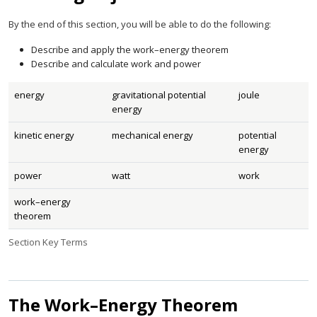
By the end of this section, you will be able to do the following:
Describe and apply the work–energy theorem
Describe and calculate work and power
energy
gravitational potential
joule
energy
kinetic energy
mechanical energy
potential
energy
power
watt
work
work–energy
theorem
Section Key Terms
The Work–Energy Theorem