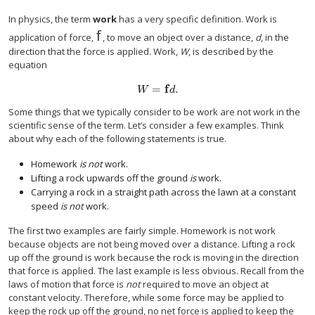
In physics, the term
work
has a very specific definition. Work is
f
f
application of force,
, to move an object over a distance,
d
, in the
direction that the force is applied. Work,
W
, is described by the
equation
=
f
.
W
=
f
d
.
W
d
Some things that we typically consider to be work are not work in the
scientific sense of the term. Let’s consider a few examples. Think
about why each of the following statements is true.
Homework
is not
work.
Lifting a rock upwards off the ground
is
work.
Carrying a rock in a straight path across the lawn at a constant
speed
is not
work.
The first two examples are fairly simple. Homework is not work
because objects are not being moved over a distance. Lifting a rock
up off the ground is work because the rock is moving in the direction
that force is applied. The last example is less obvious. Recall from the
laws of motion that force is
not
required to move an object at
constant velocity. Therefore, while some force may be applied to
keep the rock up off the ground, no net force is applied to keep the