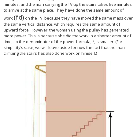
minutes, and the man carrying the TV up the stairs takes five minutes
to arrive at the same place. They have done the same amount of
(
f
d
)
(
f
d
)
work
on the TV, because they have moved the same mass over
the same vertical distance, which requires the same amount of
upward force. However, the woman using the pulley has generated
more power. This is because she did the work in a shorter amount of
time, so the denominator of the power formula,
t
, is smaller. (For
simplicity’s sake, we will leave aside for now the fact that the man
climbing the stairs has also done work on himself.)