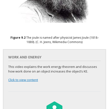
Figure
9.2
The joule is named after physicist James Joule (1818–
1889). (C. H. Jeens, Wikimedia Commons)
WORK AND ENERGY
This video explains the work energy theorem and discusses
how work done on an object increases the object’s KE.
Click to view content