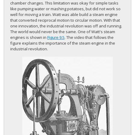
chamber changes. This limitation was okay for simple tasks
like pumping water or mashing potatoes, but did not work so
well for moving a train. Watt was able build a steam engine
that converted reciprocal motion to circular motion. With that
one innovation, the industrial revolution was off and running.
The world would never be the same. One of Watt's steam
engines is shown in
Figure 9.5
. The video that follows the
figure explains the importance of the steam engine in the
industrial revolution.