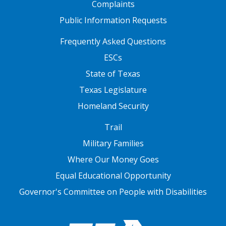
Complaints
Public Information Requests
FOOTER TWO
Frequently Asked Questions
ESCs
State of Texas
Texas Legislature
Homeland Security
FOOTER THREE
Trail
Military Families
Where Our Money Goes
Equal Educational Opportunity
Governor's Committee on People with Disabilities