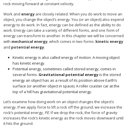
rock moving forward at constant velocity.
Work and
energy
are closely related. When you do work to move an
object, you change the object’s energy. You (or an object) also expend
energy to do work. In fact, energy can be defined as the ability to do
work. Energy can take a variety of different forms, and one form of
energy can transform to another. In this chapter we will be concerned
with
mechanical energy
, which comes in two forms:
kinetic energy
and
potential energy
.
Kinetic energy is also called energy of motion. A moving object
has kinetic energy.
Potential energy, sometimes called stored energy, comes in
several forms.
Gravitational potential energy
is the stored
energy an object has as a result of its position above Earth’s
surface (or another object in space). A roller coaster car at the
top of a hill has gravitational potential energy.
Let’s examine how doing work on an object changes the object’s
energy. If we apply force to lift a rock off the ground, we increase the
rock’s potential energy,
PE
. If we drop the rock, the force of gravity
increases the rock’s kinetic energy as the rock moves downward until
it hits the ground.