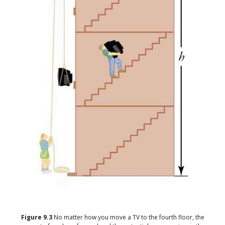
Figure
9.3
No matter how you move a TV to the fourth floor, the