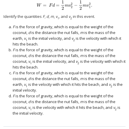
1
1
2
2
=
=
−
.
W
=
F
d
=
1
2
m
v
2
2
−
1
2
m
v
1
2
.
W
F
d
m
v
m
v
2
1
2
2
Identify the quantities
F
,
d
,
m
,
v
, and
v
in this event.
1
2
F
is the force of gravity, which is equal to the weight of the
coconut,
d
is the distance the nut falls,
m
is the mass of the
earth,
v
is the initial velocity, and
v
is the velocity with which it
1
2
hits the beach.
F
is the force of gravity, which is equal to the weight of the
coconut,
d
is the distance the nut falls,
m
is the mass of the
coconut,
v
is the initial velocity, and
v
is the velocity with which it
1
2
hits the beach.
F
is the force of gravity, which is equal to the weight of the
coconut,
d
is the distance the nut falls,
m
is the mass of the
earth,
v
is the velocity with which it hits the beach, and
v
is the
1
2
initial velocity.
F
is the force of gravity, which is equal to the weight of the
coconut,
d
is the distance the nut falls,
m
is the mass of the
coconut,
v
is the velocity with which it hits the beach, and
v
is
1
2
the initial velocity.