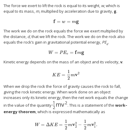
The force we exert to lift the rock is equal to its weight,
w
, which is
equal to its mass,
m
, multiplied by acceleration due to gravity,
g
.
f
=
=
g
f
=
w
=
m
g
w
m
The work we do on the rock equals the force we exert multiplied by
the distance,
d
, that we lift the rock. The work we do on the rock also
equals the rock’s gain in gravitational potential energy,
PE
.
e
=
=
f
g
W
=
P
E
e
=
f
m
g
W
P
E
m
e
Kinetic energy depends on the mass of an object and its velocity,
v
.
1
2
=
v
K
E
=
1
2
m
v
2
K
E
m
2
When we drop the rock the force of gravity causes the rock to fall,
giving the rock kinetic energy. When work done on an object
increases only its kinetic energy, then the net work equals the change
1
2
m
v
1
2
m
v
2
in the value of the quantity
. This is a statement of the
work–
2
energy theorem
, which is expressed mathematically as
1
1
2
2
=
Δ
=
v
−
v
.
W
=
Δ
K
E
=
1
2
m
v
2
2
−
1
2
m
v
1
2
.
W
K
E
m
m
2
1
2
2