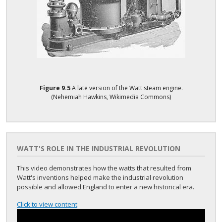
Figure
9.5
A late version of the Watt steam engine.
(Nehemiah Hawkins, Wikimedia Commons)
WATT'S ROLE IN THE INDUSTRIAL REVOLUTION
This video demonstrates how the watts that resulted from
Watt's inventions helped make the industrial revolution
possible and allowed England to enter a new historical era.
Click to view content