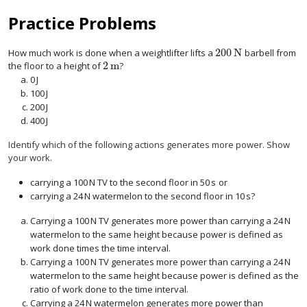
Practice Problems
200
N
How much work is done when a weightlifter lifts a
barbell from
200
N
2
m
the floor to a height of
?
2
m
0
J
0
J
100
J
100
J
200
J
200
J
400
J
400
J
Identify which of the following actions generates more power. Show
your work.
carrying a
100
N
TV to the second floor in
50
s
or
100
N
50
s
carrying a
24
N
watermelon to the second floor in
10
s
?
24
N
10
s
Carrying a
100
N
TV generates more power than carrying a
24
N
100
N
24
N
watermelon to the same height because power is defined as
work done times the time interval.
Carrying a
100
N
TV generates more power than carrying a
24
N
100
N
24
N
watermelon to the same height because power is defined as the
ratio of work done to the time interval.
Carrying a
24
N
watermelon generates more power than
24
N