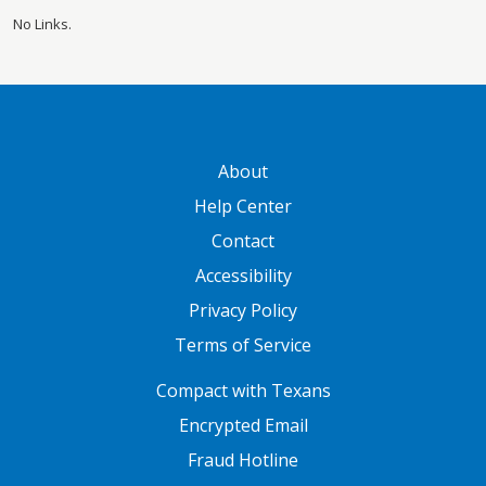
No Links.
GATEWAY FOOTER
About
Help Center
Contact
Accessibility
Privacy Policy
Terms of Service
FOOTER ONE
Compact with Texans
Encrypted Email
Fraud Hotline