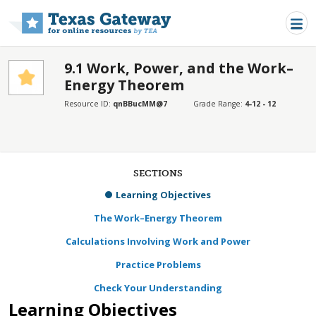
Skip to main content
9.1 Work, Power, and the Work–
Energy Theorem
Resource ID:
qnBBucMM@7
Grade Range:
4-12 - 12
SECTIONS
Learning Objectives
The Work–Energy Theorem
Calculations Involving Work and Power
Practice Problems
Check Your Understanding
Learning Objectives