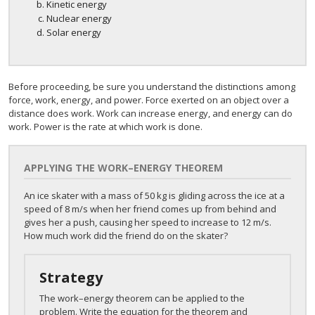
Kinetic energy
Nuclear energy
Solar energy
Before proceeding, be sure you understand the distinctions among
force, work, energy, and power. Force exerted on an object over a
distance does work. Work can increase energy, and energy can do
work. Power is the rate at which work is done.
APPLYING THE WORK–ENERGY THEOREM
An ice skater with a mass of 50 kg is gliding across the ice at a
speed of 8 m/s when her friend comes up from behind and
gives her a push, causing her speed to increase to 12 m/s.
How much work did the friend do on the skater?
Strategy
The work–energy theorem can be applied to the
problem. Write the equation for the theorem and