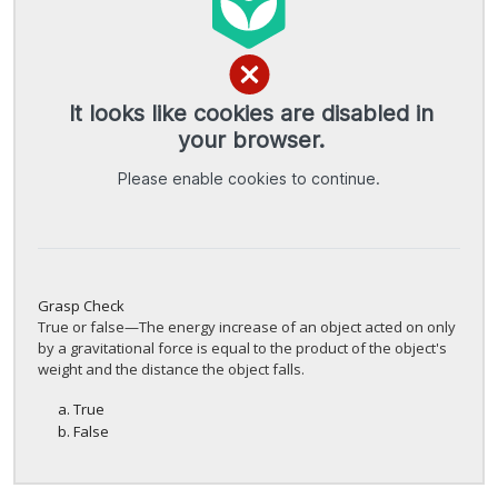
Grasp Check
True or false—The energy increase of an object acted on only
by a gravitational force is equal to the product of the object's
weight and the distance the object falls.
True
False