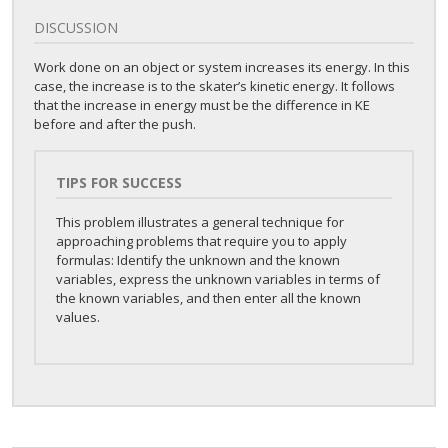
DISCUSSION
Work done on an object or system increases its energy. In this
case, the increase is to the skater’s kinetic energy. It follows
that the increase in energy must be the difference in KE
before and after the push.
TIPS FOR SUCCESS
This problem illustrates a general technique for
approaching problems that require you to apply
formulas: Identify the unknown and the known
variables, express the unknown variables in terms of
the known variables, and then enter all the known
values.