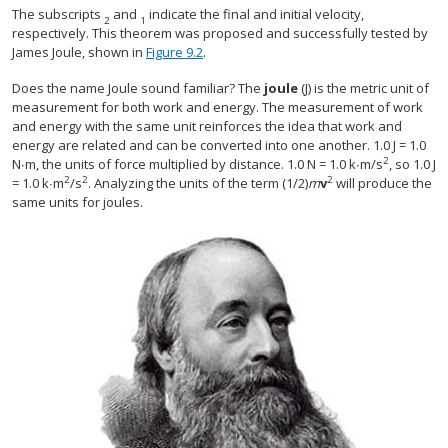
The subscripts
and
indicate the final and initial velocity,
2
1
respectively. This theorem was proposed and successfully tested by
James Joule, shown in
Figure 9.2
.
Does the name Joule sound familiar? The
joule
(J) is the metric unit of
measurement for both work and energy. The measurement of work
and energy with the same unit reinforces the idea that work and
energy are related and can be converted into one another. 1.0 J = 1.0
2
N∙m, the units of force multiplied by distance. 1.0 N = 1.0 k∙m/s
, so 1.0 J
2
2
2
= 1.0 k∙m
/s
. Analyzing the units of the term (1/2)
m
v
will produce the
same units for joules.