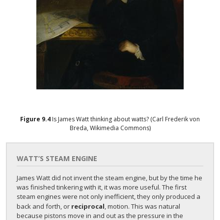
Figure
9.4
Is James Watt thinking about watts? (Carl Frederik von
Breda, Wikimedia Commons)
WATT’S STEAM ENGINE
James Watt did not invent the steam engine, but by the time he
was finished tinkering with it, it was more useful. The first
steam engines were not only inefficient, they only produced a
back and forth, or
reciprocal
, motion. This was natural
because pistons move in and out as the pressure in the