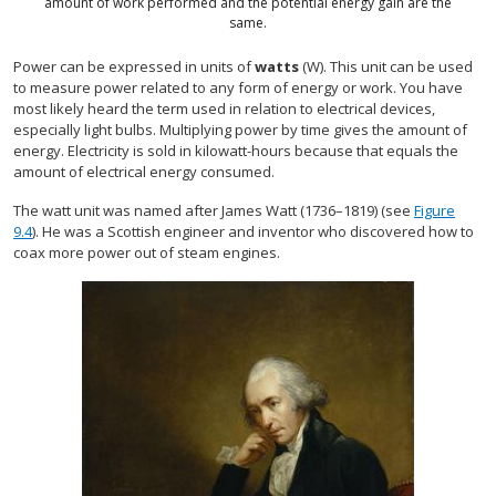
amount of work performed and the potential energy gain are the
same.
Power can be expressed in units of
watts
(W). This unit can be used
to measure power related to any form of energy or work. You have
most likely heard the term used in relation to electrical devices,
especially light bulbs. Multiplying power by time gives the amount of
energy. Electricity is sold in kilowatt-hours because that equals the
amount of electrical energy consumed.
The watt unit was named after James Watt (1736–1819) (see
Figure
9.4
). He was a Scottish engineer and inventor who discovered how to
coax more power out of steam engines.