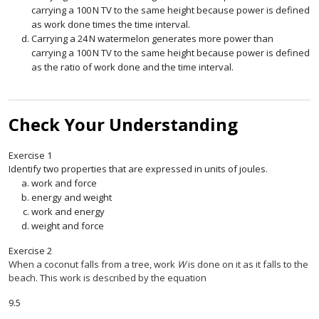
carrying a
100
N
TV to the same height because power is defined
100
N
as work done times the time interval.
Carrying a
24
N
watermelon generates more power than
24
N
carrying a
100
N
TV to the same height because power is defined
100
N
as the ratio of work done and the time interval.
Check Your Understanding
Exercise
1
Identify two properties that are expressed in units of joules.
work and force
energy and weight
work and energy
weight and force
Exercise
2
When a coconut falls from a tree, work
W
is done on it as it falls to the
beach. This work is described by the equation
9.5