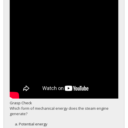
Grasp Check
Which form of mechanical energy does the steam engine
generate?
Potential energy