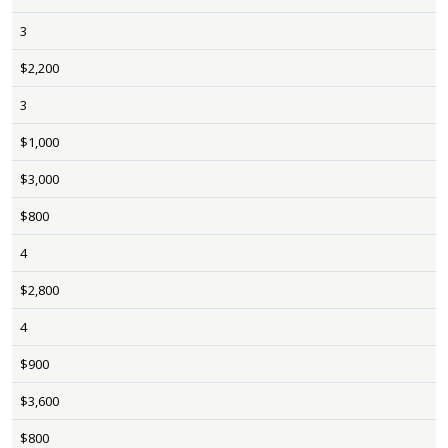
3
$2,200
3
$1,000
$3,000
$800
4
$2,800
4
$900
$3,600
$800