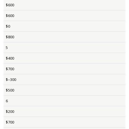
$600
$600
$0
$800
5
$400
$700
$–300
$500
6
$200
$700