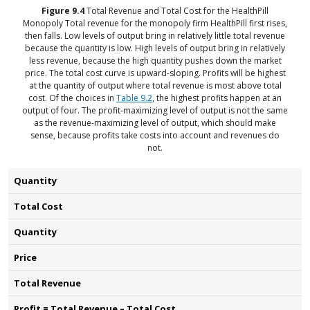
Figure
9.4
Total Revenue and Total Cost for the HealthPill
Monopoly
Total revenue for the monopoly firm HealthPill first rises,
then falls. Low levels of output bring in relatively little total revenue
because the quantity is low. High levels of output bring in relatively
less revenue, because the high quantity pushes down the market
price. The total cost curve is upward-sloping. Profits will be highest
at the quantity of output where total revenue is most above total
cost. Of the choices in
Table 9.2
, the highest profits happen at an
output of four. The profit-maximizing level of output is not the same
as the revenue-maximizing level of output, which should make
sense, because profits take costs into account and revenues do
not.
Quantity
Total Cost
Quantity
Price
Total Revenue
Profit = Total Revenue – Total Cost