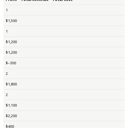
1
$1,500
1
$1,200
$1,200
$–300
2
$1,800
2
$1,100
$2,200
$400