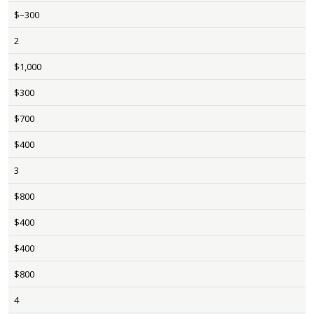
$–300
2
$1,000
$300
$700
$400
3
$800
$400
$400
$800
4