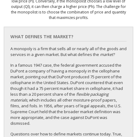
low price (Pl). Conversely, if the monopolist chooses a low level of
output (Ql), it can then charge a higher price (Ph). The challenge for
the monopolist is to choose the combination of price and quantity
that maximizes profits.
WHAT DEFINES THE MARKET?
A monopoly is a firm that sells all or nearly all of the goods and
services in a given market. But what defines the
market
?
In a famous 1947 case, the federal government accused the
DuPont a company of having a monopoly in the cellophane
market, pointing out that DuPont produced 75 percent of the
cellophane in the United States. DuPont countered that even
though it had a 75 percent market share in cellophane, it had
less than a 20 percent share of the
flexible packaging
materials
, which includes all other moisture-proof papers,
films, and foils. In 1956, after years of legal appeals, the U.S.
Supreme Court held that the broader market definition was
more appropriate, and the case against DuPont was
dismissed.
Questions over how to define markets continue today. True,