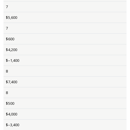
7
$5,600
7
$600
$4,200
$–1,400
8
$7,400
8
$500
$4,000
$–3,400