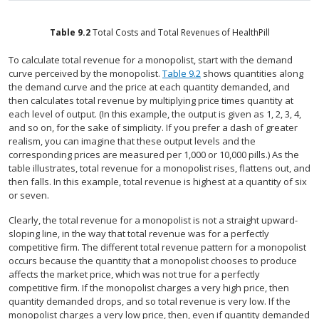
Table
9.2
Total Costs and Total Revenues of HealthPill
To calculate total revenue for a monopolist, start with the demand
curve perceived by the monopolist.
Table 9.2
shows quantities along
the demand curve and the price at each quantity demanded, and
then calculates total revenue by multiplying price times quantity at
each level of output. (In this example, the output is given as 1, 2, 3, 4,
and so on, for the sake of simplicity. If you prefer a dash of greater
realism, you can imagine that these output levels and the
corresponding prices are measured per 1,000 or 10,000 pills.) As the
table illustrates, total revenue for a monopolist rises, flattens out, and
then falls. In this example, total revenue is highest at a quantity of six
or seven.
Clearly, the total revenue for a monopolist is not a straight upward-
sloping line, in the way that total revenue was for a perfectly
competitive firm. The different total revenue pattern for a monopolist
occurs because the quantity that a monopolist chooses to produce
affects the market price, which was not true for a perfectly
competitive firm. If the monopolist charges a very high price, then
quantity demanded drops, and so total revenue is very low. If the
monopolist charges a very low price, then, even if quantity demanded