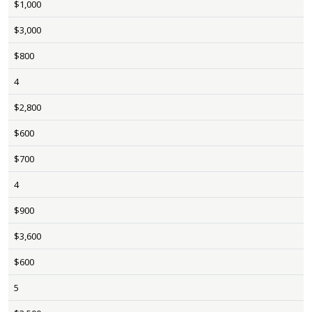
$1,000
$3,000
$800
4
$2,800
$600
$700
4
$900
$3,600
$600
5