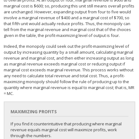
to overall profits. At an output of four, marginal revenue is $600 and
marginal cost is $600; so, producing this unit still means overall profits
are unchanged. However, expanding output from four to five would
involve a marginal revenue of $400 and a marginal cost of $700, so
that fifth unit would actually reduce profits. Thus, the monopoly can
tell from the marginal revenue and marginal cost that of the choices
given in the table, the profit-maximizing level of output is four.
Indeed, the monopoly could seek out the profit-maximizing level of
output by increasing quantity by a small amount, calculating marginal
revenue and marginal cost, and then either increasing output as long
as marginal revenue exceeds marginal cost or reducing output if
marginal cost exceeds marginal revenue. This process works without
any need to calculate total revenue and total cost. Thus, a profit-
maximizing monopoly should follow the rule of producing up to the
quantity where marginal revenue is equal to marginal cost; that is, MR
= MC.
MAXIMIZING PROFITS
If you find it counterintuitive that producing where marginal
revenue equals marginal cost will maximize profits, work
through the numbers.