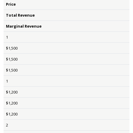
Price
Total Revenue
Marginal Revenue
1
$1,500
$1,500
$1,500
1
$1,200
$1,200
$1,200
2