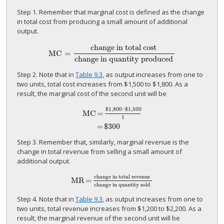
Step 1. Remember that marginal cost is defined as the change
in total cost from producing a small amount of additional
output.
change in total cost
MC
=
MC
=
change in total cost
change in quantity produced
change in quantity produced
Step 2. Note that in
Table 9.3
, as output increases from one to
two units, total cost increases from $1,500 to $1,800. As a
result, the marginal cost of the second unit will be
$1,800
–
$1,500
MC
=
1
MC
=
$1,800
–
$1,500
1
=
$300
=
$300
Step 3. Remember that, similarly, marginal revenue is the
change in total revenue from selling a small amount of
additional output.
change in total revenue
MR
=
MR
=
change in total revenue
change in quantity sol
change in quantity sold
Step 4. Note that in
Table 9.3
, as output increases from one to
two units, total revenue increases from $1,200 to $2,200. As a
result, the marginal revenue of the second unit will be