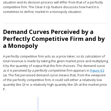
situation and its decision process will differ from that of a perfectly
competitive firm. The Clear it Up feature discusses how hard it is
sometimes to define
market
in a monopoly situation.
Demand Curves Perceived by a
Perfectly Competitive Firm and by
a Monopoly
A perfectly competitive firm acts as a price taker, so its calculation of
total revenue is made by taking the given market price and multiplying
it by the quantity of output that the firm chooses. The demand curve
as it is perceived by a perfectly competitive firm
appears in
Figure 9.3
(a). The flat perceived demand curve means that, from the viewpoint
of the perfectly competitive firm, it could sell either a relatively low
quantity like Ql or a relatively high quantity like Qh at the market price
P.