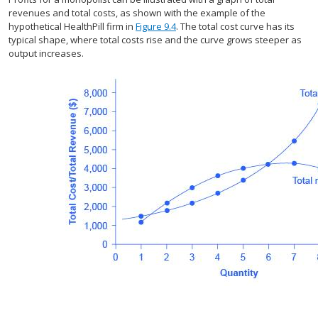
revenues and total costs, as shown with the example of the
hypothetical HealthPill firm in
Figure 9.4
. The total cost curve has its
typical shape, where total costs rise and the curve grows steeper as
output increases.