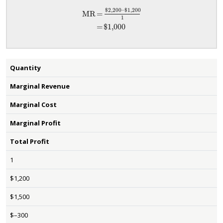
$2,200
–
$1,200
MR
=
1
MR
=
$2,200
–
$1,200
1
=
$1,000
=
$1,000
Quantity
Marginal Revenue
Marginal Cost
Marginal Profit
Total Profit
1
$1,200
$1,500
$–300