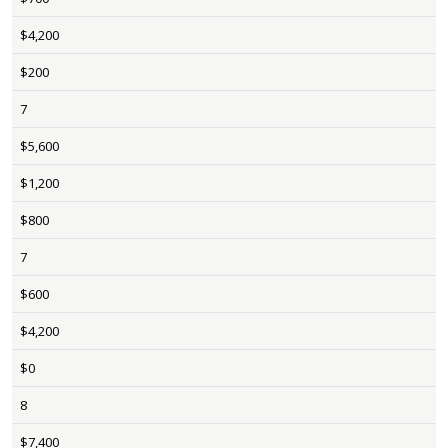
$4,200
$200
7
$5,600
$1,200
$800
7
$600
$4,200
$0
8
$7,400