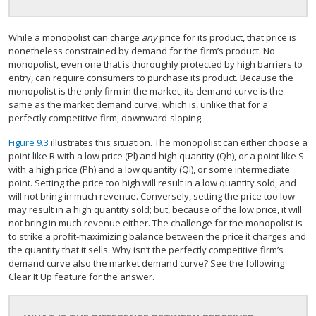
While a monopolist can charge
any
price for its product, that price is
nonetheless constrained by demand for the firm’s product. No
monopolist, even one that is thoroughly protected by high barriers to
entry, can require consumers to purchase its product. Because the
monopolist is the only firm in the market, its demand curve is the
same as the market demand curve, which is, unlike that for a
perfectly competitive firm, downward-sloping.
Figure 9.3
illustrates this situation. The monopolist can either choose a
point like R with a low price (Pl) and high quantity (Qh), or a point like S
with a high price (Ph) and a low quantity (Ql), or some intermediate
point. Setting the price too high will result in a low quantity sold, and
will not bring in much revenue. Conversely, setting the price too low
may result in a high quantity sold; but, because of the low price, it will
not bring in much revenue either. The challenge for the monopolist is
to strike a profit-maximizing balance between the price it charges and
the quantity that it sells. Why isn’t the perfectly competitive firm’s
demand curve also the market demand curve? See the following
Clear It Up feature for the answer.