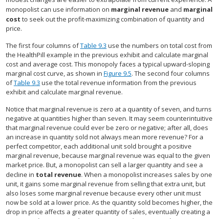
monopolist can use information on
marginal revenue
and
marginal
cost
to seek out the profit-maximizing combination of quantity and
price.
The first four columns of
Table 9.3
use the numbers on total cost from
the HealthPill example in the previous exhibit and calculate marginal
cost and average cost. This monopoly faces a typical upward-sloping
marginal cost curve, as shown in
Figure 9.5
. The second four columns
of
Table 9.3
use the total revenue information from the previous
exhibit and calculate marginal revenue.
Notice that marginal revenue is zero at a quantity of seven, and turns
negative at quantities higher than seven. It may seem counterintuitive
that marginal revenue could ever be zero or negative; after all, does
an increase in quantity sold not always mean more revenue? For a
perfect competitor, each additional unit sold brought a positive
marginal revenue, because marginal revenue was equal to the given
market price. But, a monopolist can sell a larger quantity and see a
decline in
total revenue
. When a monopolist increases sales by one
unit, it gains some marginal revenue from selling that extra unit, but
also loses some marginal revenue because every other unit must
now be sold at a lower price. As the quantity sold becomes higher, the
drop in price affects a greater quantity of sales, eventually creating a