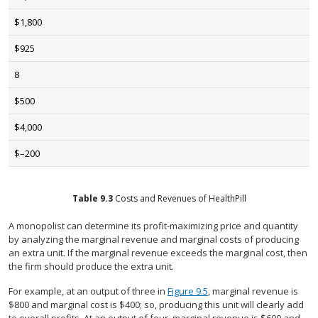
$1,800
$925
8
$500
$4,000
$–200
Table
9.3
Costs and Revenues of HealthPill
A monopolist can determine its profit-maximizing price and quantity
by analyzing the marginal revenue and marginal costs of producing
an extra unit. If the marginal revenue exceeds the marginal cost, then
the firm should produce the extra unit.
For example, at an output of three in
Figure 9.5
, marginal revenue is
$800 and marginal cost is $400; so, producing this unit will clearly add