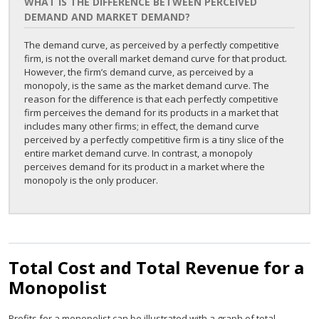
WHAT IS THE DIFFERENCE BETWEEN PERCEIVED
DEMAND AND MARKET DEMAND?
The demand curve, as perceived by a perfectly competitive
firm, is not the overall market demand curve for that product.
However, the firm’s demand curve, as perceived by a
monopoly, is the same as the market demand curve. The
reason for the difference is that each perfectly competitive
firm perceives the demand for its products in a market that
includes many other firms; in effect, the demand curve
perceived by a perfectly competitive firm is a tiny slice of the
entire market demand curve. In contrast, a monopoly
perceives demand for its product in a market where the
monopoly is the only producer.
Total Cost and Total Revenue for a
Monopolist
Profits for a monopolist can be illustrated with a graph of total