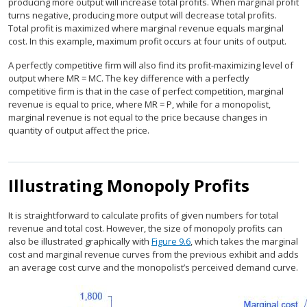
producing more output will increase total profits. When marginal profit
turns negative, producing more output will decrease total profits.
Total profit is maximized where marginal revenue equals marginal
cost. In this example, maximum profit occurs at four units of output.
A perfectly competitive firm will also find its profit-maximizing level of
output where MR = MC. The key difference with a perfectly
competitive firm is that in the case of perfect competition, marginal
revenue is equal to price, where MR = P, while for a monopolist,
marginal revenue is not equal to the price because changes in
quantity of output affect the price.
Illustrating Monopoly Profits
It is straightforward to calculate profits of given numbers for total
revenue and total cost. However, the size of monopoly profits can
also be illustrated graphically with
Figure 9.6
, which takes the marginal
cost and marginal revenue curves from the previous exhibit and adds
an average cost curve and the monopolist’s perceived demand curve.