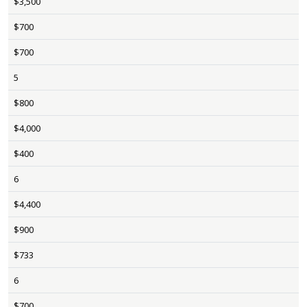
$3,500
$700
$700
5
$800
$4,000
$400
6
$4,400
$900
$733
6
$700