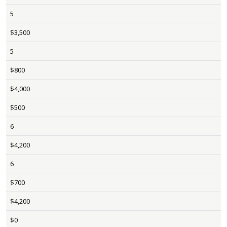
5
$3,500
5
$800
$4,000
$500
6
$4,200
6
$700
$4,200
$0