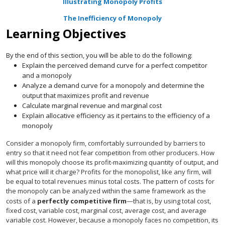
Illustrating Monopoly Profits
The Inefficiency of Monopoly
Learning Objectives
By the end of this section, you will be able to do the following:
Explain the perceived demand curve for a perfect competitor
and a monopoly
Analyze a demand curve for a monopoly and determine the
output that maximizes profit and revenue
Calculate marginal revenue and marginal cost
Explain allocative efficiency as it pertains to the efficiency of a
monopoly
Consider a monopoly firm, comfortably surrounded by barriers to
entry so that it need not fear competition from other producers. How
will this monopoly choose its profit-maximizing quantity of output, and
what price will it charge? Profits for the monopolist, like any firm, will
be equal to total revenues minus total costs. The pattern of costs for
the monopoly can be analyzed within the same framework as the
costs of a
perfectly competitive firm
—that is, by using total cost,
fixed cost, variable cost, marginal cost, average cost, and average
variable cost. However, because a monopoly faces no competition, its