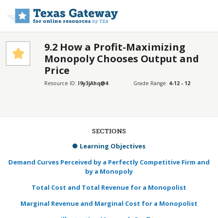
Skip to main content
9.2 How a Profit-Maximizing
Monopoly Chooses Output and
Price
Resource ID:
I9y3jAhq@4
Grade Range:
4-12 - 12
SECTIONS
Learning Objectives
Demand Curves Perceived by a Perfectly Competitive Firm and
by a Monopoly
Total Cost and Total Revenue for a Monopolist
Marginal Revenue and Marginal Cost for a Monopolist