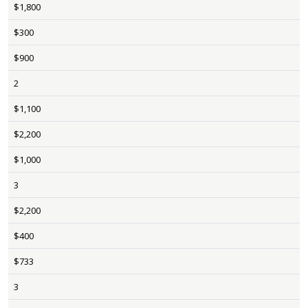
$1,800
$300
$900
2
$1,100
$2,200
$1,000
3
$2,200
$400
$733
3