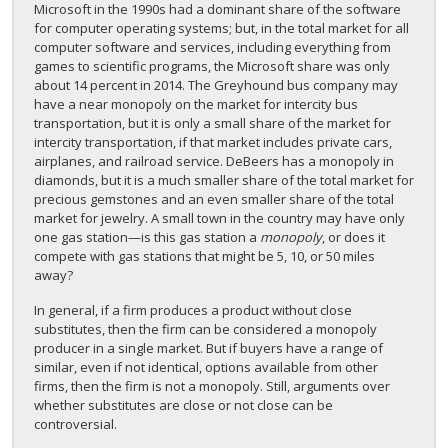
Microsoft in the 1990s had a dominant share of the software
for computer operating systems; but, in the total market for all
computer software and services, including everything from
games to scientific programs, the Microsoft share was only
about 14 percent in 2014. The Greyhound bus company may
have a near monopoly on the market for intercity bus
transportation, but it is only a small share of the market for
intercity transportation, if that market includes private cars,
airplanes, and railroad service. DeBeers has a monopoly in
diamonds, but it is a much smaller share of the total market for
precious gemstones and an even smaller share of the total
market for jewelry. A small town in the country may have only
one gas station—is this gas station a
monopoly
, or does it
compete with gas stations that might be 5, 10, or 50 miles
away?
In general, if a firm produces a product without close
substitutes, then the firm can be considered a monopoly
producer in a single market. But if buyers have a range of
similar, even if not identical, options available from other
firms, then the firm is not a monopoly. Still, arguments over
whether substitutes are close or not close can be
controversial.