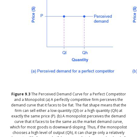
Figure
9.3
The Perceived Demand Curve for a Perfect Competitor
and a Monopolist
(a) A perfectly competitive firm perceives the
demand curve that it faces to be flat. The flat shape means that the
firm can sell either a low quantity (Ql) or a high quantity (Qh) at
exactly the same price (P). (b) A monopolist perceives the demand
curve that it faces to be the same as the market demand curve,
which for most goods is downward-sloping. Thus, if the monopolist
chooses a high level of output (Qh), it can charge only a relatively