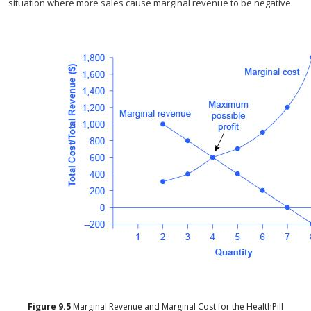
situation where more sales cause marginal revenue to be negative.
Figure
9.5
Marginal Revenue and Marginal Cost for the HealthPill