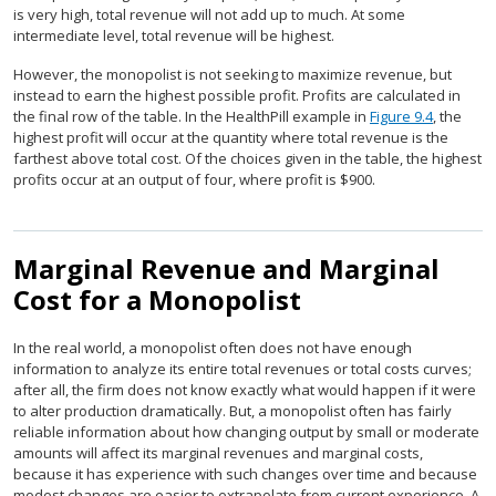
is very high, total revenue will not add up to much. At some
intermediate level, total revenue will be highest.
However, the monopolist is not seeking to maximize revenue, but
instead to earn the highest possible profit. Profits are calculated in
the final row of the table. In the HealthPill example in
Figure 9.4
, the
highest profit will occur at the quantity where total revenue is the
farthest above total cost. Of the choices given in the table, the highest
profits occur at an output of four, where profit is $900.
Marginal Revenue and Marginal
Cost for a Monopolist
In the real world, a monopolist often does not have enough
information to analyze its entire total revenues or total costs curves;
after all, the firm does not know exactly what would happen if it were
to alter production dramatically. But, a monopolist often has fairly
reliable information about how changing output by small or moderate
amounts will affect its marginal revenues and marginal costs,
because it has experience with such changes over time and because
modest changes are easier to extrapolate from current experience. A