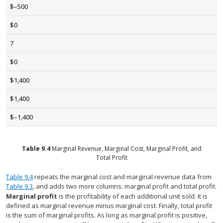
$–500
$0
7
$0
$1,400
$1,400
$–1,400
Table
9.4
Marginal Revenue, Marginal Cost, Marginal Profit, and
Total Profit
Table 9.4
repeats the marginal cost and marginal revenue data from
Table 9.3
, and adds two more columns: marginal profit and total profit.
Marginal profit
is the profitability of each additional unit sold. It is
defined as marginal revenue minus marginal cost. Finally, total profit
is the sum of marginal profits. As long as marginal profit is positive,