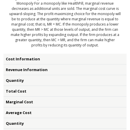
Monopoly
For a monopoly like HealthPill, marginal revenue
decreases as additional units are sold. The marginal cost curve is
upward-sloping. The profit-maximizing choice for the monopoly will
be to produce at the quantity where marginal revenue is equal to
marginal cost; that is, MR = MC. If the monopoly produces a lower
quantity, then MR > MC at those levels of output, and the firm can
make higher profits by expanding output. If the firm produces at a
greater quantity, then MC > MR, and the firm can make higher
profits by reducing its quantity of output.
Cost Information
Revenue Information
Quantity
Total Cost
Marginal Cost
Average Cost
Quantity