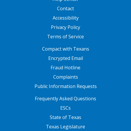
Contact
Accessibility
Privacy Policy
Terms of Service
FOOTER ONE
Compact with Texans
Encrypted Email
Fraud Hotline
Complaints
Public Information Requests
FOOTER TWO
Frequently Asked Questions
ESCs
State of Texas
Texas Legislature