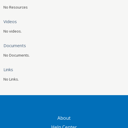
No Resources
Videos
No videos.
Documents
No Documents.
Links
No Links.
GATEWAY FOOTER
About
Help Center