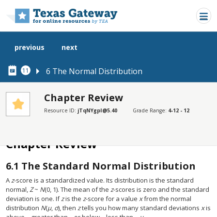
Skip to main content
previous
next
6 The Normal Distribution
11
Chapter Review
Resource ID:
jTqNYgpI@5.40
Grade Range:
4-12 - 12
SECTIONS
Chapter Review
Chapter Review
6.1
The Standard Normal Distribution
A
z
-score is a standardized value. Its distribution is the standard
normal,
Z
~
N
(0, 1). The mean of the
z
-scores is zero and the standard
deviation is one. If
z
is the
z
-score for a value
x
from the normal
distribution
N
(
µ
,
σ
), then
z
tells you how many standard deviations
x
is