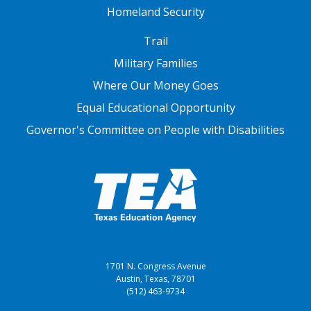
Homeland Security
FOOTER THREE
Trail
Military Families
Where Our Money Goes
Equal Educational Opportunity
Governor's Committee on People with Disabilities
1701 N. Congress Avenue
Austin, Texas, 78701
(512) 463-9734