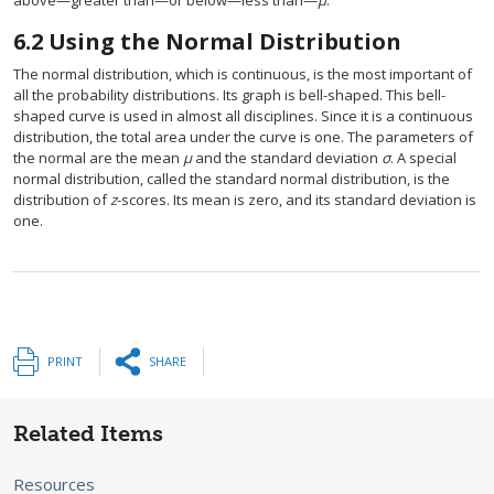
above—greater than—or below—less than—
µ
.
6.2
Using the Normal Distribution
The normal distribution, which is continuous, is the most important of
all the probability distributions. Its graph is bell-shaped. This bell-
shaped curve is used in almost all disciplines. Since it is a continuous
distribution, the total area under the curve is one. The parameters of
the normal are the mean
µ
and the standard deviation
σ
. A special
normal distribution, called the standard normal distribution, is the
distribution of
z
-scores. Its mean is zero, and its standard deviation is
one.
PRINT
SHARE
Related Items
Resources