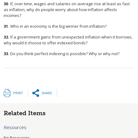
30
.
If, over time, wages and salaries on average rise at least as fast
as inflation, why do people worry about how inflation affects
incomes?
31
.
Who in an economy is the big winner from inflation?
32
.
If a government gains from unexpected inflation when it borrows,
why would it choose to offer indexed bonds?
33
.
Do you think perfect indexing is possible? Why or why not?
PRINT
SHARE
Related Items
Resources
No Resources