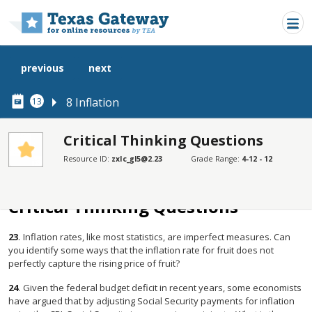
Skip to main content
previous
next
8 Inflation
13
Critical Thinking Questions
Resource ID:
zxIc_gl5@2.23
Grade Range:
4-12 - 12
SECTIONS
Critical Thinking Questions
Critical Thinking Questions
23
.
Inflation rates, like most statistics, are imperfect measures. Can
you identify some ways that the inflation rate for fruit does not
perfectly capture the rising price of fruit?
24
.
Given the federal budget deficit in recent years, some economists
have argued that by adjusting Social Security payments for inflation