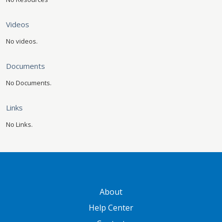
Videos
No videos.
Documents
No Documents.
Links
No Links.
GATEWAY FOOTER
About
Help Center