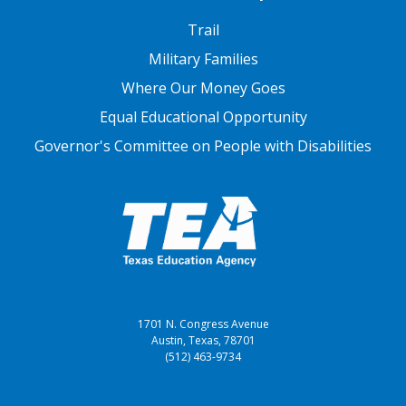
FOOTER THREE
Trail
Military Families
Where Our Money Goes
Equal Educational Opportunity
Governor's Committee on People with Disabilities
1701 N. Congress Avenue
Austin, Texas, 78701
(512) 463-9734