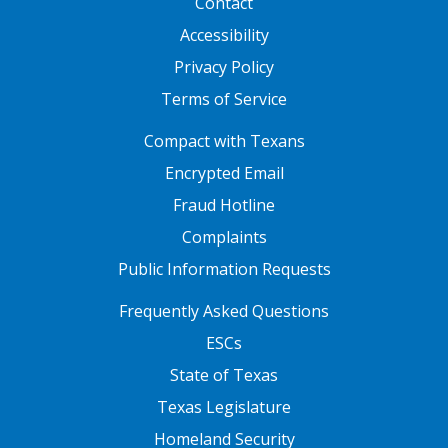
Contact
Accessibility
Privacy Policy
Terms of Service
FOOTER ONE
Compact with Texans
Encrypted Email
Fraud Hotline
Complaints
Public Information Requests
FOOTER TWO
Frequently Asked Questions
ESCs
State of Texas
Texas Legislature
Homeland Security