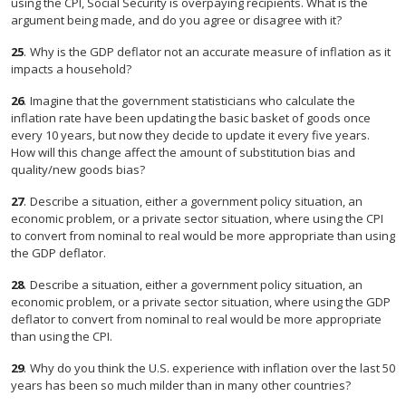
using the CPI, Social Security is overpaying recipients. What is the
argument being made, and do you agree or disagree with it?
25
.
Why is the GDP deflator not an accurate measure of inflation as it
impacts a household?
26
.
Imagine that the government statisticians who calculate the
inflation rate have been updating the basic basket of goods once
every 10 years, but now they decide to update it every five years.
How will this change affect the amount of substitution bias and
quality/new goods bias?
27
.
Describe a situation, either a government policy situation, an
economic problem, or a private sector situation, where using the CPI
to convert from nominal to real would be more appropriate than using
the GDP deflator.
28
.
Describe a situation, either a government policy situation, an
economic problem, or a private sector situation, where using the GDP
deflator to convert from nominal to real would be more appropriate
than using the CPI.
29
.
Why do you think the U.S. experience with inflation over the last 50
years has been so much milder than in many other countries?