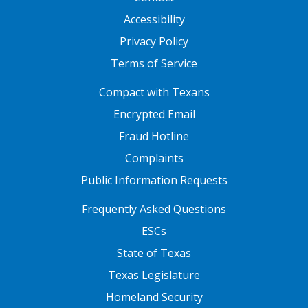
Accessibility
Privacy Policy
Terms of Service
FOOTER ONE
Compact with Texans
Encrypted Email
Fraud Hotline
Complaints
Public Information Requests
FOOTER TWO
Frequently Asked Questions
ESCs
State of Texas
Texas Legislature
Homeland Security