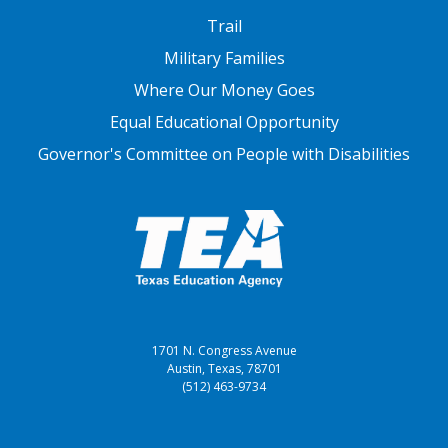
FOOTER THREE
Trail
Military Families
Where Our Money Goes
Equal Educational Opportunity
Governor's Committee on People with Disabilities
1701 N. Congress Avenue
Austin, Texas, 78701
(512) 463-9734