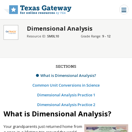
Skip to main content
Dimensional Analysis
Resource ID:
SM0L10
Grade Range:
9 - 12
SECTIONS
What is Dimensional Analysis?
Common Unit Conversions in Science
Dimensional Analysis Practice 1
Dimensional Analysis Practice 2
What is Dimensional Analysis?
Your grandparents just returned home from