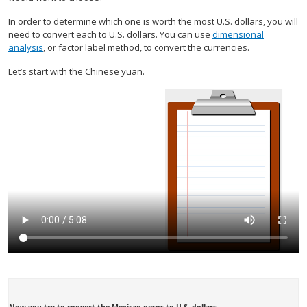
In order to determine which one is worth the most U.S. dollars, you will
need to convert each to U.S. dollars. You can use
dimensional
analysis
, or factor label method, to convert the currencies.
Let’s start with the Chinese yuan.