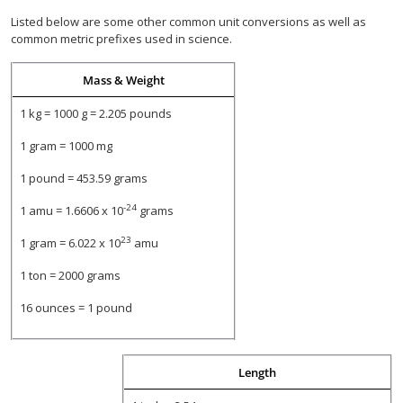
Listed below are some other common unit conversions as well as
common metric prefixes used in science.
Mass & Weight
1 kg = 1000 g = 2.205 pounds
1 gram = 1000 mg
1 pound = 453.59 grams
-24
1 amu = 1.6606 x 10
grams
23
1 gram = 6.022 x 10
amu
1 ton = 2000 grams
16 ounces = 1 pound
Length