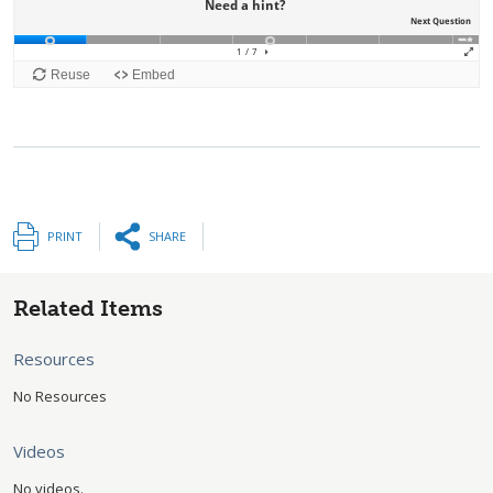
PRINT
SHARE
Related Items
Resources
No Resources
Videos
No videos.