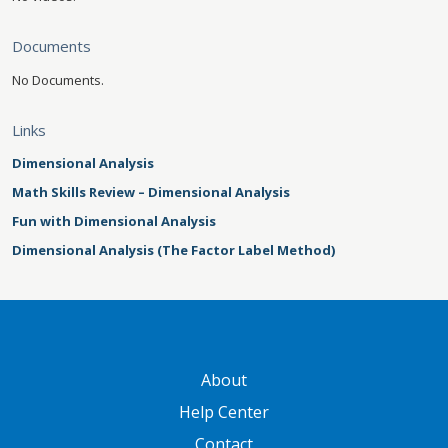
Documents
No Documents.
Links
Dimensional Analysis
Math Skills Review – Dimensional Analysis
Fun with Dimensional Analysis
Dimensional Analysis (The Factor Label Method)
GATEWAY FOOTER
About
Help Center
Contact