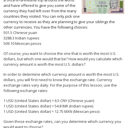
a once-in-a-lifetime trip around the world
and have offered to give you some of the
currency they had left over from the many
countries they visited. You can only pick one
currency to receive as they are planning to give your siblings the
other currencies. You have the following choices:
501.5 Chinese yuan
3288.3 Indian rupees
509.10 Mexican pesos
Of course, you want to choose the one that is worth the most U.S.
dollars, but which one would that be? How would you calculate which
currency amount is worth the most U.S. dollars?
In order to determine which currency amount is worth the most U.S.
dollars, you will first need to know the exchange rate. Currency
exchange rates vary daily. For the purpose of this lesson, use the
following exchange rates:
1 USD (United States dollar) = 6.5 CNY (Chinese yuan)
1 USD (United States dollar) = 54.8 INR (Indian rupee)
1 USD (United States dollar) = 12.75 MXN (Mexican peso)
Given those exchange rates, can you determine which currency you
would want to choose?