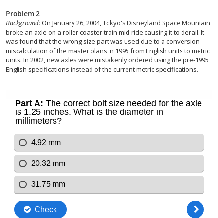
Problem 2
Background:
On January 26, 2004, Tokyo's Disneyland Space Mountain
broke an axle on a roller coaster train mid-ride causing it to derail. It
was found that the wrong size part was used due to a conversion
miscalculation of the master plans in 1995 from English units to metric
units. In 2002, new axles were mistakenly ordered using the pre-1995
English specifications instead of the current metric specifications.