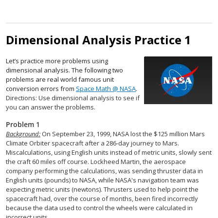
Dimensional Analysis Practice 1
Let’s practice more problems using
dimensional analysis. The following two
problems are real world famous unit
conversion errors from
Space Math @ NASA
.
Directions: Use dimensional analysis to see if
you can answer the problems.
Problem 1
Background:
On September 23, 1999, NASA lost the $125 million Mars
Climate Orbiter spacecraft after a 286-day journey to Mars.
Miscalculations, using English units instead of metric units, slowly sent
the craft 60 miles off course. Lockheed Martin, the aerospace
company performing the calculations, was sending thruster data in
English units (pounds) to NASA, while NASA's navigation team was
expecting metric units (newtons). Thrusters used to help point the
spacecraft had, over the course of months, been fired incorrectly
because the data used to control the wheels were calculated in
incorrect units.