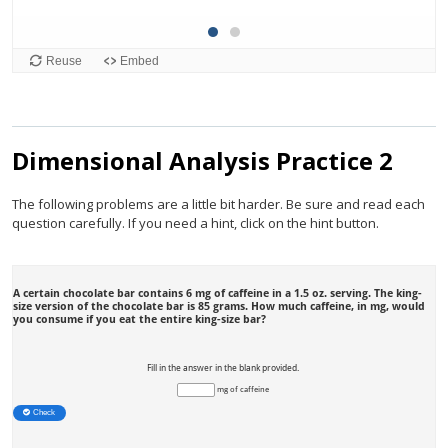
Dimensional Analysis Practice 2
The following problems are a little bit harder. Be sure and read each
question carefully. If you need a hint, click on the hint button.