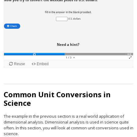
Common Unit Conversions in
Science
The example in the previous section is a real world application of
dimensional analysis. Dimensional analysis is used in science quite
often. In this section, you will look at common unit conversions used in
science.