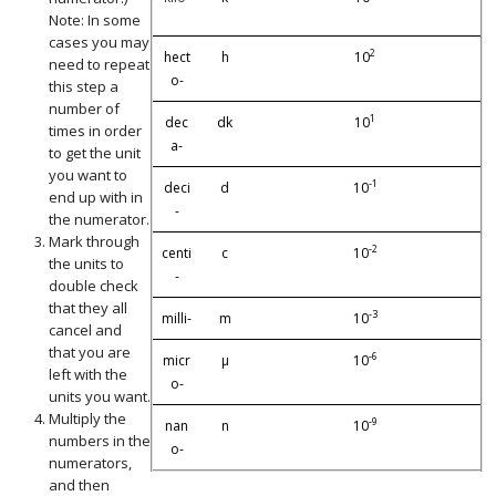
Note: In some
cases you may
2
hect
h
10
need to repeat
o-
this step a
number of
1
dec
dk
10
times in order
a-
to get the unit
you want to
-1
deci
d
10
end up with in
-
the numerator.
Mark through
-2
centi
c
10
the units to
-
double check
that they all
-3
milli-
m
10
cancel and
that you are
-6
micr
µ
10
left with the
o-
units you want.
Multiply the
-9
nan
n
10
numbers in the
o-
numerators,
and then