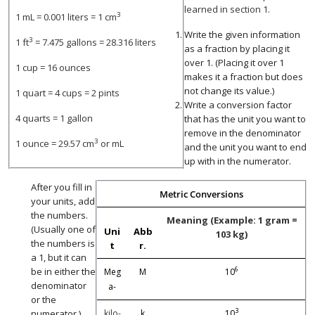
learned in section 1.
3
1 mL = 0.001 liters = 1 cm
Write the given information
3
1 ft
= 7.475 gallons = 28.316 liters
as a fraction by placing it
over 1. (Placing it over 1
1 cup = 16 ounces
makes it a fraction but does
not change its value.)
1 quart = 4 cups = 2 pints
Write a conversion factor
4 quarts = 1 gallon
that has the unit you want to
remove in the denominator
3
1 ounce = 29.57 cm
or mL
and the unit you want to end
up with in the numerator.
After you fill in
Metric Conversions
your units, add
the numbers.
Meaning (Example: 1 gram =
(Usually one of
Uni
Abb
103 kg)
the numbers is
t
r.
a 1, but it can
6
be in either the
Meg
M
10
denominator
a-
or the
3
numerator.)
kilo-
k
10