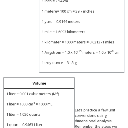
1 inch = 2.54 cm
1 metere= 100 cm = 39.7 inches
1 yard = 0.9144 meters
1 mile = 1.6093 kilometers
1 kilometer = 1000 meters = 0.621371 miles
-10
-8
1 Angstrom = 1.0 x 10
meters = 1.0 x 10
cm
1 troy ounce = 31.3 g
Volume
3
1 liter = 0.001 cubic meters (M
)
3
1 liter = 1000 cm
= 1000 mL
Let’s practice a few unit
1 liter = 1.056 quarts
conversions using
dimensional analysis.
1 quart = 0.94631 liter
Remember the steps we