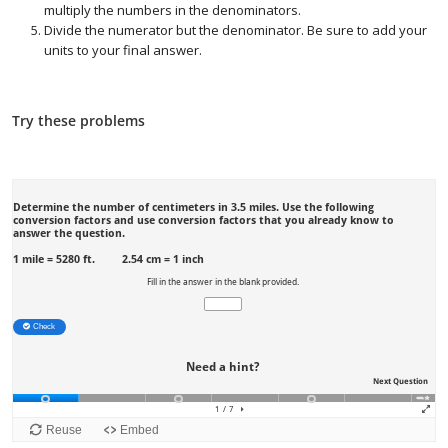
multiply the numbers in the denominators.
Divide the numerator but the denominator. Be sure to add your
units to your final answer.
Try these problems