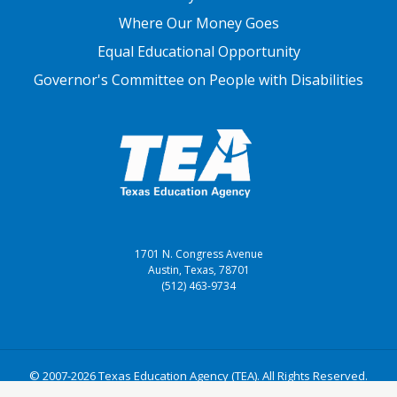
Where Our Money Goes
Equal Educational Opportunity
Governor's Committee on People with Disabilities
1701 N. Congress Avenue
Austin, Texas, 78701
(512) 463-9734
© 2007-2026 Texas Education Agency (TEA). All Rights Reserved.