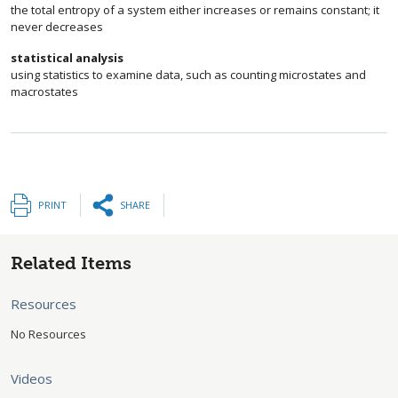
the total entropy of a system either increases or remains constant; it
never decreases
statistical analysis
using statistics to examine data, such as counting microstates and
macrostates
PRINT
SHARE
Related Items
Resources
No Resources
Videos