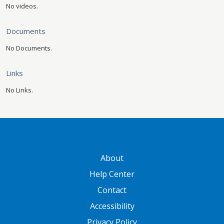
No videos.
Documents
No Documents.
Links
No Links.
GATEWAY FOOTER
About
Help Center
Contact
Accessibility
Privacy Policy