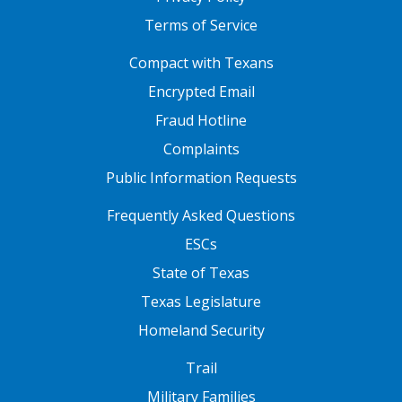
Terms of Service
FOOTER ONE
Compact with Texans
Encrypted Email
Fraud Hotline
Complaints
Public Information Requests
FOOTER TWO
Frequently Asked Questions
ESCs
State of Texas
Texas Legislature
Homeland Security
FOOTER THREE
Trail
Military Families