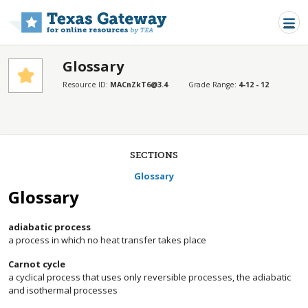
Skip to main content
Glossary
Resource ID:
MACnZkT6@3.4
Grade Range:
4-12 - 12
SECTIONS
Glossary
Glossary
adiabatic process
a process in which no heat transfer takes place
Carnot cycle
a cyclical process that uses only reversible processes, the adiabatic
and isothermal processes