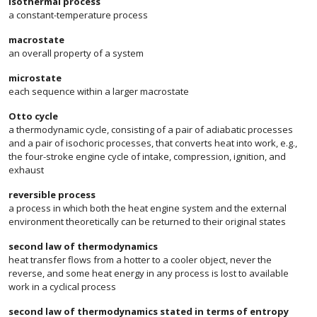
isothermal process
a constant-temperature process
macrostate
an overall property of a system
microstate
each sequence within a larger macrostate
Otto cycle
a thermodynamic cycle, consisting of a pair of adiabatic processes
and a pair of isochoric processes, that converts heat into work, e.g.,
the four-stroke engine cycle of intake, compression, ignition, and
exhaust
reversible process
a process in which both the heat engine system and the external
environment theoretically can be returned to their original states
second law of thermodynamics
heat transfer flows from a hotter to a cooler object, never the
reverse, and some heat energy in any process is lost to available
work in a cyclical process
second law of thermodynamics stated in terms of entropy