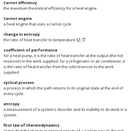
Carnot efficiency
the maximum theoretical efficiency for a heat engine
Carnot engine
a heat engine that uses a Carnot cycle
change in entropy
/
the ratio of heat transfer to temperature
size 12{Q/T} {}
Q
T
coefficient of performance
for a heat pump, it is the ratio of heat transfer at the output (the hot
reservoir) to the work supplied; for a refrigerator or air conditioner, it
is the ratio of heat transfer from the cold reservoir to the work
supplied
cyclical process
a process in which the path returns to its original state at the end of
every cycle
entropy
a measurement of a system's disorder and its inability to do work in a
system
first law of thermodynamics
states that the change in internal energy of a system equals the net