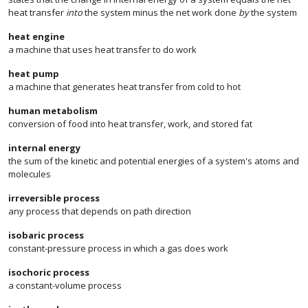
heat transfer
into
the system minus the net work done
by
the system
heat engine
a machine that uses heat transfer to do work
heat pump
a machine that generates heat transfer from cold to hot
human metabolism
conversion of food into heat transfer, work, and stored fat
internal energy
the sum of the kinetic and potential energies of a system's atoms and
molecules
irreversible process
any process that depends on path direction
isobaric process
constant-pressure process in which a gas does work
isochoric process
a constant-volume process