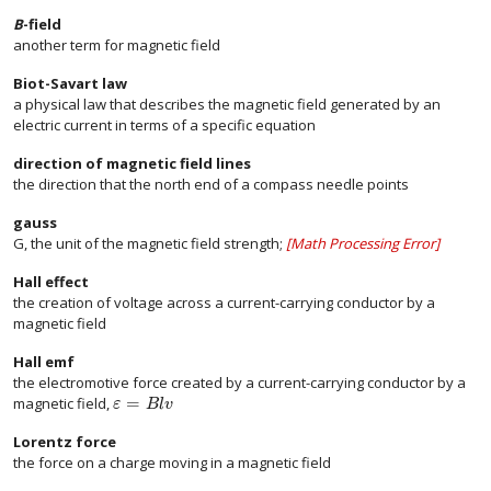
B
-field
another term for magnetic field
Biot-Savart law
a physical law that describes the magnetic field generated by an
electric current in terms of a specific equation
direction of magnetic field lines
the direction that the north end of a compass needle points
gauss
G, the unit of the magnetic field strength;
[
Math Processing Error
]
Hall effect
the creation of voltage across a current-carrying conductor by a
magnetic field
Hall emf
the electromotive force created by a current-carrying conductor by a
=
magnetic field,
size 12{ε= ital "Blv"} {}
ε
B
l
v
Lorentz force
the force on a charge moving in a magnetic field