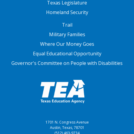
Texas Legislature
Homeland Security
FOOTER THREE
Trail
Military Families
Where Our Money Goes
Equal Educational Opportunity
Governor's Committee on People with Disabilities
1701 N. Congress Avenue
Austin, Texas, 78701
(512) 463-9734