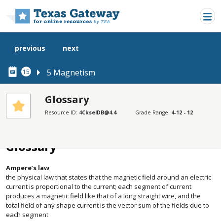
Skip to main content
previous
next
5 Magnetism
15
Glossary
Resource ID:
4CkselDB@4.4
Grade Range:
4-12 - 12
SECTIONS
Glossary
Glossary
Ampere’s law
the physical law that states that the magnetic field around an electric
current is proportional to the current; each segment of current
produces a magnetic field like that of a long straight wire, and the
total field of any shape current is the vector sum of the fields due to
each segment