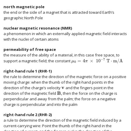
north magnetic pole
the end or the side of a magnet that is attracted toward Earth’s
geographic North Pole
nuclear magnetic resonance (NMR)
a phenomenon in which an externally applied magnetic field interacts
with the nuclei of certain atoms
permeability of free space
the measure of the ability of a material, in this case free space, to
−
7
=
4
×
10
T
⋅
m/A
support a magnetic field; the constant
μ
π
0
right-hand rule 1 (RHR-1)
the rule to determine the direction of the magnetic force on a positive
moving charge: when the thumb of the right-hand points in the
v
direction of the charge’s velocity
and the fingers point in the
size 12{v} {}
B
,
direction of the magnetic field
then the force on the charge is
size 12{B} {}
perpendicular and away from the palm; the force on a negative
charge is perpendicular and into the palm
right-hand rule 2 (RHR-2)
a rule to determine the direction of the magnetic field induced by a
current-carrying wire: Point the thumb of the right-hand in the