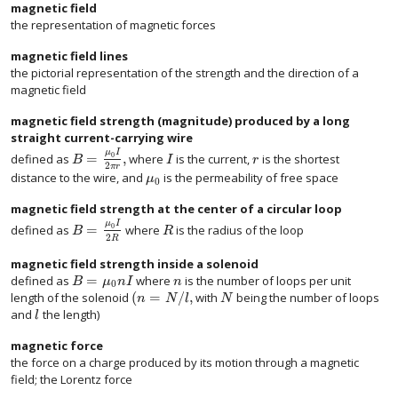
magnetic field
the representation of magnetic forces
magnetic field lines
the pictorial representation of the strength and the direction of a
magnetic field
magnetic field strength (magnitude) produced by a long
straight current-carrying wire
μ
I
=
,
0
defined as
where
is the current,
is the shortest
B
I
r
2
π
r
distance to the wire, and
is the permeability of free space
μ
0
magnetic field strength at the center of a circular loop
μ
I
=
0
defined as
where
is the radius of the loop
B
R
2
R
magnetic field strength inside a solenoid
=
defined as
where
is the number of loops per unit
B
μ
n
I
n
0
(
=
/
,
length of the solenoid
with
being the number of loops
n
N
l
N
and
the length)
l
magnetic force
the force on a charge produced by its motion through a magnetic
field; the Lorentz force