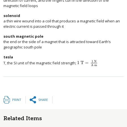
direction of current, and the fingers curl in the direction of the
magnetic field loops
solenoid
a thin wire wound into a coil that produces a magnetic field when an
electric current is passed through it
south magnetic pole
the end or the side of a magnet that is attracted toward Earth’s
geographic south pole
tesla
1 N
1 T
=
T, the SI unit of the magnetic field strength;
A
⋅
m
PRINT
SHARE
Related Items