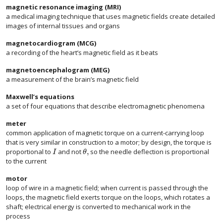
magnetic resonance imaging (MRI)
a medical imaging technique that uses magnetic fields create detailed
images of internal tissues and organs
magnetocardiogram (MCG)
a recording of the heart’s magnetic field as it beats
magnetoencephalogram (MEG)
a measurement of the brain’s magnetic field
Maxwell’s equations
a set of four equations that describe electromagnetic phenomena
meter
common application of magnetic torque on a current-carrying loop
that is very similar in construction to a motor; by design, the torque is
,
proportional to
and not
so the needle deflection is proportional
I
θ
to the current
motor
loop of wire in a magnetic field; when current is passed through the
loops, the magnetic field exerts torque on the loops, which rotates a
shaft; electrical energy is converted to mechanical work in the
process