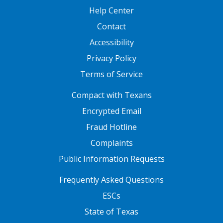
Help Center
Contact
Accessibility
Privacy Policy
Terms of Service
FOOTER ONE
Compact with Texans
Encrypted Email
Fraud Hotline
Complaints
Public Information Requests
FOOTER TWO
Frequently Asked Questions
ESCs
State of Texas