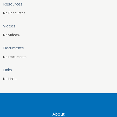
Resources
No Resources
Videos
No videos.
Documents
No Documents.
Links
No Links.
GATEWAY FOOTER
About