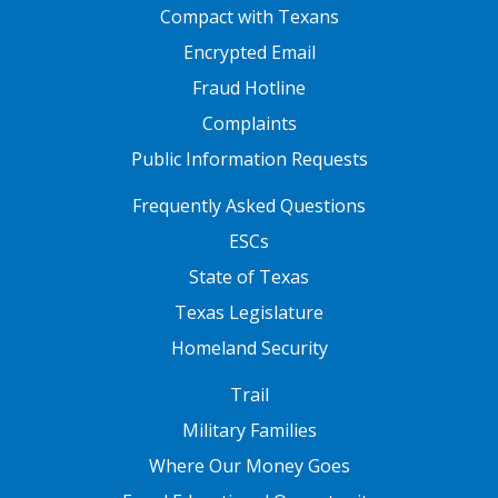
FOOTER ONE
Compact with Texans
Encrypted Email
Fraud Hotline
Complaints
Public Information Requests
FOOTER TWO
Frequently Asked Questions
ESCs
State of Texas
Texas Legislature
Homeland Security
FOOTER THREE
Trail
Military Families
Where Our Money Goes