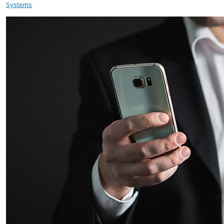
Systems