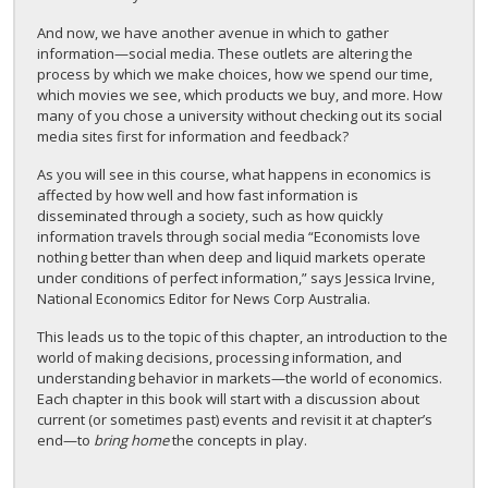
And now, we have another avenue in which to gather
information—social media. These outlets are altering the
process by which we make choices, how we spend our time,
which movies we see, which products we buy, and more. How
many of you chose a university without checking out its social
media sites first for information and feedback?
As you will see in this course, what happens in economics is
affected by how well and how fast information is
disseminated through a society, such as how quickly
information travels through social media “Economists love
nothing better than when deep and liquid markets operate
under conditions of perfect information,” says Jessica Irvine,
National Economics Editor for News Corp Australia.
This leads us to the topic of this chapter, an introduction to the
world of making decisions, processing information, and
understanding behavior in markets—the world of economics.
Each chapter in this book will start with a discussion about
current (or sometimes past) events and revisit it at chapter’s
end—to
bring home
the concepts in play.