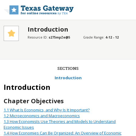
Skip to main content
Introduction
Resource ID:
s275mpZe@5
Grade Range:
4-12 - 12
SECTIONS
Introduction
Introduction
Chapter Objectives
1.1
What Is Economics, and Why Is It Important?
1.2
Microeconomics and Macroeconomics
1.3
How Economists Use Theories and Models to Understand
Economic Issues
1.4
How Economies Can Be Organized: An Overview of Economic