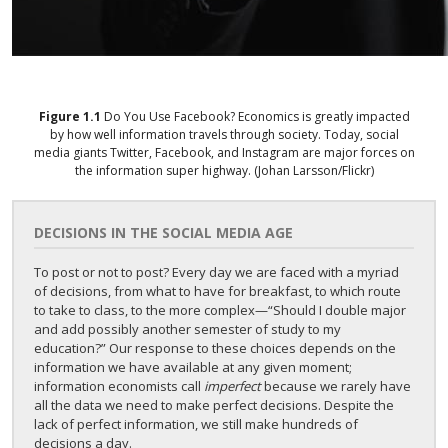
Figure
1.1
Do You Use Facebook?
Economics is greatly impacted
by how well information travels through society. Today, social
media giants Twitter, Facebook, and Instagram are major forces on
the information super highway. (Johan Larsson/Flickr)
DECISIONS IN THE SOCIAL MEDIA AGE
To post or not to post? Every day we are faced with a myriad
of decisions, from what to have for breakfast, to which route
to take to class, to the more complex—“Should I double major
and add possibly another semester of study to my
education?” Our response to these choices depends on the
information we have available at any given moment;
information economists call
imperfect
because we rarely have
all the data we need to make perfect decisions. Despite the
lack of perfect information, we still make hundreds of
decisions a day.