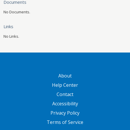
Documents
No Documents.
Links
No Links.
GATEWAY FOOTER
About
Help Center
Contact
Accessibility
Privacy Policy
Terms of Service