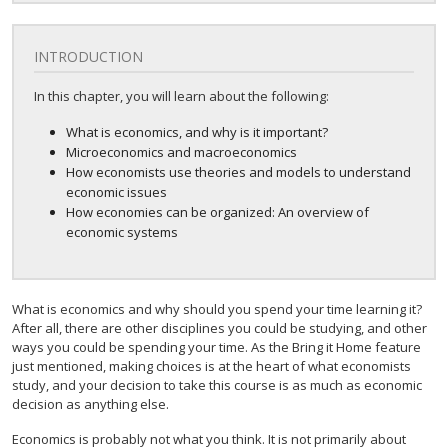
INTRODUCTION
In this chapter, you will learn about the following:
What is economics, and why is it important?
Microeconomics and macroeconomics
How economists use theories and models to understand
economic issues
How economies can be organized: An overview of
economic systems
What is economics and why should you spend your time learning it?
After all, there are other disciplines you could be studying, and other
ways you could be spending your time. As the Bring it Home feature
just mentioned, making choices is at the heart of what economists
study, and your decision to take this course is as much as economic
decision as anything else.
Economics is probably not what you think. It is not primarily about