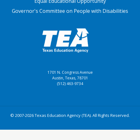
Equal Educational Opportunity
Governor's Committee on People with Disabilities
1701 N. Congress Avenue
Austin, Texas, 78701
(512) 463-9734
© 2007-2026 Texas Education Agency (TEA). All Rights Reserved.