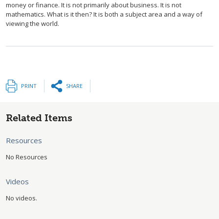
money or finance. It is not primarily about business. It is not
mathematics. What is it then? It is both a subject area and a way of
viewing the world.
PRINT
SHARE
Related Items
Resources
No Resources
Videos
No videos.