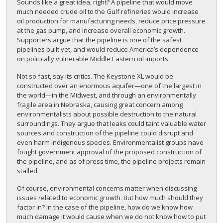
Sounds like a great idea, right? A pipeline that would move
much needed crude oil to the Gulf refineries would increase
oil production for manufacturing needs, reduce price pressure
at the gas pump, and increase overall economic growth.
Supporters argue that the pipeline is one of the safest
pipelines built yet, and would reduce America’s dependence
on politically vulnerable Middle Eastern oil imports.
Not so fast, say its critics. The Keystone XL would be
constructed over an enormous aquifer—one of the largest in
the world—in the Midwest, and through an environmentally
fragile area in Nebraska, causing great concern among
environmentalists about possible destruction to the natural
surroundings. They argue that leaks could taint valuable water
sources and construction of the pipeline could disrupt and
even harm indigenous species. Environmentalist groups have
fought government approval of the proposed construction of
the pipeline, and as of press time, the pipeline projects remain
stalled.
Of course, environmental concerns matter when discussing
issues related to economic growth. But how much should they
factor in? In the case of the pipeline, how do we know how
much damage it would cause when we do not know how to put