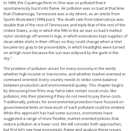
In 1969, the Cuyahoga River in Ohio was so polluted that it
spontaneously burst into flame. Air pollution was so bad at that time
that Chattanooga, Tennessee was a city where, as an article from
Sports Illustrated (1990) put it: “the death rate from tuberculosis was
double that of the rest of Tennessee and triple that of the rest of the
United States, a city in which the filth in the air was so bad it melted
nylon stockings off women’s legs, in which executives kept supplies of
clean white shirts in their offices so they could change when a shirt
became too gray to be presentable, in which headlights were turned
on at high noon because the sun was eclipsed by the gunk in the
sky.”
The problem of pollution arises for every economy in the world,
whether high-income or low-income, and whether market-oriented or
command-oriented. Every country needs to strike some balance
between production and environmental quality. This chapter begins
by discussing how firms may fail to take certain social costs, like
pollution, into their planning if they do not need to pay these costs.
Traditionally, policies for environmental protection have focused on
governmental limits on how much of each pollutant could be emitted.
While this approach has had some success, economists have
suggested a range of more flexible, market-oriented policies that
reduce pollution at a lower cost. We will consider both approaches,
but first let’s see how economists frame and analyze these issues.