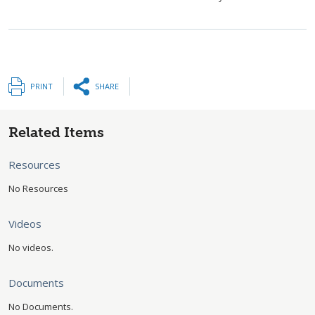
PRINT
SHARE
Related Items
Resources
No Resources
Videos
No videos.
Documents
No Documents.