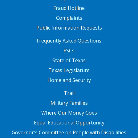
Fraud Hotline
Complaints
Public Information Requests
FOOTER TWO
Frequently Asked Questions
ESCs
State of Texas
Texas Legislature
Homeland Security
FOOTER THREE
Trail
Military Families
Where Our Money Goes
Equal Educational Opportunity
Governor's Committee on People with Disabilities