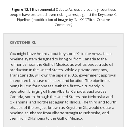
Figure
12.1
Environmental Debate
Across the country, countless
people have protested, even risking arrest, against the Keystone XL
Pipeline. (modification of image by “NoKXL”/Flickr Creative
Commons)
KEYSTONE XL
You might have heard about Keystone XL in the news. It is a
pipeline system designed to bring oil from Canada to the
refineries near the Gulf of Mexico, as well as boost crude oil
production in the United States. While a private company,
TransCanada, will own the pipeline, U.S. government approval
is required because of its size and location. The pipeline is
being built in four phases, with the first two currently in
operation, bringing oil from Alberta, Canada, east across
Canada, south through the United States into Nebraska and
Oklahoma, and northeast again to Illinois. The third and fourth
phases of the project, known as Keystone XL, would create a
pipeline southeast from Alberta straight to Nebraska, and
then from Oklahoma to the Gulf of Mexico.