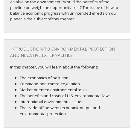
a value on the environment? Would the benefits of the
pipeline outweigh the opportunity cost? The issue of how to
balance economic progress with unintended effects on our
planet is the subject of this chapter.
INTRODUCTION TO ENVIRONMENTAL PROTECTION
AND NEGATIVE EXTERNALITIES
In this chapter, you will learn about the following:
The economics of pollution
Command-and-control regulation
Market-oriented environmental tools
The benefits and costs of U.S. environmental laws
International environmental issues
The trade-off between economic output and
environmental protection