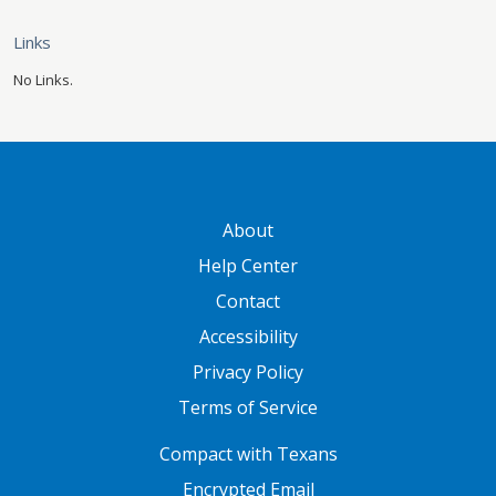
Links
No Links.
GATEWAY FOOTER
About
Help Center
Contact
Accessibility
Privacy Policy
Terms of Service
FOOTER ONE
Compact with Texans
Encrypted Email