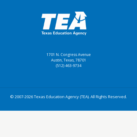
1701 N. Congress Avenue
Austin, Texas, 78701
(512) 463-9734
© 2007-2026 Texas Education Agency (TEA). All Rights Reserved.