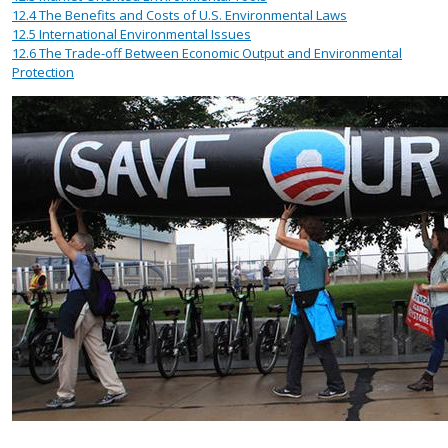
12.4
The Benefits and Costs of U.S. Environmental Laws
12.5
International Environmental Issues
12.6
The Trade-off Between Economic Output and Environmental
Protection