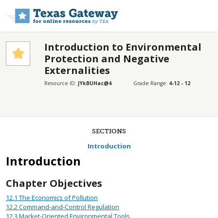
Skip to main content
Introduction to Environmental
Protection and Negative
Externalities
Resource ID:
JYkBUHac@4
Grade Range:
4-12 - 12
SECTIONS
Introduction
Introduction
Chapter Objectives
12.1
The Economics of Pollution
12.2
Command-and-Control Regulation
12.3
Market-Oriented Environmental Tools