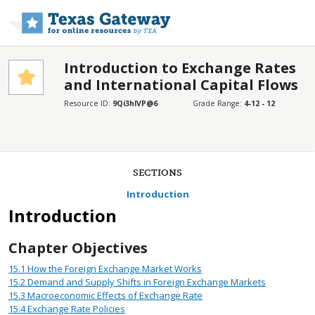
Skip to main content
Introduction to Exchange Rates
and International Capital Flows
Resource ID:
9Qi3hlVP@6
Grade Range:
4-12 - 12
SECTIONS
Introduction
Introduction
Chapter Objectives
15.1
How the Foreign Exchange Market Works
15.2
Demand and Supply Shifts in Foreign Exchange Markets
15.3
Macroeconomic Effects of Exchange Rate
15.4
Exchange Rate Policies