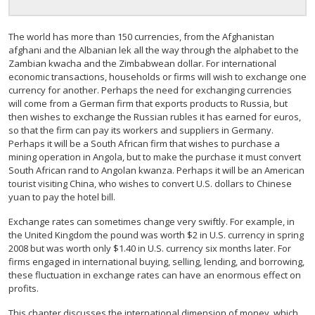
The world has more than 150 currencies, from the Afghanistan
afghani and the Albanian lek all the way through the alphabet to the
Zambian kwacha and the Zimbabwean dollar. For international
economic transactions, households or firms will wish to exchange one
currency for another. Perhaps the need for exchanging currencies
will come from a German firm that exports products to Russia, but
then wishes to exchange the Russian rubles it has earned for euros,
so that the firm can pay its workers and suppliers in Germany.
Perhaps it will be a South African firm that wishes to purchase a
mining operation in Angola, but to make the purchase it must convert
South African rand to Angolan kwanza. Perhaps it will be an American
tourist visiting China, who wishes to convert U.S. dollars to Chinese
yuan to pay the hotel bill.
Exchange rates can sometimes change very swiftly. For example, in
the United Kingdom the pound was worth $2 in U.S. currency in spring
2008 but was worth only $1.40 in U.S. currency six months later. For
firms engaged in international buying, selling, lending, and borrowing,
these fluctuation in exchange rates can have an enormous effect on
profits.
This chapter discusses the international dimension of money, which