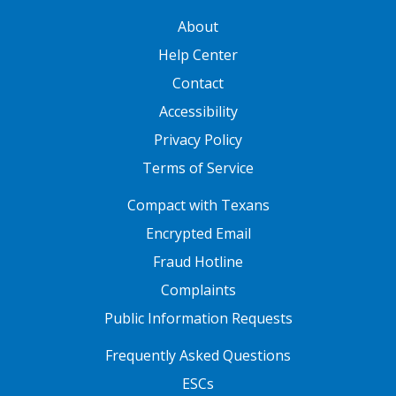
GATEWAY FOOTER
About
Help Center
Contact
Accessibility
Privacy Policy
Terms of Service
FOOTER ONE
Compact with Texans
Encrypted Email
Fraud Hotline
Complaints
Public Information Requests
FOOTER TWO
Frequently Asked Questions
ESCs