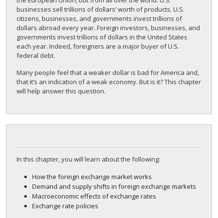
the European Union, but from all over the world. U.S.
businesses sell trillions of dollars’ worth of products. U.S.
citizens, businesses, and governments invest trillions of
dollars abroad every year. Foreign investors, businesses, and
governments invest trillions of dollars in the United States
each year. Indeed, foreigners are a major buyer of U.S.
federal debt.
Many people feel that a weaker dollar is bad for America and,
that it’s an indication of a weak economy. But is it? This chapter
will help answer this question.
In this chapter, you will learn about the following:
How the foreign exchange market works
Demand and supply shifts in foreign exchange markets
Macroeconomic effects of exchange rates
Exchange rate policies