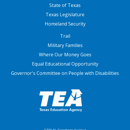
State of Texas
Texas Legislature
Homeland Security
FOOTER THREE
Trail
Military Families
Where Our Money Goes
Equal Educational Opportunity
Governor's Committee on People with Disabilities