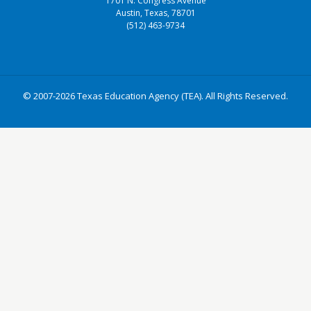
1701 N. Congress Avenue
Austin, Texas, 78701
(512) 463-9734
© 2007-2026 Texas Education Agency (TEA). All Rights Reserved.