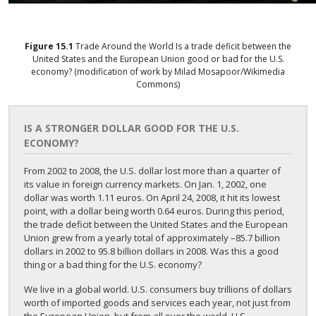
Figure
15.1
Trade Around the World
Is a trade deficit between the
United States and the European Union good or bad for the U.S.
economy? (modification of work by Milad Mosapoor/Wikimedia
Commons)
IS A STRONGER DOLLAR GOOD FOR THE U.S.
ECONOMY?
From 2002 to 2008, the U.S. dollar lost more than a quarter of
its value in foreign currency markets. On Jan. 1, 2002, one
dollar was worth 1.11 euros. On April 24, 2008, it hit its lowest
point, with a dollar being worth 0.64 euros. During this period,
the trade deficit between the United States and the European
Union grew from a yearly total of approximately –85.7 billion
dollars in 2002 to 95.8 billion dollars in 2008. Was this a good
thing or a bad thing for the U.S. economy?
We live in a global world. U.S. consumers buy trillions of dollars
worth of imported goods and services each year, not just from