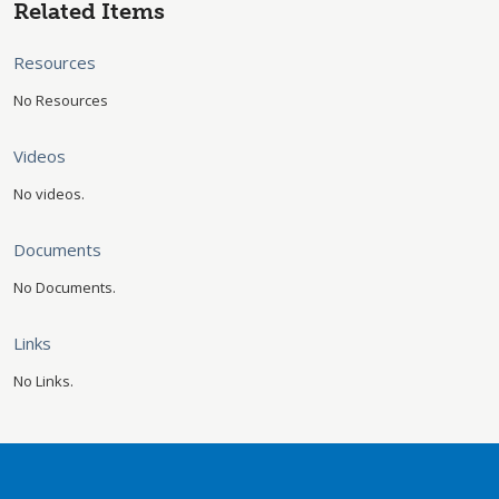
Related Items
Resources
No Resources
Videos
No videos.
Documents
No Documents.
Links
No Links.