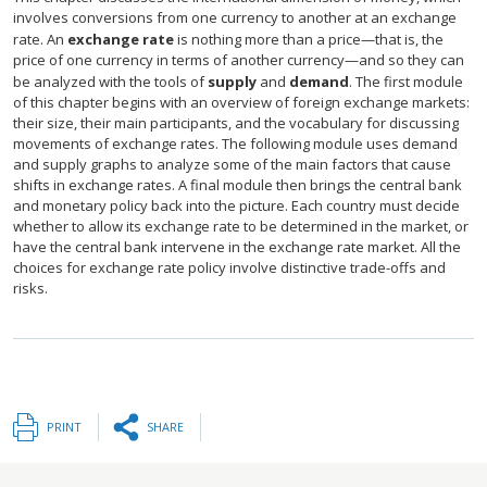
involves conversions from one currency to another at an exchange
rate. An
exchange rate
is nothing more than a price—that is, the
price of one currency in terms of another currency—and so they can
be analyzed with the tools of
supply
and
demand
. The first module
of this chapter begins with an overview of foreign exchange markets:
their size, their main participants, and the vocabulary for discussing
movements of exchange rates. The following module uses demand
and supply graphs to analyze some of the main factors that cause
shifts in exchange rates. A final module then brings the central bank
and monetary policy back into the picture. Each country must decide
whether to allow its exchange rate to be determined in the market, or
have the central bank intervene in the exchange rate market. All the
choices for exchange rate policy involve distinctive trade-offs and
risks.
PRINT
SHARE