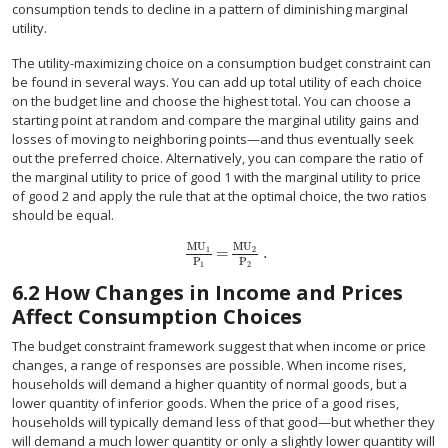
consumption tends to decline in a pattern of diminishing marginal
utility.
The utility-maximizing choice on a consumption budget constraint can
be found in several ways. You can add up total utility of each choice
on the budget line and choose the highest total. You can choose a
starting point at random and compare the marginal utility gains and
losses of moving to neighboring points—and thus eventually seek
out the preferred choice. Alternatively, you can compare the ratio of
the marginal utility to price of good 1 with the marginal utility to price
of good 2 and apply the rule that at the optimal choice, the two ratios
should be equal.
MU
MU
=
.
1
2
MU
1
P
1
=
MU
2
P
2
.
P
P
1
2
6.2
How Changes in Income and Prices
Affect Consumption Choices
The budget constraint framework suggest that when income or price
changes, a range of responses are possible. When income rises,
households will demand a higher quantity of normal goods, but a
lower quantity of inferior goods. When the price of a good rises,
households will typically demand less of that good—but whether they
will demand a much lower quantity or only a slightly lower quantity will