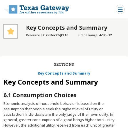
Skip to main content
Key Concepts and Summary
Resource ID:
ZiL0ec20@3.16
Grade Range:
4-12 - 12
SECTIONS
Key Concepts and Summary
Key Concepts and Summary
6.1
Consumption Choices
Economic analysis of household behavior is based on the
assumption that people seek the highest level of utility or
satisfaction. Individuals are the only judge of their own utility. In
general, greater consumption of a good brings higher total utility.
However, the additional utility received from each unit of greater