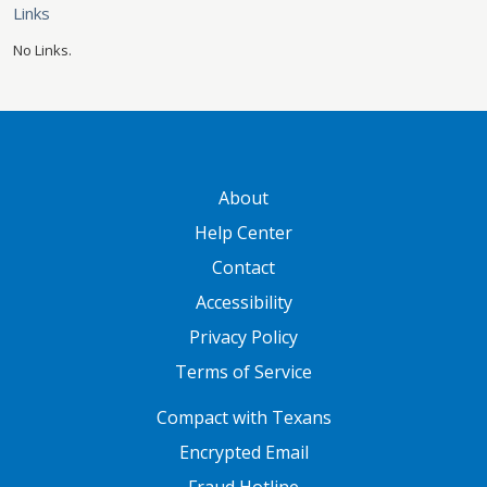
Links
No Links.
GATEWAY FOOTER
About
Help Center
Contact
Accessibility
Privacy Policy
Terms of Service
FOOTER ONE
Compact with Texans
Encrypted Email
Fraud Hotline