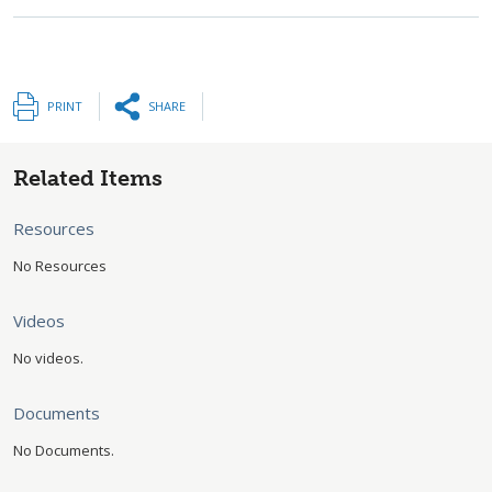
PRINT
SHARE
Related Items
Resources
No Resources
Videos
No videos.
Documents
No Documents.