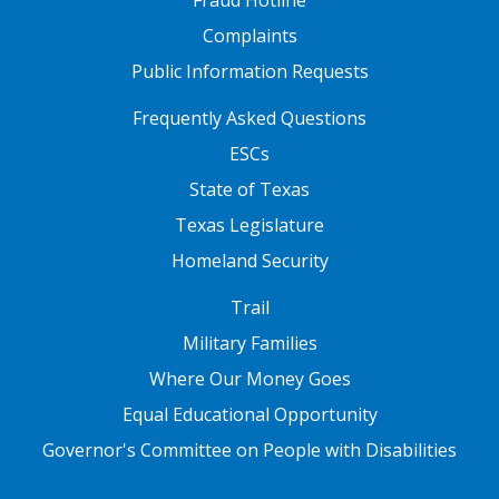
Complaints
Public Information Requests
FOOTER TWO
Frequently Asked Questions
ESCs
State of Texas
Texas Legislature
Homeland Security
FOOTER THREE
Trail
Military Families
Where Our Money Goes
Equal Educational Opportunity
Governor's Committee on People with Disabilities