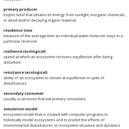
primary producer
trophic level that obtains its energy from sunlight, inorganic chemicals,
or dead and/or decaying organic material
residence time
measure of the average time an individual water molecule stays in a
particular reservoir
resilience (ecological)
speed at which an ecosystem recovers equilibrium after being
disturbed
resistance (ecological)
ability of an ecosystem to remain at equilibrium in spite of
disturbances
secondary consumer
usually a carnivore that eat primary consumers
simulation model
ecosystem model that is created with computer programs to
holistically model ecosystems and to predict the effects of
environmental disturbances on ecosystem structure and dynamics