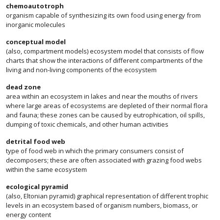
chemoautotroph
organism capable of synthesizing its own food using energy from
inorganic molecules
conceptual model
(also, compartment models) ecosystem model that consists of flow
charts that show the interactions of different compartments of the
living and non-living components of the ecosystem
dead zone
area within an ecosystem in lakes and near the mouths of rivers
where large areas of ecosystems are depleted of their normal flora
and fauna; these zones can be caused by eutrophication, oil spills,
dumping of toxic chemicals, and other human activities
detrital food web
type of food web in which the primary consumers consist of
decomposers; these are often associated with grazing food webs
within the same ecosystem
ecological pyramid
(also, Eltonian pyramid) graphical representation of different trophic
levels in an ecosystem based of organism numbers, biomass, or
energy content