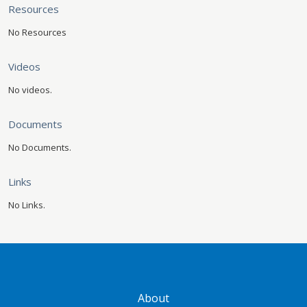
Resources
No Resources
Videos
No videos.
Documents
No Documents.
Links
No Links.
GATEWAY FOOTER
About