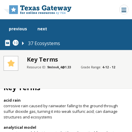
Skip to main content
previous
next
37 Ecosystems
10
Key Terms
Resource ID:
9mInvA_4@1.33
Grade Range:
4-12 - 12
SECTIONS
Key Terms
Key Terms
acid rain
corrosive rain caused by rainwater falling to the ground through
sulfur dioxide gas, turning it into weak sulfuric acid; can damage
structures and ecosystems
analytical model