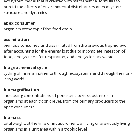
ecosystem model that is created with mathematical formulas to
predict the effects of environmental disturbances on ecosystem
structure and dynamics
apex consumer
organism at the top of the food chain
assimilation
biomass consumed and assimilated from the previous trophic level
after accounting for the energy lost due to incomplete ingestion of
food, energy used for respiration, and energy lost as waste
biogeochemical cycle
cycling of mineral nutrients through ecosystems and through the non-
living world
biomagnification
increasing concentrations of persistent, toxic substances in
organisms at each trophic level, from the primary producers to the
apex consumers
biomass
total weight, at the time of measurement, of living or previously living
organisms in a unit area within a trophic level