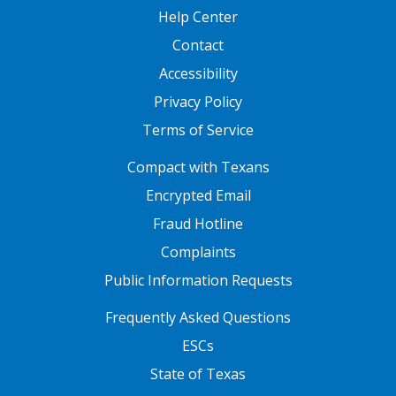
Help Center
Contact
Accessibility
Privacy Policy
Terms of Service
FOOTER ONE
Compact with Texans
Encrypted Email
Fraud Hotline
Complaints
Public Information Requests
FOOTER TWO
Frequently Asked Questions
ESCs
State of Texas