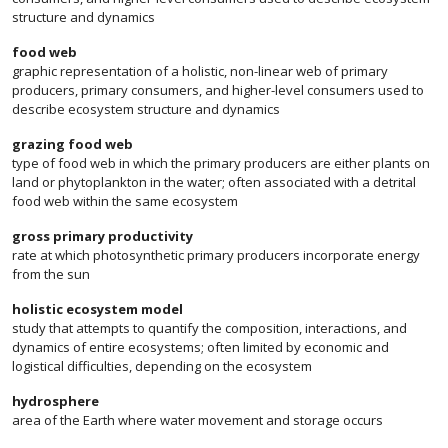
structure and dynamics
food web
graphic representation of a holistic, non-linear web of primary
producers, primary consumers, and higher-level consumers used to
describe ecosystem structure and dynamics
grazing food web
type of food web in which the primary producers are either plants on
land or phytoplankton in the water; often associated with a detrital
food web within the same ecosystem
gross primary productivity
rate at which photosynthetic primary producers incorporate energy
from the sun
holistic ecosystem model
study that attempts to quantify the composition, interactions, and
dynamics of entire ecosystems; often limited by economic and
logistical difficulties, depending on the ecosystem
hydrosphere
area of the Earth where water movement and storage occurs