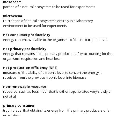
mesocosm
portion of a natural ecosystem to be used for experiments
microcosm
re-creation of natural ecosystems entirely in a laboratory
environment to be used for experiments
net consumer productivity
energy content available to the organisms of the next trophic level
net primary productivity
energy that remains in the primary producers after accounting for the
organisms’ respiration and heat loss
net production efficiency (NPE)
measure of the ability of a trophic level to convert the energy it
receives from the previous trophic level into biomass
non-renewable resource
resource, such as fossil fuel, that is either regenerated very slowly or
not at all
primary consumer
trophic level that obtains its energy from the primary producers of an
ecosystem