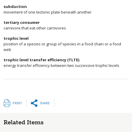
subduction
movement of one tectonic plate beneath another
tertiary consumer
carnivore that eat other carnivores
trophic level
position of a species or group of species in a food chain or a food
web
trophic level transfer efficiency (TLTE)
energy transfer efficiency between two successive trophic levels
PRINT
SHARE
Related Items