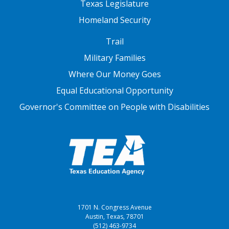
Texas Legislature
Homeland Security
FOOTER THREE
Trail
Military Families
Where Our Money Goes
Equal Educational Opportunity
Governor's Committee on People with Disabilities
1701 N. Congress Avenue
Austin, Texas, 78701
(512) 463-9734