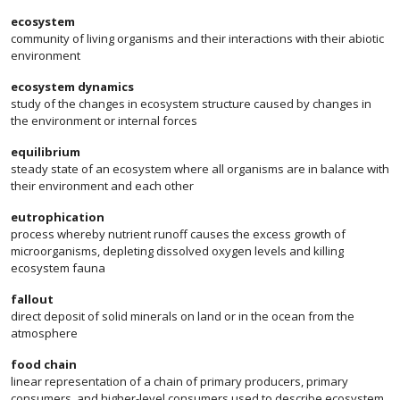
ecosystem
community of living organisms and their interactions with their abiotic
environment
ecosystem dynamics
study of the changes in ecosystem structure caused by changes in
the environment or internal forces
equilibrium
steady state of an ecosystem where all organisms are in balance with
their environment and each other
eutrophication
process whereby nutrient runoff causes the excess growth of
microorganisms, depleting dissolved oxygen levels and killing
ecosystem fauna
fallout
direct deposit of solid minerals on land or in the ocean from the
atmosphere
food chain
linear representation of a chain of primary producers, primary
consumers, and higher-level consumers used to describe ecosystem