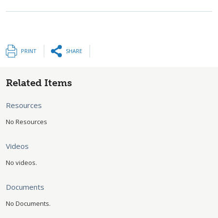
PRINT
SHARE
Related Items
Resources
No Resources
Videos
No videos.
Documents
No Documents.