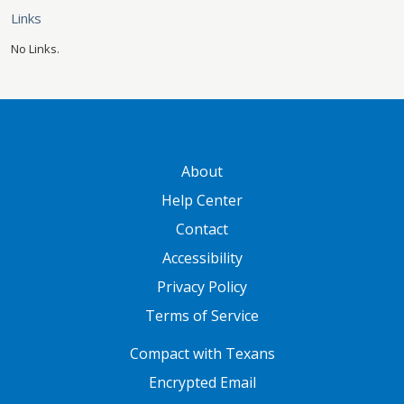
Links
No Links.
GATEWAY FOOTER
About
Help Center
Contact
Accessibility
Privacy Policy
Terms of Service
FOOTER ONE
Compact with Texans
Encrypted Email