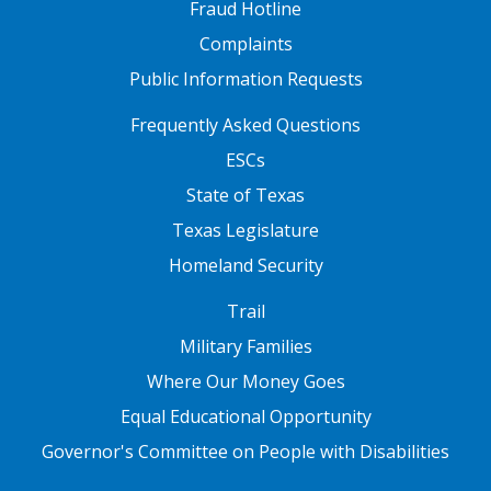
Fraud Hotline
Complaints
Public Information Requests
FOOTER TWO
Frequently Asked Questions
ESCs
State of Texas
Texas Legislature
Homeland Security
FOOTER THREE
Trail
Military Families
Where Our Money Goes
Equal Educational Opportunity
Governor's Committee on People with Disabilities