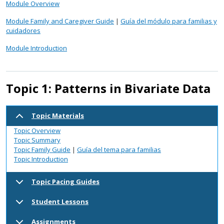
Module Overview
Module Family and Caregiver Guide
|
Guía del módulo para familias y
cuidadores
Module Introduction
Topic 1: Patterns in Bivariate Data
Topic Materials
Topic Overview
Topic Summary
Topic Family Guide
|
Guía del tema para familias
Topic Introduction
Topic Pacing Guides
Student Lessons
Assignments