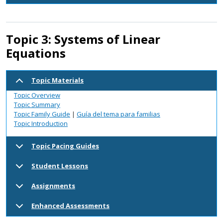
Topic 3: Systems of Linear
Equations
Topic Materials
Topic Overview
Topic Summary
Topic Family Guide
|
Guía del tema para familias
Topic Introduction
Topic Pacing Guides
Student Lessons
Assignments
Enhanced Assessments