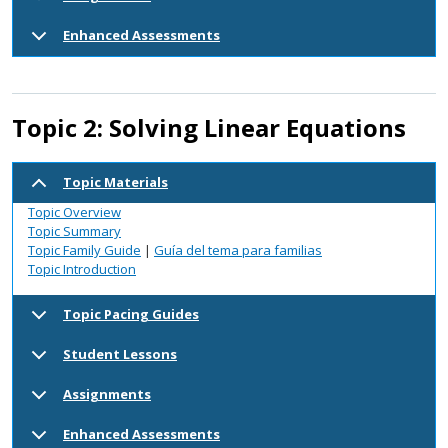
Enhanced Assessments
Topic 2: Solving Linear Equations
Topic Materials
Topic Overview
Topic Summary
Topic Family Guide
|
Guía del tema para familias
Topic Introduction
Topic Pacing Guides
Student Lessons
Assignments
Enhanced Assessments