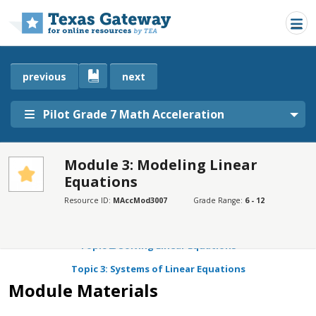
Skip to main content
previous
next
Pilot Grade 7 Math Acceleration
Module 3: Modeling Linear
Equations
SECTIONS
Module Materials
Resource ID:
MAccMod3007
Grade Range:
6 - 12
Topic 1: Patterns in Bivariate Data
Topic 2: Solving Linear Equations
Topic 3: Systems of Linear Equations
Module Materials