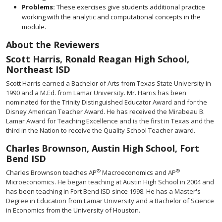
Problems:
These exercises give students additional practice
working with the analytic and computational concepts in the
module.
About the Reviewers
Scott Harris, Ronald Reagan High School,
Northeast ISD
Scott Harris earned a Bachelor of Arts from Texas State University in
1990 and a M.Ed. from Lamar University. Mr. Harris has been
nominated for the Trinity Distinguished Educator Award and for the
Disney American Teacher Award. He has received the Mirabeau B.
Lamar Award for Teaching Excellence and is the first in Texas and the
third in the Nation to receive the Quality School Teacher award.
Charles Brownson, Austin High School, Fort
Bend ISD
®
®
Charles Brownson teaches AP
Macroeconomics and AP
Microeconomics. He began teaching at Austin High School in 2004 and
has been teaching in Fort Bend ISD since 1998. He has a Master's
Degree in Education from Lamar University and a Bachelor of Science
in Economics from the University of Houston.