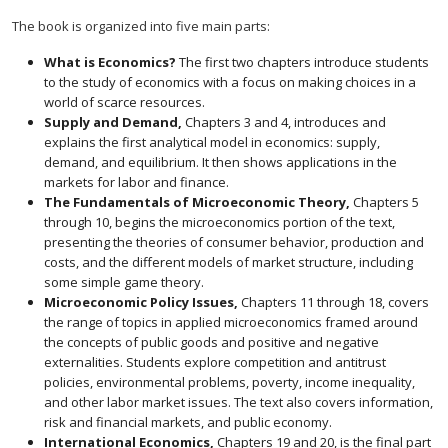
The book is organized into five main parts:
What is Economics?
The first two chapters introduce students
to the study of economics with a focus on making choices in a
world of scarce resources.
Supply and Demand,
Chapters 3 and 4, introduces and
explains the first analytical model in economics: supply,
demand, and equilibrium. It then shows applications in the
markets for labor and finance.
The Fundamentals of Microeconomic Theory,
Chapters 5
through 10, begins the microeconomics portion of the text,
presenting the theories of consumer behavior, production and
costs, and the different models of market structure, including
some simple game theory.
Microeconomic Policy Issues,
Chapters 11 through 18, covers
the range of topics in applied microeconomics framed around
the concepts of public goods and positive and negative
externalities. Students explore competition and antitrust
policies, environmental problems, poverty, income inequality,
and other labor market issues. The text also covers information,
risk and financial markets, and public economy.
International Economics,
Chapters 19 and 20, is the final part