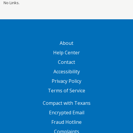
No Links.
GATEWAY FOOTER
About
Help Center
Contact
Accessibility
Privacy Policy
Terms of Service
FOOTER ONE
Compact with Texans
Encrypted Email
Fraud Hotline
Complaints