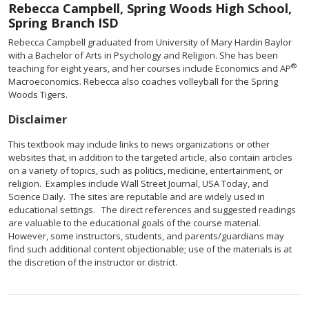
Rebecca Campbell, Spring Woods High School,
Spring Branch ISD
Rebecca Campbell graduated from University of Mary Hardin Baylor
with a Bachelor of Arts in Psychology and Religion. She has been
®
teaching for eight years, and her courses include Economics and AP
Macroeconomics. Rebecca also coaches volleyball for the Spring
Woods Tigers.
Disclaimer
This textbook may include links to news organizations or other
websites that, in addition to the targeted article, also contain articles
on a variety of topics, such as politics, medicine, entertainment, or
religion. Examples include Wall Street Journal, USA Today, and
Science Daily. The sites are reputable and are widely used in
educational settings. The direct references and suggested readings
are valuable to the educational goals of the course material.
However, some instructors, students, and parents/guardians may
find such additional content objectionable; use of the materials is at
the discretion of the instructor or district.