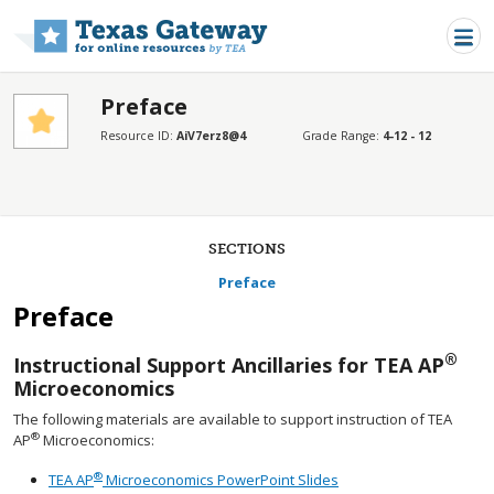
Skip to main content
Preface
Resource ID:
AiV7erz8@4
Grade Range:
4-12 - 12
SECTIONS
Preface
Preface
®
Instructional Support Ancillaries for TEA AP
Microeconomics
The following materials are available to support instruction of TEA
®
AP
Microeconomics:
®
TEA AP
Microeconomics PowerPoint Slides