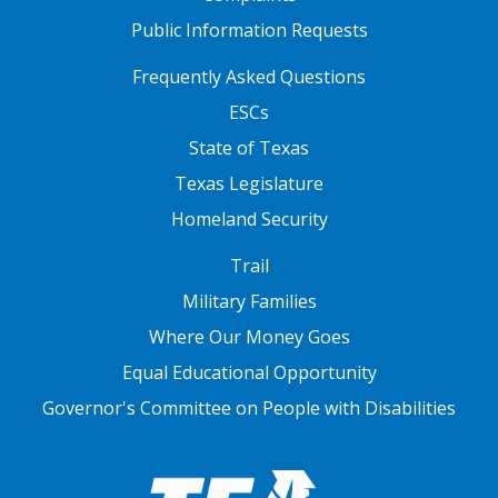
Public Information Requests
FOOTER TWO
Frequently Asked Questions
ESCs
State of Texas
Texas Legislature
Homeland Security
FOOTER THREE
Trail
Military Families
Where Our Money Goes
Equal Educational Opportunity
Governor's Committee on People with Disabilities