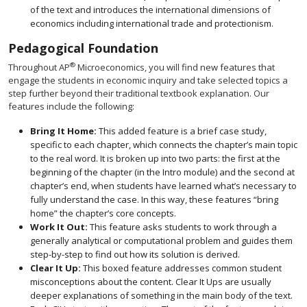
of the text and introduces the international dimensions of
economics including international trade and protectionism.
Pedagogical Foundation
®
Throughout AP
Microeconomics, you will find new features that
engage the students in economic inquiry and take selected topics a
step further beyond their traditional textbook explanation. Our
features include the following:
Bring It Home:
This added feature is a brief case study,
specific to each chapter, which connects the chapter’s main topic
to the real word. It is broken up into two parts: the first at the
beginning of the chapter (in the Intro module) and the second at
chapter’s end, when students have learned what’s necessary to
fully understand the case. In this way, these features “bring
home” the chapter’s core concepts.
Work It Out:
This feature asks students to work through a
generally analytical or computational problem and guides them
step-by-step to find out how its solution is derived.
Clear It Up:
This boxed feature addresses common student
misconceptions about the content. Clear It Ups are usually
deeper explanations of something in the main body of the text.