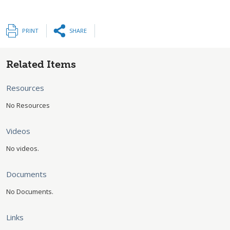
PRINT
SHARE
Related Items
Resources
No Resources
Videos
No videos.
Documents
No Documents.
Links