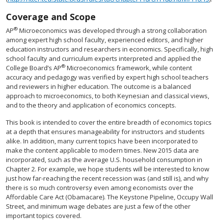
Coverage and Scope
®
AP
Microeconomics was developed through a strong collaboration
among expert high school faculty, experienced editors, and higher
education instructors and researchers in economics. Specifically, high
school faculty and curriculum experts interpreted and applied the
®
College Board’s AP
Microeconomics framework, while content
accuracy and pedagogy was verified by expert high school teachers
and reviewers in higher education. The outcome is a balanced
approach to microeconomics, to both Keynesian and classical views,
and to the theory and application of economics concepts.
This book is intended to cover the entire breadth of economics topics
at a depth that ensures manageability for instructors and students
alike. In addition, many current topics have been incorporated to
make the content applicable to modern times. New 2015 data are
incorporated, such as the average U.S. household consumption in
Chapter 2. For example, we hope students will be interested to know
just how far-reaching the recent recession was (and still is), and why
there is so much controversy even among economists over the
Affordable Care Act (Obamacare). The Keystone Pipeline, Occupy Wall
Street, and minimum wage debates are just a few of the other
important topics covered.