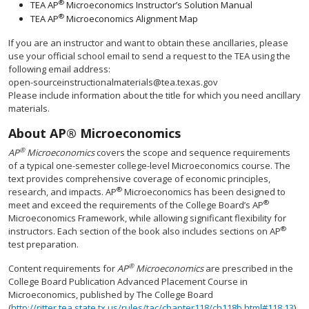
®
TEA AP
Microeconomics Instructor’s Solution Manual
®
TEA AP
Microeconomics Alignment Map
If you are an instructor and want to obtain these ancillaries, please
use your official school email to send a request to the TEA using the
following email address:
open-sourceinstructionalmaterials@tea.texas.gov
Please include information about the title for which you need ancillary
materials.
About AP® Microeconomics
®
AP
Microeconomics
covers the scope and sequence requirements
of a typical one-semester college-level Microeconomics course. The
text provides comprehensive coverage of economic principles,
®
research, and impacts. AP
Microeconomics has been designed to
®
meet and exceed the requirements of the College Board’s AP
Microeconomics Framework, while allowing significant flexibility for
®
instructors. Each section of the book also includes sections on AP
test preparation.
®
Content requirements for
AP
Microeconomics
are prescribed in the
College Board Publication Advanced Placement Course in
Microeconomics, published by The College Board
(
http://ritter.tea.state.tx.us/rules/tac/chapter118/ch118b.html#118.13
).