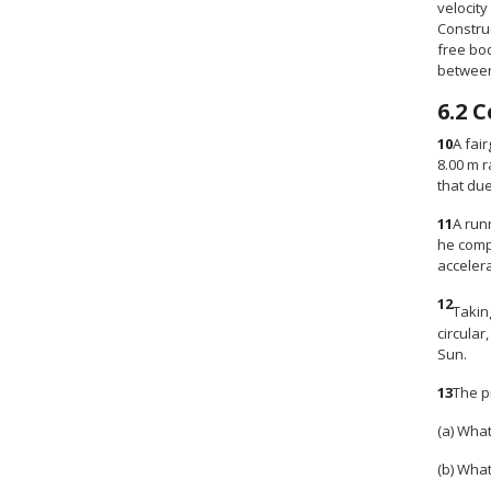
velocity
Construc
free bod
between 
6.2
C
10
A fai
8.00 m r
that due
11
A run
he compl
accelera
12
Takin
circular
Sun.
13
The pr
(a) What
(b) What