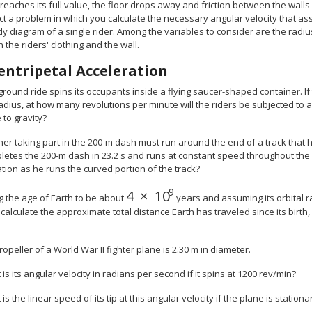
 reaches its full value, the floor drops away and friction between the wall
t a problem in which you calculate the necessary angular velocity that assu
y diagram of a single rider. Among the variables to consider are the radius 
the riders' clothing and the wall.
entripetal Acceleration
rground ride spins its occupants inside a flying saucer-shaped container. If 
adius, at how many revolutions per minute will the riders be subjected to 
 to gravity?
ner taking part in the 200-m dash must run around the end of a track that has
etes the 200-m dash in 23.2 s and runs at constant speed throughout the r
tion as he runs the curved portion of the track?
9
4
×
10
size 12{4 times "10" rSup { siz
g the age of Earth to be about
years and assuming its orbital r
, calculate the approximate total distance Earth has traveled since its birth
opeller of a World War II fighter plane is 2.30 m in diameter.
 is its angular velocity in radians per second if it spins at 1200 rev/min?
 is the linear speed of its tip at this angular velocity if the plane is statio