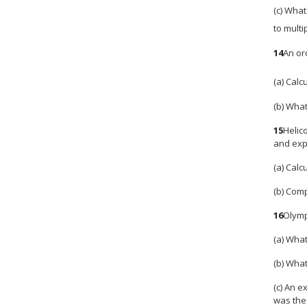
(c) What
to multi
14
An or
(a) Calc
(b) What
15
Helic
and expe
(a) Calc
(b) Comp
16
Olymp
(a) What
(b) What
(c) An 
was the 