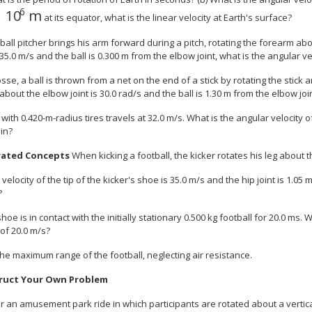
6
10
m
12{6 "." 4 times "10" rSup { size 8{6} } } {}
at its equator, what is the linear velocity at Earth's surface?
all pitcher brings his arm forward during a pitch, rotating the forearm about
35.0 m/s and the ball is 0.300 m from the elbow joint, what is the angular v
osse, a ball is thrown from a net on the end of a stick by rotating the stick
 about the elbow joint is 30.0 rad/s and the ball is 1.30 m from the elbow join
 with 0.420-m-radius tires travels at 32.0 m/s. What is the angular velocity o
in?
rated Concepts
When kicking a football, the kicker rotates his leg about th
he velocity of the tip of the kicker's shoe is 35.0 m/s and the hip joint is 1.0
?
shoe is in contact with the initially stationary 0.500 kg football for 20.0 ms.
 of 20.0 m/s?
 the maximum range of the football, neglecting air resistance.
ruct Your Own Problem
 an amusement park ride in which participants are rotated about a vertical 