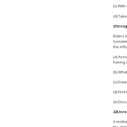
(c) Wit
(d) Take
21
Inte
Riders i
Sometime
the infl
(a) Assu
having a
(b) What
(c) Draw
(d) Find
(e) Dis
22
Unre
A mother