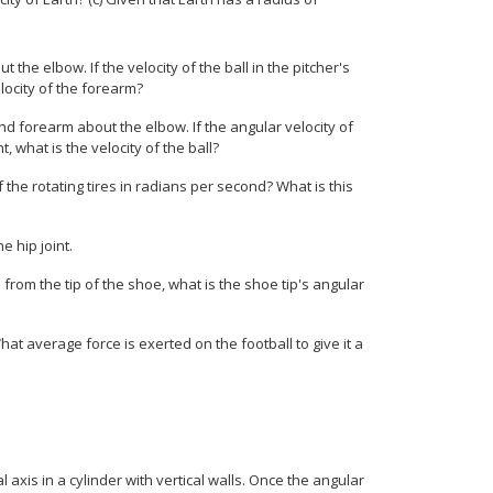
 the elbow. If the velocity of the ball in the pitcher's
elocity of the forearm?
 and forearm about the elbow. If the angular velocity of
t, what is the velocity of the ball?
f the rotating tires in radians per second? What is this
e hip joint.
5 m from the tip of the shoe, what is the shoe tip's angular
 What average force is exerted on the football to give it a
axis in a cylinder with vertical walls. Once the angular