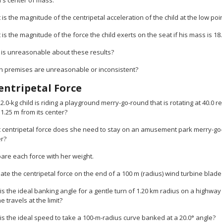
d's center of mass.
 is the magnitude of the centripetal acceleration of the child at the low poi
 is the magnitude of the force the child exerts on the seat if his mass is 18
t is unreasonable about these results?
ch premises are unreasonable or inconsistent?
entripetal Force
22.0-kg child is riding a playground merry-go-round that is rotating at 40.0
s 1.25 m from its center?
 centripetal force does she need to stay on an amusement park merry-go-ro
er?
are each force with her weight.
ate the centripetal force on the end of a 100 m (radius) wind turbine blade 
is the ideal banking angle for a gentle turn of 1.20 km radius on a highway
 travels at the limit?
is the ideal speed to take a 100-m-radius curve banked at a 20.0° angle?