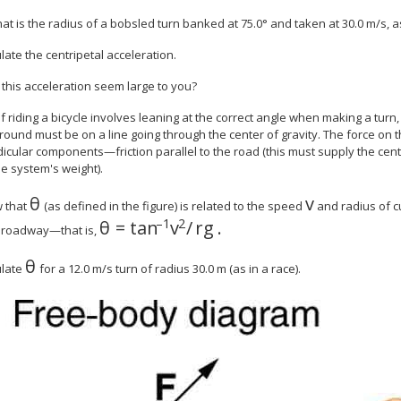
hat is the radius of a bobsled turn banked at 75.0° and taken at 30.0 m/s, a
ulate the centripetal acceleration.
 this acceleration seem large to you?
of riding a bicycle involves leaning at the correct angle when making a turn
round must be on a line going through the center of gravity. The force on 
cular components—friction parallel to the road (this must supply the centr
e system's weight).
θ
v
size 12{θ} {}
size 12{v} {
w that
(as defined in the figure) is related to the speed
and radius of 
–1
2
θ
=
tan
v
/
r
g
.
roadway—that is,
θ
size 12{θ} {}
ulate
for a 12.0 m/s turn of radius 30.0 m (as in a race).