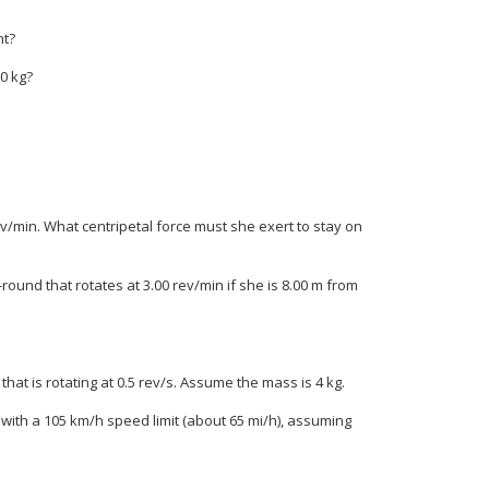
nt?
.0 kg?
 rev/min. What centripetal force must she exert to stay on
und that rotates at 3.00 rev/min if she is 8.00 m from
that is rotating at 0.5 rev/s. Assume the mass is 4 kg.
 with a 105 km/h speed limit (about 65 mi/h), assuming