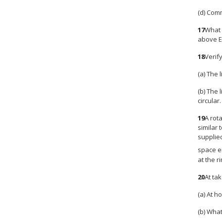
(d) Comm
17
What 
above E
18
Verify
(a) The 
(b) The 
circular.
19
A rot
similar 
supplie
space e
at the r
20
At ta
(a) At h
(b) What