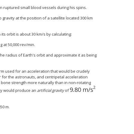
n ruptured small blood vessels during his spins.
gravity at the position of a satellite located 300 km
its orbit is about 30 km/s by calculating:
ng at 50,000 rev/min.
the radius of Earth's orbit and approximate it as being
term used for an acceleration that would be crudely
r for the astronauts, and centripetal acceleration
 bone strength more naturally than in non-rotating
2
9
.
80
m/s
size 12{9 "." "80""m/s" r
city would produce an
artificial gravity
of
850 m.