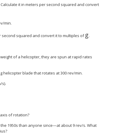
s? Calculate it in meters per second squared and convert
ev/min.
g
er second squared and convert it to multiples of
.
weight of a helicopter, they are spun at rapid rates
ng helicopter blade that rotates at 300 rev/min.
/s).
 axis of rotation?
in the 1950s than anyone since—at about 9 rev/s. What
dius?