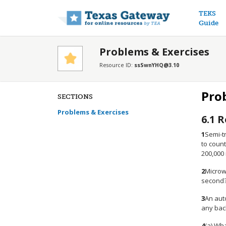
Main n
TEKS
Guide
Problems & Exercises
Resource ID:
ssSwnYHQ@3.10
Pro
SECTIONS
Problems & Exercises
6.1
R
1
Semi-tr
to coun
200,000
2
Microwa
second
3
An aut
any bac
4
(a) Wha