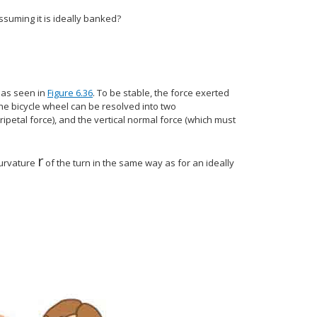
ssuming it is ideally banked?
, as seen in
Figure 6.36
. To be stable, the force exerted
the bicycle wheel can be resolved into two
ipetal force), and the vertical normal force (which must
r
}
size 12{r} {}
curvature
of the turn in the same way as for an ideally