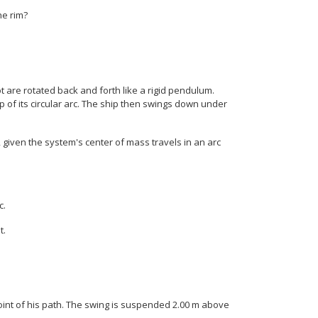
Sup { size 8{ - "15"} } } {}
he rim?
 are rotated back and forth like a rigid pendulum.
p of its circular arc. The ship then swings down under
c, given the system's center of mass travels in an arc
c.
t.
point of his path. The swing is suspended 2.00 m above