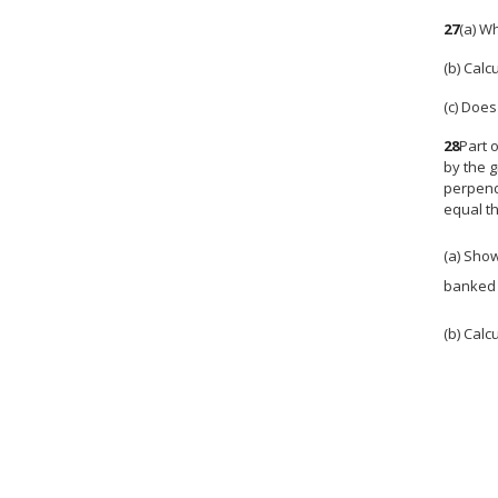
27
(a) W
(b) Calc
(c) Does
28
Part 
by the g
perpendi
equal th
(a) Sho
banked 
(b) Calc