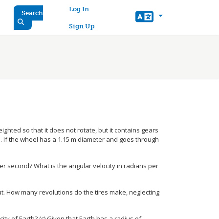
User account menu
Log In
Search
Sign Up
ghted so that it does not rotate, but it contains gears
. If the wheel has a 1.15 m diameter and goes through
per second? What is the angular velocity in radians per
ut. How many revolutions do the tires make, neglecting
city of Earth? (c) Given that Earth has a radius of