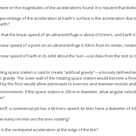
ent on the magnitudes of the accelerations found. It is reputed that Butto
percentage of the acceleration at Earth's surface is the acceleration due to 
arth?
 that the linear speed of an ultracentrifuge is about 0.50 km/s, and Earth in 
linear speed of a point on an ultracentrifuge 0.100 m from its center, rotati
linear speed of Earth in its orbit about the Sun—use data from the text on 
ating space station is said to create “artificial gravity”—a loosely defined 
to gravity. The outer wall of the rotating space station would become a floo
d by the floor would allow astronauts to exercise and maintain muscle and
nvironments. If the space station is 200 m in diameter, what angular velo
im?
keoff, a commercial jet has a 60.0 m/s speed. Its tires have a diameter of 0.
ow many rev/min are the tires rotating?
 is the centripetal acceleration at the edge of the tire?