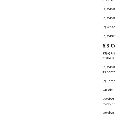
the chil
(a) What
(b) What
(c) Wha
(d) Whi
6.3
C
23
(a) A 
if she i
(b) What
its cent
(c) Comp
24
Calcul
25
What 
everyone
26
What 