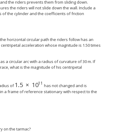
s and the riders prevents them from sliding down.
res the riders will not slide down the wall. Include a
of the cylinder and the coefficients of friction
the horizontal circular path the riders follow has an
a centripetal acceleration whose magnitude is 1.50 times
 a circular arc with a radius of curvature of 30 m. If
ace, what is the magnitude of his centripetal
11
1.5
×
10
e 8{9} } } {}
1.5
×
10
11
adius of
has not changed and is
, in a frame of reference stationary with respect to the
nary on the tarmac?