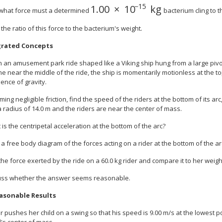
−
15
1
.
00
×
10
kg
size 12{1 "." "00" times "10" r
h what force must a determined
bacterium cling to t
 the ratio of this force to the bacterium's weight.
grated Concepts
n an amusement park ride shaped like a Viking ship hung from a large pivot
 near the middle of the ride, the ship is momentarily motionless at the to
uence of gravity.
ming negligible friction, find the speed of the riders at the bottom of its ar
 radius of 14.0 m and the riders are near the center of mass.
 is the centripetal acceleration at the bottom of the arc?
 a free body diagram of the forces acting on a rider at the bottom of the ar
 the force exerted by the ride on a 60.0 kg rider and compare it to her weigh
cuss whether the answer seems reasonable.
asonable Results
 pushes her child on a swing so that his speed is 9.00 m/s at the lowest 