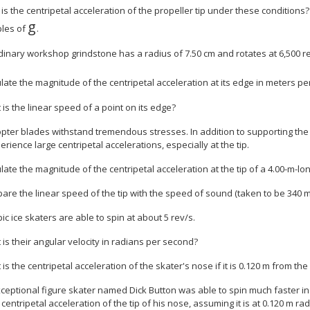
 is the centripetal acceleration of the propeller tip under these condition
g
ples of
.
dinary workshop grindstone has a radius of 7.50 cm and rotates at 6,500 r
ulate the magnitude of the centripetal acceleration at its edge in meters p
 is the linear speed of a point on its edge?
opter blades withstand tremendous stresses. In addition to supporting the 
rience large centripetal accelerations, especially at the tip.
ulate the magnitude of the centripetal acceleration at the tip of a 4.00-m-lo
are the linear speed of the tip with the speed of sound (taken to be 340 m
ic ice skaters are able to spin at about 5 rev/s.
 is their angular velocity in radians per second?
 is the centripetal acceleration of the skater's nose if it is 0.120 m from the
exceptional figure skater named Dick Button was able to spin much faster 
centripetal acceleration of the tip of his nose, assuming it is at 0.120 m ra