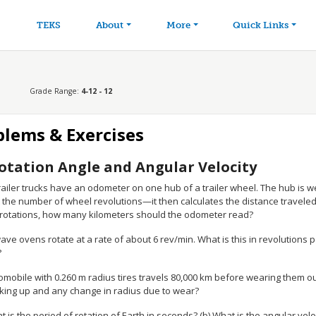
avigation
Skip to main content
TEKS
About
More
Quick Links
Grade Range:
4-12 - 12
blems & Exercises
otation Angle and Angular Velocity
ailer trucks have an odometer on one hub of a trailer wheel. The hub is wei
t the number of wheel revolutions—it then calculates the distance traveled
 rotations, how many kilometers should the odometer read?
ve ovens rotate at a rate of about 6 rev/min. What is this in revolutions 
?
omobile with 0.260 m radius tires travels 80,000 km before wearing them o
king up and any change in radius due to wear?
t is the period of rotation of Earth in seconds? (b) What is the angular velo