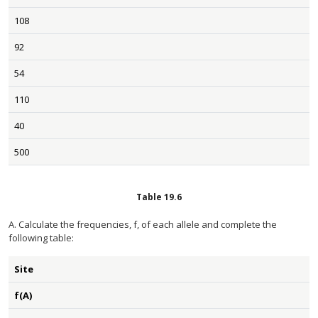
108
92
54
110
40
500
Table
19.6
A. Calculate the frequencies, f, of each allele and complete the
following table:
Site
f(A)