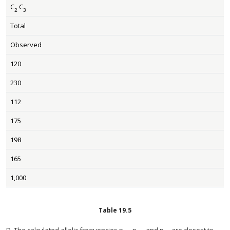
C
C
2
3
Total
Observed
120
230
112
175
198
165
1,000
Table
19.5