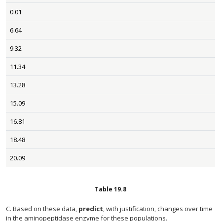
0.01
6.64
9.32
11.34
13.28
15.09
16.81
18.48
20.09
Table
19.8
C. Based on these data,
predict
, with justification, changes over time
in the aminopeptidase enzyme for these populations.