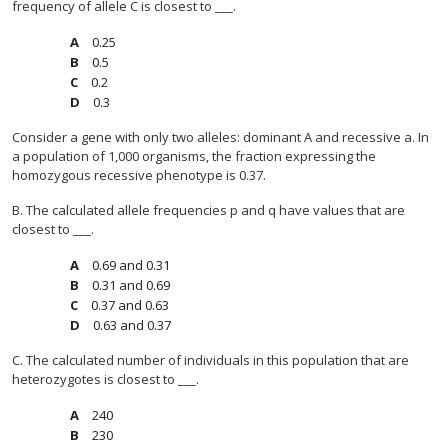
frequency of allele C is closest to ___.
0.25
0.5
0.2
0.3
Consider a gene with only two alleles: dominant A and recessive a. In
a population of 1,000 organisms, the fraction expressing the
homozygous recessive phenotype is 0.37.
B. The calculated allele frequencies p and q have values that are
closest to ___.
0.69 and 0.31
0.31 and 0.69
0.37 and 0.63
0.63 and 0.37
C. The calculated number of individuals in this population that are
heterozygotes is closest to ___.
240
230