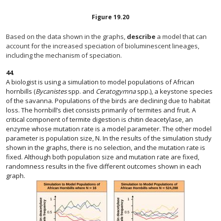
Figure
19.20
Based on the data shown in the graphs,
describe
a model that can
account for the increased speciation of bioluminescent lineages,
including the mechanism of speciation.
44
.
A biologist is using a simulation to model populations of African
hornbills (
Bycanistes
spp. and
Ceratogymna
spp.), a keystone species
of the savanna. Populations of the birds are declining due to habitat
loss. The hornbill’s diet consists primarily of termites and fruit. A
critical component of termite digestion is chitin deacetylase, an
enzyme whose mutation rate is a model parameter. The other model
parameter is population size, N. In the results of the simulation study
shown in the graphs, there is no selection, and the mutation rate is
fixed. Although both population size and mutation rate are fixed,
randomness results in the five different outcomes shown in each
graph.