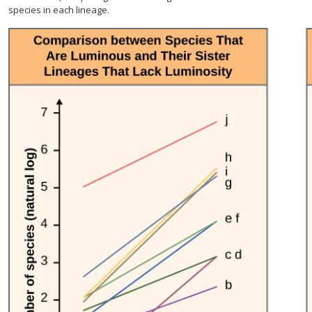
species in each lineage.