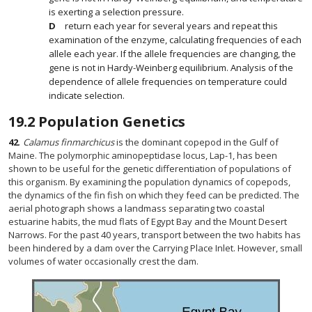
is exerting a selection pressure.
return each year for several years and repeat this
examination of the enzyme, calculating frequencies of each
allele each year. If the allele frequencies are changing, the
gene is not in Hardy-Weinberg equilibrium. Analysis of the
dependence of allele frequencies on temperature could
indicate selection.
19.2
Population Genetics
42
.
Calamus finmarchicus
is the dominant copepod in the Gulf of
Maine. The polymorphic aminopeptidase locus, Lap-1, has been
shown to be useful for the genetic differentiation of populations of
this organism. By examining the population dynamics of copepods,
the dynamics of the fin fish on which they feed can be predicted. The
aerial photograph shows a landmass separating two coastal
estuarine habits, the mud flats of Egypt Bay and the Mount Desert
Narrows. For the past 40 years, transport between the two habits has
been hindered by a dam over the Carrying Place Inlet. However, small
volumes of water occasionally crest the dam.