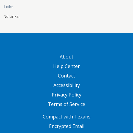
Links
No Links.
GATEWAY FOOTER
About
Help Center
Contact
Accessibility
Privacy Policy
Terms of Service
FOOTER ONE
Compact with Texans
Encrypted Email