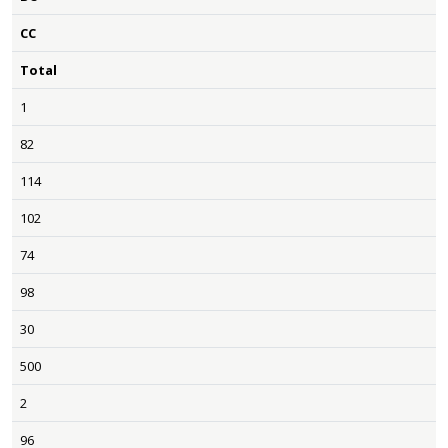
CC
Total
1
82
114
102
74
98
30
500
2
96