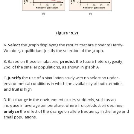
Figure
19.21
A.
Select
the graph displaying the results that are closer to Hardy-
Weinberg equilibrium. Justify the selection of the graph.
B. Based on these simulations,
predict
the future heterozygosity,
2pq, of the smaller populations, as shown in graph A.
C.
Justify
the use of a simulation study with no selection under
environmental conditions in which the availability of both termites
and fruit is high.
D. If a change in the environment occurs suddenly, such as an
increase in average temperature, where fruit production declines,
analyze
the effect of the change on allele frequency in the large and
small populations.