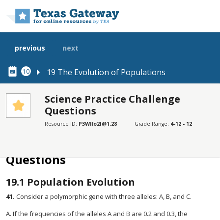
Skip to main content
previous
next
19 The Evolution of Populations
10
Science Practice Challenge
Questions
SECTIONS
Resource ID:
P3WIlo2I@1.28
Grade Range:
4-12 - 12
Science Practice Challenge Questions
Science Practice Challenge
Questions
19.1
Population Evolution
41
.
Consider a polymorphic gene with three alleles: A, B, and C.
A. If the frequencies of the alleles A and B are 0.2 and 0.3, the