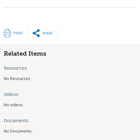
PRINT
SHARE
Related Items
Resources
No Resources
Videos
No videos.
Documents
No Documents.