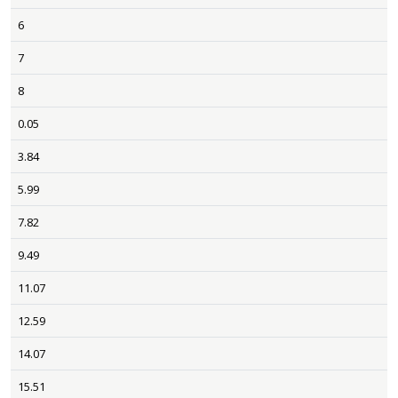
6
7
8
0.05
3.84
5.99
7.82
9.49
11.07
12.59
14.07
15.51