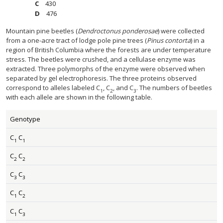
430
476
Mountain pine beetles (
Dendroctonus ponderosae
) were collected
from a one-acre tract of lodge pole pine trees (
Pinus contorta
) in a
region of British Columbia where the forests are under temperature
stress. The beetles were crushed, and a cellulase enzyme was
extracted. Three polymorphs of the enzyme were observed when
separated by gel electrophoresis. The three proteins observed
correspond to alleles labeled C
, C
, and C
. The numbers of beetles
1
2
3
with each allele are shown in the following table.
Genotype
C
C
1
1
C
C
2
2
C
C
3
3
C
C
1
2
C
C
1
3