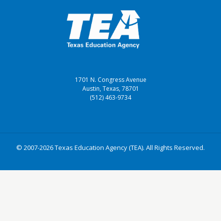
1701 N. Congress Avenue
Austin, Texas, 78701
(512) 463-9734
© 2007-2026 Texas Education Agency (TEA). All Rights Reserved.