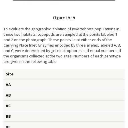
Figure
19.19
To evaluate the geographic isolation of invertebrate populations in
these two habitats, copepods are sampled at the points labeled 1
and 2 on the photograph. These points lie at either ends of the
Carrying Place Inlet. Enzymes encoded by three alleles, labeled A, B,
and C, were determined by gel electrophoresis of equal numbers of
the organisms collected at the two sites. Numbers of each genotype
are given in the following table:
Site
AA
AB
AC
BB
BC