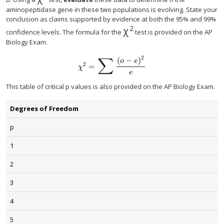
χ
2
aminopeptidase gene in these two populations is evolving. State your
conclusion as claims supported by evidence at both the 95% and 99%
2
χ
χ
2
confidence levels. The formula for the
test is provided on the AP
Biology Exam.
∑
2
(
−
)
o
e
2
=
χ
2
=
∑
(
o
−
e
)
2
e
χ
e
This table of critical p values is also provided on the AP Biology Exam.
Degrees of Freedom
p
1
2
3
4
5