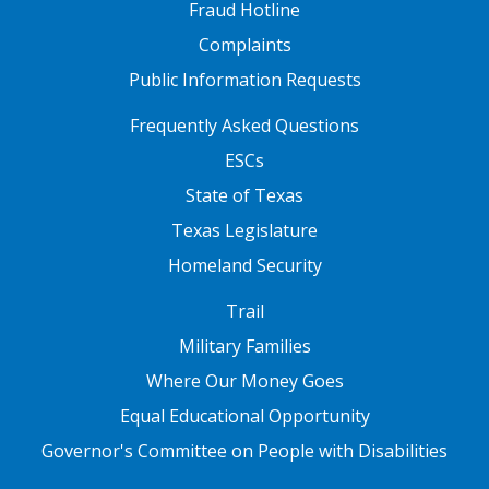
Fraud Hotline
Complaints
Public Information Requests
FOOTER TWO
Frequently Asked Questions
ESCs
State of Texas
Texas Legislature
Homeland Security
FOOTER THREE
Trail
Military Families
Where Our Money Goes
Equal Educational Opportunity
Governor's Committee on People with Disabilities