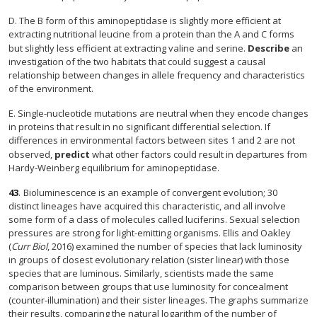
D. The B form of this aminopeptidase is slightly more efficient at
extracting nutritional leucine from a protein than the A and C forms
but slightly less efficient at extracting valine and serine.
Describe
an
investigation of the two habitats that could suggest a causal
relationship between changes in allele frequency and characteristics
of the environment.
E. Single-nucleotide mutations are neutral when they encode changes
in proteins that result in no significant differential selection. If
differences in environmental factors between sites 1 and 2 are not
observed,
predict
what other factors could result in departures from
Hardy-Weinberg equilibrium for aminopeptidase.
43
.
Bioluminescence is an example of convergent evolution; 30
distinct lineages have acquired this characteristic, and all involve
some form of a class of molecules called luciferins. Sexual selection
pressures are strong for light-emitting organisms. Ellis and Oakley
(
Curr Biol
, 2016) examined the number of species that lack luminosity
in groups of closest evolutionary relation (sister linear) with those
species that are luminous. Similarly, scientists made the same
comparison between groups that use luminosity for concealment
(counter-illumination) and their sister lineages. The graphs summarize
their results, comparing the natural logarithm of the number of