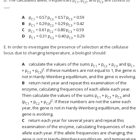
D. The calculated allelic frequencies p
, p
, and p
are closest to
C1
C2
C3
___.
p
= 0.57 p
= 0.57 p
= 0.59
C1
C2
C3
p
= 0.29 p
= 0.29 p
= 0.42
C1
C2
C3
p
= 0.61 p
= 0.80 p
= 0.59
C1
C2
C3
p
= 0.31 p
= 0.40 p
= 0.29
C1
C2
C3
E. In order to investigate the presence of selection at the cellulase
locus due to changing temperature, a biologist should:
calculate the values of the sums p
+ p
+ p
and (p
C1
C2
C3
C1
2
+ p
+ p
)
. If these numbers are not equal to 1, the gene is
C2
C3
not in Hardy-Weinberg equilibrium, and the gene is evolving.
return next year and repeat this examination of the
enzyme, calculating frequencies of each allele each year.
Then calculate the values of the sums p
+ p
+ p
and
C1
C2
C3
2
(p
+ p
+ p
)
. If these numbers are not the same each
C1
C2
C3
year, the gene is not in Hardy-Weinberg equilibrium, and the
gene is evolving.
return each year for several years and repeat this
examination of the enzyme, calculating frequencies of each
allele each year. If the allele frequencies are changing, the
gene is not in Hardy-Weinberg equilibrium, and temperature