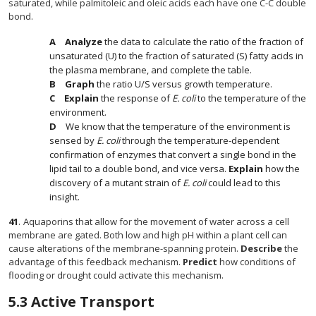
saturated, while palmitoleic and oleic acids each have one C-C double
bond.
Analyze
the data to calculate the ratio of the fraction of
unsaturated (U) to the fraction of saturated (S) fatty acids in
the plasma membrane, and complete the table.
Graph
the ratio U/S versus growth temperature.
Explain
the response of
E. coli
to the temperature of the
environment.
We know that the temperature of the environment is
sensed by
E. coli
through the temperature-dependent
confirmation of enzymes that convert a single bond in the
lipid tail to a double bond, and vice versa.
Explain
how the
discovery of a mutant strain of
E. coli
could lead to this
insight.
41
.
Aquaporins that allow for the movement of water across a cell
membrane are gated. Both low and high pH within a plant cell can
cause alterations of the membrane-spanning protein.
Describe
the
advantage of this feedback mechanism.
Predict
how conditions of
flooding or drought could activate this mechanism.
5.3
Active Transport