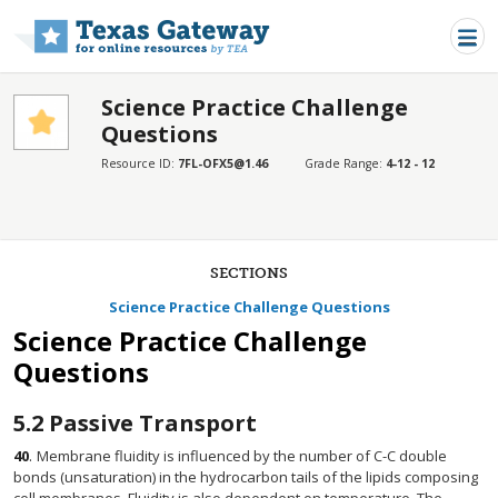
Skip to main content
Science Practice Challenge
Questions
Resource ID:
7FL-OFX5@1.46
Grade Range:
4-12 - 12
SECTIONS
Science Practice Challenge Questions
Science Practice Challenge
Questions
5.2
Passive Transport
40
.
Membrane fluidity is influenced by the number of C-C double
bonds (unsaturation) in the hydrocarbon tails of the lipids composing