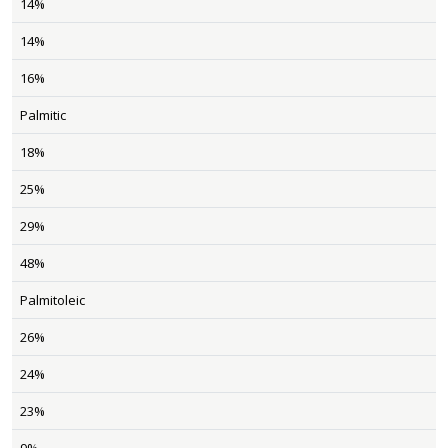
14%
14%
16%
Palmitic
18%
25%
29%
48%
Palmitoleic
26%
24%
23%