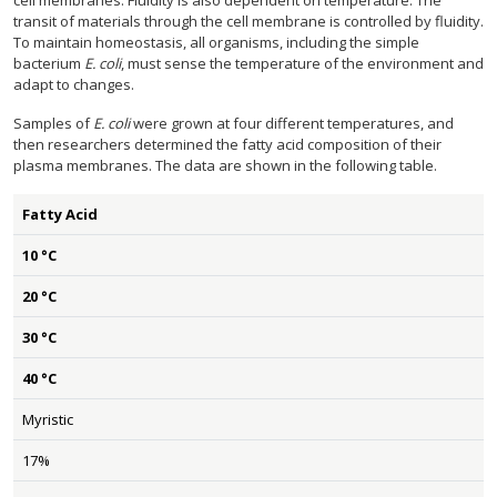
cell membranes. Fluidity is also dependent on temperature. The
transit of materials through the cell membrane is controlled by fluidity.
To maintain homeostasis, all organisms, including the simple
bacterium
E. coli
, must sense the temperature of the environment and
adapt to changes.
Samples of
E. coli
were grown at four different temperatures, and
then researchers determined the fatty acid composition of their
plasma membranes. The data are shown in the following table.
Fatty Acid
10 °C
20 °C
30 °C
40 °C
Myristic
17%