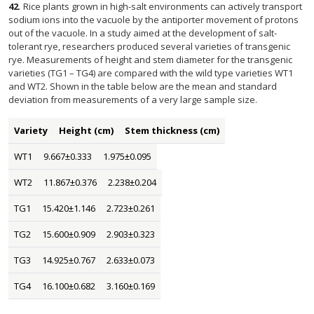
42
.
Rice plants grown in high-salt environments can actively transport
sodium ions into the vacuole by the antiporter movement of protons
out of the vacuole. In a study aimed at the development of salt-
tolerant rye, researchers produced several varieties of transgenic
rye. Measurements of height and stem diameter for the transgenic
varieties (TG1 – TG4) are compared with the wild type varieties WT1
and WT2. Shown in the table below are the mean and standard
deviation from measurements of a very large sample size.
Variety
Height (cm)
Stem thickness (cm)
WT1
9.667±0.333
1.975±0.095
WT2
11.867±0.376
2.238±0.204
TG1
15.420±1.146
2.723±0.261
TG2
15.600±0.909
2.903±0.323
TG3
14.925±0.767
2.633±0.073
TG4
16.100±0.682
3.160±0.169