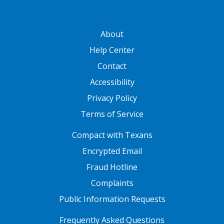
GATEWAY FOOTER
About
Help Center
Contact
Accessibility
Privacy Policy
Terms of Service
FOOTER ONE
Compact with Texans
Encrypted Email
Fraud Hotline
Complaints
Public Information Requests
FOOTER TWO
Frequently Asked Questions