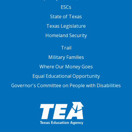
ESCs
State of Texas
Texas Legislature
Homeland Security
FOOTER THREE
Trail
Military Families
Where Our Money Goes
Equal Educational Opportunity
Governor's Committee on People with Disabilities