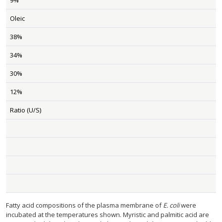
9%
Oleic
38%
34%
30%
12%
Ratio (U/S)
Fatty acid compositions of the plasma membrane of
E. coli
were
incubated at the temperatures shown. Myristic and palmitic acid are