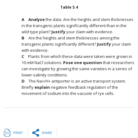
Table
5.4
Analyze
the data. Are the heights and stem thicknesses
in the transgenic plants significantly different than in the
wild type plant?
Justify
your claim with evidence.
Are the heights and stem thicknesses among the
transgenic plants significantly different?
Justify
your claim
with evidence.
Plants from which these data were taken were grown in
10 mM NaCl solutions.
Pose one question
that researchers
can investigate by growing the same varieties in a series of
lower-salinity conditions.
The Na+/H+ antiporter is an active transport system.
Briefly
explain
negative feedback regulation of the
movement of sodium into the vacuole of rye cells.
PRINT
SHARE