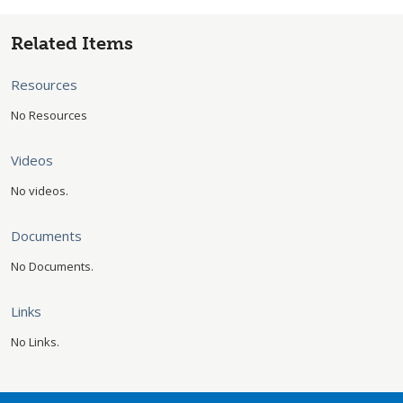
Related Items
Resources
No Resources
Videos
No videos.
Documents
No Documents.
Links
No Links.