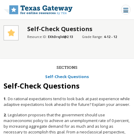
Skip to main content
Self-Check Questions
Resource ID:
EXhDrq3d@2.13
Grade Range:
4-12 - 12
SECTIONS
Self-Check Questions
Self-Check Questions
1
.
Do rational expectations tend to look back at past experience while
adaptive expectations look ahead to the future? Explain your answer.
2
.
Legislation proposes that the government should use
macroeconomic policy to achieve an unemployment rate of 0 percent,
by increasing aggregate demand for as much and as long as
necessary to accomplish this goal. From a neoclassical perspective,