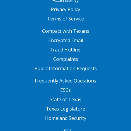
Accessibility
Privacy Policy
Terms of Service
FOOTER ONE
Compact with Texans
Encrypted Email
Fraud Hotline
Complaints
Public Information Requests
FOOTER TWO
Frequently Asked Questions
ESCs
State of Texas
Texas Legislature
Homeland Security
FOOTER THREE
Trail