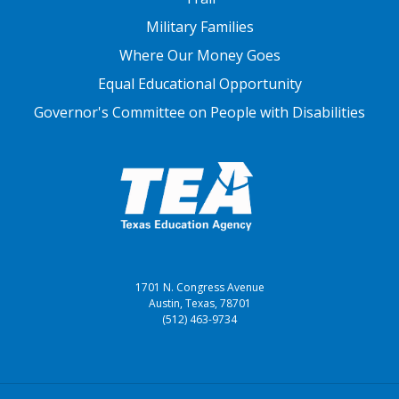
Military Families
Where Our Money Goes
Equal Educational Opportunity
Governor's Committee on People with Disabilities
1701 N. Congress Avenue
Austin, Texas, 78701
(512) 463-9734