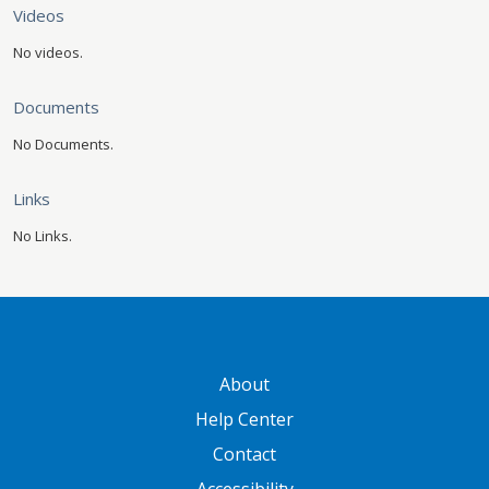
Videos
No videos.
Documents
No Documents.
Links
No Links.
GATEWAY FOOTER
About
Help Center
Contact