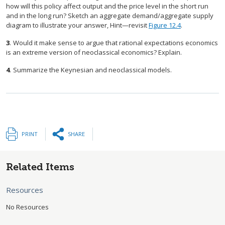
how will this policy affect output and the price level in the short run
and in the long run? Sketch an aggregate demand/aggregate supply
diagram to illustrate your answer, Hint—revisit
Figure 12.4
.
3
.
Would it make sense to argue that rational expectations economics
is an extreme version of neoclassical economics? Explain.
4
.
Summarize the Keynesian and neoclassical models.
PRINT
SHARE
Related Items
Resources
No Resources