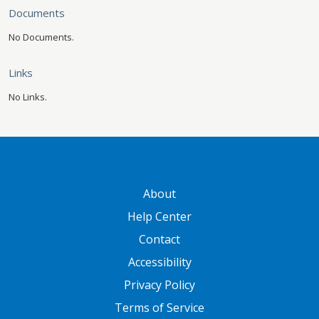
Documents
No Documents.
Links
No Links.
GATEWAY FOOTER
About
Help Center
Contact
Accessibility
Privacy Policy
Terms of Service