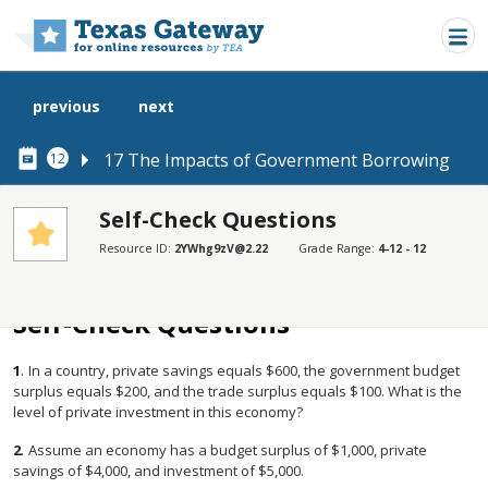
Skip to main content
previous
next
17 The Impacts of Government Borrowing
12
Self-Check Questions
Resource ID:
2YWhg9zV@2.22
Grade Range:
4-12 - 12
SECTIONS
Self-Check Questions
Self-Check Questions
1
.
In a country, private savings equals $600, the government budget
surplus equals $200, and the trade surplus equals $100. What is the
level of private investment in this economy?
2
.
Assume an economy has a budget surplus of $1,000, private
savings of $4,000, and investment of $5,000.