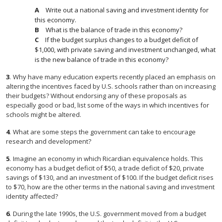
Write out a national saving and investment identity for
this economy.
What is the balance of trade in this economy?
If the budget surplus changes to a budget deficit of
$1,000, with private saving and investment unchanged, what
is the new balance of trade in this economy?
3
.
Why have many education experts recently placed an emphasis on
altering the incentives faced by U.S. schools rather than on increasing
their budgets? Without endorsing any of these proposals as
especially good or bad, list some of the ways in which incentives for
schools might be altered.
4
.
What are some steps the government can take to encourage
research and development?
5
.
Imagine an economy in which Ricardian equivalence holds. This
economy has a budget deficit of $50, a trade deficit of $20, private
savings of $130, and an investment of $100. If the budget deficit rises
to $70, how are the other terms in the national saving and investment
identity affected?
6
.
During the late 1990s, the U.S. government moved from a budget