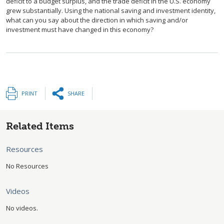
deficit to a budget surplus, and the trade deficit in the U.S. economy
grew substantially. Using the national saving and investment identity,
what can you say about the direction in which saving and/or
investment must have changed in this economy?
PRINT
SHARE
Related Items
Resources
No Resources
Videos
No videos.