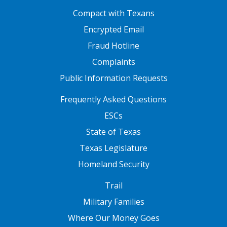
FOOTER ONE
Compact with Texans
Encrypted Email
Fraud Hotline
Complaints
Public Information Requests
FOOTER TWO
Frequently Asked Questions
ESCs
State of Texas
Texas Legislature
Homeland Security
FOOTER THREE
Trail
Military Families
Where Our Money Goes