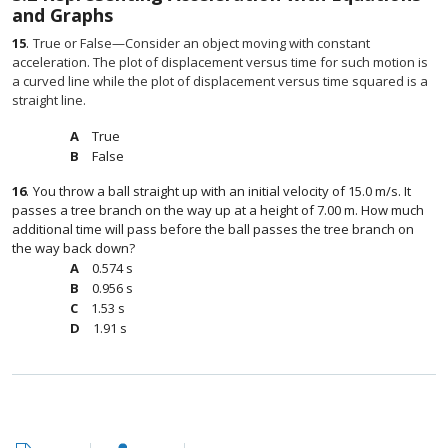
and Graphs
15
.
True or False—Consider an object moving with constant
acceleration. The plot of displacement versus time for such motion is
a curved line while the plot of displacement versus time squared is a
straight line.
True
False
16
.
You throw a ball straight up with an initial velocity of 15.0 m/s. It
passes a tree branch on the way up at a height of 7.00 m. How much
additional time will pass before the ball passes the tree branch on
the way back down?
0.574 s
0.956 s
1.53 s
1.91 s