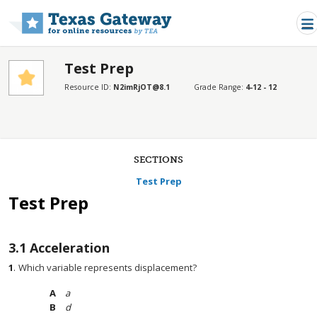
Skip to main content
Test Prep
Resource ID:
N2imRjOT@8.1
Grade Range:
4-12 - 12
SECTIONS
Test Prep
Test Prep
3.1
Acceleration
1
.
Which variable represents displacement?
a
d