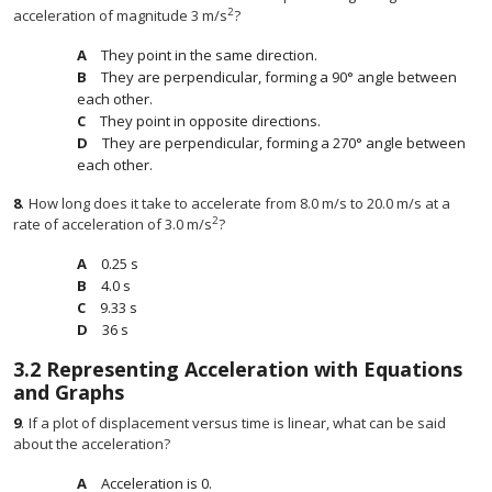
2
acceleration of magnitude 3 m/s
?
They point in the same direction.
They are perpendicular, forming a 90° angle between
each other.
They point in opposite directions.
They are perpendicular, forming a 270° angle between
each other.
8
.
How long does it take to accelerate from 8.0 m/s to 20.0 m/s at a
2
rate of acceleration of 3.0 m/s
?
0.25 s
4.0 s
9.33 s
36 s
3.2
Representing Acceleration with Equations
and Graphs
9
.
If a plot of displacement versus time is linear, what can be said
about the acceleration?
Acceleration is 0.