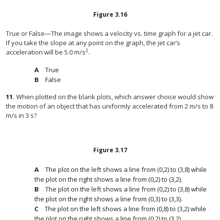
Figure
3.16
True or False—The image shows a velocity vs. time graph for a jet car.
If you take the slope at any point on the graph, the jet car’s
2
acceleration will be 5.0 m/s
.
True
False
11
.
When plotted on the blank plots, which answer choice would show
the motion of an object that has uniformly accelerated from 2 m/s to 8
m/s in 3 s?
Figure
3.17
The plot on the left shows a line from (0,2) to (3,8) while
the plot on the right shows a line from (0,2) to (3,2).
The plot on the left shows a line from (0,2) to (3,8) while
the plot on the right shows a line from (0,3) to (3,3).
The plot on the left shows a line from (0,8) to (3,2) while
the plot on the right shows a line from (0,2) to (3,2).