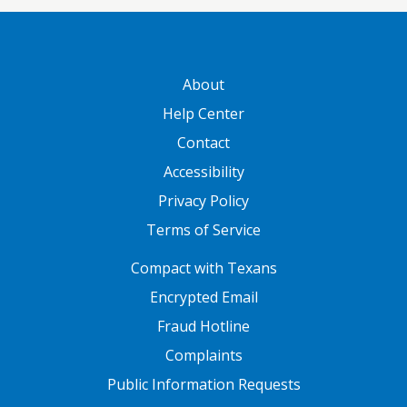
GATEWAY FOOTER
About
Help Center
Contact
Accessibility
Privacy Policy
Terms of Service
FOOTER ONE
Compact with Texans
Encrypted Email
Fraud Hotline
Complaints
Public Information Requests