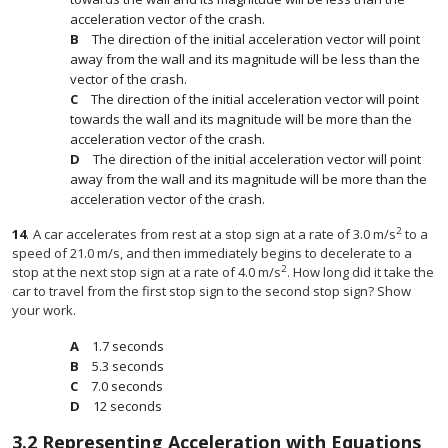
acceleration vector of the crash.
The direction of the initial acceleration vector will point
away from the wall and its magnitude will be less than the
vector of the crash.
The direction of the initial acceleration vector will point
towards the wall and its magnitude will be more than the
acceleration vector of the crash.
The direction of the initial acceleration vector will point
away from the wall and its magnitude will be more than the
acceleration vector of the crash.
2
14
.
A car accelerates from rest at a stop sign at a rate of 3.0 m/s
to a
speed of 21.0 m/s, and then immediately begins to decelerate to a
2
stop at the next stop sign at a rate of 4.0 m/s
. How long did it take the
car to travel from the first stop sign to the second stop sign? Show
your work.
1.7 seconds
5.3 seconds
7.0 seconds
12 seconds
3.2
Representing Acceleration with Equations