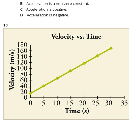
Acceleration is a non-zero constant.
Acceleration is positive.
Acceleration is negative.
10
.