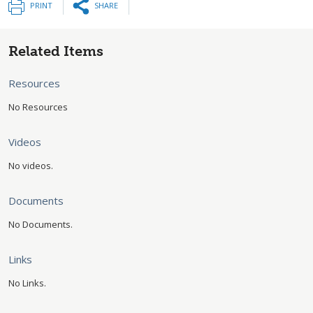
PRINT
SHARE
Related Items
Resources
No Resources
Videos
No videos.
Documents
No Documents.
Links
No Links.