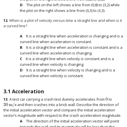
The plot on the left shows a line from (0,8) to (3,2) while
the plot on the right shows a line from (0,3) to (3,3).
12
.
When is a plot of velocity versus time a straight line and when is it
a curved line?
It is a straight line when acceleration is changing and is a
curved line when acceleration is constant.
It is a straight line when acceleration is constant and is a
curved line when acceleration is changing.
It is a straight line when velocity is constant and is a
curved line when velocity is changing.
It is a straight line when velocity is changing and is a
curved line when velocity is constant.
3.1
Acceleration
0
13
.
A test car carrying a crash test dummy accelerates from
to
0
30
m/s
and then crashes into a brick wall. Describe the direction of
30
m/s
the initial acceleration vector and compare the initial acceleration
vector’s magnitude with respect to the crash acceleration magnitude.
The direction of the initial acceleration vector will point
towards the wall and its magnitude will be less than the