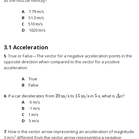
as the muzzle velocity?
7.79 m/s
51.0 m/s
510 m/s
1020 m/s
3.1
Acceleration
5
.
True or False—The vector for a negative acceleration points in the
opposite direction when compared to the vector for a positive
acceleration.
True
False
20
m/s
15
m/s
5
s
Δ
6
.
If a car decelerates from
to
in
, what is
?
20
m/s
15
m/s
5
s
Δ
v
v
-5 m/s
-1 m/s
1 m/s
5 m/s
7
.
How is the vector arrow representing an acceleration of magnitude
2
3 m/s
different from the vector arrow representing a negative