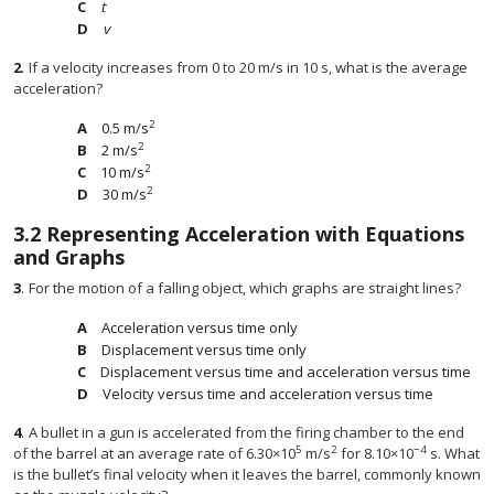
t
v
2
.
If a velocity increases from 0 to 20 m/s in 10 s, what is the average
acceleration?
2
0.5 m/s
2
2 m/s
2
10 m/s
2
30 m/s
3.2
Representing Acceleration with Equations
and Graphs
3
.
For the motion of a falling object, which graphs are straight lines?
Acceleration versus time only
Displacement versus time only
Displacement versus time and acceleration versus time
Velocity versus time and acceleration versus time
4
.
A bullet in a gun is accelerated from the firing chamber to the end
5
2
−4
of the barrel at an average rate of 6.30×10
m/s
for 8.10×10
s. What
is the bullet’s final velocity when it leaves the barrel, commonly known