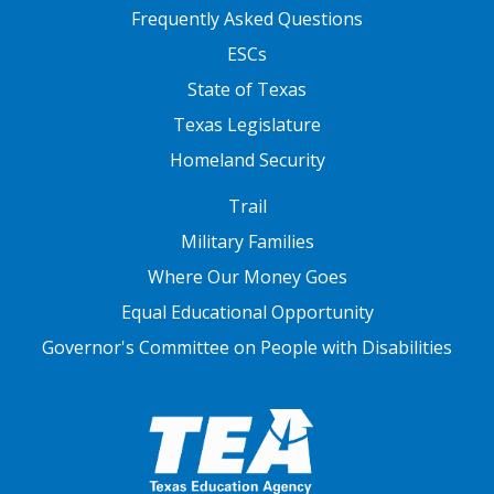
FOOTER TWO
Frequently Asked Questions
ESCs
State of Texas
Texas Legislature
Homeland Security
FOOTER THREE
Trail
Military Families
Where Our Money Goes
Equal Educational Opportunity
Governor's Committee on People with Disabilities