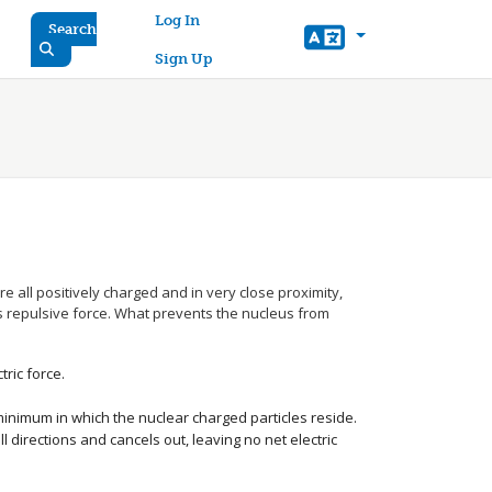
User account menu
Log In
Search
Sign Up
e all positively charged and in very close proximity,
 repulsive force. What prevents the nucleus from
ric force.
minimum in which the nuclear charged particles reside.
ll directions and cancels out, leaving no net electric