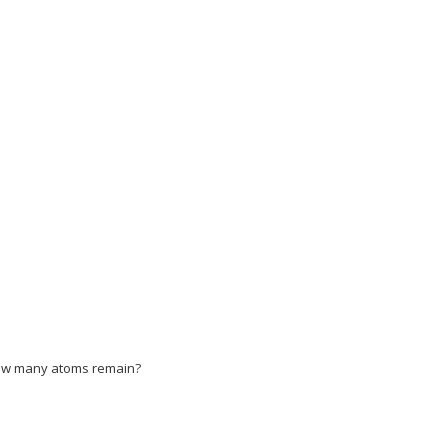
BSjuyZL2yd9gzLbvyNv2CaerbuLwBLnhiov2DGi1
LbvyNv2CaerbuLwBLnhiov2DGi1BTfMBaeXatLxBI9gBaerbd9wDYLwzYbItL
LbvyNv2CaerbuLwBLnhiov2DGi1BTfMBaeXatLxBI9gBaerbd9wDYLwzYbItL
LbvyNv2CaerbuLwBLnhiov2DGi1BTfMBaeXatLxBI9gBaerbd9wDYLwzYbIt
LbvyNv2CaerbuLwBLnhiov2DGi1BTfMBaeXatLxBI9gBaerbd9wDYLwzYbIt
LbvyNv2CaerbuLwBLnhiov2DGi1BTfMBaeXatLxBI9gBaerbd9wDYLwzYbIt
LbvyNv2CaerbuLwBLnhiov2DGi1BTfMBaeXatLxBI9gBaerbd9wDYLwzYbIt
zLbvyNv2CaerbuLwBLnhiov2DGi1BTfMBaeXatLxBI9gBaerbd9wDYLwzYb
, how many atoms remain?