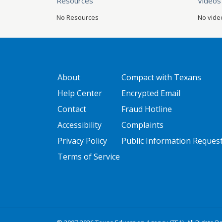
Resources
Videos
No Resources
No vide
GATEWAY FOOTER
FOOTER ONE
About
Compact with Texans
Help Center
Encrypted Email
Contact
Fraud Hotline
Accessibility
Complaints
Privacy Policy
Public Information Reques
Terms of Service