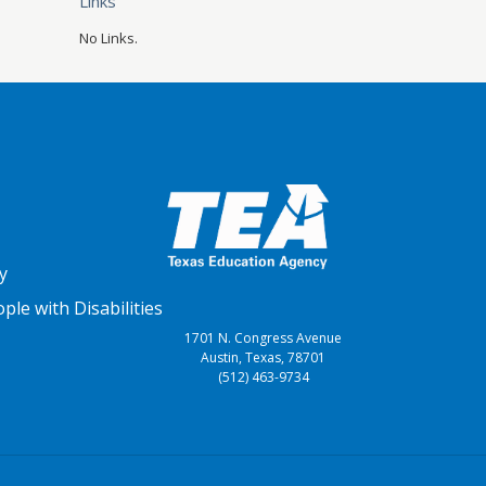
Links
No Links.
y
le with Disabilities
1701 N. Congress Avenue
Austin, Texas, 78701
(512) 463-9734