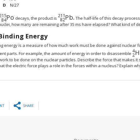
N/27
215
211
P
o
P
b.
MathType@MTEF@5@5@+=feaagyart1ev2aqatCv
MathType@MTEF@5@5@+=fea
decays, the product is
The half-life of this decay process i
82
84
nuclei, how many are remaining after 35 ms have elapsed? What kind of d
Binding Energy
ng energy is a measure of how much work must be done against nuclear for
4
H
Ma
uent parts. For example, the amount of energy in order to disassemble
2
ork to be done on the nuclear particles. Describe the force that makes it so
hat the electric force plays a role in the forces within a nucleus? Explain w
INT
SHARE