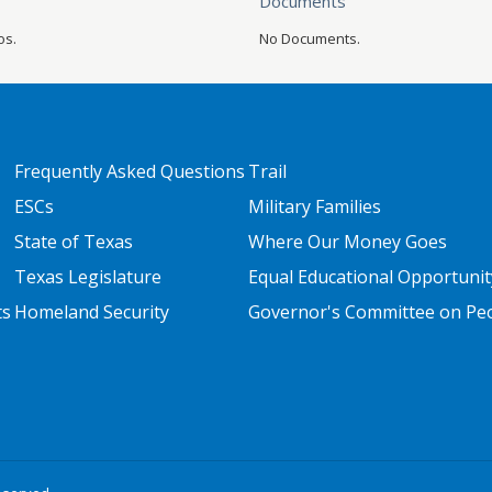
Documents
os.
No Documents.
FOOTER TWO
FOOTER THREE
Frequently Asked Questions
Trail
ESCs
Military Families
State of Texas
Where Our Money Goes
Texas Legislature
Equal Educational Opportunit
ts
Homeland Security
Governor's Committee on Peop