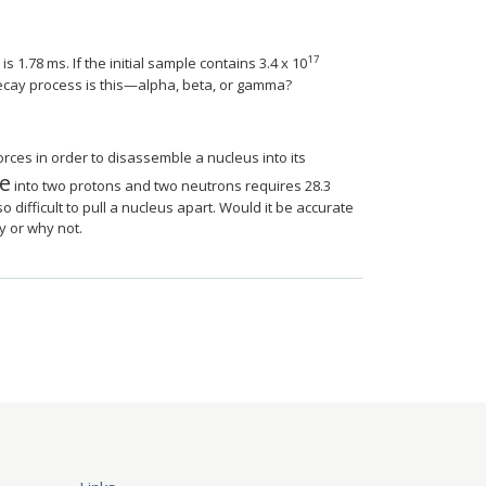
AUfeBSjuyZL2yd9gzLbvyNv2CaerbuLwBLnhiov2
agyart1ev2aqatCvAUfeBSjuyZL2yd9gzLbvyNv
17
s 1.78 ms. If the initial sample contains 3.4 x 10
ecay process is this—alpha, beta, or gamma?
ces in order to disassemble a nucleus into its
e
thType@MTEF@5@5@+=feaagyart1ev2aaatCvAU
into two protons and two neutrons requires 28.3
 difficult to pull a nucleus apart. Would it be accurate
hy or why not.