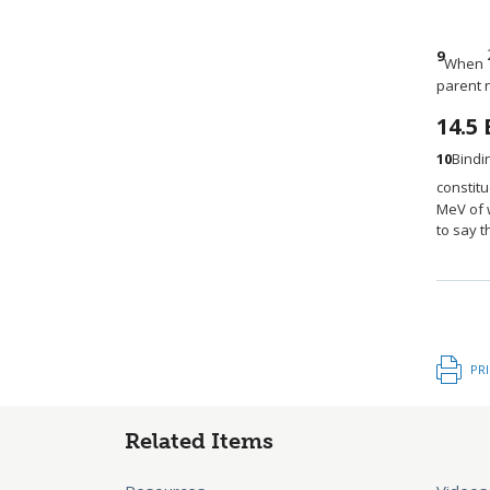
9
When
parent 
14.5
10
Bindi
constit
MeV of w
to say t
PR
Related Items