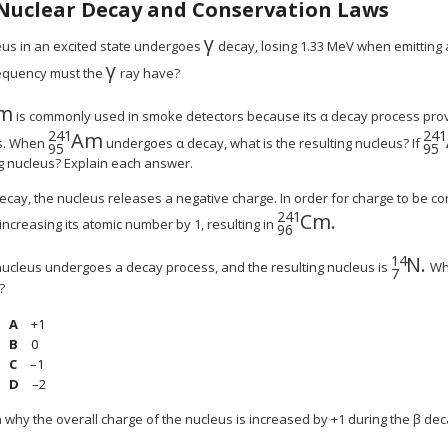
Nuclear Decay and Conservation Laws
γ
γ
eus in an excited state undergoes
decay, losing 1.33 MeV when emitting
γ
MathType@MTEF@5@5@+=feaagyart
equency must the
ray have?
m
hType@MTEF@5@5@+=feaagyart1ev2aqatCvAUfe
is commonly used in smoke detectors because its α decay process provi
241
241
Am
MathType@MTEF@5@5@+=feaagyart1ev2aq
Ma
es. When
undergoes α decay, what is the resulting nucleus? If
95
95
ng nucleus? Explain each answer.
decay, the nucleus releases a negative charge. In order for charge to be co
241
Cm.
MathType@MTEF@5
increasing its atomic number by 1, resulting in
96
14
N
.
hType@MTEF@5@5@+=feaagyart1ev2aqatCvAUf
MathT
ucleus undergoes a decay process, and the resulting nucleus is
Wha
7
?
+1
0
–1
–2
n why the overall charge of the nucleus is increased by +1 during the β de