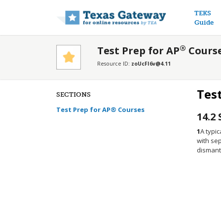
Main n
TEKS
Guide
®
Test Prep for AP
Cours
Resource ID:
zoUcFI6v@4.11
Tes
SECTIONS
Test Prep for AP® Courses
14.2
1
A typic
with sep
dismantl