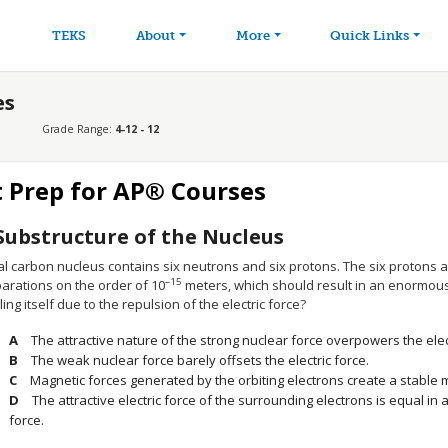
avigation
Skip to main content
TEKS
About
More
Quick Links
es
Grade Range:
4-12 - 12
t Prep for AP® Courses
Substructure of the Nucleus
al carbon nucleus contains six neutrons and six protons. The six protons ar
–15
arations on the order of 10
meters, which should result in an enormous
ing itself due to the repulsion of the electric force?
The attractive nature of the strong nuclear force overpowers the elect
The weak nuclear force barely offsets the electric force.
Magnetic forces generated by the orbiting electrons create a stable 
The attractive electric force of the surrounding electrons is equal in a
force.