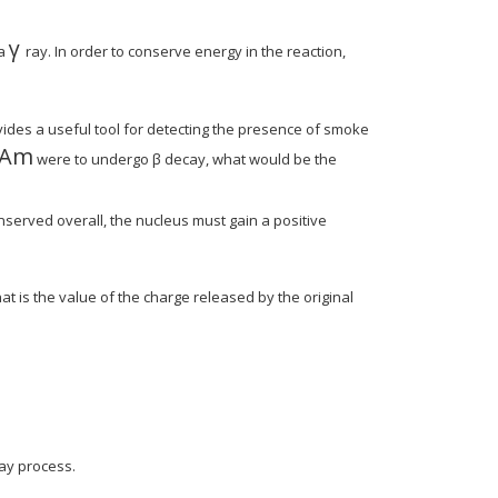
γ
MathType@MTEF@5@5@+=feaagyart1ev2aqatC
 a
ray. In order to conserve energy in the reaction,
1ev2aqatCvAUfeBSjuyZL2yd9gzLbvyNv2Caerbu
BSjuyZL2yd9gzLbvyNv2CaerbuLwBLnhiov2DGi
des a useful tool for detecting the presence of smoke
Am
atCvAUfeBSjuyZL2yd9gzLbvyNv2CaerbuLwBLn
thType@MTEF@5@5@+=feaagyart1ev2aqatCvAU
were to undergo β decay, what would be the
nserved overall, the nucleus must gain a positive
@5@+=feaagyart1ev2aqatCvAUfeBSjuyZL2yd9
eBSjuyZL2yd9gzLbvyNv2CaerbuLwBLnhiov2DGi
ype@MTEF@5@5@+=feaagyart1ev2aqatCvAUfeB
t is the value of the charge released by the original
cay process.