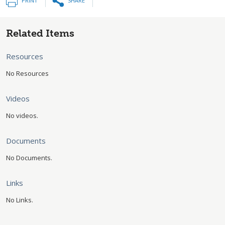
PRINT
SHARE
Related Items
Resources
No Resources
Videos
No videos.
Documents
No Documents.
Links
No Links.