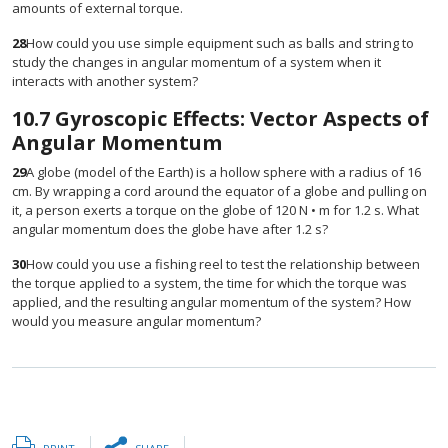
amounts of external torque.
28
How could you use simple equipment such as balls and string to
study the changes in angular momentum of a system when it
interacts with another system?
10.7
Gyroscopic Effects: Vector Aspects of
Angular Momentum
29
A globe (model of the Earth) is a hollow sphere with a radius of 16
cm. By wrapping a cord around the equator of a globe and pulling on
it, a person exerts a torque on the globe of 120 N • m for 1.2 s. What
angular momentum does the globe have after 1.2 s?
30
How could you use a fishing reel to test the relationship between
the torque applied to a system, the time for which the torque was
applied, and the resulting angular momentum of the system? How
would you measure angular momentum?