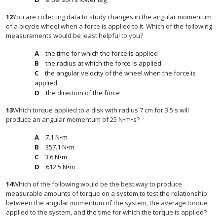
12
You are collecting data to study changes in the angular momentum
of a bicycle wheel when a force is applied to it. Which of the following
measurements would be least helpful to you?
the time for which the force is applied
the radius at which the force is applied
the angular velocity of the wheel when the force is
applied
the direction of the force
13
Which torque applied to a disk with radius 7 cm for 3.5 s will
produce an angular momentum of 25 N•m•s?
7.1 N•m
357.1 N•m
3.6 N•m
612.5 N•m
14
Which of the following would be the best way to produce
measurable amounts of torque on a system to test the relationship
between the angular momentum of the system, the average torque
applied to the system, and the time for which the torque is applied?