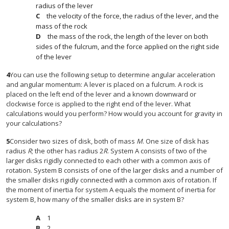
radius of the lever
the velocity of the force, the radius of the lever, and the
mass of the rock
the mass of the rock, the length of the lever on both
sides of the fulcrum, and the force applied on the right side
of the lever
4
You can use the following setup to determine angular acceleration
and angular momentum: A lever is placed on a fulcrum. A rock is
placed on the left end of the lever and a known downward or
clockwise force is applied to the right end of the lever. What
calculations would you perform? How would you account for gravity in
your calculations?
5
Consider two sizes of disk, both of mass
M
. One size of disk has
radius
R
; the other has radius 2
R
. System A consists of two of the
larger disks rigidly connected to each other with a common axis of
rotation. System B consists of one of the larger disks and a number of
the smaller disks rigidly connected with a common axis of rotation. If
the moment of inertia for system A equals the moment of inertia for
system B, how many of the smaller disks are in system B?
1
2