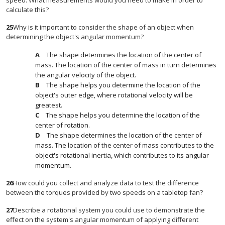
speed. What measurements would you need to make in order to
calculate this?
25
Why is it important to consider the shape of an object when
determining the object's angular momentum?
The shape determines the location of the center of
mass. The location of the center of mass in turn determines
the angular velocity of the object.
The shape helps you determine the location of the
object's outer edge, where rotational velocity will be
greatest.
The shape helps you determine the location of the
center of rotation.
The shape determines the location of the center of
mass. The location of the center of mass contributes to the
object's rotational inertia, which contributes to its angular
momentum.
26
How could you collect and analyze data to test the difference
between the torques provided by two speeds on a tabletop fan?
27
Describe a rotational system you could use to demonstrate the
effect on the system's angular momentum of applying different