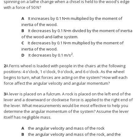
spinning on a lathe change when a chisel is held to the wood's edge
with a force of 50 N?
It increases by 0.1 N•m multiplied by the moment of
inertia of the wood.
It decreases by 0.1 N•m divided by the moment of inertia
of the wood-and-lathe system.
It decreases by 0.1 N•m multiplied by the moment of
inertia of the wood.
2
It decreases by 0.1 m/s
.
2
A Ferris wheel is loaded with people in the chairs at the following
positions: 4 o'clock, 1 o'clock, 9 o'clock, and 6 o'clock. As the wheel
begins to turn, what forces are acting on the system? How will each
force affect the angular velocity and angular momentum?
3
A lever is placed on a fulcrum. A rock is placed on the left end of the
lever and a downward or clockwise force is applied to the right end of
the lever. What measurements would be most effective to help you
determine the angular momentum of the system? Assume the lever
itself has negligible mass.
the angular velocity and mass of the rock
the angular velocity and mass of the rock, and the