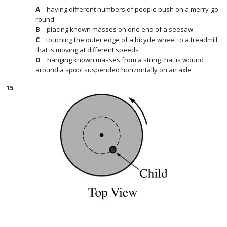
having different numbers of people push on a merry-go-
round
placing known masses on one end of a seesaw
touching the outer edge of a bicycle wheel to a treadmill
that is moving at different speeds
hanging known masses from a string that is wound
around a spool suspended horizontally on an axle
15