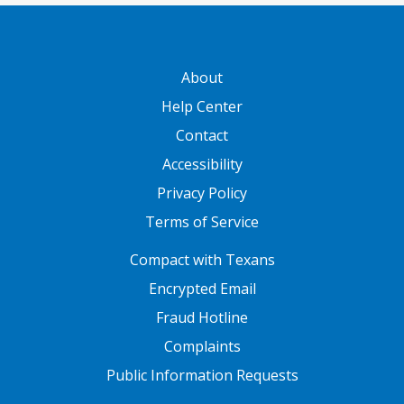
GATEWAY FOOTER
About
Help Center
Contact
Accessibility
Privacy Policy
Terms of Service
FOOTER ONE
Compact with Texans
Encrypted Email
Fraud Hotline
Complaints
Public Information Requests