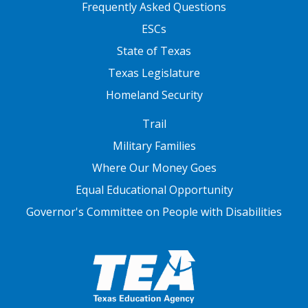
FOOTER TWO
Frequently Asked Questions
ESCs
State of Texas
Texas Legislature
Homeland Security
FOOTER THREE
Trail
Military Families
Where Our Money Goes
Equal Educational Opportunity
Governor's Committee on People with Disabilities