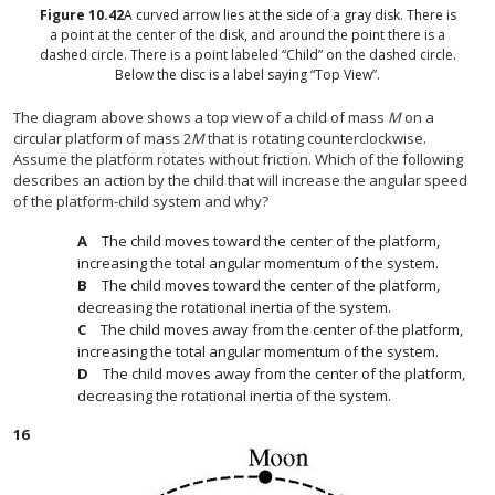
Figure
10.42
A curved arrow lies at the side of a gray disk. There is
a point at the center of the disk, and around the point there is a
dashed circle. There is a point labeled “Child” on the dashed circle.
Below the disc is a label saying “Top View”.
The diagram above shows a top view of a child of mass
M
on a
circular platform of mass 2
M
that is rotating counterclockwise.
Assume the platform rotates without friction. Which of the following
describes an action by the child that will increase the angular speed
of the platform-child system and why?
The child moves toward the center of the platform,
increasing the total angular momentum of the system.
The child moves toward the center of the platform,
decreasing the rotational inertia of the system.
The child moves away from the center of the platform,
increasing the total angular momentum of the system.
The child moves away from the center of the platform,
decreasing the rotational inertia of the system.
16