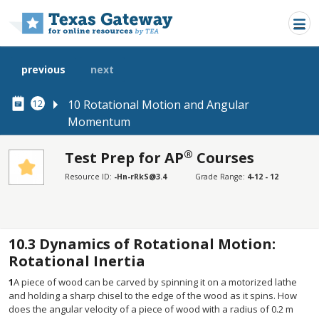
Skip to main content
previous
next
10 Rotational Motion and Angular
12
Momentum
®
Test Prep for AP
Courses
SECTIONS
Resource ID:
-Hn-rRkS@3.4
Grade Range:
4-12 - 12
Test Prep for AP® Courses
Test Prep for AP® Courses
10.3
Dynamics of Rotational Motion:
Rotational Inertia
1
A piece of wood can be carved by spinning it on a motorized lathe
and holding a sharp chisel to the edge of the wood as it spins. How
does the angular velocity of a piece of wood with a radius of 0.2 m