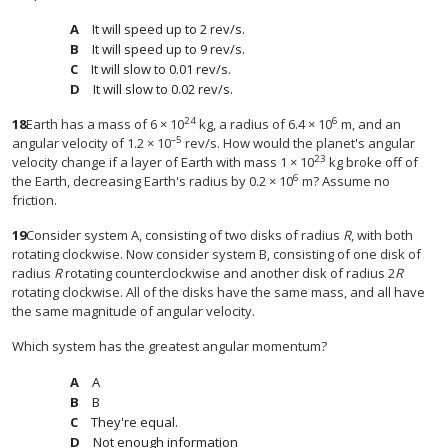
It will speed up to 2 rev/s.
It will speed up to 9 rev/s.
It will slow to 0.01 rev/s.
It will slow to 0.02 rev/s.
24
6
18
Earth has a mass of 6 × 10
kg, a radius of 6.4 × 10
m, and an
–5
angular velocity of 1.2 × 10
rev/s. How would the planet's angular
23
velocity change if a layer of Earth with mass 1 × 10
kg broke off of
6
the Earth, decreasing Earth's radius by 0.2 × 10
m? Assume no
friction.
19
Consider system A, consisting of two disks of radius
R
, with both
rotating clockwise. Now consider system B, consisting of one disk of
radius
R
rotating counterclockwise and another disk of radius 2
R
rotating clockwise. All of the disks have the same mass, and all have
the same magnitude of angular velocity.
Which system has the greatest angular momentum?
A
B
They're equal.
Not enough information