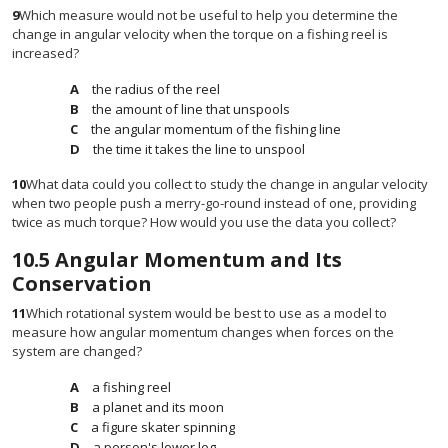
9
Which measure would not be useful to help you determine the
change in angular velocity when the torque on a fishing reel is
increased?
the radius of the reel
the amount of line that unspools
the angular momentum of the fishing line
the time it takes the line to unspool
10
What data could you collect to study the change in angular velocity
when two people push a merry-go-round instead of one, providing
twice as much torque? How would you use the data you collect?
10.5
Angular Momentum and Its
Conservation
11
Which rotational system would be best to use as a model to
measure how angular momentum changes when forces on the
system are changed?
a fishing reel
a planet and its moon
a figure skater spinning
a person's lower leg