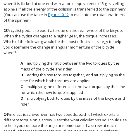
when it is flicked at one end with a force equivalent to 15 g travelling
at 5 m/s if all the energy of the collision is transferred to the spinner?
(You can use the table in
Figure 10.12
to estimate the rotational inertia
of the spinner.)
23
A cyclist pedals to exert a torque on the rear wheel of the bicycle.
When the cyclist changes to a higher gear, the torque increases.
Which of the following would be the most effective strategy to help
you determine the change in angular momentum of the bicycle
wheel?
multiplying the ratio between the two torques by the
mass of the bicycle and rider
adding the two torques together, and multiplying by the
time for which both torques are applied
multiplying the difference in the two torques by the time
for which the new torque is applied
multiplying both torques by the mass of the bicycle and
rider
24
An electric screwdriver has two speeds, each of which exerts a
different torque on a screw. Describe what calculations you could use
to help you compare the angular momentum of a screw at each