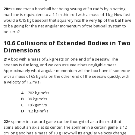
20
Assume that a baseball bat being swung at 3π rad/s by a batting
machine is equivalent to a 1.1 m thin rod with a mass of 1 kg. How fast
would a 0.15 kg baseball that squarely hits the very tip of the bat have
to be going for the net angular momentum of the bat-ball system to
be zero?
10.6
Collisions of Extended Bodies in Two
Dimensions
21
A box with a mass of 2 kg rests on one end of a seesaw. The
seesaw is 6 m long, and we can assume it has negligible mass.
Approximately what angular momentum will the box have if someone
with a mass of 65 kg sits on the other end of the seesaw quickly, with
a velocity of 1.2 m/s?
2
702 kg•m
/s
2
39 kg•m
/s
2
18 kg•m
/s
2
1.2 kg•m
/s
22
A spinner in a board game can be thought of as a thin rod that
spins about an axis at its center. The spinner in a certain game is 12
cm long and has a mass of 10 g. How will its angular velocity change