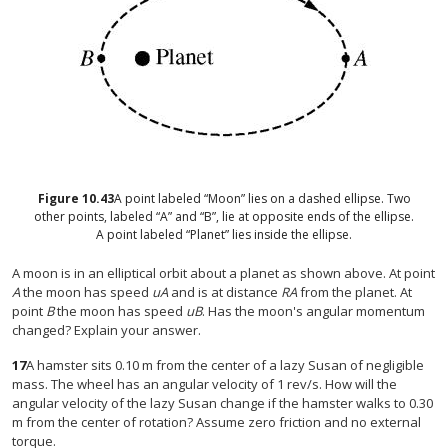
Figure
10.43
A point labeled “Moon” lies on a dashed ellipse. Two
other points, labeled “A” and “B”, lie at opposite ends of the ellipse.
A point labeled “Planet” lies inside the ellipse.
A moon is in an elliptical orbit about a planet as shown above. At point
A
the moon has speed
uA
and is at distance
RA
from the planet. At
point
B
the moon has speed
uB
. Has the moon's angular momentum
changed? Explain your answer.
17
A hamster sits 0.10 m from the center of a lazy Susan of negligible
mass. The wheel has an angular velocity of 1 rev/s. How will the
angular velocity of the lazy Susan change if the hamster walks to 0.30
m from the center of rotation? Assume zero friction and no external
torque.