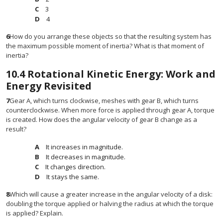
3
4
6
How do you arrange these objects so that the resulting system has
the maximum possible moment of inertia? What is that moment of
inertia?
10.4
Rotational Kinetic Energy: Work and
Energy Revisited
7
Gear A, which turns clockwise, meshes with gear B, which turns
counterclockwise. When more force is applied through gear A, torque
is created. How does the angular velocity of gear B change as a
result?
It increases in magnitude.
It decreases in magnitude.
It changes direction.
It stays the same.
8
Which will cause a greater increase in the angular velocity of a disk:
doubling the torque applied or halving the radius at which the torque
is applied? Explain.