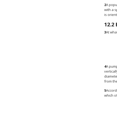
2
A popu
with a 
is orien
12.2
3
At wha
4
A pump
vertical
diamete
from the
5
Accordi
which of