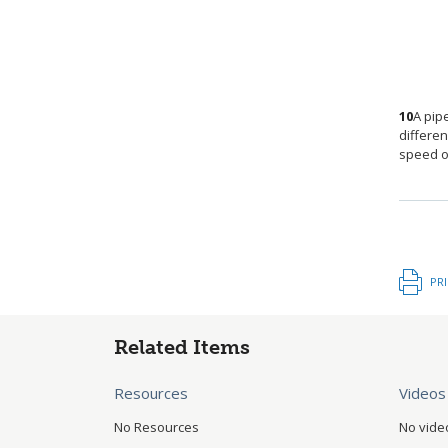
10
A pip
differe
speed of
PR
Related Items
Resources
Videos
No Resources
No vide