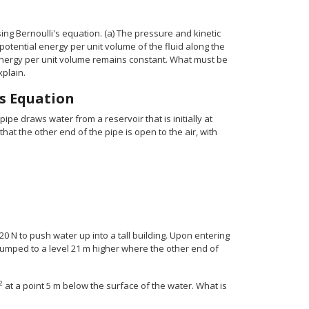
ng Bernoulli's equation. (a) The pressure and kinetic
otential energy per unit volume of the fluid along the
c energy per unit volume remains constant. What must be
xplain.
’s Equation
pipe draws water from a reservoir that is initially at
hat the other end of the pipe is open to the air, with
 N to push water up into a tall building. Upon entering
 pumped to a level 21 m higher where the other end of
2
at a point 5 m below the surface of the water. What is