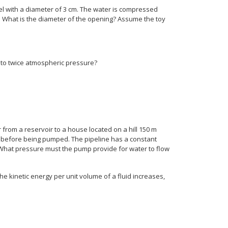
el with a diameter of 3 cm. The water is compressed
. What is the diameter of the opening? Assume the toy
l to twice atmospheric pressure?
from a reservoir to a house located on a hill 150 m
est before being pumped. The pipeline has a constant
 What pressure must the pump provide for water to flow
the kinetic energy per unit volume of a fluid increases,