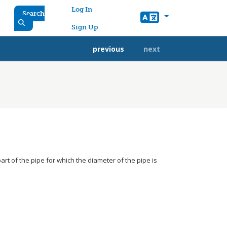
User account menu
Log In
Search
Sign Up
previous
next
art of the pipe for which the diameter of the pipe is