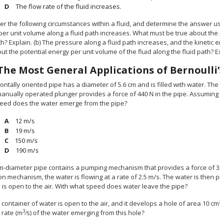
The flow rate of the fluid increases.
er the following circumstances within a fluid, and determine the answer usi
er unit volume along a fluid path increases. What must be true about the p
th? Explain. (b) The pressure along a fluid path increases, and the kineti
ut the potential energy per unit volume of the fluid along the fluid path? E
The Most General Applications of Bernoulli
ontally oriented pipe has a diameter of 5.6 cm and is filled with water. The 
manually operated plunger provides a force of 440 N in the pipe. Assuming t
eed does the water emerge from the pipe?
12 m/s
19 m/s
150 m/s
190 m/s
cm-diameter pipe contains a pumping mechanism that provides a force of 320
on mechanism, the water is flowing at a rate of 2.5 m/s. The water is then
 is open to the air. With what speed does water leave the pipe?
 container of water is open to the air, and it develops a hole of area 10 cm
3
 rate (m
⁄s) of the water emerging from this hole?