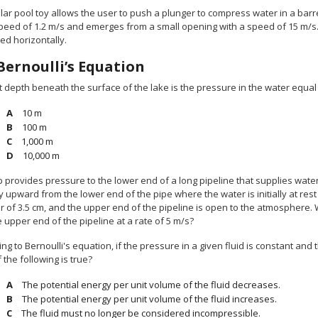
lar pool toy allows the user to push a plunger to compress water in a barr
speed of 1.2 m/s and emerges from a small opening with a speed of 15 m/s
ted horizontally.
Bernoulli’s Equation
t depth beneath the surface of the lake is the pressure in the water equa
10 m
100 m
1,000 m
10,000 m
 provides pressure to the lower end of a long pipeline that supplies water 
ly upward from the lower end of the pipe where the water is initially at r
r of 3.5 cm, and the upper end of the pipeline is open to the atmosphere.
 upper end of the pipeline at a rate of 5 m/s?
ng to Bernoulli's equation, if the pressure in a given fluid is constant and 
 the following is true?
The potential energy per unit volume of the fluid decreases.
The potential energy per unit volume of the fluid increases.
The fluid must no longer be considered incompressible.