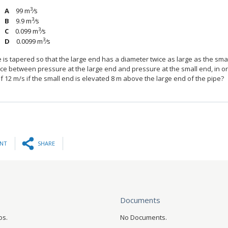
3
99 m
⁄s
3
9.9 m
⁄s
3
0.099 m
⁄s
3
0.0099 m
⁄s
e is tapered so that the large end has a diameter twice as large as the sm
nce between pressure at the large end and pressure at the small end, in o
 12 m/s if the small end is elevated 8 m above the large end of the pipe?
INT
SHARE
Documents
os.
No Documents.