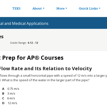
avigation
Skip to main content
TEKS
About
More
Quick Links
cal and Medical Applications
es
Grade Range:
4-12 - 12
t Prep for AP® Courses
Flow Rate and Its Relation to Velocity
lows through a small horizontal pipe with a speed of 12 m/s into a larger p
 What is the speed of the water in the larger part of the pipe?
0.75 m/s
3 m/s
6 m/s
12 m/s