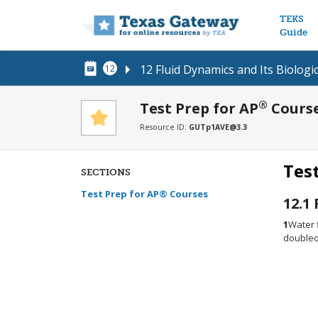
Main n
TEKS
Guide
12 Fluid Dynamics and Its Biologi
12
®
Test Prep for AP
Cours
Resource ID:
GUTp1AVE@3.3
Tes
SECTIONS
Test Prep for AP® Courses
12.1
1
Water f
doubled.