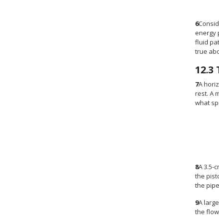
6
Consid
energy p
fluid pa
true abo
12.3
7
A horiz
rest. A 
what sp
8
A 3.5-
the pist
the pipe
9
A large
the flow