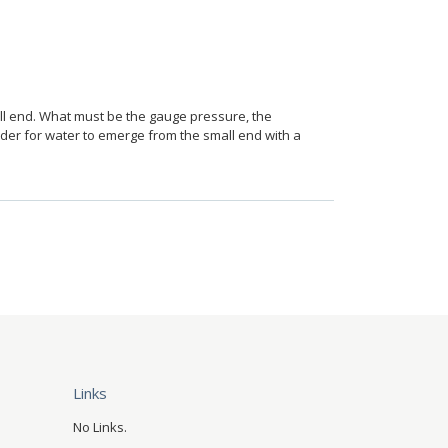
all end. What must be the gauge pressure, the
rder for water to emerge from the small end with a
Links
No Links.