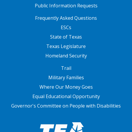
Public Information Requests
FOOTER TWO
Frequently Asked Questions
ESCs
State of Texas
Texas Legislature
Homeland Security
FOOTER THREE
Trail
Military Families
Where Our Money Goes
Equal Educational Opportunity
Governor's Committee on People with Disabilities