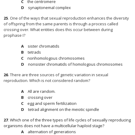
the centromere
synaptonemal complex
25
.
One of the ways that sexual reproduction enhances the diversity
of offspring from the same parents is through a process called
crossing over. What entities does this occur between during
prophase I?
sister chromatids
tetrads
nonhomologous chromosomes
nonsister chromatids of homologous chromosomes
26
.
There are three sources of genetic variation in sexual
reproduction. Which is not considered random?
All are random.
crossing over
egg and sperm fertilization
tetrad alignment on the meiotic spindle
27
.
Which one of the three types of life cycles of sexually reproducing
organisms does not have a multicellular haploid stage?
alternation of generations