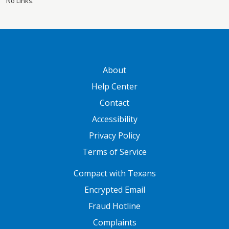
No Links.
GATEWAY FOOTER
About
Help Center
Contact
Accessibility
Privacy Policy
Terms of Service
FOOTER ONE
Compact with Texans
Encrypted Email
Fraud Hotline
Complaints