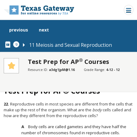
Skip to main content
previous
next
11 Meiosis and Sexual Reproduction
9
®
Test Prep for AP
Courses
Resource ID:
a3dg1jpM@1.16
Grade Range:
4-12 - 12
SECTIONS
Test Prep for AP® Courses
Test Prep for AP® Courses
22
.
Reproductive cells in most species are different from the cells that
make up the rest of the organism. What are the
body
cells called and
how are they different from the reproductive cells?
Body cells are called gametes and they have half the
number of chromosomes found in reproductive cells.