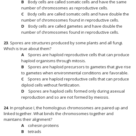
Body cells are called somatic cells and have the same
number of chromosomes as reproductive cells.
Body cells are called somatic cells and have double the
number of chromosomes found in reproductive cells.
Body cells are called gametes and have double the
number of chromosomes found in reproductive cells.
23
.
Spores are structures produced by some plants and all fungi.
Which is true about them?
Spores are haploid reproductive cells that can produce
haploid organisms through mitosis.
Spores are haploid precursors to gametes that give rise
to gametes when environmental conditions are favorable.
Spores are haploid reproductive cells that can produce
diploid cells without fertilization.
Spores are haploid cells formed only during asexual
reproduction and so are not formed by meiosis.
24
.
In prophase I, the homologous chromosomes are paired up and
linked together. What binds the chromosomes together and
maintains their alignment?
cohesin proteins
tetrads