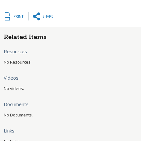
PRINT
SHARE
Related Items
Resources
No Resources
Videos
No videos.
Documents
No Documents.
Links