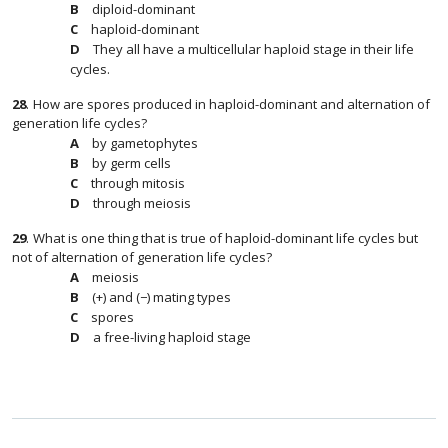
diploid-dominant
haploid-dominant
They all have a multicellular haploid stage in their life
cycles.
28
.
How are spores produced in haploid-dominant and alternation of
generation life cycles?
by gametophytes
by germ cells
through mitosis
through meiosis
29
.
What is one thing that is true of haploid-dominant life cycles but
not of alternation of generation life cycles?
meiosis
(+) and (−) mating types
spores
a free-living haploid stage