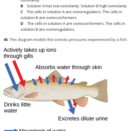
osmolarity.
Solution A has low osmolarity. Solution B high osmolarity.
The cells in solution A are osmoregulators. The cells in
solution B are osmoconformers.
The cells in solution A are osmoconformers. The cells in
solution B are osmoregulators.
45
.
This diagram models the osmotic pressures experienced by a fish.