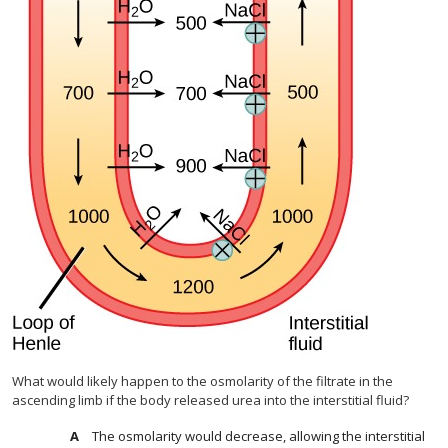
What would likely happen to the osmolarity of the filtrate in the
ascending limb if the body released urea into the interstitial fluid?
The osmolarity would decrease, allowing the interstitial