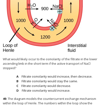
What would likely occur to the osmolarity of the filtrate in the lower
ascending limb in the short term if the active transport of NaCl
stopped?
Filtrate osmolarity would increase, then decrease.
Filtrate osmolarity would stay the same.
Filtrate osmolarity would decrease.
Filtrate osmolarity would increase.
49
.
The diagram models the countercurrent exchange mechanism
within the loop of Henle. The numbers within the loop show the