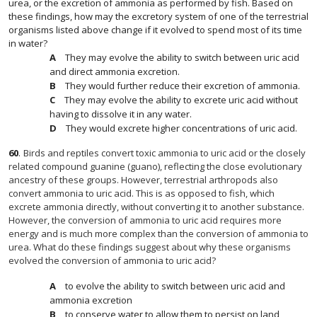
urea, or the excretion of ammonia as performed by fish. Based on
these findings, how may the excretory system of one of the terrestrial
organisms listed above change if it evolved to spend most of its time
in water?
They may evolve the ability to switch between uric acid
and direct ammonia excretion.
They would further reduce their excretion of ammonia.
They may evolve the ability to excrete uric acid without
having to dissolve it in any water.
They would excrete higher concentrations of uric acid.
60
.
Birds and reptiles convert toxic ammonia to uric acid or the closely
related compound guanine (guano), reflecting the close evolutionary
ancestry of these groups. However, terrestrial arthropods also
convert ammonia to uric acid. This is as opposed to fish, which
excrete ammonia directly, without converting it to another substance.
However, the conversion of ammonia to uric acid requires more
energy and is much more complex than the conversion of ammonia to
urea. What do these findings suggest about why these organisms
evolved the conversion of ammonia to uric acid?
to evolve the ability to switch between uric acid and
ammonia excretion
to conserve water to allow them to persist on land