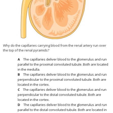
Why do the capillaries carrying blood from the renal artery run over
the top of the renal pyramids?
The capillaries deliver blood to the glomerulus and run
parallel to the proximal convoluted tubule. Both are located
in the medulla.
The capillaries deliver blood to the glomerulus and run
perpendicular to the proximal convoluted tubule. Both are
located in the cortex.
The capillaries deliver blood to the glomerulus and run
perpendicular to the distal convoluted tubule. Both are
located in the cortex.
The capillaries deliver blood to the glomerulus and run
parallel to the distal convoluted tubule. Both are located in