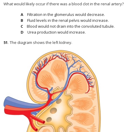
What would likely occur if there was a blood clot in the renal artery?
Filtration in the glomerulus would decrease.
Fluid levels in the renal pelvis would increase.
Blood would not drain into the convoluted tubule.
Urea production would increase.
51
.
The diagram shows the left kidney.