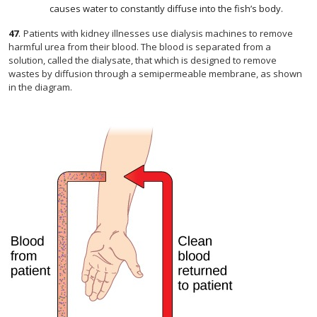
causes water to constantly diffuse into the fish’s body.
47
.
Patients with kidney illnesses use dialysis machines to remove
harmful urea from their blood. The blood is separated from a
solution, called the dialysate, that which is designed to remove
wastes by diffusion through a semipermeable membrane, as shown
in the diagram.