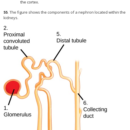
the cortex.
55
.
The figure shows the components of a nephron located within the
kidneys.