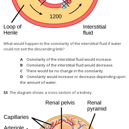
What would happen to the osmolarity of the interstitial fluid if water
could not exit the descending limb?
Osmolarity of the interstitial fluid would increase.
Osmolarity of the interstitial fluid would decrease.
There would be no change in the osmolarity.
Osmolarity would increase or decrease depending upon
the amount of water.
53
.
The diagram shows a cross-section of a kidney.