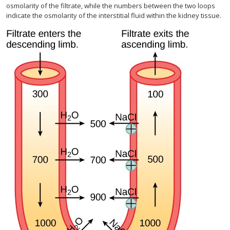
osmolarity of the filtrate, while the numbers between the two loops
indicate the osmolarity of the interstitial fluid within the kidney tissue.