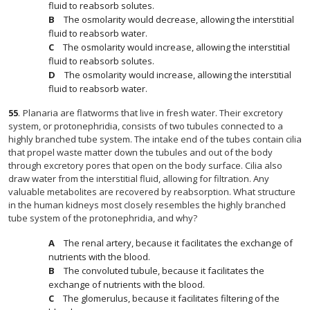
fluid to reabsorb solutes.
The osmolarity would decrease, allowing the interstitial
fluid to reabsorb water.
The osmolarity would increase, allowing the interstitial
fluid to reabsorb solutes.
The osmolarity would increase, allowing the interstitial
fluid to reabsorb water.
55
.
Planaria are flatworms that live in fresh water. Their excretory
system, or protonephridia, consists of two tubules connected to a
highly branched tube system. The intake end of the tubes contain cilia
that propel waste matter down the tubules and out of the body
through excretory pores that open on the body surface. Cilia also
draw water from the interstitial fluid, allowing for filtration. Any
valuable metabolites are recovered by reabsorption. What structure
in the human kidneys most closely resembles the highly branched
tube system of the protonephridia, and why?
The renal artery, because it facilitates the exchange of
nutrients with the blood.
The convoluted tubule, because it facilitates the
exchange of nutrients with the blood.
The glomerulus, because it facilitates filtering of the