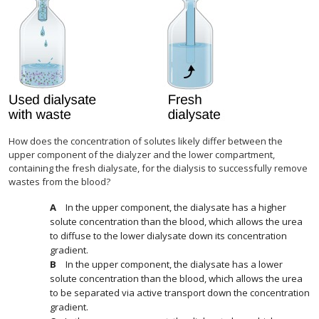
How does the concentration of solutes likely differ between the
upper component of the dialyzer and the lower compartment,
containing the fresh dialysate, for the dialysis to successfully remove
wastes from the blood?
In the upper component, the dialysate has a higher
solute concentration than the blood, which allows the urea
to diffuse to the lower dialysate down its concentration
gradient.
In the upper component, the dialysate has a lower
solute concentration than the blood, which allows the urea
to be separated via active transport down the concentration
gradient.