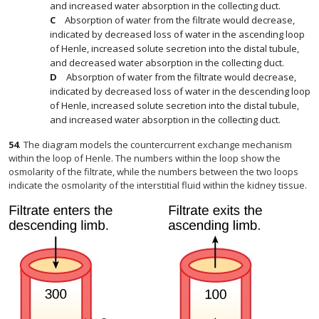
and increased water absorption in the collecting duct.
Absorption of water from the filtrate would decrease,
indicated by decreased loss of water in the ascending loop
of Henle, increased solute secretion into the distal tubule,
and decreased water absorption in the collecting duct.
Absorption of water from the filtrate would decrease,
indicated by decreased loss of water in the descending loop
of Henle, increased solute secretion into the distal tubule,
and increased water absorption in the collecting duct.
54
.
The diagram models the countercurrent exchange mechanism
within the loop of Henle. The numbers within the loop show the
osmolarity of the filtrate, while the numbers between the two loops
indicate the osmolarity of the interstitial fluid within the kidney tissue.