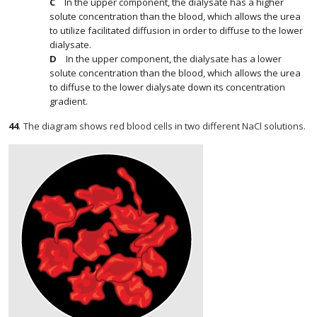
In the upper component, the dialysate has a higher
solute concentration than the blood, which allows the urea
to utilize facilitated diffusion in order to diffuse to the lower
dialysate.
In the upper component, the dialysate has a lower
solute concentration than the blood, which allows the urea
to diffuse to the lower dialysate down its concentration
gradient.
44
.
The diagram shows red blood cells in two different NaCl solutions.