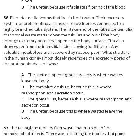
blood.
The ureter, because it facilitates filtering of the blood.
56
.
Planaria are flatworms that live in fresh water. Their excretory
system, or protonephridia, consists of two tubules connected to a
highly branched tube system. The intake end of the tubes contain cilia
that propel waste matter down the tubules and out of the body
through excretory pores that open on the body surface. Cilia also
draw water from the interstitial fluid, allowing for filtration. Any
valuable metabolites are recovered by reabsorption. What structure
in the human kidneys most closely resembles the excretory pores of
the protonephridia, and why?
The urethral opening, because this is where wastes
leave the body.
The convoluted tubule, because this is where
reabsorption and secretion occur.
The glomerulus, because this is where reabsorption and
secretion occur.
The ureter, because this is where wastes leave the
body.
57
.
The Malpighian tubules filter waste materials out of the
hemolymph of insects. There are cells lining the tubules that pump