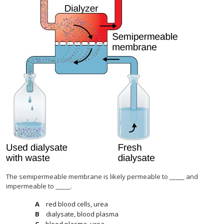
The semipermeable membrane is likely permeable to _____ and
impermeable to _____.
red blood cells, urea
dialysate, blood plasma