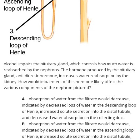
Alcohol impairs the pituitary gland, which controls how much water is
reabsorbed by the nephrons. The hormone produced by the pituitary
gland, anti-diuretic hormone, increases water reabsorption by the
kidney. How would impairment of this hormone likely affect the
various components of the nephron pictured?
Absorption of water from the filtrate would decrease,
indicated by decreased loss of water in the descending loop
of Henle, increased solute secretion into the distal tubule,
and decreased water absorption in the collecting duct.
Absorption of water from the filtrate would decrease,
indicated by decreased loss of water in the ascending loop
of Henle, increased solute secretion into the distal tubule,