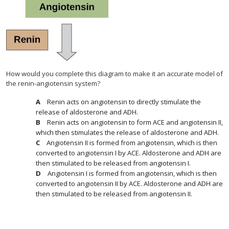
How would you complete this diagram to make it an accurate model of
the renin-angiotensin system?
Renin acts on angiotensin to directly stimulate the
release of aldosterone and ADH.
Renin acts on angiotensin to form ACE and angiotensin II,
which then stimulates the release of aldosterone and ADH.
Angiotensin II is formed from angiotensin, which is then
converted to angiotensin I by ACE. Aldosterone and ADH are
then stimulated to be released from angiotensin I.
Angiotensin I is formed from angiotensin, which is then
converted to angiotensin II by ACE. Aldosterone and ADH are
then stimulated to be released from angiotensin II.