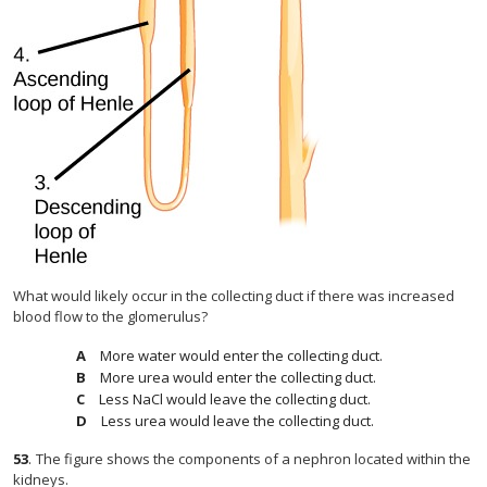
What would likely occur in the collecting duct if there was increased
blood flow to the glomerulus?
More water would enter the collecting duct.
More urea would enter the collecting duct.
Less NaCl would leave the collecting duct.
Less urea would leave the collecting duct.
53
.
The figure shows the components of a nephron located within the
kidneys.