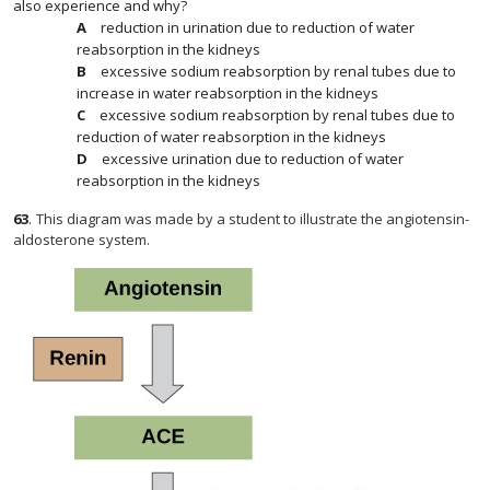
also experience and why?
reduction in urination due to reduction of water
reabsorption in the kidneys
excessive sodium reabsorption by renal tubes due to
increase in water reabsorption in the kidneys
excessive sodium reabsorption by renal tubes due to
reduction of water reabsorption in the kidneys
excessive urination due to reduction of water
reabsorption in the kidneys
63
.
This diagram was made by a student to illustrate the angiotensin-
aldosterone system.