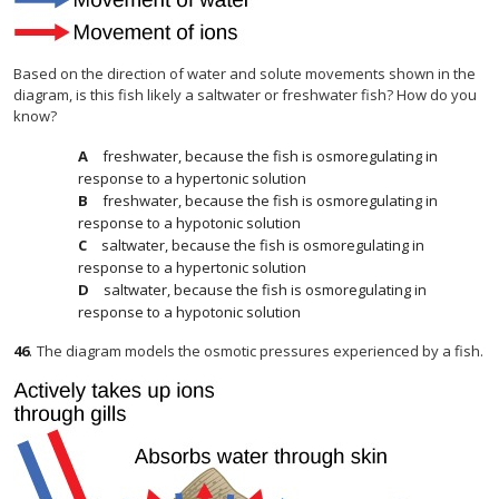
Based on the direction of water and solute movements shown in the
diagram, is this fish likely a saltwater or freshwater fish? How do you
know?
freshwater, because the fish is osmoregulating in
response to a hypertonic solution
freshwater, because the fish is osmoregulating in
response to a hypotonic solution
saltwater, because the fish is osmoregulating in
response to a hypertonic solution
saltwater, because the fish is osmoregulating in
response to a hypotonic solution
46
.
The diagram models the osmotic pressures experienced by a fish.