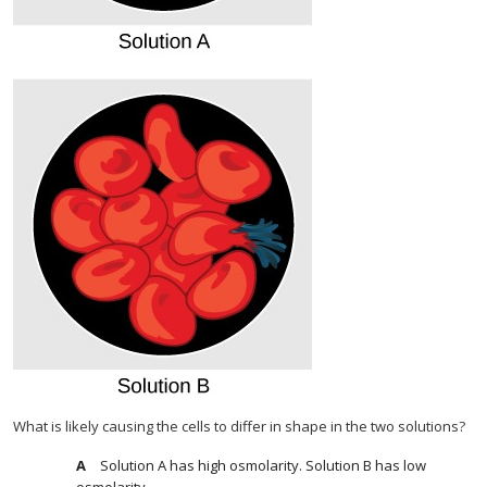
What is likely causing the cells to differ in shape in the two solutions?
Solution A has high osmolarity. Solution B has low