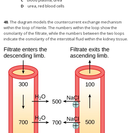
blood plasma, urea
urea, red blood cells
48
.
The diagram models the countercurrent exchange mechanism
within the loop of Henle. The numbers within the loop show the
osmolarity of the filtrate, while the numbers between the two loops
indicate the osmolarity of the interstitial fluid within the kidney tissue.