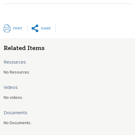
PRINT
SHARE
Related Items
Resources
No Resources
Videos
No videos.
Documents
No Documents.