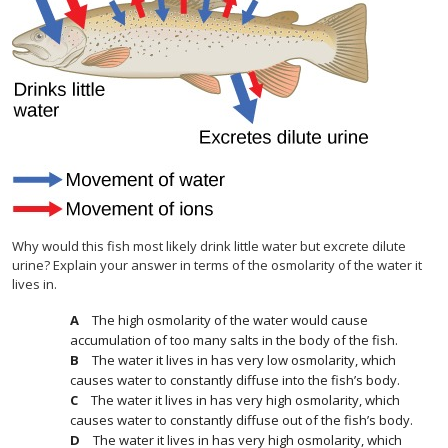
Why would this fish most likely drink little water but excrete dilute
urine? Explain your answer in terms of the osmolarity of the water it
lives in.
The high osmolarity of the water would cause
accumulation of too many salts in the body of the fish.
The water it lives in has very low osmolarity, which
causes water to constantly diffuse into the fish’s body.
The water it lives in has very high osmolarity, which
causes water to constantly diffuse out of the fish’s body.
The water it lives in has very high osmolarity, which