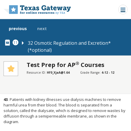
Skip to main content
previous
next
32 Osmotic Regulation and Excretion*
11
(*optional)
®
Test Prep for AP
Courses
SECTIONS
Resource ID:
Hf0_XjaA@1.64
Grade Range:
4-12 - 12
Test Prep for AP® Courses
Test Prep for AP® Courses
43
.
Patients with kidney illnesses use dialysis machines to remove
harmful urea from their blood. The blood is separated from a
solution, called the dialysate, which is designed to remove wastes by
diffusion through a semipermeable membrane, as shown in the
diagram.