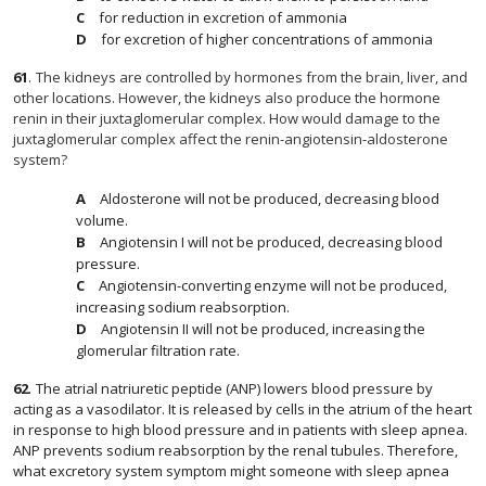
for reduction in excretion of ammonia
for excretion of higher concentrations of ammonia
61
.
The kidneys are controlled by hormones from the brain, liver, and
other locations. However, the kidneys also produce the hormone
renin in their juxtaglomerular complex. How would damage to the
juxtaglomerular complex affect the renin-angiotensin-aldosterone
system?
Aldosterone will not be produced, decreasing blood
volume.
Angiotensin I will not be produced, decreasing blood
pressure.
Angiotensin-converting enzyme will not be produced,
increasing sodium reabsorption.
Angiotensin II will not be produced, increasing the
glomerular filtration rate.
62
.
The atrial natriuretic peptide (ANP) lowers blood pressure by
acting as a vasodilator. It is released by cells in the atrium of the heart
in response to high blood pressure and in patients with sleep apnea.
ANP prevents sodium reabsorption by the renal tubules. Therefore,
what excretory system symptom might someone with sleep apnea