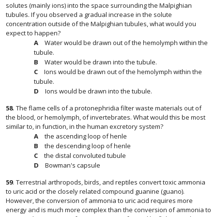
solutes (mainly ions) into the space surrounding the Malpighian
tubules. If you observed a gradual increase in the solute
concentration outside of the Malpighian tubules, what would you
expect to happen?
Water would be drawn out of the hemolymph within the
tubule.
Water would be drawn into the tubule.
Ions would be drawn out of the hemolymph within the
tubule.
Ions would be drawn into the tubule.
58
.
The flame cells of a protonephridia filter waste materials out of
the blood, or hemolymph, of invertebrates. What would this be most
similar to, in function, in the human excretory system?
the ascending loop of henle
the descending loop of henle
the distal convoluted tubule
Bowman's capsule
59
.
Terrestrial arthropods, birds, and reptiles convert toxic ammonia
to uric acid or the closely related compound guanine (guano).
However, the conversion of ammonia to uric acid requires more
energy and is much more complex than the conversion of ammonia to