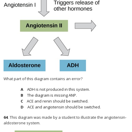
What part of this diagram contains an error?
ADH is not produced in this system.
The diagram is missing ANP.
ACE and renin should be switched.
ACE and angiotensin should be switched.
64
.
This diagram was made by a student to illustrate the angiotensin-
aldosterone system.