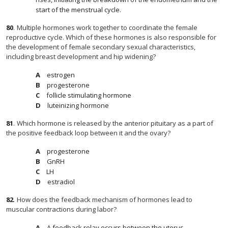
start of the menstrual cycle.
80
.
Multiple hormones work together to coordinate the female
reproductive cycle. Which of these hormones is also responsible for
the development of female secondary sexual characteristics,
including breast development and hip widening?
estrogen
progesterone
follicle stimulating hormone
luteinizing hormone
81
.
Which hormone is released by the anterior pituitary as a part of
the positive feedback loop between it and the ovary?
progesterone
GnRH
LH
estradiol
82
.
How does the feedback mechanism of hormones lead to
muscular contractions during labor?
A feedback relay occurs between the uterus,