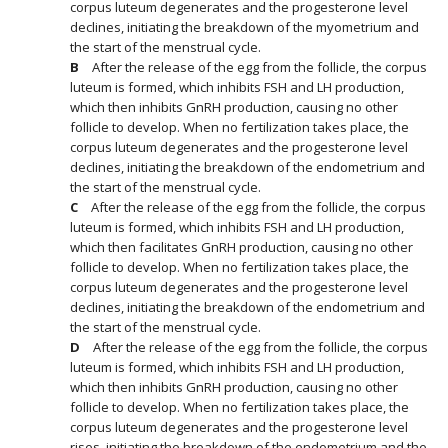
corpus luteum degenerates and the progesterone level
declines, initiating the breakdown of the myometrium and
the start of the menstrual cycle.
After the release of the egg from the follicle, the corpus
luteum is formed, which inhibits FSH and LH production,
which then inhibits GnRH production, causing no other
follicle to develop. When no fertilization takes place, the
corpus luteum degenerates and the progesterone level
declines, initiating the breakdown of the endometrium and
the start of the menstrual cycle.
After the release of the egg from the follicle, the corpus
luteum is formed, which inhibits FSH and LH production,
which then facilitates GnRH production, causing no other
follicle to develop. When no fertilization takes place, the
corpus luteum degenerates and the progesterone level
declines, initiating the breakdown of the endometrium and
the start of the menstrual cycle.
After the release of the egg from the follicle, the corpus
luteum is formed, which inhibits FSH and LH production,
which then inhibits GnRH production, causing no other
follicle to develop. When no fertilization takes place, the
corpus luteum degenerates and the progesterone level
rises, initiating the breakdown of the endometrium and the