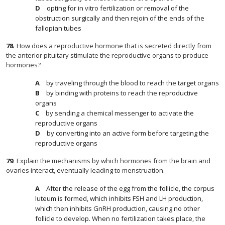
opting for in vitro fertilization or removal of the
obstruction surgically and then rejoin of the ends of the
fallopian tubes
78
.
How does a reproductive hormone that is secreted directly from
the anterior pituitary stimulate the reproductive organs to produce
hormones?
by traveling through the blood to reach the target organs
by binding with proteins to reach the reproductive
organs
by sending a chemical messenger to activate the
reproductive organs
by converting into an active form before targeting the
reproductive organs
79
.
Explain the mechanisms by which hormones from the brain and
ovaries interact, eventually leading to menstruation.
After the release of the egg from the follicle, the corpus
luteum is formed, which inhibits FSH and LH production,
which then inhibits GnRH production, causing no other
follicle to develop. When no fertilization takes place, the