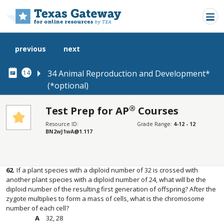
Skip to main content
previous
next
34 Animal Reproduction and Development*
14
(*optional)
®
Test Prep for AP
Courses
SECTIONS
Resource ID:
Grade Range:
4-12 - 12
BN2wJ1wA@1.117
Test Prep for AP® Courses
Test Prep for AP® Courses
62
.
If a plant species with a diploid number of 32 is crossed with
another plant species with a diploid number of 24, what will be the
diploid number of the resulting first generation of offspring? After the
zygote multiplies to form a mass of cells, what is the chromosome
number of each cell?
32, 28