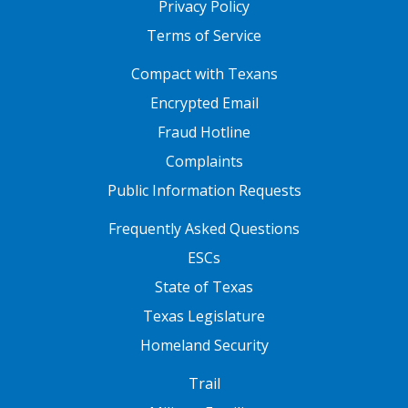
Privacy Policy
Terms of Service
FOOTER ONE
Compact with Texans
Encrypted Email
Fraud Hotline
Complaints
Public Information Requests
FOOTER TWO
Frequently Asked Questions
ESCs
State of Texas
Texas Legislature
Homeland Security
FOOTER THREE
Trail