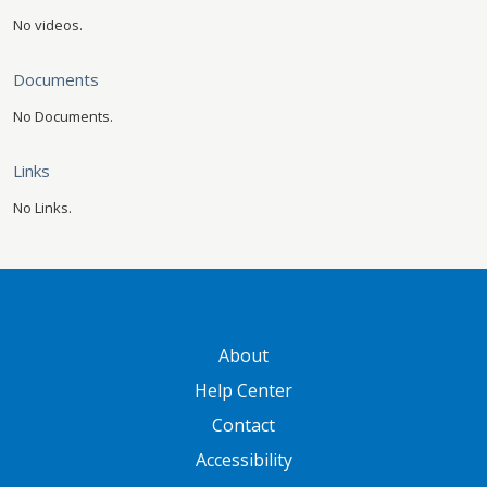
No videos.
Documents
No Documents.
Links
No Links.
GATEWAY FOOTER
About
Help Center
Contact
Accessibility