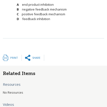
end product inhibition
negative feedback mechanism
positive feedback mechanism
feedback inhibition
PRINT
SHARE
Related Items
Resources
No Resources
Videos