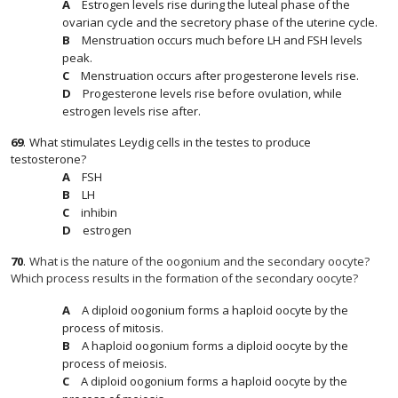
Estrogen levels rise during the luteal phase of the
ovarian cycle and the secretory phase of the uterine cycle.
Menstruation occurs much before LH and FSH levels
peak.
Menstruation occurs after progesterone levels rise.
Progesterone levels rise before ovulation, while
estrogen levels rise after.
69
.
What stimulates Leydig cells in the testes to produce
testosterone?
FSH
LH
inhibin
estrogen
70
.
What is the nature of the oogonium and the secondary oocyte?
Which process results in the formation of the secondary oocyte?
A diploid oogonium forms a haploid oocyte by the
process of mitosis.
A haploid oogonium forms a diploid oocyte by the
process of meiosis.
A diploid oogonium forms a haploid oocyte by the