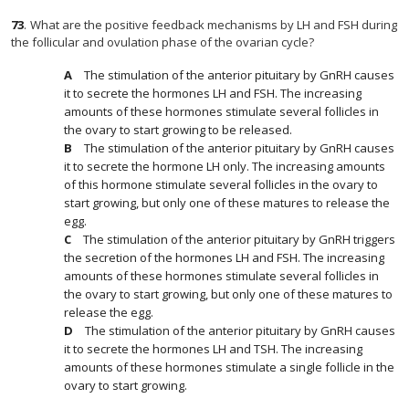
73
.
What are the positive feedback mechanisms by LH and FSH during
the follicular and ovulation phase of the ovarian cycle?
The stimulation of the anterior pituitary by GnRH causes
it to secrete the hormones LH and FSH. The increasing
amounts of these hormones stimulate several follicles in
the ovary to start growing to be released.
The stimulation of the anterior pituitary by GnRH causes
it to secrete the hormone LH only. The increasing amounts
of this hormone stimulate several follicles in the ovary to
start growing, but only one of these matures to release the
egg.
The stimulation of the anterior pituitary by GnRH triggers
the secretion of the hormones LH and FSH. The increasing
amounts of these hormones stimulate several follicles in
the ovary to start growing, but only one of these matures to
release the egg.
The stimulation of the anterior pituitary by GnRH causes
it to secrete the hormones LH and TSH. The increasing
amounts of these hormones stimulate a single follicle in the
ovary to start growing.