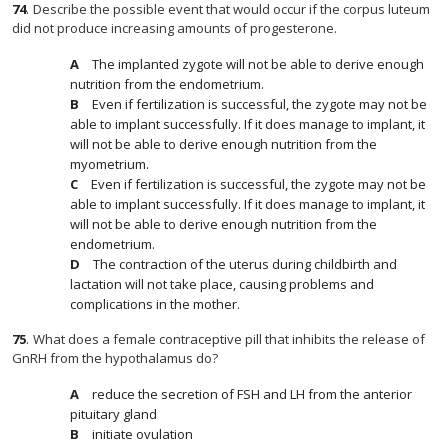
74
.
Describe the possible event that would occur if the corpus luteum
did not produce increasing amounts of progesterone.
The implanted zygote will not be able to derive enough
nutrition from the endometrium.
Even if fertilization is successful, the zygote may not be
able to implant successfully. If it does manage to implant, it
will not be able to derive enough nutrition from the
myometrium.
Even if fertilization is successful, the zygote may not be
able to implant successfully. If it does manage to implant, it
will not be able to derive enough nutrition from the
endometrium.
The contraction of the uterus during childbirth and
lactation will not take place, causing problems and
complications in the mother.
75
.
What does a female contraceptive pill that inhibits the release of
GnRH from the hypothalamus do?
reduce the secretion of FSH and LH from the anterior
pituitary gland
initiate ovulation