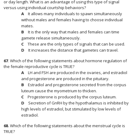
or day length. What is an advantage of using this type of signal
versus using individual courtship behaviors?
It allows many individuals to spawn simultaneously
without males and females having to choose individual
mates.
It is the only way that males and females can time
gamete release simultaneously.
These are the only types of signals that can be used.
It increases the distance that gametes can travel.
67
.
Which of the following statements about hormone regulation of
the female reproductive cycle is TRUE?
LH and FSH are produced in the ovaries, and estradiol
and progesterone are produced in the pituitary.
Estradiol and progesterone secreted from the corpus
luteum cause the myometrium to thicken.
Progesterone is produced by the corpus luteum.
Secretion of GnRH by the hypothalamus is inhibited by
high levels of estradiol, but stimulated by low levels of
estradiol.
68
.
Which of the following statements about the menstrual cycle is
TRUE?