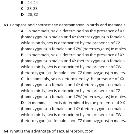
24, 24
28, 28
28, 32
63
.
Compare and contrast sex determination in birds and mammals.
In mammals, sex is determined by the presence of XX
(homozygous) in males and XY (heterozygous) in females,
while in birds, sex is determined by the presence of ZZ
(homozygous) in females and ZW (heterozygous) in males.
In mammals, sex is determined by the presence of XX
(homozygous) in males and XY (heterozygous) in females,
while in birds, sex is determined by the presence of ZW
(heterozygous) in females and ZZ (homozygous) in males.
In mammals, sex is determined by the presence of XX
(homozygous) in females and XY (heterozygous) in males,
while in birds, sex is determined by the presence of ZZ
(homozygous) in females and ZW (heterozygous) in males.
In mammals, sex is determined by the presence of XX
(homozygous) in females and XY (heterozygous) in males,
while in birds, sex is determined by the presence of ZW
(heterozygous) in females and ZZ (homozygous) in males.
64
.
What is the advantage of sexual reproduction?