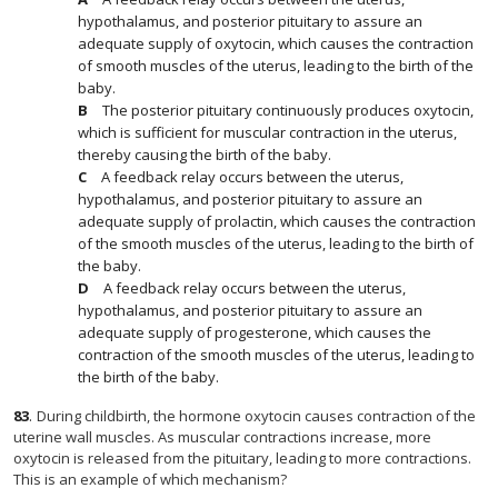
hypothalamus, and posterior pituitary to assure an
adequate supply of oxytocin, which causes the contraction
of smooth muscles of the uterus, leading to the birth of the
baby.
The posterior pituitary continuously produces oxytocin,
which is sufficient for muscular contraction in the uterus,
thereby causing the birth of the baby.
A feedback relay occurs between the uterus,
hypothalamus, and posterior pituitary to assure an
adequate supply of prolactin, which causes the contraction
of the smooth muscles of the uterus, leading to the birth of
the baby.
A feedback relay occurs between the uterus,
hypothalamus, and posterior pituitary to assure an
adequate supply of progesterone, which causes the
contraction of the smooth muscles of the uterus, leading to
the birth of the baby.
83
.
During childbirth, the hormone oxytocin causes contraction of the
uterine wall muscles. As muscular contractions increase, more
oxytocin is released from the pituitary, leading to more contractions.
This is an example of which mechanism?