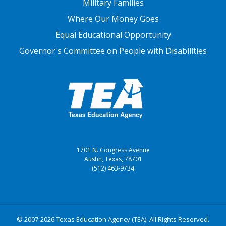
Military Families
Where Our Money Goes
Equal Educational Opportunity
Governor's Committee on People with Disabilities
1701 N. Congress Avenue
Austin, Texas, 78701
(512) 463-9734
© 2007-2026 Texas Education Agency (TEA). All Rights Reserved.