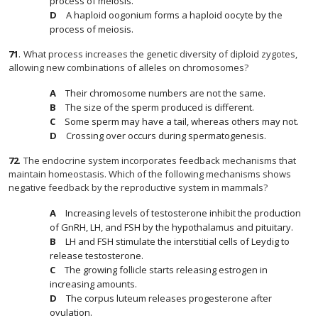
process of meiosis.
A haploid oogonium forms a haploid oocyte by the
process of meiosis.
71
.
What process increases the genetic diversity of diploid zygotes,
allowing new combinations of alleles on chromosomes?
Their chromosome numbers are not the same.
The size of the sperm produced is different.
Some sperm may have a tail, whereas others may not.
Crossing over occurs during spermatogenesis.
72
.
The endocrine system incorporates feedback mechanisms that
maintain homeostasis. Which of the following mechanisms shows
negative feedback by the reproductive system in mammals?
Increasing levels of testosterone inhibit the production
of GnRH, LH, and FSH by the hypothalamus and pituitary.
LH and FSH stimulate the interstitial cells of Leydig to
release testosterone.
The growing follicle starts releasing estrogen in
increasing amounts.
The corpus luteum releases progesterone after
ovulation.