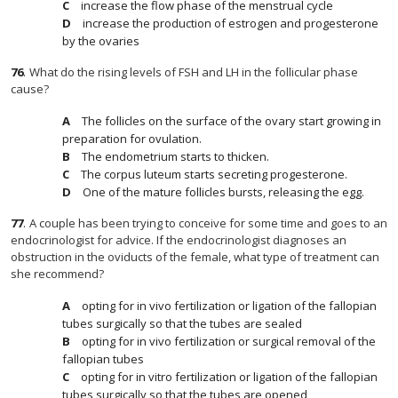
increase the flow phase of the menstrual cycle
increase the production of estrogen and progesterone
by the ovaries
76
.
What do the rising levels of FSH and LH in the follicular phase
cause?
The follicles on the surface of the ovary start growing in
preparation for ovulation.
The endometrium starts to thicken.
The corpus luteum starts secreting progesterone.
One of the mature follicles bursts, releasing the egg.
77
.
A couple has been trying to conceive for some time and goes to an
endocrinologist for advice. If the endocrinologist diagnoses an
obstruction in the oviducts of the female, what type of treatment can
she recommend?
opting for in vivo fertilization or ligation of the fallopian
tubes surgically so that the tubes are sealed
opting for in vivo fertilization or surgical removal of the
fallopian tubes
opting for in vitro fertilization or ligation of the fallopian
tubes surgically so that the tubes are opened