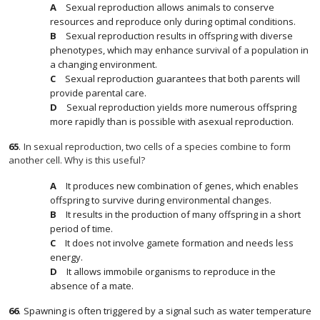
Sexual reproduction allows animals to conserve
resources and reproduce only during optimal conditions.
Sexual reproduction results in offspring with diverse
phenotypes, which may enhance survival of a population in
a changing environment.
Sexual reproduction guarantees that both parents will
provide parental care.
Sexual reproduction yields more numerous offspring
more rapidly than is possible with asexual reproduction.
65
.
In sexual reproduction, two cells of a species combine to form
another cell. Why is this useful?
It produces new combination of genes, which enables
offspring to survive during environmental changes.
It results in the production of many offspring in a short
period of time.
It does not involve gamete formation and needs less
energy.
It allows immobile organisms to reproduce in the
absence of a mate.
66
.
Spawning is often triggered by a signal such as water temperature