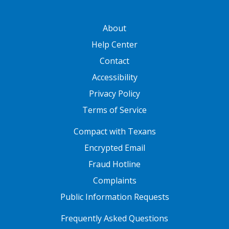
GATEWAY FOOTER
About
Help Center
Contact
Accessibility
Privacy Policy
Terms of Service
FOOTER ONE
Compact with Texans
Encrypted Email
Fraud Hotline
Complaints
Public Information Requests
FOOTER TWO
Frequently Asked Questions