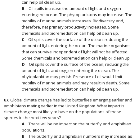
can help oil clean up.
Oil spills increase the amount of light and oxygen
entering the ocean. The phytoplanktons may increase. The
mobility of marine animals increases. Biodiversity and,
therefore, net primary productivity increases. Some
chemicals and bioremediation can help oil clean up.
Oil spills cover the surface of the ocean, reducing the
amount of light entering the ocean. The marine organisms
that can survive independent of light will not be affected.
Some chemicals and bioremediation can help oil clean up.
Oil spills cover the surface of the ocean, reducing the
amount of light and oxygen entering the ocean. The
phytoplankton may perish. Presence of oil would limit
mobility of marine animals and may result in death. Some
chemicals and bioremediation can help oil clean up.
67
.
Global climate change has led to butterflies emerging earlier and
amphibians mating earlier in the United Kingdom. What impact is
climate change most likely to have on the populations of these
species in the next few years?
There will be no impact on the butterfly and amphibian
populations.
The butterfly and amphibian numbers may increase as