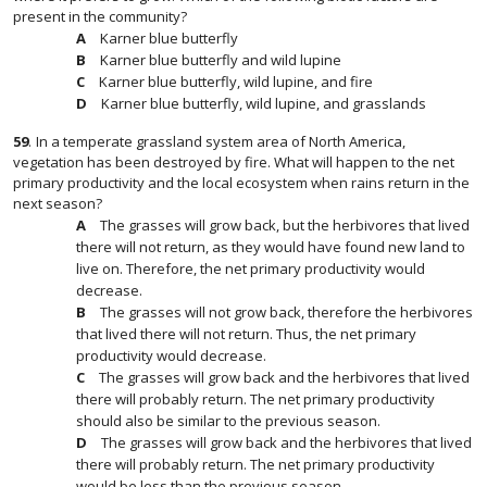
present in the community?
Karner blue butterfly
Karner blue butterfly and wild lupine
Karner blue butterfly, wild lupine, and fire
Karner blue butterfly, wild lupine, and grasslands
59
.
In a temperate grassland system area of North America,
vegetation has been destroyed by fire. What will happen to the net
primary productivity and the local ecosystem when rains return in the
next season?
The grasses will grow back, but the herbivores that lived
there will not return, as they would have found new land to
live on. Therefore, the net primary productivity would
decrease.
The grasses will not grow back, therefore the herbivores
that lived there will not return. Thus, the net primary
productivity would decrease.
The grasses will grow back and the herbivores that lived
there will probably return. The net primary productivity
should also be similar to the previous season.
The grasses will grow back and the herbivores that lived
there will probably return. The net primary productivity
would be less than the previous season.