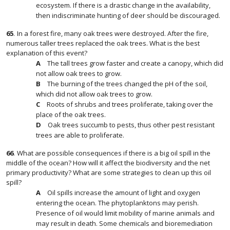
ecosystem. If there is a drastic change in the availability,
then indiscriminate hunting of deer should be discouraged.
65
.
In a forest fire, many oak trees were destroyed. After the fire,
numerous taller trees replaced the oak trees. What is the best
explanation of this event?
The tall trees grow faster and create a canopy, which did
not allow oak trees to grow.
The burning of the trees changed the pH of the soil,
which did not allow oak trees to grow.
Roots of shrubs and trees proliferate, taking over the
place of the oak trees.
Oak trees succumb to pests, thus other pest resistant
trees are able to proliferate.
66
.
What are possible consequences if there is a big oil spill in the
middle of the ocean? How will it affect the biodiversity and the net
primary productivity? What are some strategies to clean up this oil
spill?
Oil spills increase the amount of light and oxygen
entering the ocean. The phytoplanktons may perish.
Presence of oil would limit mobility of marine animals and
may result in death. Some chemicals and bioremediation