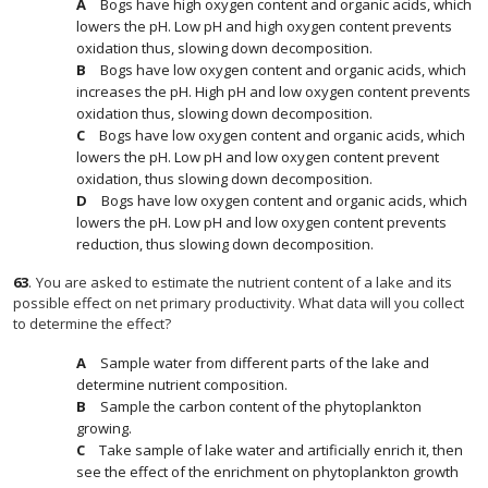
Bogs have high oxygen content and organic acids, which
lowers the pH. Low pH and high oxygen content prevents
oxidation thus, slowing down decomposition.
Bogs have low oxygen content and organic acids, which
increases the pH. High pH and low oxygen content prevents
oxidation thus, slowing down decomposition.
Bogs have low oxygen content and organic acids, which
lowers the pH. Low pH and low oxygen content prevent
oxidation, thus slowing down decomposition.
Bogs have low oxygen content and organic acids, which
lowers the pH. Low pH and low oxygen content prevents
reduction, thus slowing down decomposition.
63
.
You are asked to estimate the nutrient content of a lake and its
possible effect on net primary productivity. What data will you collect
to determine the effect?
Sample water from different parts of the lake and
determine nutrient composition.
Sample the carbon content of the phytoplankton
growing.
Take sample of lake water and artificially enrich it, then
see the effect of the enrichment on phytoplankton growth