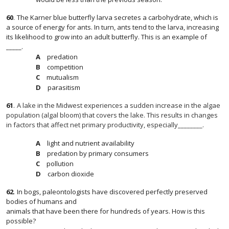
60
.
The Karner blue butterfly larva secretes a carbohydrate, which is
a source of energy for ants. In turn, ants tend to the larva, increasing
its likelihood to grow into an adult butterfly. This is an example of
_____.
predation
competition
mutualism
parasitism
61
.
A lake in the Midwest experiences a sudden increase in the algae
population (algal bloom) that covers the lake. This results in changes
in factors that affect net primary productivity, especially________.
light and nutrient availability
predation by primary consumers
pollution
carbon dioxide
62
.
In bogs, paleontologists have discovered perfectly preserved
bodies of humans and
animals that have been there for hundreds of years. How is this
possible?