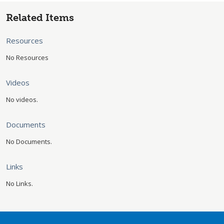
Related Items
Resources
No Resources
Videos
No videos.
Documents
No Documents.
Links
No Links.