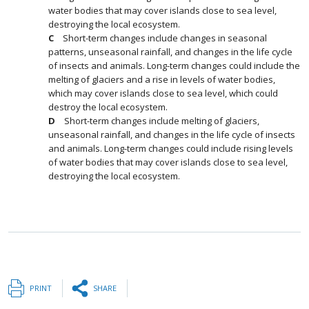
water bodies that may cover islands close to sea level,
destroying the local ecosystem.
Short-term changes include changes in seasonal
patterns, unseasonal rainfall, and changes in the life cycle
of insects and animals. Long-term changes could include the
melting of glaciers and a rise in levels of water bodies,
which may cover islands close to sea level, which could
destroy the local ecosystem.
Short-term changes include melting of glaciers,
unseasonal rainfall, and changes in the life cycle of insects
and animals. Long-term changes could include rising levels
of water bodies that may cover islands close to sea level,
destroying the local ecosystem.
PRINT
SHARE