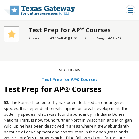
Skip to main content
®
Test Prep for AP
Courses
Resource ID:
4OB6wKxB@1.66
Grade Range:
4-12 - 12
SECTIONS
Test Prep for AP® Courses
Test Prep for AP® Courses
58
.
The Karner blue butterfly has been declared an endangered
species. It is dependent on wild lupine for larval development. The
butterfly species, which was found abundantly in Indiana Dunes
National Park, is now found further North in Wisconsin and Michigan.
Wild lupine has been destroyed in areas where it grew abundantly
because of development and construction in the open grasslands
where it prefers to grow. Which of the following biotic factors are