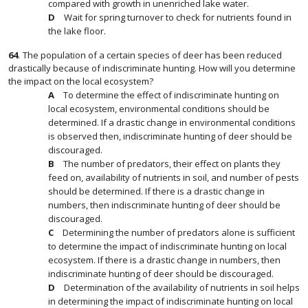
compared with growth in unenriched lake water.
Wait for spring turnover to check for nutrients found in
the lake floor.
64
.
The population of a certain species of deer has been reduced
drastically because of indiscriminate hunting. How will you determine
the impact on the local ecosystem?
To determine the effect of indiscriminate hunting on
local ecosystem, environmental conditions should be
determined. If a drastic change in environmental conditions
is observed then, indiscriminate hunting of deer should be
discouraged.
The number of predators, their effect on plants they
feed on, availability of nutrients in soil, and number of pests
should be determined. If there is a drastic change in
numbers, then indiscriminate hunting of deer should be
discouraged.
Determining the number of predators alone is sufficient
to determine the impact of indiscriminate hunting on local
ecosystem. If there is a drastic change in numbers, then
indiscriminate hunting of deer should be discouraged.
Determination of the availability of nutrients in soil helps
in determining the impact of indiscriminate hunting on local