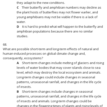
they adapt to the new conditions.
Their butterfly and amphibian numbers may decline as
the plant hosts of butterflies may not flower earlier, and
young amphibians may not be viable if there is a lack of
water.
It is hard to predict what will happen to the butterfly and
amphibian populations because there are no similar
studies.
68.
What are possible short-term and long-term effects of natural and
human-induced processes on global climate change and,
consequently, ecosystems?
Short-term changes include melting of glaciers and rising
levels of water bodies that may cover islands close to sea
level, which may destroy the local ecosystem and animals.
Long-term changes could include changes in seasonal
patterns, unseasonal rainfall, and changes in the life cycle
of insects.
Short-term changes include changes in seasonal
patterns, unseasonal rainfall, and changes in the life cycle
of insects and animals. Long-term changes could be
changes in the flowering times of plants and rising levels of