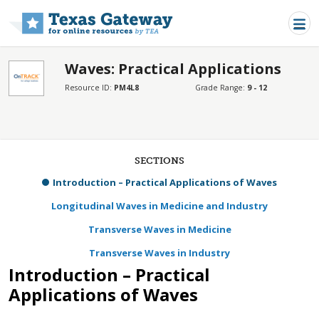
Skip to main content
Waves: Practical Applications
Resource ID:
PM4L8
Grade Range:
9 - 12
SECTIONS
Introduction – Practical Applications of Waves
Longitudinal Waves in Medicine and Industry
Transverse Waves in Medicine
Transverse Waves in Industry
Introduction – Practical
Applications of Waves