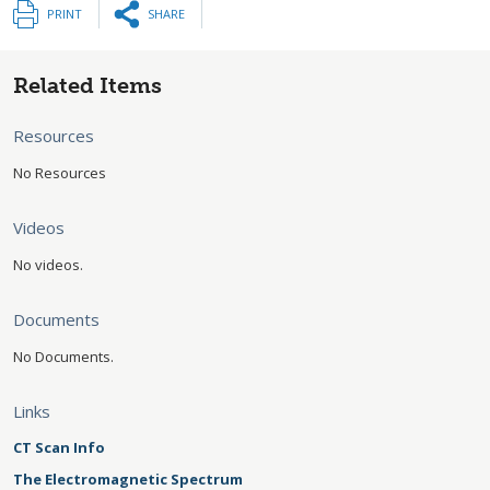
PRINT
SHARE
Related Items
Resources
No Resources
Videos
No videos.
Documents
No Documents.
Links
CT Scan Info
The Electromagnetic Spectrum