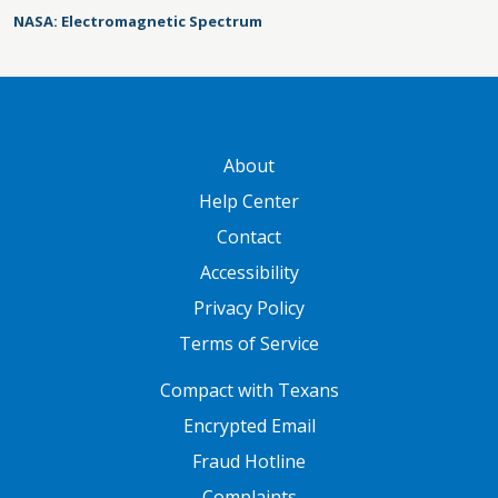
NASA: Electromagnetic Spectrum
GATEWAY FOOTER
About
Help Center
Contact
Accessibility
Privacy Policy
Terms of Service
FOOTER ONE
Compact with Texans
Encrypted Email
Fraud Hotline
Complaints