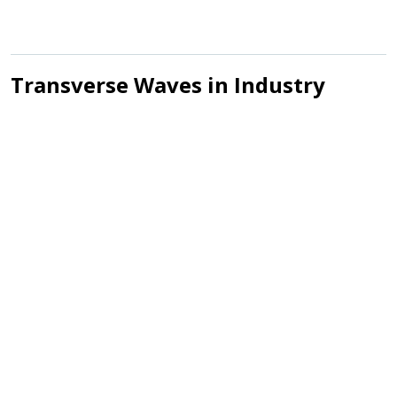
Transverse Waves in Industry