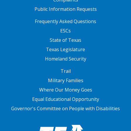
Public Information Requests
FOOTER TWO
Frequently Asked Questions
ESCs
State of Texas
Texas Legislature
Homeland Security
FOOTER THREE
Trail
Military Families
Where Our Money Goes
Equal Educational Opportunity
Governor's Committee on People with Disabilities