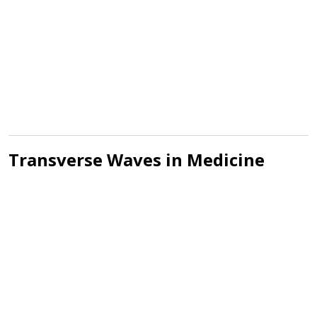
Transverse Waves in Medicine