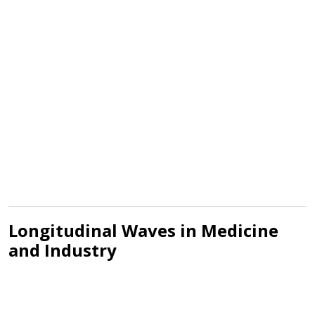
Longitudinal Waves in Medicine
and Industry