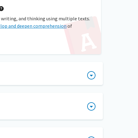
 writing, and thinking using multiple texts.
elop and deepen comprehension
of
 small-group reading instruction. Students
s needs to be able to consider more than one
o their decision. A teacher can prompt
hat contribute to the author’s purpose and