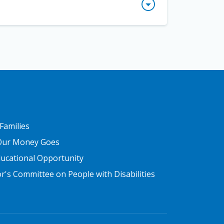
y comprehend the meaning of the text. While
 details and how they are organized so they
upport.
ice guide summary
. Washington, DC: Institute
ext?
le might look like this:
address the challenge of teaching reading
n critical topics related to teaching reading
R THREE
 Families
Our Money Goes
ducational Opportunity
's Committee on People with Disabilities