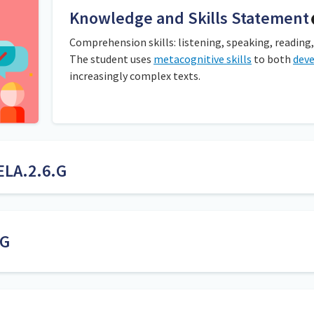
Knowledge and Skills Statement
Comprehension skills: listening, speaking, reading,
The student uses
metacognitive skills
to both
dev
increasingly complex texts.
ELA.2.6.G
ns about books. This can happen during whole-group read-aloud or
 important point in the story in whole-group discussions. Student
ey idea. It is important that students can explain how they came t
.G
specifics, ideas, facts, or points included by an author t
message