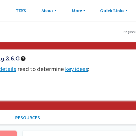
avigation
Skip to main content
TEKS
About
More
Quick Links
English
g.2.6.G
details
read to determine
key ideas
;
RESOURCES