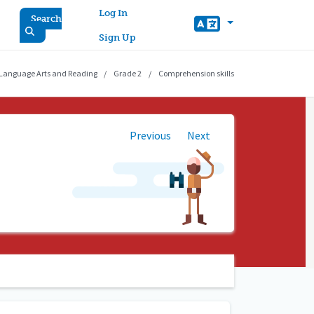
User account menu
Log In
Search
Sign Up
 Language Arts and Reading
Grade 2
Comprehension skills
Previous
Next