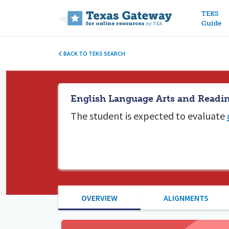
Main n
TEKS
Guide
BACK TO TEKS SEARCH
English Language Arts and Readin
The student is expected to
evaluate
OVERVIEW
ALIGNMENTS