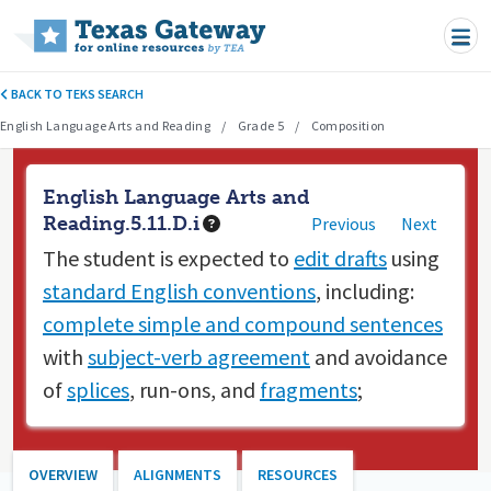
Skip to main content
BACK TO TEKS SEARCH
English Language Arts and Reading
Grade 5
Composition
English Language Arts and
Reading.5.11.D.i
Previous
Next
The student is expected to
edit drafts
using
standard English conventions
, including:
complete simple and compound sentences
with
subject-verb agreement
and avoidance
of
splices
, run-ons, and
fragments
;
OVERVIEW
ALIGNMENTS
RESOURCES