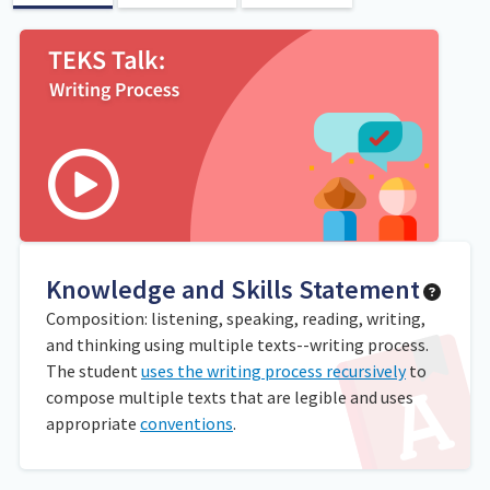
Knowledge and Skills Statement
Composition: listening, speaking, reading, writing,
and thinking using multiple texts--writing process.
The student
uses the writing process recursively
to
compose multiple texts that are legible and uses
appropriate
conventions
.