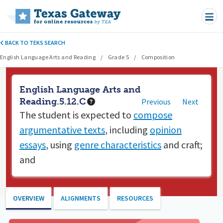
Skip to main content
BACK TO TEKS SEARCH
English Language Arts and Reading
Grade 5
Composition
English Language Arts and
Reading.5.12.C
Previous
Next
The student is expected to
compose
argumentative texts
, including
opinion
essays
, using
genre characteristics
and craft;
and
OVERVIEW
ALIGNMENTS
RESOURCES