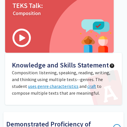
Knowledge and Skills Statement
Composition: listening, speaking, reading, writing,
and thinking using multiple texts--genres. The
student
uses genre characteristics
and
craft
to
compose multiple texts that are meaningful.
Demonstrated Proficiency of