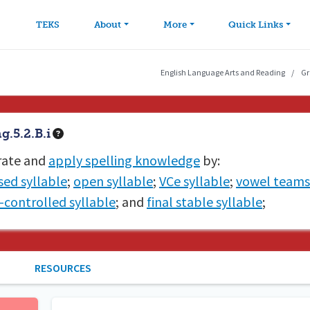
avigation
Skip to main content
TEKS
About
More
Quick Links
English Language Arts and Reading
Gr
.5.2.B.i
ate and
apply spelling knowledge
by:
sed syllable
;
open syllable
;
VCe syllable
;
vowel teams
r-controlled syllable
; and
final stable syllable
;
RESOURCES