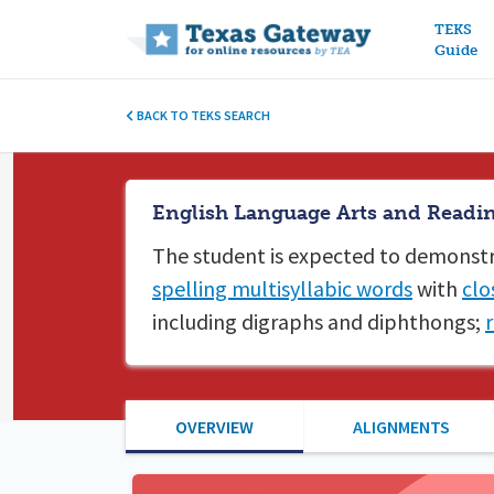
Main n
TEKS
Guide
BACK TO TEKS SEARCH
English Language Arts and Reading
The student is expected to
demonstr
spelling multisyllabic words
with
clo
including digraphs and diphthongs;
OVERVIEW
ALIGNMENTS