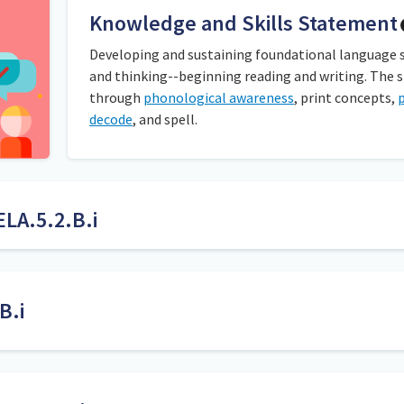
Knowledge and Skills Statement
Developing and sustaining foundational language ski
and thinking--beginning reading and writing. The 
through
phonological awareness
, print concepts,
decode
, and spell.
ELA.5.2.B.i
tisyllabic words with the different syllable types while reading a 
sentences using the words they found.
B.i
followed by a consonant
Both decoding and encoding skills are needed to build a 
 short vowel sound such as /cell/ in
cellist
and /pic/ in
pickle
.
words out according to letter-sound relationship convent
ingle vowel