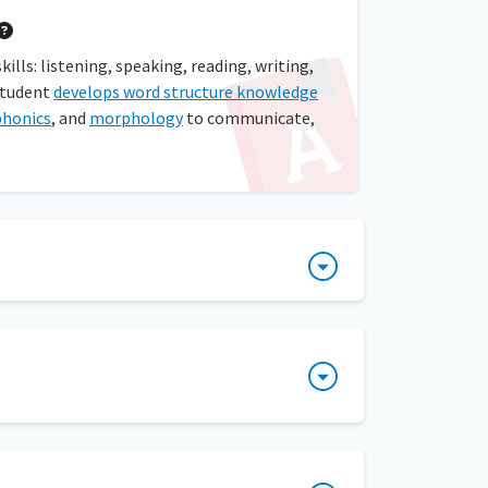
lls: listening, speaking, reading, writing,
student
develops word structure knowledge
phonics
, and
morphology
to communicate,
self-selected text. After students have
foundation in reading. Decoding is sounding
ions. Encoding is the process of using