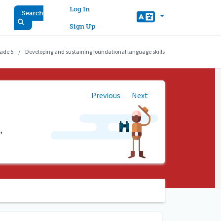
User account menu
Log In
Search
Sign Up
ade 5
Developing and sustaining foundational language skills
Previous
Next
,