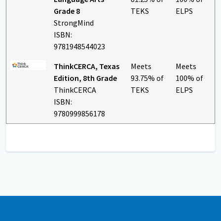
Grade 8
TEKS
ELPS
StrongMind
ISBN:
9781948544023
ThinkCERCA, Texas
Meets
Meets
Edition, 8th Grade
93.75% of
100% of
ThinkCERCA
TEKS
ELPS
ISBN:
9780999856178