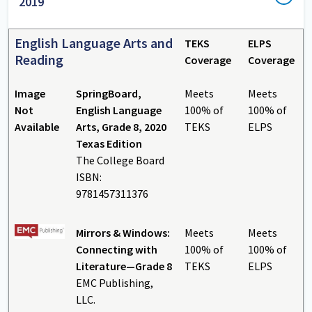
2019
English Language Arts and
TEKS
ELPS
Reading
Coverage
Coverage
Image
SpringBoard,
Meets
Meets
Not
English Language
100% of
100% of
Available
Arts, Grade 8, 2020
TEKS
ELPS
Texas Edition
The College Board
ISBN:
9781457311376
Mirrors & Windows:
Meets
Meets
Connecting with
100% of
100% of
Literature—Grade 8
TEKS
ELPS
EMC Publishing,
LLC.