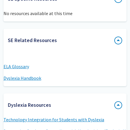
No resources available at this time
SE Related Resources
ELA Glossary
Dyslexia Handbook
Dyslexia Resources
Technology Integration for Students with Dyslexia