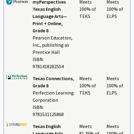
myPerspectives
Meets
Meets
Texas English
100% of
100% of
Language Arts—
TEKS
ELPS
Print + Online,
Grade 8
Pearson Education,
Inc., publishing as
Prentice Hall
ISBN:
9781418282554
Texas Connections,
Meets
Meets
Grade 8
100% of
100% of
Perfection Learning
TEKS
ELPS
Corporation
ISBN:
9781531125868
Texas English
Meets
Meets
Language Arts
81.25% of
100% of