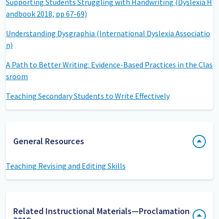
Supporting Students Struggling with Handwriting (Dyslexia H
andbook 2018, pp 67-69)
Understanding Dysgraphia (International Dyslexia Associatio
n)
A Path to Better Writing: Evidence-Based Practices in the Clas
sroom
Teaching Secondary Students to Write Effectively
General Resources
Teaching Revising and Editing Skills
Related Instructional Materials—Proclamation