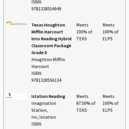
ISBN:
9781328554949
Texas Houghton
Meets
Meets
Mifflin Harcourt
100% of
100% of
Into Reading Hybrid
TEKS
ELPS
Classroom Package
Grade 8
Houghton Mifflin
Harcourt
ISBN:
9781328556134
Istation Reading
Meets
Meets
Imagination
87.50% of
100% of
Station,
TEKS
ELPS
Inc./istation
ISBN: