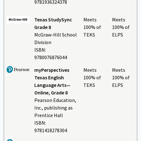
9781936324378
Texas StudySync
Meets
Meets
Grade 8
100% of
100% of
McGraw-Hill School
TEKS
ELPS
Division
ISBN:
9780076876044
myPerspectives
Meets
Meets
Texas English
100% of
100% of
Language Arts—
TEKS
ELPS
Online, Grade 8
Pearson Education,
Inc., publishing as
Prentice Hall
ISBN:
9781418278304