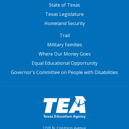
State of Texas
Texas Legislature
Homeland Security
FOOTER THREE
Trail
Military Families
Where Our Money Goes
Equal Educational Opportunity
Governor's Committee on People with Disabilities
1701 N. Congress Avenue