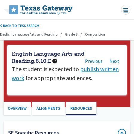
Skip to main content
BACK TO TEKS SEARCH
English Language Arts and Reading
Grade 8
Composition
English Language Arts and
Reading.8.10.E
Previous
Next
The student is expected to
publish written
work
for appropriate audiences.
OVERVIEW
ALIGNMENTS
RESOURCES
SE Specific Resources