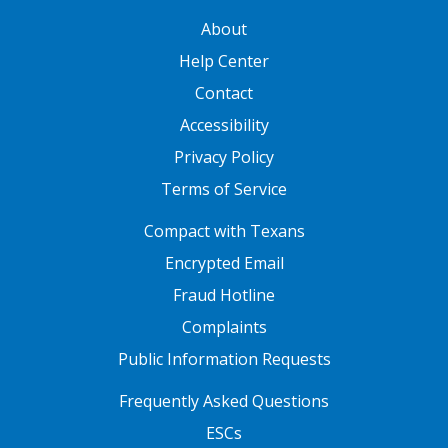
GATEWAY FOOTER
About
Help Center
Contact
Accessibility
Privacy Policy
Terms of Service
FOOTER ONE
Compact with Texans
Encrypted Email
Fraud Hotline
Complaints
Public Information Requests
FOOTER TWO
Frequently Asked Questions
ESCs