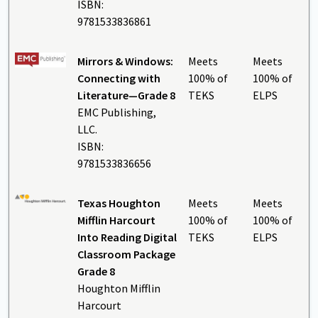
ISBN:
9781533836861
Mirrors & Windows:
Meets
Meets
Connecting with
100% of
100% of
Literature—Grade 8
TEKS
ELPS
EMC Publishing,
LLC.
ISBN:
9781533836656
Texas Houghton
Meets
Meets
Mifflin Harcourt
100% of
100% of
Into Reading Digital
TEKS
ELPS
Classroom Package
Grade 8
Houghton Mifflin
Harcourt