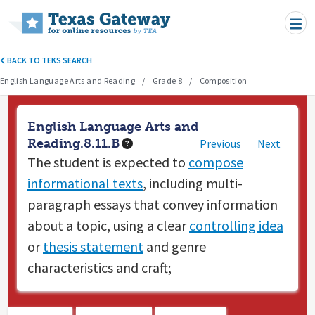
Skip to main content
BACK TO TEKS SEARCH
English Language Arts and Reading
Grade 8
Composition
English Language Arts and
Reading.8.11.B
Previous
Next
The student is expected to
compose
informational texts
, including multi-
paragraph essays that convey information
about a topic, using a clear
controlling idea
or
thesis statement
and genre
characteristics and craft;