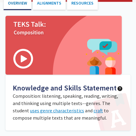
OVERVIEW
ALIGNMENTS
RESOURCES
Knowledge and Skills Statement
Composition: listening, speaking, reading, writing,
and thinking using multiple texts--genres. The
student
uses genre characteristics
and
craft
to
compose multiple texts that are meaningful.