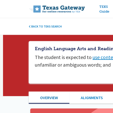
Main n
TEKS
Guide
BACK TO TEKS SEARCH
English Language Arts and Readin
The student is expected to
use conte
unfamiliar or ambiguous words; and
OVERVIEW
ALIGNMENTS