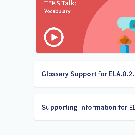
Glossary Support for ELA.8.2
use context within or beyond a paragraph
Supporting Information for E
Research
1. Bolger, D. J., Balass, M., Landen, E., & Per