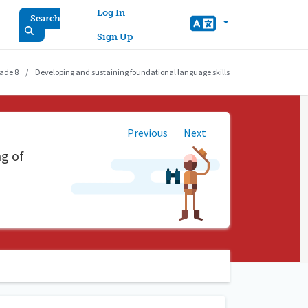
User account menu
Log In
Search
Sign Up
ade 8
Developing and sustaining foundational language skills
Previous
Next
ng of