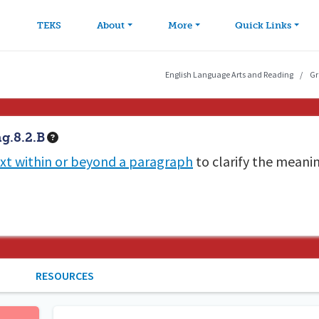
avigation
Skip to main content
TEKS
About
More
Quick Links
English Language Arts and Reading
Gr
g.8.2.B
xt within or beyond a paragraph
to clarify the meani
RESOURCES