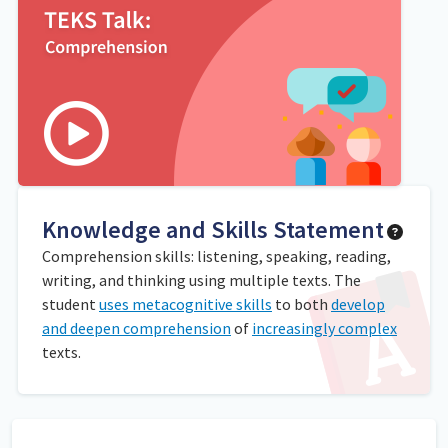
Knowledge and Skills Statement
Comprehension skills: listening, speaking, reading,
writing, and thinking using multiple texts. The
student
uses metacognitive skills
to both
develop
and deepen comprehension
of
increasingly complex
texts.