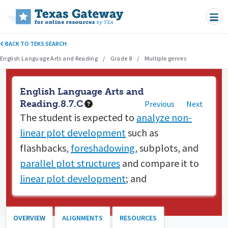
Skip to main content
BACK TO TEKS SEARCH
English Language Arts and Reading
Grade 8
Multiple genres
English Language Arts and
Reading.8.7.C
Previous
Next
The student is expected to
analyze non-
linear plot development
such as
flashbacks,
foreshadowing
, subplots, and
parallel plot structures
and compare it to
linear plot development
; and
OVERVIEW
ALIGNMENTS
RESOURCES