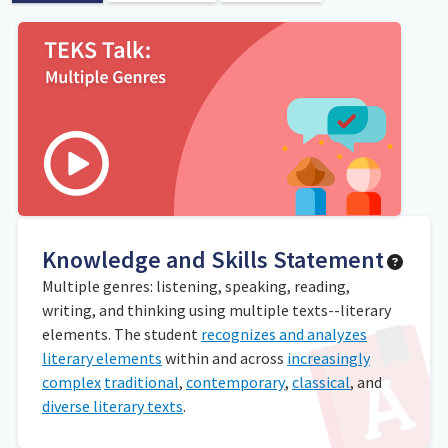
Knowledge and Skills Statement
Multiple genres: listening, speaking, reading,
writing, and thinking using multiple texts--literary
elements. The student
recognizes and analyzes
literary elements
within and across
increasingly
complex
traditional
,
contemporary
,
classical
, and
diverse literary texts
.